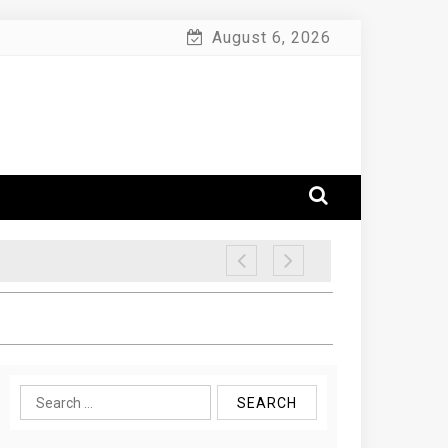
August 6, 2026
Search
for: