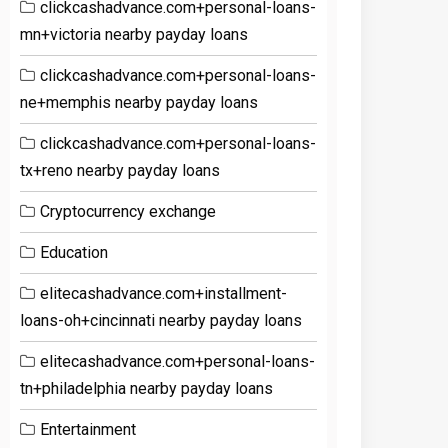
clickcashadvance.com+personal-loans-
mn+victoria nearby payday loans
clickcashadvance.com+personal-loans-
ne+memphis nearby payday loans
clickcashadvance.com+personal-loans-
tx+reno nearby payday loans
Cryptocurrency exchange
Education
elitecashadvance.com+installment-
loans-oh+cincinnati nearby payday loans
elitecashadvance.com+personal-loans-
tn+philadelphia nearby payday loans
Entertainment