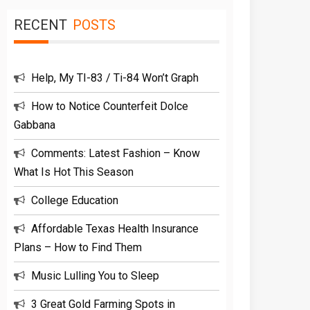
RECENT
POSTS
Help, My TI-83 / Ti-84 Won’t Graph
How to Notice Counterfeit Dolce
Gabbana
Comments: Latest Fashion – Know
What Is Hot This Season
College Education
Affordable Texas Health Insurance
Plans – How to Find Them
Music Lulling You to Sleep
3 Great Gold Farming Spots in