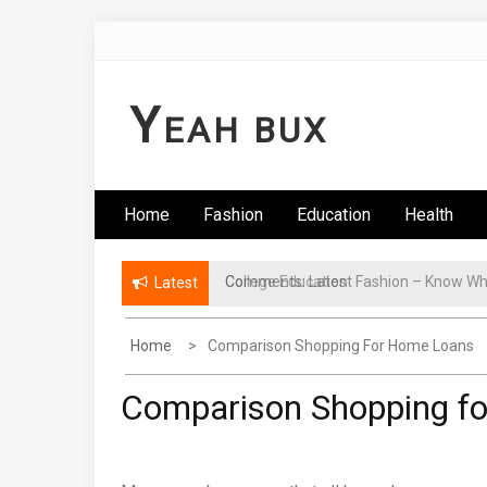
Skip
to
content
Y
EAH BUX
Home
Fashion
Education
Health
College Education
Latest
Home
Comparison Shopping For Home Loans
Comparison Shopping f