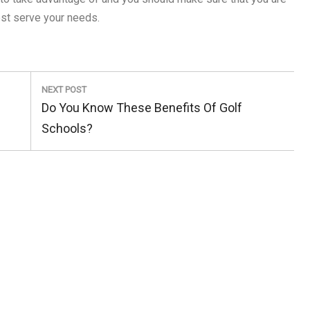
est serve your needs.
NEXT POST
Next
Do You Know These Benefits Of Golf
Post:
Schools?