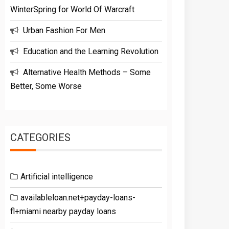
WinterSpring for World Of Warcraft
Urban Fashion For Men
Education and the Learning Revolution
Alternative Health Methods – Some
Better, Some Worse
CATEGORIES
Artificial intelligence
availableloan.net+payday-loans-
fl+miami nearby payday loans