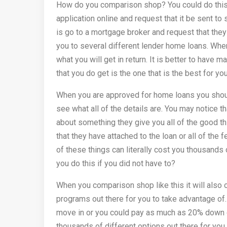
How do you comparison shop? You could do this s
application online and request that it be sent to
is go to a mortgage broker and request that they
you to several different lender home loans. When
what you will get in return. It is better to have 
that you do get is the one that is the best for you
When you are approved for home loans you should
see what all of the details are. You may notice 
about something they give you all of the good thi
that they have attached to the loan or all of the f
of these things can literally cost you thousands
you do this if you did not have to?
When you comparison shop like this it will also o
programs out there for you to take advantage of.
move in or you could pay as much as 20% down on
thousands of different options out there for you