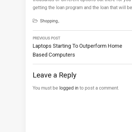
getting the loan program and the loan that will b
Shopping
Post
navigation
PREVIOUS POST
Previous
Laptops Starting To Outperform Home
Post:
Based Computers
Leave a Reply
You must be
logged in
to post a comment.