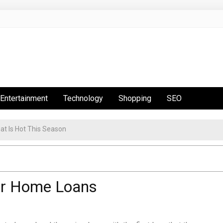
Entertainment
Technology
Shopping
SEO
or Home Loans