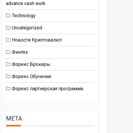
advance cash work
Technology
Uncategorized
Новости Криптовалют
Финтех
Форекс Брокеры
Форекс Обучение
Форекс партнерская программа
META