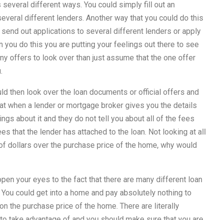
everal different ways. You could simply fill out an
 several different lenders. Another way that you could do this
 send out applications to several different lenders or apply
 you do this you are putting your feelings out there to see
many offers to look over than just assume that the one offer
.
 then look over the loan documents or official offers and
that when a lender or mortgage broker gives you the details
ngs about it and they do not tell you about all of the fees
ees that the lender has attached to the loan. Not looking at all
 of dollars over the purchase price of the home, why would
pen your eyes to the fact that there are many different loan
 You could get into a home and pay absolutely nothing to
 the purchase price of the home. There are literally
 to take advantage of and you should make sure that you are