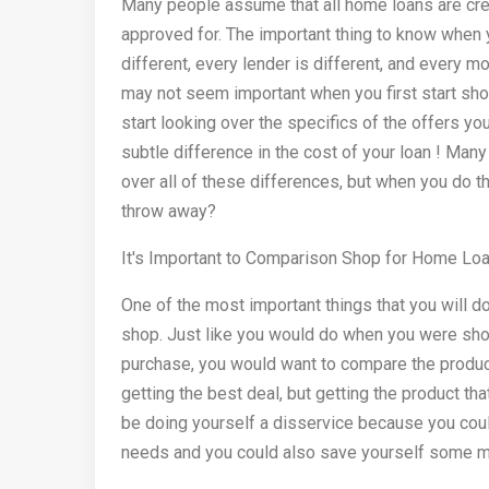
Many people assume that all home loans are creat
approved for. The important thing to know when y
different, every lender is different, and every 
may not seem important when you first start sh
start looking over the specifics of the offers yo
subtle difference in the cost of your loan ! Many
over all of these differences, but when you do 
throw away?
It's Important to Comparison Shop for Home Lo
One of the most important things that you will 
shop. Just like you would do when you were shop
purchase, you would want to compare the product
getting the best deal, but getting the product th
be doing yourself a disservice because you could
needs and you could also save yourself some m