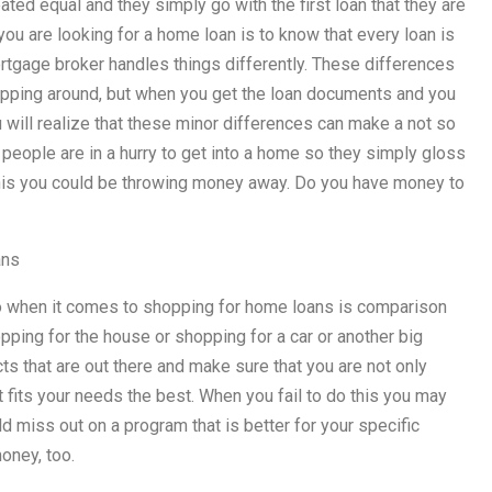
ed equal and they simply go with the first loan that they are
ou are looking for a home loan is to know that every loan is
mortgage broker handles things differently. These differences
opping around, but when you get the loan documents and you
u will realize that these minor differences can make a not so
 people are in a hurry to get into a home so they simply gloss
this you could be throwing money away. Do you have money to
ans
do when it comes to shopping for home loans is comparison
ping for the house or shopping for a car or another big
s that are out there and make sure that you are not only
at fits your needs the best. When you fail to do this you may
 miss out on a program that is better for your specific
oney, too.