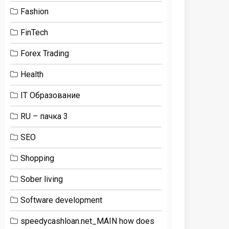
Fashion
FinTech
Forex Trading
Health
IT Образование
RU – пачка 3
SEO
Shopping
Sober living
Software development
speedycashloan.net_MAIN how does