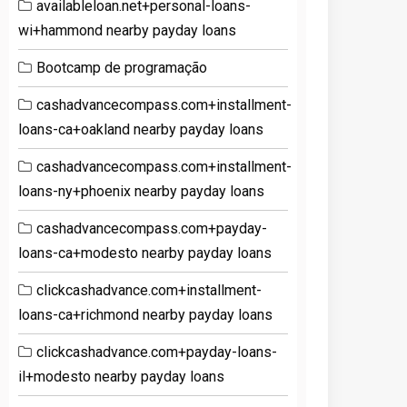
availableloan.net+personal-loans-
wi+hammond nearby payday loans
Bootcamp de programação
cashadvancecompass.com+installment-
loans-ca+oakland nearby payday loans
cashadvancecompass.com+installment-
loans-ny+phoenix nearby payday loans
cashadvancecompass.com+payday-
loans-ca+modesto nearby payday loans
clickcashadvance.com+installment-
loans-ca+richmond nearby payday loans
clickcashadvance.com+payday-loans-
il+modesto nearby payday loans