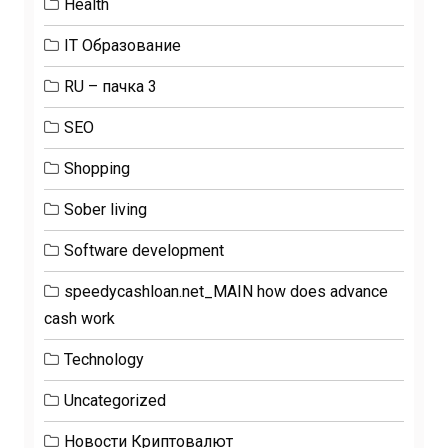
Health
IT Образование
RU – пачка 3
SEO
Shopping
Sober living
Software development
speedycashloan.net_MAIN how does advance
cash work
Technology
Uncategorized
Новости Криптовалют