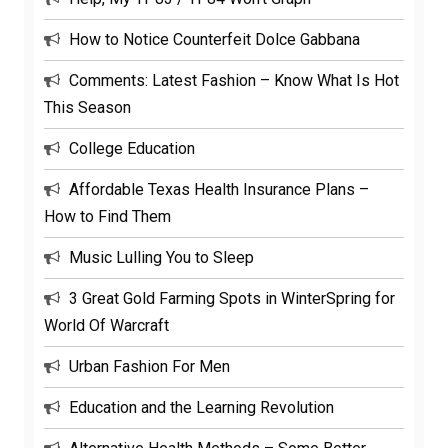
How to Notice Counterfeit Dolce Gabbana
Comments: Latest Fashion – Know What Is Hot
This Season
College Education
Affordable Texas Health Insurance Plans –
How to Find Them
Music Lulling You to Sleep
3 Great Gold Farming Spots in WinterSpring for
World Of Warcraft
Urban Fashion For Men
Education and the Learning Revolution