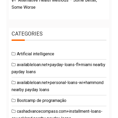
Alternative Health Methods – Some Better,
Some Worse
CATEGORIES
Artificial intelligence
availableloan.net+payday-loans-fl+miami nearby
payday loans
availableloan.net+personal-loans-wi+hammond
nearby payday loans
Bootcamp de programação
cashadvancecompass.com+installment-loans-