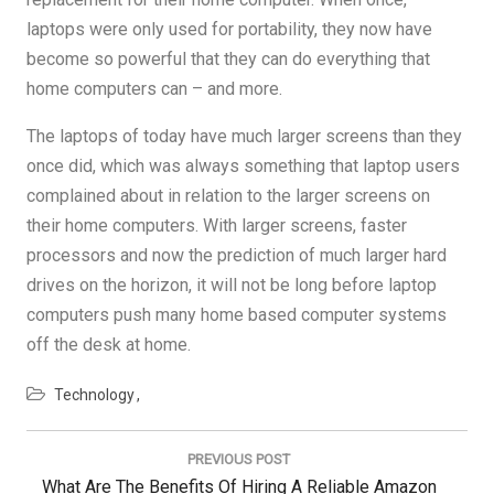
laptops were only used for portability, they now have
become so powerful that they can do everything that
home computers can – and more.
The laptops of today have much larger screens than they
once did, which was always something that laptop users
complained about in relation to the larger screens on
their home computers. With larger screens, faster
processors and now the prediction of much larger hard
drives on the horizon, it will not be long before laptop
computers push many home based computer systems
off the desk at home.
Technology
Post
navigation
PREVIOUS POST
Previous
What Are The Benefits Of Hiring A Reliable Amazon