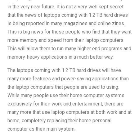
in the very near future. It is not a very well kept secret
that the news of laptops coming with 1.2 TB hard drives
is being reported in many magazines and online zines.
This is big news for those people who find that they want
more memory and speed from their laptop computers.
This will allow them to run many higher end programs and
memory-heavy applications in a much better way.
The laptops coming with 1.2 TB hard drives will have
many more features and power-saving applications than
the laptop computers that people are used to using.
While many people use their home computer systems
exclusively for their work and entertainment, there are
many more that use laptop computers at both work and at
home, completely replacing their home personal
computer as their main system.