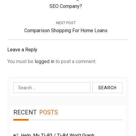
Post:
SEO Company?
NEXT POST
Next
Comparison Shopping For Home Loans
Post:
Leave a Reply
You must be
logged in
to post a comment.
Search
for:
RECENT
POSTS
Help, My TI-83 / Ti-84 Won’t Graph