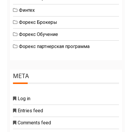
Финтех
Форекс Брокеры
Форекс Обучение
Форекс партнерская программа
META
Log in
Entries feed
Comments feed