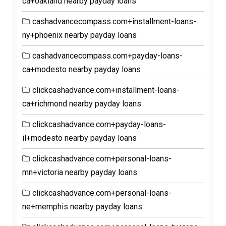
ca+oakland nearby payday loans
cashadvancecompass.com+installment-loans-
ny+phoenix nearby payday loans
cashadvancecompass.com+payday-loans-
ca+modesto nearby payday loans
clickcashadvance.com+installment-loans-
ca+richmond nearby payday loans
clickcashadvance.com+payday-loans-
il+modesto nearby payday loans
clickcashadvance.com+personal-loans-
mn+victoria nearby payday loans
clickcashadvance.com+personal-loans-
ne+memphis nearby payday loans