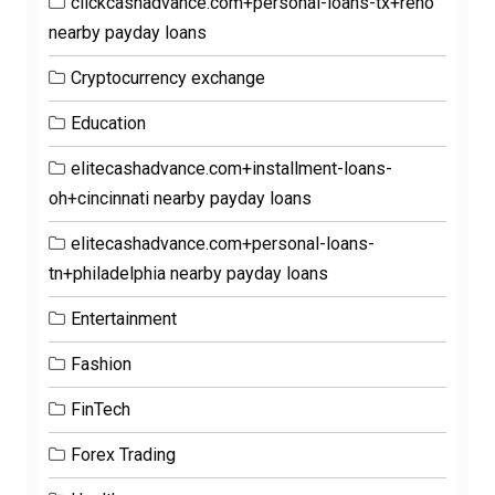
clickcashadvance.com+personal-loans-tx+reno
nearby payday loans
Cryptocurrency exchange
Education
elitecashadvance.com+installment-loans-
oh+cincinnati nearby payday loans
elitecashadvance.com+personal-loans-
tn+philadelphia nearby payday loans
Entertainment
Fashion
FinTech
Forex Trading