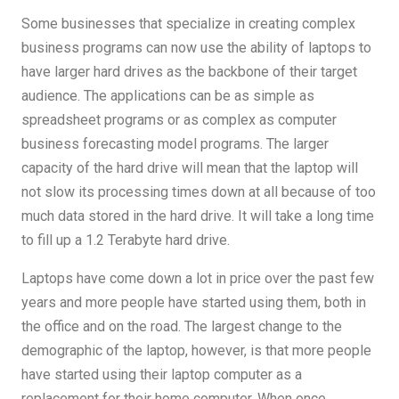
Some businesses that specialize in creating complex
business programs can now use the ability of laptops to
have larger hard drives as the backbone of their target
audience. The applications can be as simple as
spreadsheet programs or as complex as computer
business forecasting model programs. The larger
capacity of the hard drive will mean that the laptop will
not slow its processing times down at all because of too
much data stored in the hard drive. It will take a long time
to fill up a 1.2 Terabyte hard drive.
Laptops have come down a lot in price over the past few
years and more people have started using them, both in
the office and on the road. The largest change to the
demographic of the laptop, however, is that more people
have started using their laptop computer as a
replacement for their home computer. When once,