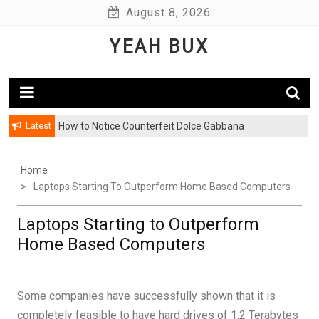
Skip
August 8, 2026
to
YEAH BUX
content
Latest
How to Notice Counterfeit Dolce Gabbana
Home
Laptops Starting To Outperform Home Based Computers
Laptops Starting to Outperform
Home Based Computers
Some companies have successfully shown that it is
completely feasible to have hard drives of 1.2 Terabytes