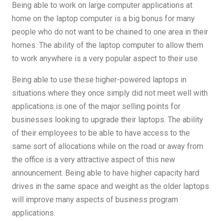
Being able to work on large computer applications at
home on the laptop computer is a big bonus for many
people who do not want to be chained to one area in their
homes. The ability of the laptop computer to allow them
to work anywhere is a very popular aspect to their use.
Being able to use these higher-powered laptops in
situations where they once simply did not meet well with
applications is one of the major selling points for
businesses looking to upgrade their laptops. The ability
of their employees to be able to have access to the
same sort of allocations while on the road or away from
the office is a very attractive aspect of this new
announcement. Being able to have higher capacity hard
drives in the same space and weight as the older laptops
will improve many aspects of business program
applications.