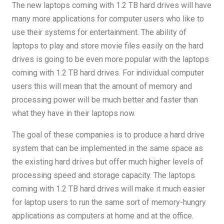
The new laptops coming with 1.2 TB hard drives will have
many more applications for computer users who like to
use their systems for entertainment. The ability of
laptops to play and store movie files easily on the hard
drives is going to be even more popular with the laptops
coming with 1.2 TB hard drives. For individual computer
users this will mean that the amount of memory and
processing power will be much better and faster than
what they have in their laptops now.
The goal of these companies is to produce a hard drive
system that can be implemented in the same space as
the existing hard drives but offer much higher levels of
processing speed and storage capacity. The laptops
coming with 1.2 TB hard drives will make it much easier
for laptop users to run the same sort of memory-hungry
applications as computers at home and at the office.