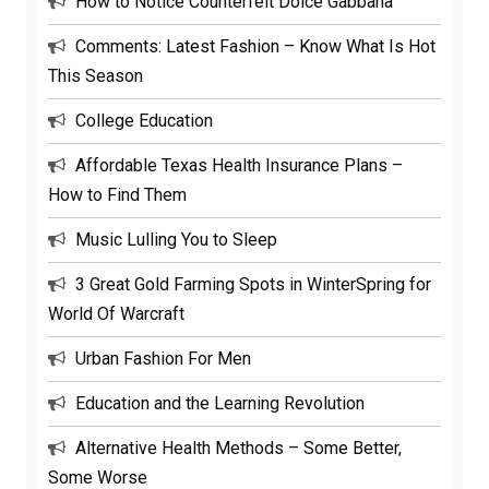
How to Notice Counterfeit Dolce Gabbana
Comments: Latest Fashion – Know What Is Hot
This Season
College Education
Affordable Texas Health Insurance Plans –
How to Find Them
Music Lulling You to Sleep
3 Great Gold Farming Spots in WinterSpring for
World Of Warcraft
Urban Fashion For Men
Education and the Learning Revolution
Alternative Health Methods – Some Better,
Some Worse