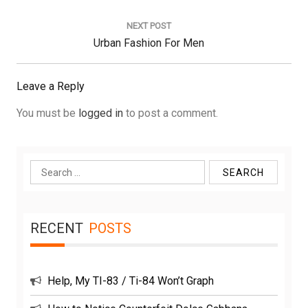
NEXT POST
Next
Urban Fashion For Men
Post:
Leave a Reply
You must be
logged in
to post a comment.
Search
for:
RECENT
POSTS
Help, My TI-83 / Ti-84 Won’t Graph