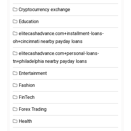
Cryptocurrency exchange
Education
elitecashadvance.com+installment-loans-
oh+cincinnati nearby payday loans
elitecashadvance.com+personal-loans-
tn+philadelphia nearby payday loans
Entertainment
Fashion
FinTech
Forex Trading
Health