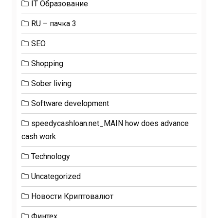
IT Образование
RU – пачка 3
SEO
Shopping
Sober living
Software development
speedycashloan.net_MAIN how does advance
cash work
Technology
Uncategorized
Новости Криптовалют
Финтех