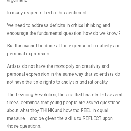
argument.
In many respects I echo this sentiment.
We need to address deficits in critical thinking and
encourage the fundamental question ‘how do we know’?
But this cannot be done at the expense of creativity and
personal expression.
Artists do not have the monopoly on creativity and
personal expression in the same way that scientists do
not have the sole rights to analysis and rationality.
The Learning Revolution, the one that has stalled several
times, demands that young people are asked questions
about what they THINK and how the FEEL in equal
measure – and be given the skills to REFLECT upon
those questions.