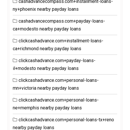
cashadvancecompass.com+installment-loans-
ny+phoenix nearby payday loans
cashadvancecompass.com+payday-loans-
ca+modesto nearby payday loans
clickcashadvance.com+installment-loans-
ca+richmond nearby payday loans
clickcashadvance.com+payday-loans-
il+modesto nearby payday loans
clickcashadvance.com+personal-loans-
mn+victoria nearby payday loans
clickcashadvance.com+personal-loans-
ne+memphis nearby payday loans
clickcashadvance.com+personal-loans-tx+reno
nearby payday loans