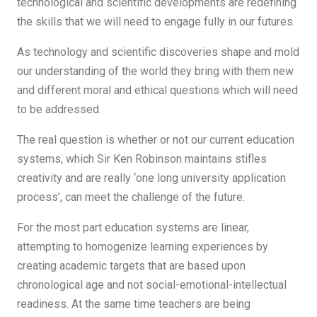
technological and scientific developments are redefining
the skills that we will need to engage fully in our futures.
As technology and scientific discoveries shape and mold
our understanding of the world they bring with them new
and different moral and ethical questions which will need
to be addressed.
The real question is whether or not our current education
systems, which Sir Ken Robinson maintains stifles
creativity and are really ‘one long university application
process’, can meet the challenge of the future.
For the most part education systems are linear,
attempting to homogenize learning experiences by
creating academic targets that are based upon
chronological age and not social-emotional-intellectual
readiness. At the same time teachers are being