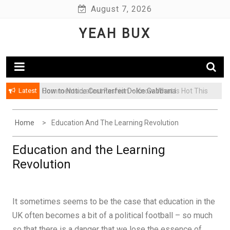
Skip
August 7, 2026
to
YEAH BUX
content
Latest
How to Notice Counterfeit Dolce Gabbana
Comments: Latest Fashion – Know What Is Hot This
Season
Home
Education And The Learning Revolution
Education and the Learning
Revolution
It sometimes seems to be the case that education in the
UK often becomes a bit of a political football – so much
so that there is a danger that we lose the essence of