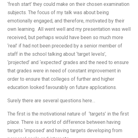
‘fresh start’ they could make on their chosen examination
subjects. The focus of my talk was about being
emotionally engaged, and therefore, motivated by their
own learning. All went well and my presentation was well
received, but perhaps would have been so much more
‘real’ if had not been preceded by a senior member of
staff in the school talking about ‘target levels’,
‘projected’ and ‘expected’ grades and the need to ensure
that grades were in need of constant improvement in
order to ensure that colleges of further and higher
education looked favourably on future applications.
Surely there are several questions here…
The first is the motivational nature of ‘targets’ in the first
place. There is a world of difference between having
targets ‘imposed’ and having targets developing from