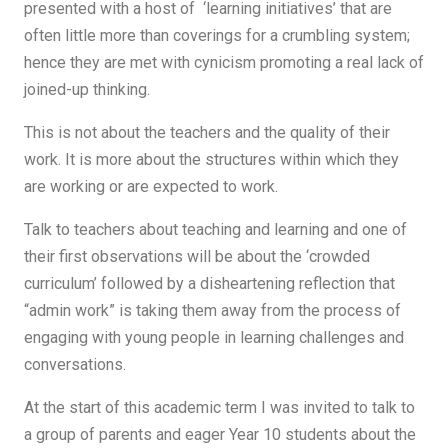
presented with a host of ‘learning initiatives’ that are
often little more than coverings for a crumbling system;
hence they are met with cynicism promoting a real lack of
joined-up thinking.
This is not about the teachers and the quality of their
work. It is more about the structures within which they
are working or are expected to work.
Talk to teachers about teaching and learning and one of
their first observations will be about the ‘crowded
curriculum’ followed by a disheartening reflection that
“admin work” is taking them away from the process of
engaging with young people in learning challenges and
conversations.
At the start of this academic term I was invited to talk to
a group of parents and eager Year 10 students about the