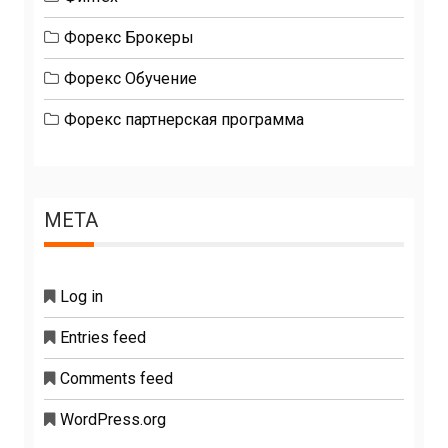
Форекс Брокеры
Форекс Обучение
Форекс партнерская программа
META
Log in
Entries feed
Comments feed
WordPress.org