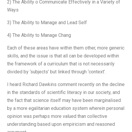
2) The Ability o Communicate Effectively in a Variety of
Ways
3) The Ability to Manage and Lead Self
4) The Ability to Manage Chang
Each of these areas have within them other, more generic
skills, and the issue is that all can be developed within
the framework of a curriculum that is not necessarily
divided by ‘subjects’ but linked through ‘context’.
I heard Richard Dawkins comment recently on the decline
in the standards of scientific literacy in our society, and
the fact that science itself may have been marginalised
by a more egalitarian education system wherein personal
opinion was perhaps more valued than collective
understanding based upon empiricism and reasoned