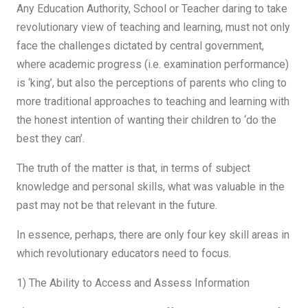
Any Education Authority, School or Teacher daring to take
revolutionary view of teaching and learning, must not only
face the challenges dictated by central government,
where academic progress (i.e. examination performance)
is ‘king’, but also the perceptions of parents who cling to
more traditional approaches to teaching and learning with
the honest intention of wanting their children to ‘do the
best they can’.
The truth of the matter is that, in terms of subject
knowledge and personal skills, what was valuable in the
past may not be that relevant in the future.
In essence, perhaps, there are only four key skill areas in
which revolutionary educators need to focus.
1) The Ability to Access and Assess Information