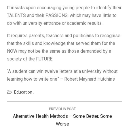
It insists upon encouraging young people to identify their
TALENTS and their PASSIONS, which may have little to
do with university entrance or academic results.
It requires parents, teachers and politicians to recognise
that the skills and knowledge that served them for the
NOW may not be the same as those demanded by a
society of the FUTURE
“A student can win twelve letters at a university without
learning how to write one” – Robert Maynard Hutchins
Education
Post
navigation
PREVIOUS POST
Previous
Alternative Health Methods – Some Better, Some
Post:
Worse