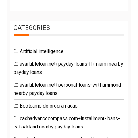
CATEGORIES
Artificial intelligence
availableloan.net+payday-loans-fl+miami nearby
payday loans
availableloan.net+personal-loans-wi+hammond
nearby payday loans
Bootcamp de programação
cashadvancecompass.com+installment-loans-
ca+oakland nearby payday loans