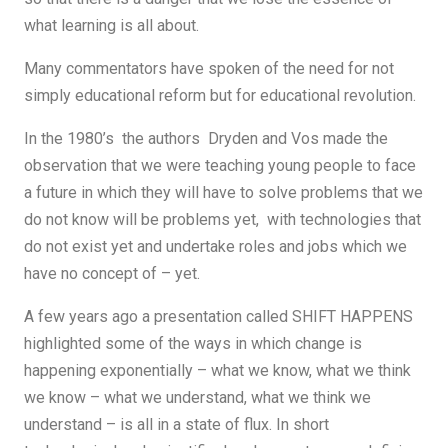
what learning is all about.
Many commentators have spoken of the need for not
simply educational reform but for educational revolution.
In the 1980’s the authors Dryden and Vos made the
observation that we were teaching young people to face
a future in which they will have to solve problems that we
do not know will be problems yet, with technologies that
do not exist yet and undertake roles and jobs which we
have no concept of – yet.
A few years ago a presentation called SHIFT HAPPENS
highlighted some of the ways in which change is
happening exponentially – what we know, what we think
we know – what we understand, what we think we
understand – is all in a state of flux. In short