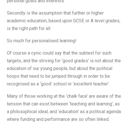
personal goals and interests.
Secondly is the assumption that further or higher
academic education, based upon GCSE or A level grades,
is the right path for all.
So much for personalised learning!
Of course a cynic could say that the subtext for such
targets, and the striving for ‘good grades’ is not about the
education of our young people, but about the political
hoops that need to be jumped through in order to be
recognised as a ‘good’ school or ‘excellent teacher’.
Many of those working at the ‘chalk face’ are aware of the
tension that can exist between ‘teaching and learning’, as
a philosophical ideal, and ‘education’ as a political agenda
where funding and performance are so often linked.