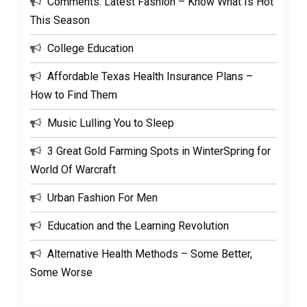
Comments: Latest Fashion – Know What Is Hot
This Season
College Education
Affordable Texas Health Insurance Plans –
How to Find Them
Music Lulling You to Sleep
3 Great Gold Farming Spots in WinterSpring for
World Of Warcraft
Urban Fashion For Men
Education and the Learning Revolution
Alternative Health Methods – Some Better,
Some Worse