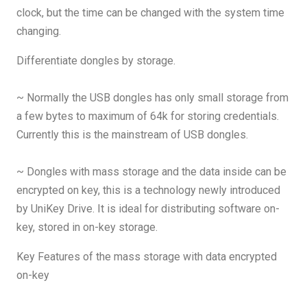
clock, but the time can be changed with the system time
changing.
Differentiate dongles by storage.
~ Normally the USB dongles has only small storage from
a few bytes to maximum of 64k for storing credentials.
Currently this is the mainstream of USB dongles.
~ Dongles with mass storage and the data inside can be
encrypted on key, this is a technology newly introduced
by UniKey Drive. It is ideal for distributing software on-
key, stored in on-key storage.
Key Features of the mass storage with data encrypted
on-key