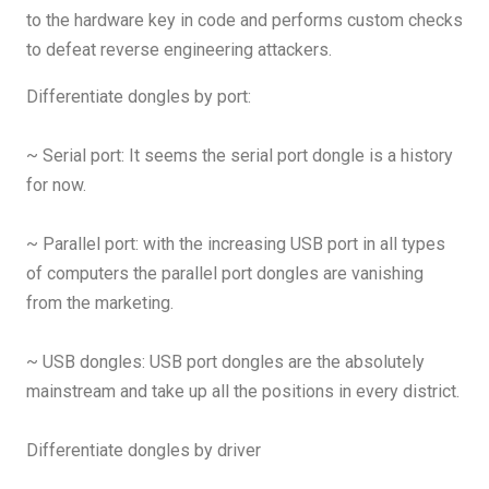
to the hardware key in code and performs custom checks
to defeat reverse engineering attackers.
Differentiate dongles by port:
~ Serial port: It seems the serial port dongle is a history
for now.
~ Parallel port: with the increasing USB port in all types
of computers the parallel port dongles are vanishing
from the marketing.
~ USB dongles: USB port dongles are the absolutely
mainstream and take up all the positions in every district.
Differentiate dongles by driver