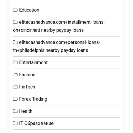
Education
elitecashadvance.com+installment-loans-
oh+cincinnati nearby payday loans
elitecashadvance.com+personal-loans-
tn+philadelphia nearby payday loans
Entertainment
Fashion
FinTech
Forex Trading
Health
IT Образование