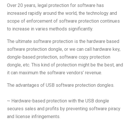
Over 20 years, legal protection for software has
increased rapidly around the world, the technology and
scope of enforcement of software protection continues
to increase in varies methods significantly.
The ultimate software protection is the hardware based
software protection dongle, or we can call hardware key,
dongle-based protection, software copy protection
dongle, etc. This kind of protection might be the best, and
it can maximum the software vendors’ revenue.
The advantages of USB software protection dongles.
~ Hardware-based protection with the USB dongle
secures sales and profits by preventing software piracy
and license infringements.