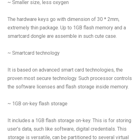
~ Smaller size, less oxygen
The hardware keys go with dimension of 30 * 2mm,
extremely thin package. Up to 1GB flash memory and a
smartcard dongle are assemble in such cute case.
~ Smartcard technology
It is based on advanced smart card technologies, the
proven most secure technology. Such processor controls
the software licenses and flash storage inside memory.
~ 1GB on-key flash storage
It includes a 1GB flash storage on-key. This is for storing
user’s data, such like software, digital credentials. This
storage is versatile, can be partitioned to several virtual