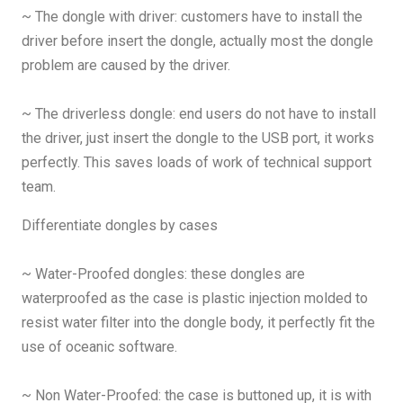
~ The dongle with driver: customers have to install the
driver before insert the dongle, actually most the dongle
problem are caused by the driver.
~ The driverless dongle: end users do not have to install
the driver, just insert the dongle to the USB port, it works
perfectly. This saves loads of work of technical support
team.
Differentiate dongles by cases
~ Water-Proofed dongles: these dongles are
waterproofed as the case is plastic injection molded to
resist water filter into the dongle body, it perfectly fit the
use of oceanic software.
~ Non Water-Proofed: the case is buttoned up, it is with