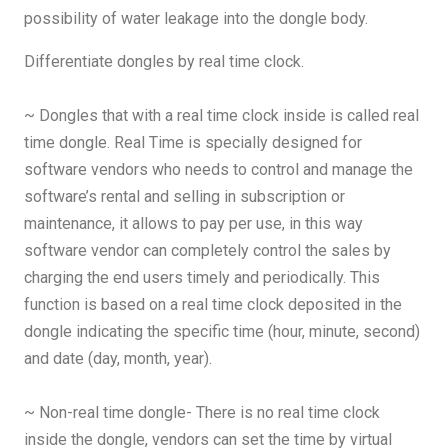
possibility of water leakage into the dongle body.
Differentiate dongles by real time clock.
~ Dongles that with a real time clock inside is called real
time dongle. Real Time is specially designed for
software vendors who needs to control and manage the
software’s rental and selling in subscription or
maintenance, it allows to pay per use, in this way
software vendor can completely control the sales by
charging the end users timely and periodically. This
function is based on a real time clock deposited in the
dongle indicating the specific time (hour, minute, second)
and date (day, month, year).
~ Non-real time dongle- There is no real time clock
inside the dongle, vendors can set the time by virtual