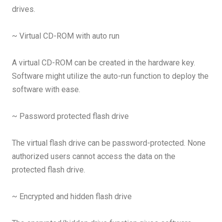
drives.
~ Virtual CD-ROM with auto run
A virtual CD-ROM can be created in the hardware key.
Software might utilize the auto-run function to deploy the
software with ease.
~ Password protected flash drive
The virtual flash drive can be password-protected. None
authorized users cannot access the data on the
protected flash drive.
~ Encrypted and hidden flash drive