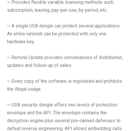
~ Provides flexible variable licensing methods such,
subscription, leasing, pay-per-use, by period, etc.
~ A single USB dongle can protect several applications.
An entire network can be protected with only one
hardware key.
~ Remote Update provides conveniences of distribution,
updates and follow-up of sales.
~ Every copy of the software is registered and prohibits
the illegal usage.
~ USB security dongle offers two levels of protection:
envelope and the API. The envelope contains the
decryption engine plus several pre-canned defenses to
defeat reverse engineering. API allows embedding calls