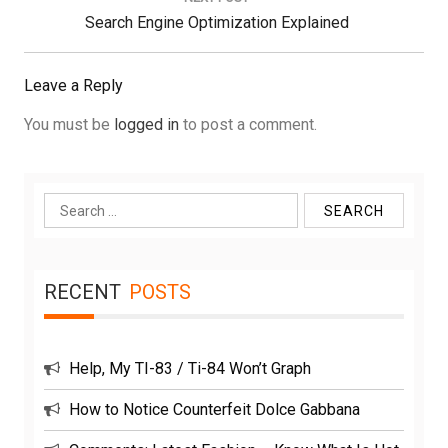
Next
Search Engine Optimization Explained
Post:
Leave a Reply
You must be
logged in
to post a comment.
Search
for:
RECENT
POSTS
Help, My TI-83 / Ti-84 Won’t Graph
How to Notice Counterfeit Dolce Gabbana