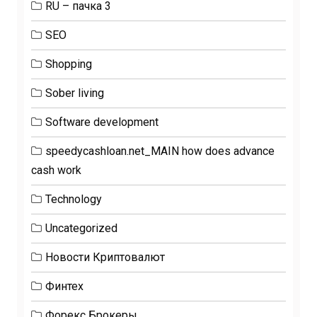
RU – пачка 3
SEO
Shopping
Sober living
Software development
speedycashloan.net_MAIN how does advance
cash work
Technology
Uncategorized
Новости Криптовалют
Финтех
Форекс Брокеры