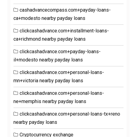
cashadvancecompass.com+payday-loans-
ca+modesto nearby payday loans
clickcashadvance.com+installment-loans-
ca+richmond nearby payday loans
clickcashadvance.com+payday-loans-
il+modesto nearby payday loans
clickcashadvance.com+personal-loans-
mn+victoria nearby payday loans
clickcashadvance.com+personal-loans-
ne+memphis nearby payday loans
clickcashadvance.com+personal-loans-tx+reno
nearby payday loans
Cryptocurrency exchange