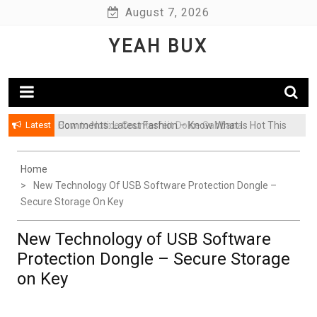
Skip
August 7, 2026
to
YEAH BUX
content
Latest
Comments: Latest Fashion – Know What Is Hot This
Season
Home
New Technology Of USB Software Protection Dongle –
Secure Storage On Key
New Technology of USB Software
Protection Dongle – Secure Storage
on Key