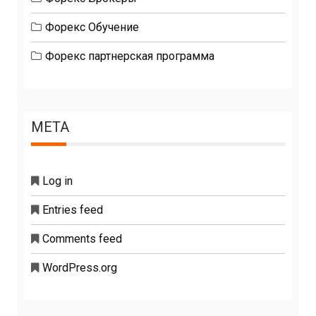
Форекс Обучение
Форекс партнерская программа
META
Log in
Entries feed
Comments feed
WordPress.org