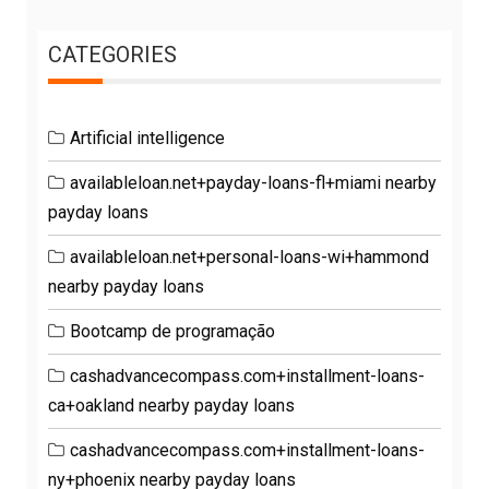
CATEGORIES
Artificial intelligence
availableloan.net+payday-loans-fl+miami nearby
payday loans
availableloan.net+personal-loans-wi+hammond
nearby payday loans
Bootcamp de programação
cashadvancecompass.com+installment-loans-
ca+oakland nearby payday loans
cashadvancecompass.com+installment-loans-
ny+phoenix nearby payday loans