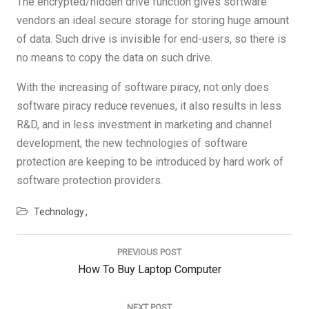
The encrypted/hidden drive function gives software
vendors an ideal secure storage for storing huge amount
of data. Such drive is invisible for end-users, so there is
no means to copy the data on such drive.
With the increasing of software piracy, not only does
software piracy reduce revenues, it also results in less
R&D, and in less investment in marketing and channel
development, the new technologies of software
protection are keeping to be introduced by hard work of
software protection providers.
Technology
Post
navigation
PREVIOUS POST
Previous
How To Buy Laptop Computer
Post:
NEXT POST