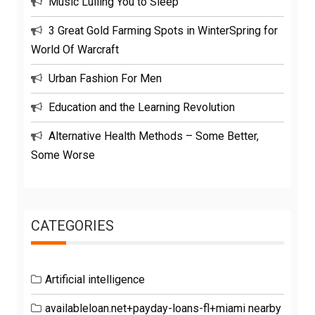
Music Lulling You to Sleep
3 Great Gold Farming Spots in WinterSpring for
World Of Warcraft
Urban Fashion For Men
Education and the Learning Revolution
Alternative Health Methods – Some Better,
Some Worse
CATEGORIES
Artificial intelligence
availableloan.net+payday-loans-fl+miami nearby