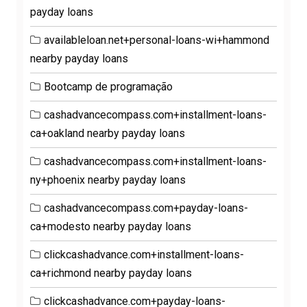
payday loans
availableloan.net+personal-loans-wi+hammond
nearby payday loans
Bootcamp de programação
cashadvancecompass.com+installment-loans-
ca+oakland nearby payday loans
cashadvancecompass.com+installment-loans-
ny+phoenix nearby payday loans
cashadvancecompass.com+payday-loans-
ca+modesto nearby payday loans
clickcashadvance.com+installment-loans-
ca+richmond nearby payday loans
clickcashadvance.com+payday-loans-