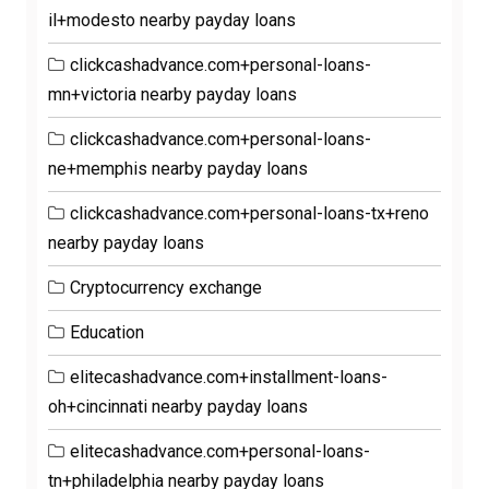
il+modesto nearby payday loans
clickcashadvance.com+personal-loans-
mn+victoria nearby payday loans
clickcashadvance.com+personal-loans-
ne+memphis nearby payday loans
clickcashadvance.com+personal-loans-tx+reno
nearby payday loans
Cryptocurrency exchange
Education
elitecashadvance.com+installment-loans-
oh+cincinnati nearby payday loans
elitecashadvance.com+personal-loans-
tn+philadelphia nearby payday loans