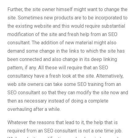
Further, the site owner himself might want to change the
site. Sometimes new products are to be incorporated to
the existing website and this would require substantial
modification of the site and fresh help from an SEO
consultant. The addition of new material might also
demand some change in the links to which the site has
been connected and also change in its deep linking
pattern, if any. All these will require that an SEO
consultancy have a fresh look at the site. Alternatively,
web site owners can take some SEO training from an
SEO consultant so that they can modify the site now and
then as necessary instead of doing a complete
overhauling after a while.
Whatever the reasons that lead to it, the help that is
required from an SEO consultant is not a one time job.