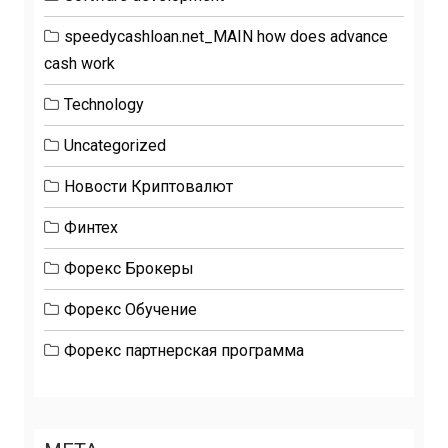
speedycashloan.net_MAIN how does advance
cash work
Technology
Uncategorized
Новости Криптовалют
Финтех
Форекс Брокеры
Форекс Обучение
Форекс партнерская программа