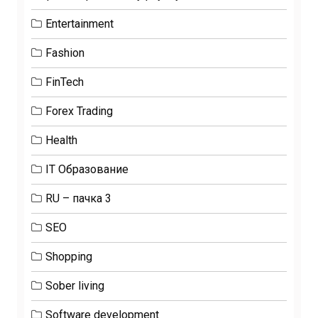
Entertainment
Fashion
FinTech
Forex Trading
Health
IT Образование
RU – пачка 3
SEO
Shopping
Sober living
Software development