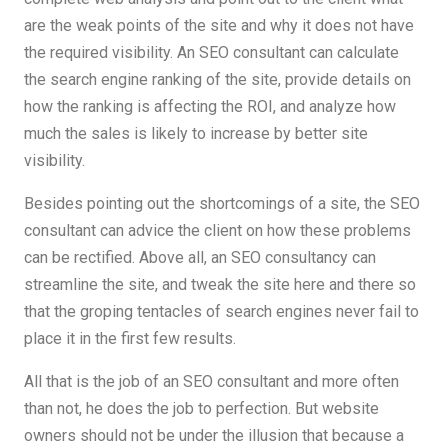
are the weak points of the site and why it does not have
the required visibility. An SEO consultant can calculate
the search engine ranking of the site, provide details on
how the ranking is affecting the ROI, and analyze how
much the sales is likely to increase by better site
visibility.
Besides pointing out the shortcomings of a site, the SEO
consultant can advice the client on how these problems
can be rectified. Above all, an SEO consultancy can
streamline the site, and tweak the site here and there so
that the groping tentacles of search engines never fail to
place it in the first few results.
All that is the job of an SEO consultant and more often
than not, he does the job to perfection. But website
owners should not be under the illusion that because a