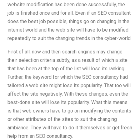
website modification has been done successfully, the
job is finished once and for all. Even if an SEO consultant
does the best job possible, things go on changing in the
internet world and the web site will have to be modified
repeatedly to suit the changing trends in the cyber-world.
First of all, now and then search engines may change
their selection criteria subtly, as a result of which a site
that has been at the top of the list will lose its ranking.
Further, the keyword for which the SEO consultancy had
tailored a web site might lose its popularity. That too will
affect the site negatively. With these changes, even the
best-done site will lose its popularity. What this means
is that web owners have to go on modifying the contents
or other attributes of the sites to suit the changing
ambiance. They will have to do it themselves or get fresh
help from an SEO consultancy.