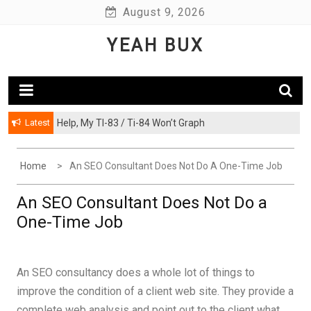
Skip
August 9, 2026
to
YEAH BUX
content
Latest
Help, My TI-83 / Ti-84 Won’t Graph
Home
An SEO Consultant Does Not Do A One-Time Job
An SEO Consultant Does Not Do a
One-Time Job
An SEO consultancy does a whole lot of things to
improve the condition of a client web site. They provide a
complete web analysis and point out to the client what