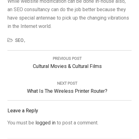
While website modification can be done in-house also,
an SEO consultancy can do the job better because they
have special antennae to pick up the changing vibrations
in the Internet world.
SEO
Post
navigation
PREVIOUS POST
Previous
Cultural Movies & Cultural Films
Post:
NEXT POST
Next
What Is The Wireless Printer Router?
Post:
Leave a Reply
You must be
logged in
to post a comment.