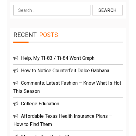
Search
for:
RECENT
POSTS
Help, My TI-83 / Ti-84 Won’t Graph
How to Notice Counterfeit Dolce Gabbana
Comments: Latest Fashion – Know What Is Hot
This Season
College Education
Affordable Texas Health Insurance Plans –
How to Find Them