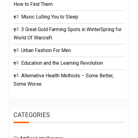
How to Find Them
Music Lulling You to Sleep
3 Great Gold Farming Spots in WinterSpring for
World Of Warcraft
Urban Fashion For Men
Education and the Learning Revolution
Alternative Health Methods – Some Better,
Some Worse
CATEGORIES