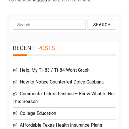
Search
for:
RECENT
POSTS
Help, My TI-83 / Ti-84 Won’t Graph
How to Notice Counterfeit Dolce Gabbana
Comments: Latest Fashion – Know What Is Hot
This Season
College Education
Affordable Texas Health Insurance Plans –