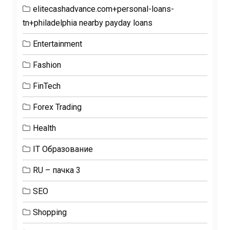
elitecashadvance.com+personal-loans-
tn+philadelphia nearby payday loans
Entertainment
Fashion
FinTech
Forex Trading
Health
IT Образование
RU – пачка 3
SEO
Shopping