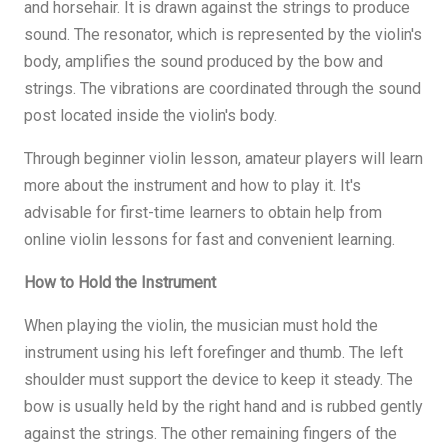
and horsehair. It is drawn against the strings to produce
sound. The resonator, which is represented by the violin's
body, amplifies the sound produced by the bow and
strings. The vibrations are coordinated through the sound
post located inside the violin's body.
Through beginner violin lesson, amateur players will learn
more about the instrument and how to play it. It's
advisable for first-time learners to obtain help from
online violin lessons for fast and convenient learning.
How to Hold the Instrument
When playing the violin, the musician must hold the
instrument using his left forefinger and thumb. The left
shoulder must support the device to keep it steady. The
bow is usually held by the right hand and is rubbed gently
against the strings. The other remaining fingers of the