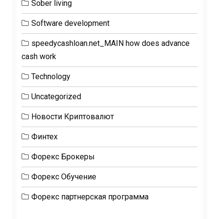
Sober living
Software development
speedycashloan.net_MAIN how does advance
cash work
Technology
Uncategorized
Новости Криптовалют
Финтех
Форекс Брокеры
Форекс Обучение
Форекс партнерская программа