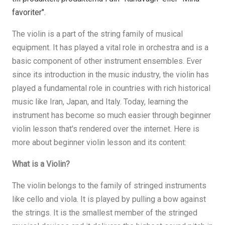
favoriter".
The violin is a part of the string family of musical
equipment. It has played a vital role in orchestra and is a
basic component of other instrument ensembles. Ever
since its introduction in the music industry, the violin has
played a fundamental role in countries with rich historical
music like Iran, Japan, and Italy. Today, learning the
instrument has become so much easier through beginner
violin lesson that's rendered over the internet. Here is
more about beginner violin lesson and its content:
What is a Violin?
The violin belongs to the family of stringed instruments
like cello and viola. It is played by pulling a bow against
the strings. It is the smallest member of the stringed