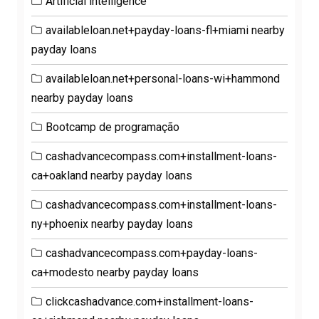
Artificial intelligence
availableloan.net+payday-loans-fl+miami nearby
payday loans
availableloan.net+personal-loans-wi+hammond
nearby payday loans
Bootcamp de programação
cashadvancecompass.com+installment-loans-
ca+oakland nearby payday loans
cashadvancecompass.com+installment-loans-
ny+phoenix nearby payday loans
cashadvancecompass.com+payday-loans-
ca+modesto nearby payday loans
clickcashadvance.com+installment-loans-