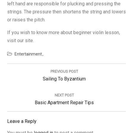
left hand are responsible for plucking and pressing the
strings. The pressure then shortens the string and lowers
or raises the pitch.
If you wish to know more about beginner violin lesson,
visit our site.
Entertainment
Post
navigation
PREVIOUS POST
Previous
Sailing To Byzantium
Post:
NEXT POST
Next
Basic Apartment Repair Tips
Post:
Leave a Reply
You must be
logged in
to post a comment.