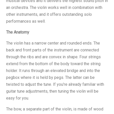
musical devices and it delivers the highest sound pitch in
an orchestra. The violin works well in combination with
other instruments, and it offers outstanding solo
performances as well.
The Anatomy
The violin has a narrow center and rounded ends. The
back and front parts of the instrument are connected
through the ribs and are convex in shape. Four strings
extend from the bottom of the body toward the string
holder. It runs through an elevated bridge and into the
pegbox where it is held by pegs. The latter can be
twisted to adjust the tune. If you're already familiar with
guitar tune adjustments, then tuning the violin will be
easy for you.
The bow, a separate part of the violin, is made of wood