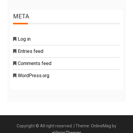
META
Log in
Entries feed
Comments feed
WordPress.org
Copyright © All right reserved.
|
Theme: OnlineMag by
eVisionThemes