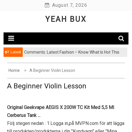
Skip
August 7, 2026
to
YEAH BUX
content
Latest
Comments: Latest Fashion – Know What Is Hot This
Season
Home
A Beginner Violin Lesson
A Beginner Violin Lesson
Original Geekvape AEGIS X 200W TC Kit Med 5,5 Ml
Cerberus Tank ...
Följ stegen nedan : 1.Logga in,på MVPN.com för att lägga
till produkten/produkterna i din "Kundvagn" eller "Mina