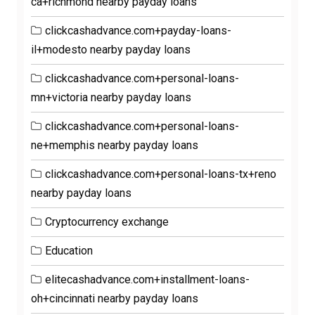
ca+richmond nearby payday loans
clickcashadvance.com+payday-loans-
il+modesto nearby payday loans
clickcashadvance.com+personal-loans-
mn+victoria nearby payday loans
clickcashadvance.com+personal-loans-
ne+memphis nearby payday loans
clickcashadvance.com+personal-loans-tx+reno
nearby payday loans
Cryptocurrency exchange
Education
elitecashadvance.com+installment-loans-
oh+cincinnati nearby payday loans