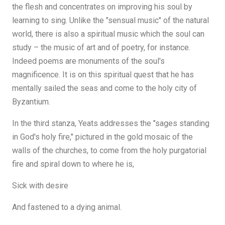
the flesh and concentrates on improving his soul by
learning to sing. Unlike the "sensual music" of the natural
world, there is also a spiritual music which the soul can
study – the music of art and of poetry, for instance.
Indeed poems are monuments of the soul's
magnificence. It is on this spiritual quest that he has
mentally sailed the seas and come to the holy city of
Byzantium.
In the third stanza, Yeats addresses the "sages standing
in God's holy fire," pictured in the gold mosaic of the
walls of the churches, to come from the holy purgatorial
fire and spiral down to where he is,
Sick with desire
And fastened to a dying animal.