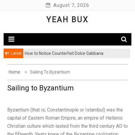
Skip
August 7, 2026
to
YEAH BUX
content
Latest
How to Notice Counterfeit Dolce Gabbana
Home
Sailing To Byzantium
Sailing to Byzantium
Byzantium (that is, Constantinople or Istambul) was the
capital of Eastern Roman Empire, an empire of Hellenic
Christian culture which lasted from the third century AD to
the fifteenth. Yeats knew of the Byzantine civilization