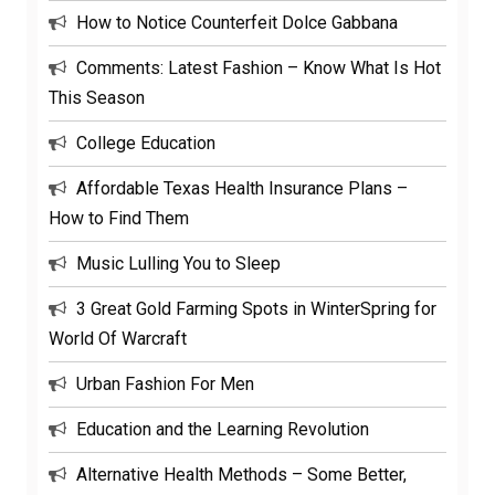
How to Notice Counterfeit Dolce Gabbana
Comments: Latest Fashion – Know What Is Hot
This Season
College Education
Affordable Texas Health Insurance Plans –
How to Find Them
Music Lulling You to Sleep
3 Great Gold Farming Spots in WinterSpring for
World Of Warcraft
Urban Fashion For Men
Education and the Learning Revolution
Alternative Health Methods – Some Better,