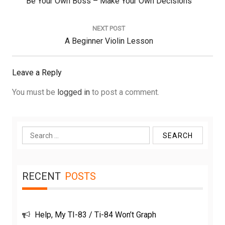
Previous
Be Your Own Boss – Make Your Own Decisions
Post:
NEXT POST
Next
A Beginner Violin Lesson
Post:
Leave a Reply
You must be
logged in
to post a comment.
Search
for:
RECENT
POSTS
Help, My TI-83 / Ti-84 Won’t Graph