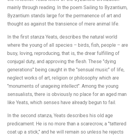
mainly through reading. In the poem Sailing to Byzantium,
Byzantium stands large for the permanence of art and
thought as against the transience of mere animal life.
In the first stanza Yeats, describes the natural world
where the young of all species – birds, fish, people – are
busy, loving, reproducing, that is, the drear fulfilling of
conjugal duty, and approving the flesh. These "dying
generations" being caught in the "sensual music" of life,
neglect works of art, religion or philosophy which are
"monuments of unageing intellect". Among the young
sensualists, there is obviously no place for an aged man
like Yeats, which senses have already begun to fail.
In the second stanza, Yeats describes his old age
predicament. He is no more than a scarecrow, a "tattered
coat up a stick," and he will remain so unless he rejects