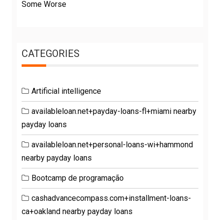
Some Worse
CATEGORIES
Artificial intelligence
availableloan.net+payday-loans-fl+miami nearby
payday loans
availableloan.net+personal-loans-wi+hammond
nearby payday loans
Bootcamp de programação
cashadvancecompass.com+installment-loans-
ca+oakland nearby payday loans