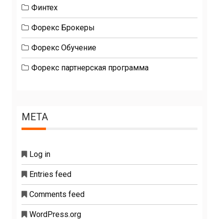
Финтех
Форекс Брокеры
Форекс Обучение
Форекс партнерская программа
META
Log in
Entries feed
Comments feed
WordPress.org