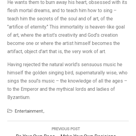
He wants them to burn away his heart, obsessed with its
flesh mortal dreams, and to teach him how to sing –
teach him the secrets of the soul and of art, of the
"artifice of eternity." This immortality is heaven-like goal
of art, where the artist's creativity and God's creation
become one or where the artist himself becomes the
artifact, object d'art that is, the very work of art.
Having rejected the natural world's sensuous music he
himself the golden singing bird, supernaturally wise, who
sings the soul's music – the knowledge of all the ages –
to the Emperor and the mythical lords and ladies of
Byzantium.
Entertainment
Post
navigation
PREVIOUS POST