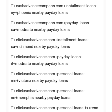
cashadvancecompass.com+installment-loans-
ny+phoenix nearby payday loans
cashadvancecompass.com+payday-loans-
ca+modesto nearby payday loans
clickcashadvance.com+installment-loans-
ca+richmond nearby payday loans
clickcashadvance.com+payday-loans-
il+modesto nearby payday loans
clickcashadvance.com+personal-loans-
mn+victoria nearby payday loans
clickcashadvance.com+personal-loans-
ne+memphis nearby payday loans
clickcashadvance.com+personal-loans-tx+reno