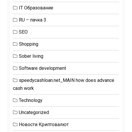
IT Образование
RU – пачка 3
SEO
Shopping
Sober living
Software development
speedycashloan.net_MAIN how does advance
cash work
Technology
Uncategorized
Новости Криптовалют