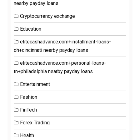
nearby payday loans
Cryptocurrency exchange
Education
elitecashadvance.com+installment-loans-
oh+cincinnati nearby payday loans
elitecashadvance.com+personal-loans-
tn+philadelphia nearby payday loans
Entertainment
Fashion
FinTech
Forex Trading
Health