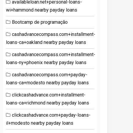
availableloan.net+personal-loans-
wi+hammond nearby payday loans
Bootcamp de programação
cashadvancecompass.com+installment-
loans-ca+oakland nearby payday loans
cashadvancecompass.com+installment-
loans-ny+phoenix nearby payday loans
cashadvancecompass.com+payday-
loans-ca+modesto nearby payday loans
clickcashadvance.com+installment-
loans-ca+richmond nearby payday loans
clickcashadvance.com+payday-loans-
il+modesto nearby payday loans