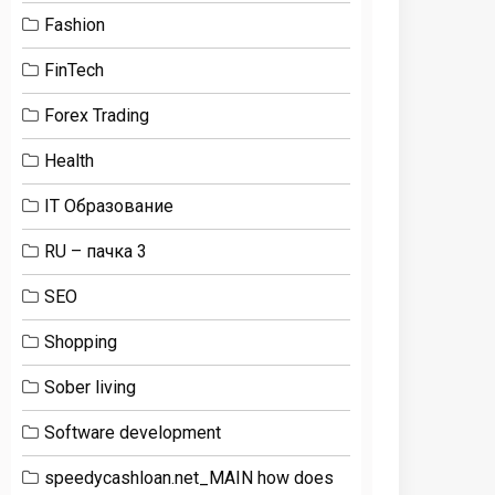
Fashion
FinTech
Forex Trading
Health
IT Образование
RU – пачка 3
SEO
Shopping
Sober living
Software development
speedycashloan.net_MAIN how does