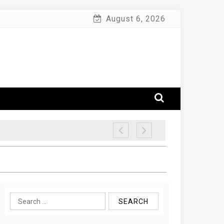
August 6, 2026
Search
for: