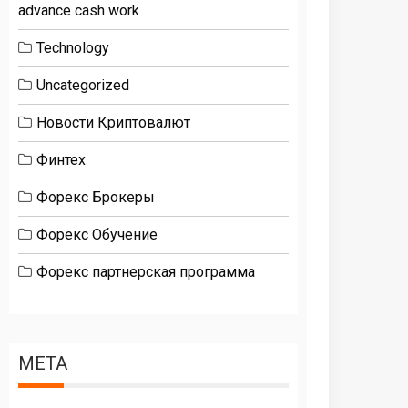
advance cash work
Technology
Uncategorized
Новости Криптовалют
Финтех
Форекс Брокеры
Форекс Обучение
Форекс партнерская программа
META