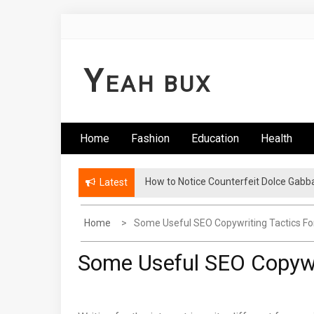
Skip
to
content
Y
EAH BUX
Home
Fashion
Education
Health
How to Notice Counterfeit Dolce Gabb
Latest
Home
Some Useful SEO Copywriting Tactics Fo
Some Useful SEO Copywri