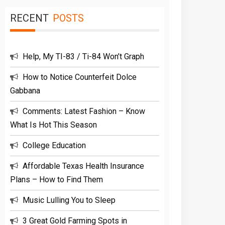
RECENT
POSTS
Help, My TI-83 / Ti-84 Won’t Graph
How to Notice Counterfeit Dolce
Gabbana
Comments: Latest Fashion – Know
What Is Hot This Season
College Education
Affordable Texas Health Insurance
Plans – How to Find Them
Music Lulling You to Sleep
3 Great Gold Farming Spots in