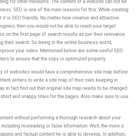
writing for other mediums. The content of a website can not be
siness. SEO is one of the main reasons for this. While creating
it is SEO friendly. No matter how creative and attractive
 engines, then you would not be able to reach your target
 on the first page of search results as per their relevance
 their search. So being in the online business world,
 improve your sales. Mentioned below are some useful SEO
ters to ensure that the copy is optimized properly.
rity of websites would have a comprehensive site map before
ontent writers to write a site map of their own, keeping in
y in fact find out that original site map needs to be changed
 short and snappy titles for the pages. Also make sure to use
ontent without performing a thorough research about your
p including misleading or false information. Well, the more a
ing and factual content he is able to develop. In addition,