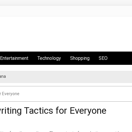
Entertainment
Technology
Shopping
SEO
ana
r Everyone
ting Tactics for Everyone