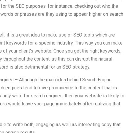
 for the SEO purposes; for instance, checking out who the
eywords or phrases are they using to appear higher on search
l, it is a great idea to make use of SEO tools which are
ant keywords for a specific industry. This way you can make
s of your client's website. Once you get the right keywords,
throughout the content, as this can disrupt the natural
ord is also detrimental for an SEO strategy.
 engines – Although the main idea behind Search Engine
ch engines tend to give prominence to the content that is
u only write for search engines, then your website is likely to
ors would leave your page immediately after realizing that
ble to write both, engaging as well as interesting copy that
ch engine results.