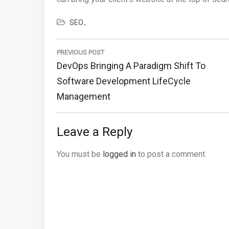
SEO
Post
navigation
PREVIOUS POST
Previous
DevOps Bringing A Paradigm Shift To
Post:
Software Development LifeCycle
Management
Leave a Reply
You must be
logged in
to post a comment.