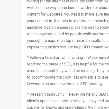
Writing for the internet is quite different from 
written in the way a brochure is written for a bu
content for websites, you need to make sure that 
your content is, if it fails to impress the search
audience. Search engines place the best websites
to the keywords used by people while performing
youought to appear on top of search results to
copywriting tactics that can help SEO content wri
* Follow a flowchart while writing – While majo
reaching the stage of SEO, it is helpful for the c
mind the content they would be creating. They ma
to accommodate the copy. It is advisable to use
keywords as per the website's SEO strategy.
* Research thoroughly – Never create any SEO c
client's specific industry, or else you may end u
copywriter knows and understands, the more engag