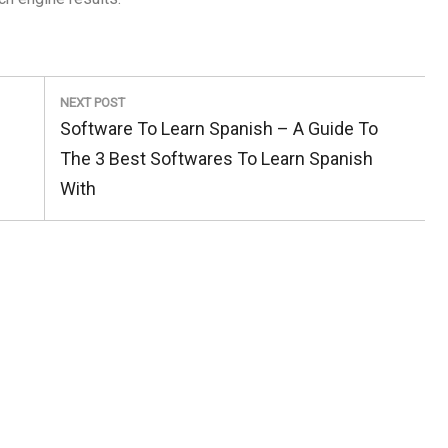
NEXT POST
Next
Software To Learn Spanish – A Guide To
Post:
The 3 Best Softwares To Learn Spanish
With