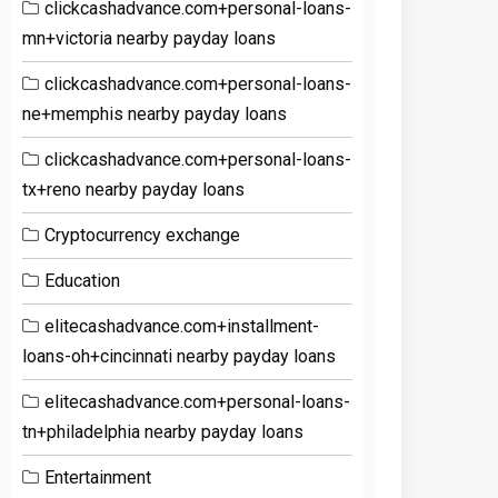
clickcashadvance.com+personal-loans-
mn+victoria nearby payday loans
clickcashadvance.com+personal-loans-
ne+memphis nearby payday loans
clickcashadvance.com+personal-loans-
tx+reno nearby payday loans
Cryptocurrency exchange
Education
elitecashadvance.com+installment-
loans-oh+cincinnati nearby payday loans
elitecashadvance.com+personal-loans-
tn+philadelphia nearby payday loans
Entertainment