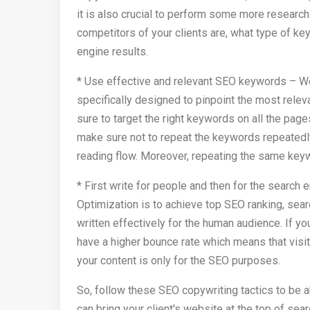
it is also crucial to perform some more research
competitors of your clients are, what type of k
engine results.
* Use effective and relevant SEO keywords – Wel
specifically designed to pinpoint the most relev
sure to target the right keywords on all the page
make sure not to repeat the keywords repeatedly 
reading flow. Moreover, repeating the same keyw
* First write for people and then for the search
Optimization is to achieve top SEO ranking, sear
written effectively for the human audience. If yo
have a higher bounce rate which means that visit
your content is only for the SEO purposes.
So, follow these SEO copywriting tactics to be a
can bring your client's website at the top of sear