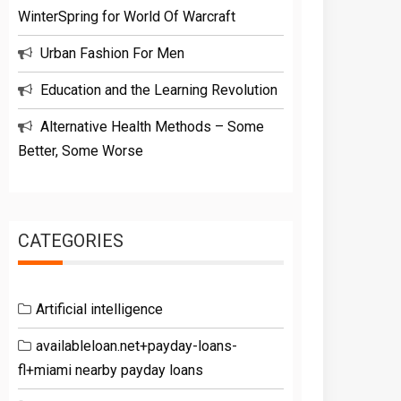
WinterSpring for World Of Warcraft
Urban Fashion For Men
Education and the Learning Revolution
Alternative Health Methods – Some
Better, Some Worse
CATEGORIES
Artificial intelligence
availableloan.net+payday-loans-
fl+miami nearby payday loans