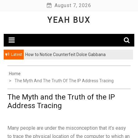
Skip
August 7, 2026
to
YEAH BUX
content
Latest
How to Notice Counterfeit Dolce Gabbana
Home
The Myth And The Truth Of The IP Address Tracing
The Myth and the Truth of the IP
Address Tracing
Many people are under the misconception that it’s easy
to trace the physical location of the computer to which an