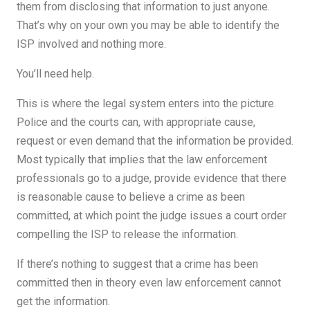
them from disclosing that information to just anyone.
That’s why on your own you may be able to identify the
ISP involved and nothing more.
You’ll need help.
This is where the legal system enters into the picture.
Police and the courts can, with appropriate cause,
request or even demand that the information be provided.
Most typically that implies that the law enforcement
professionals go to a judge, provide evidence that there
is reasonable cause to believe a crime as been
committed, at which point the judge issues a court order
compelling the ISP to release the information.
If there’s nothing to suggest that a crime has been
committed then in theory even law enforcement cannot
get the information.