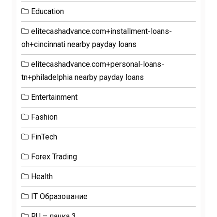
Education
elitecashadvance.com+installment-loans-
oh+cincinnati nearby payday loans
elitecashadvance.com+personal-loans-
tn+philadelphia nearby payday loans
Entertainment
Fashion
FinTech
Forex Trading
Health
IT Образование
RU – пачка 3