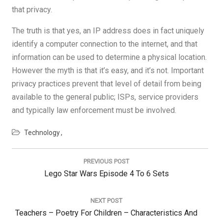
that privacy.
The truth is that yes, an IP address does in fact uniquely
identify a computer connection to the internet, and that
information can be used to determine a physical location.
However the myth is that it’s easy, and it’s not. Important
privacy practices prevent that level of detail from being
available to the general public; ISPs, service providers
and typically law enforcement must be involved.
Technology
Post
navigation
PREVIOUS POST
Previous
Lego Star Wars Episode 4 To 6 Sets
Post:
NEXT POST
Next
Teachers – Poetry For Children – Characteristics And