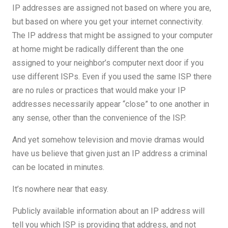
IP addresses are assigned not based on where you are,
but based on where you get your internet connectivity.
The IP address that might be assigned to your computer
at home might be radically different than the one
assigned to your neighbor’s computer next door if you
use different ISPs. Even if you used the same ISP there
are no rules or practices that would make your IP
addresses necessarily appear “close” to one another in
any sense, other than the convenience of the ISP.
And yet somehow television and movie dramas would
have us believe that given just an IP address a criminal
can be located in minutes.
It’s nowhere near that easy.
Publicly available information about an IP address will
tell you which ISP is providing that address, and not