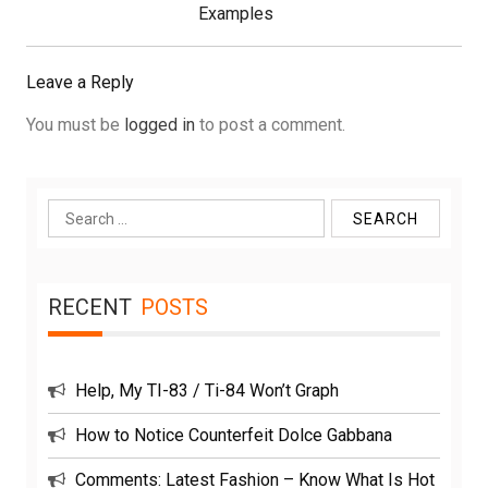
Post:
Examples
Leave a Reply
You must be
logged in
to post a comment.
Search
for:
RECENT
POSTS
Help, My TI-83 / Ti-84 Won’t Graph
How to Notice Counterfeit Dolce Gabbana
Comments: Latest Fashion – Know What Is Hot