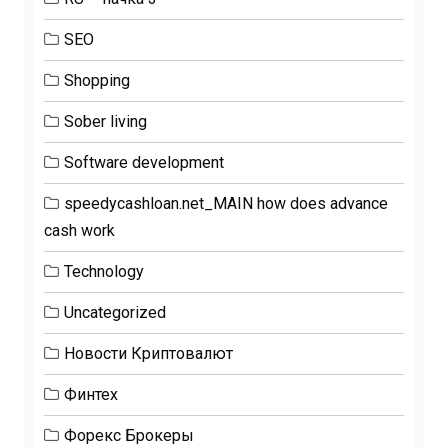
SEO
Shopping
Sober living
Software development
speedycashloan.net_MAIN how does advance
cash work
Technology
Uncategorized
Новости Криптовалют
Финтех
Форекс Брокеры