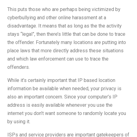
This puts those who are perhaps being victimized by
cyberbullying and other online harassment at a
disadvantage. It means that as long as the the activity
stays “legal”, then there’s little that can be done to trace
the offender. Fortunately many locations are putting into
place laws that more directly address these situations
and which law enforcement can use to trace the
offenders.
While it’s certainly important that IP based location
information be available when needed, your privacy is
also an important concern. Since your computer’s IP
address is easily available whenever you use the
internet you don’t want someone to randomly locate you
by using it.
ISPs and service providers are important gatekeepers of