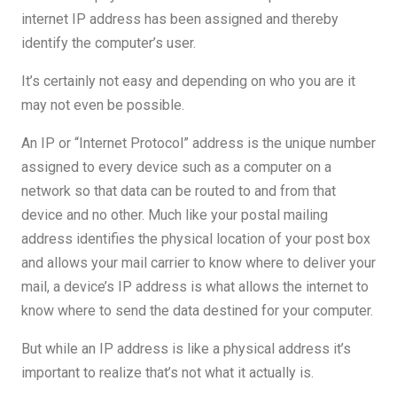
internet IP address has been assigned and thereby
identify the computer’s user.
It’s certainly not easy and depending on who you are it
may not even be possible.
An IP or “Internet Protocol” address is the unique number
assigned to every device such as a computer on a
network so that data can be routed to and from that
device and no other. Much like your postal mailing
address identifies the physical location of your post box
and allows your mail carrier to know where to deliver your
mail, a device’s IP address is what allows the internet to
know where to send the data destined for your computer.
But while an IP address is like a physical address it’s
important to realize that’s not what it actually is.