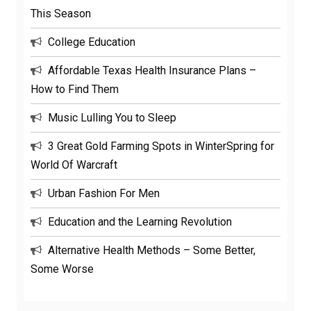
This Season
College Education
Affordable Texas Health Insurance Plans –
How to Find Them
Music Lulling You to Sleep
3 Great Gold Farming Spots in WinterSpring for
World Of Warcraft
Urban Fashion For Men
Education and the Learning Revolution
Alternative Health Methods – Some Better,
Some Worse