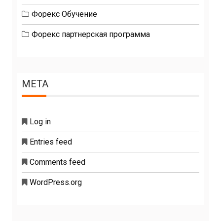
Форекс Обучение
Форекс партнерская программа
META
Log in
Entries feed
Comments feed
WordPress.org