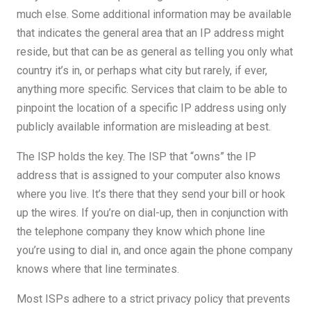
much else. Some additional information may be available
that indicates the general area that an IP address might
reside, but that can be as general as telling you only what
country it’s in, or perhaps what city but rarely, if ever,
anything more specific. Services that claim to be able to
pinpoint the location of a specific IP address using only
publicly available information are misleading at best.
The ISP holds the key. The ISP that “owns” the IP
address that is assigned to your computer also knows
where you live. It’s there that they send your bill or hook
up the wires. If you’re on dial-up, then in conjunction with
the telephone company they know which phone line
you’re using to dial in, and once again the phone company
knows where that line terminates.
Most ISPs adhere to a strict privacy policy that prevents