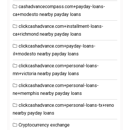
cashadvancecompass.com+payday-loans-
ca+modesto nearby payday loans
clickcashadvance.com+installment-loans-
ca+richmond nearby payday loans
clickcashadvance.com+payday-loans-
il+modesto nearby payday loans
clickcashadvance.com+personal-loans-
mn+victoria nearby payday loans
clickcashadvance.com+personal-loans-
ne+memphis nearby payday loans
clickcashadvance.com+personal-loans-tx+reno
nearby payday loans
Cryptocurrency exchange