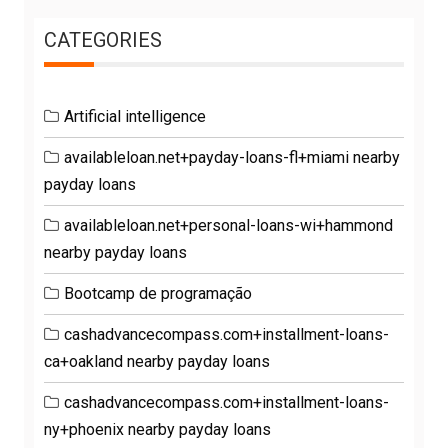
CATEGORIES
Artificial intelligence
availableloan.net+payday-loans-fl+miami nearby
payday loans
availableloan.net+personal-loans-wi+hammond
nearby payday loans
Bootcamp de programação
cashadvancecompass.com+installment-loans-
ca+oakland nearby payday loans
cashadvancecompass.com+installment-loans-
ny+phoenix nearby payday loans