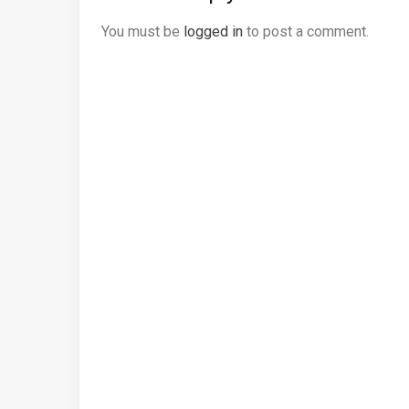
You must be
logged in
to post a comment.