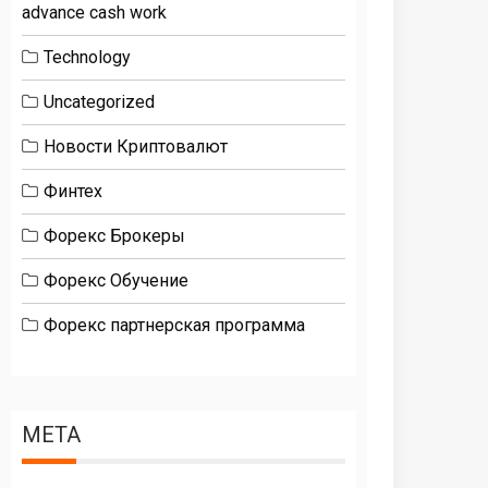
advance cash work
Technology
Uncategorized
Новости Криптовалют
Финтех
Форекс Брокеры
Форекс Обучение
Форекс партнерская программа
META