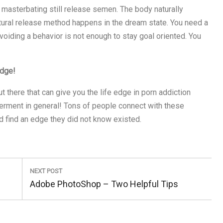
 masterbating still release semen. The body naturally
tural release method happens in the dream state. You need a
voiding a behavior is not enough to stay goal oriented. You
edge!
there that can give you the life edge in porn addiction
erment in general! Tons of people connect with these
 find an edge they did not know existed.
NEXT POST
Next
Adobe PhotoShop – Two Helpful Tips
Post: