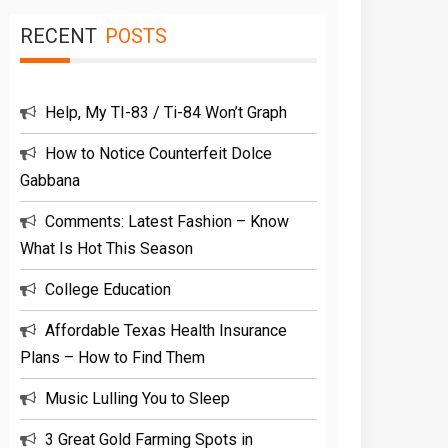
RECENT
POSTS
Help, My TI-83 / Ti-84 Won’t Graph
How to Notice Counterfeit Dolce
Gabbana
Comments: Latest Fashion – Know
What Is Hot This Season
College Education
Affordable Texas Health Insurance
Plans – How to Find Them
Music Lulling You to Sleep
3 Great Gold Farming Spots in