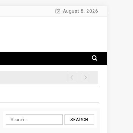
August 8, 2026
Search
for: