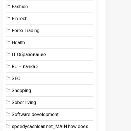
Fashion
FinTech
Forex Trading
Health
IT Образование
RU – пачка 3
SEO
Shopping
Sober living
Software development
speedycashloan.net_MAIN how does