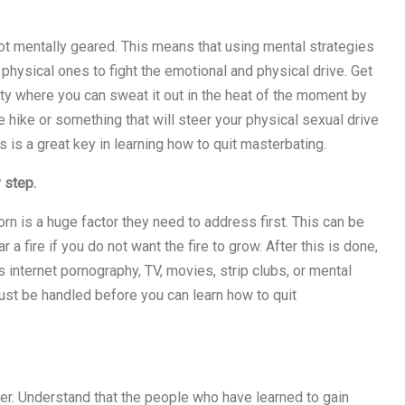
not mentally geared. This means that using mental strategies
 physical ones to fight the emotional and physical drive. Get
ty where you can sweat it out in the heat of the moment by
ve hike or something that will steer your physical sexual drive
is is a great key in learning how to quit masterbating.
 step.
rn is a huge factor they need to address first. This can be
a fire if you do not want the fire to grow. After this is done,
s internet pornography, TV, movies, strip clubs, or mental
st be handled before you can learn how to quit
r. Understand that the people who have learned to gain