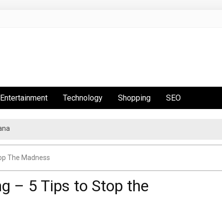
Entertainment
Technology
Shopping
SEO
ana
t Is Hot This Season
top The Madness
g – 5 Tips to Stop the