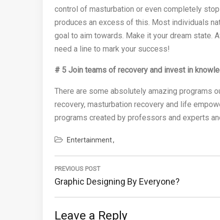
control of masturbation or even completely stop
produces an excess of this. Most individuals na
goal to aim towards. Make it your dream state. A
need a line to mark your success!
# 5 Join teams of recovery and invest in knowl
There are some absolutely amazing programs out 
recovery, masturbation recovery and life empow
programs created by professors and experts and
Entertainment
Post
navigation
PREVIOUS POST
Previous
Graphic Designing By Everyone?
Post:
Leave a Reply