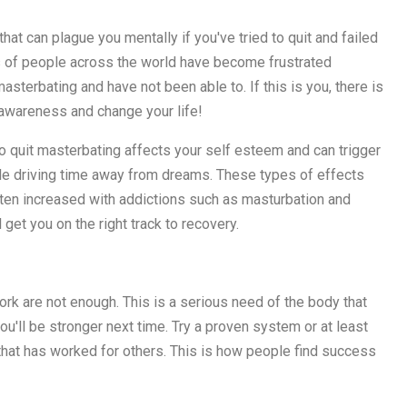
at can plague you mentally if you've tried to quit and failed
s of people across the world have become frustrated
terbating and have not been able to. If this is you, there is
r awareness and change your life!
to quit masterbating affects your self esteem and can trigger
while driving time away from dreams. These types of effects
ften increased with addictions such as masturbation and
 get you on the right track to recovery.
k are not enough. This is a serious need of the body that
ou'll be stronger next time. Try a proven system or at least
hat has worked for others. This is how people find success