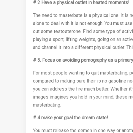
# 2 Have a physical outlet in heated moments!
The need to masterbate is a physical one. It is 
alone to deal with it is not enough. You must use
out some testosterone. Find some type of activi
playing a sport, lifting weights, going on an acti
and channel it into a different physical outlet. Th
# 3.
Focus on avoiding pornography as a primary
For most people wanting to quit masterbating, po
compared to making sure their is no gasoline near 
you can address the fire much better. Whether it'
images imagines you hold in your mind, these mu
masterbating.
# 4 make your goal the dream state!
You must release the semen in one way or anothe