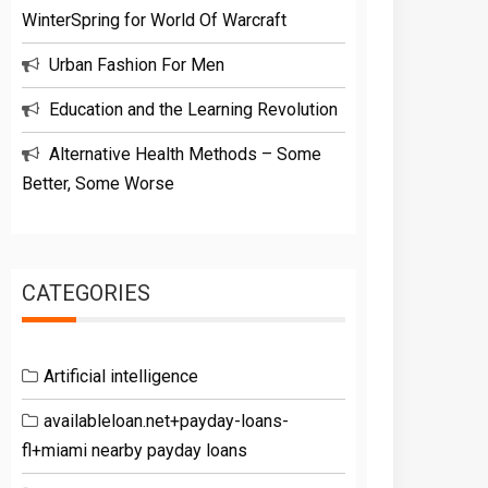
WinterSpring for World Of Warcraft
Urban Fashion For Men
Education and the Learning Revolution
Alternative Health Methods – Some
Better, Some Worse
CATEGORIES
Artificial intelligence
availableloan.net+payday-loans-
fl+miami nearby payday loans