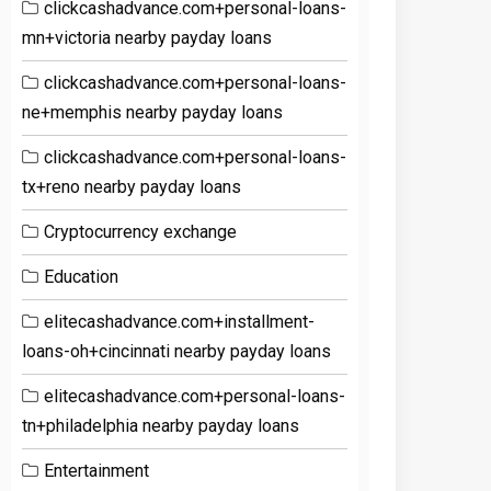
clickcashadvance.com+personal-loans-
mn+victoria nearby payday loans
clickcashadvance.com+personal-loans-
ne+memphis nearby payday loans
clickcashadvance.com+personal-loans-
tx+reno nearby payday loans
Cryptocurrency exchange
Education
elitecashadvance.com+installment-
loans-oh+cincinnati nearby payday loans
elitecashadvance.com+personal-loans-
tn+philadelphia nearby payday loans
Entertainment