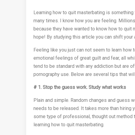
Learning how to quit masterbating is something th
many times. I know how you are feeling. Million
because they have wanted to know how to quit mas
hope! By studying this article you can shift you
Feeling like you just can not seem to learn how 
emotional feelings of great guilt and fear, all 
tend to be standard with any addiction but are o
pornography use. Below are several tips that will
# 1.
Stop the guess work.
Study what works
Plain and simple. Random changes and guess wor
needs to be released. It takes more than hiring y
some type of professional, thought out method t
learning how to quit masterbating.