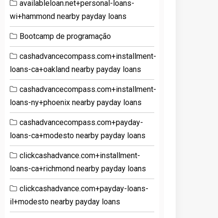
availableloan.net+personal-loans-
wi+hammond nearby payday loans
Bootcamp de programação
cashadvancecompass.com+installment-
loans-ca+oakland nearby payday loans
cashadvancecompass.com+installment-
loans-ny+phoenix nearby payday loans
cashadvancecompass.com+payday-
loans-ca+modesto nearby payday loans
clickcashadvance.com+installment-
loans-ca+richmond nearby payday loans
clickcashadvance.com+payday-loans-
il+modesto nearby payday loans