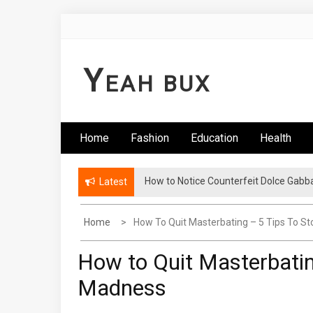
Skip
to
content
Y
EAH BUX
Home
Fashion
Education
Health
How to Notice Counterfeit Dolce Gabb
Comments: Latest Fashion – Know Wha
Latest
Home
How To Quit Masterbating – 5 Tips To S
How to Quit Masterbatin
Madness