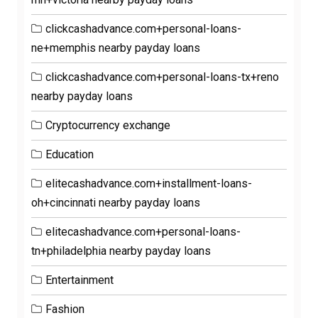
clickcashadvance.com+personal-loans-
ne+memphis nearby payday loans
clickcashadvance.com+personal-loans-tx+reno
nearby payday loans
Cryptocurrency exchange
Education
elitecashadvance.com+installment-loans-
oh+cincinnati nearby payday loans
elitecashadvance.com+personal-loans-
tn+philadelphia nearby payday loans
Entertainment
Fashion