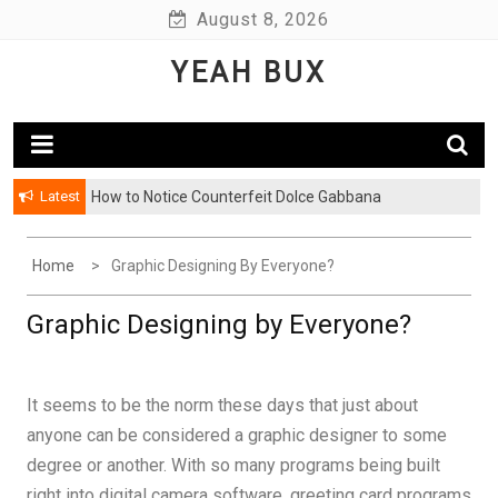
Skip
August 8, 2026
to
YEAH BUX
content
Latest
How to Notice Counterfeit Dolce Gabbana
Home
Graphic Designing By Everyone?
Graphic Designing by Everyone?
It seems to be the norm these days that just about
anyone can be considered a graphic designer to some
degree or another. With so many programs being built
right into digital camera software, greeting card programs