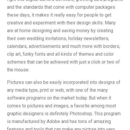
and the standards that come with computer packages
these days, it makes it really easy for people to get
creative and experiment with their design skills. Many
are at home designing and saving money by creating
their own wedding invitations, holiday newsletters,
calendars, advertisements and much more with borders,
clip art, funky fonts and all kinds of themes and color
schemes that can be achieved with just a click or two of
the mouse.
Pictures can also be easily incorporated into designs of
any media type, print or web, with one of the many
software programs on the market today. But when it
comes to pictures and images, a favorite among most
graphic designers is definitely Photoshop. This program
is manufactured by Adobe and has tons of amazing
features and tools that can make any picture into very