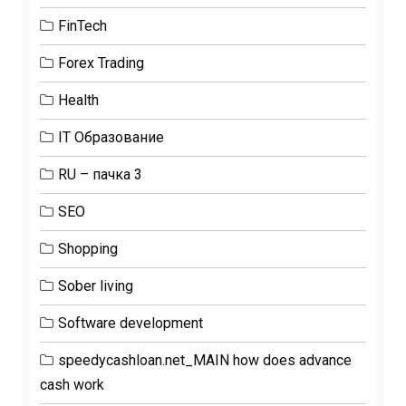
FinTech
Forex Trading
Health
IT Образование
RU – пачка 3
SEO
Shopping
Sober living
Software development
speedycashloan.net_MAIN how does advance
cash work