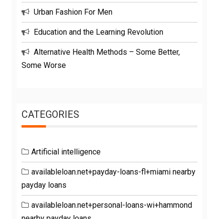
Urban Fashion For Men
Education and the Learning Revolution
Alternative Health Methods – Some Better,
Some Worse
CATEGORIES
Artificial intelligence
availableloan.net+payday-loans-fl+miami nearby
payday loans
availableloan.net+personal-loans-wi+hammond
nearby payday loans