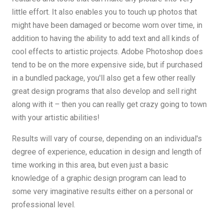
little effort. It also enables you to touch up photos that
might have been damaged or become worn over time, in
addition to having the ability to add text and all kinds of
cool effects to artistic projects. Adobe Photoshop does
tend to be on the more expensive side, but if purchased
in a bundled package, you'll also get a few other really
great design programs that also develop and sell right
along with it – then you can really get crazy going to town
with your artistic abilities!
Results will vary of course, depending on an individual's
degree of experience, education in design and length of
time working in this area, but even just a basic
knowledge of a graphic design program can lead to
some very imaginative results either on a personal or
professional level.