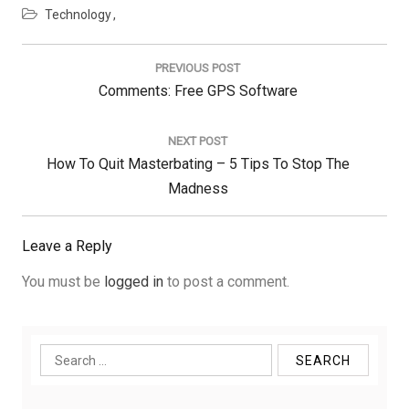
Technology
Post
navigation
PREVIOUS POST
Previous
Comments: Free GPS Software
Post:
NEXT POST
Next
How To Quit Masterbating – 5 Tips To Stop The
Post:
Madness
Leave a Reply
You must be
logged in
to post a comment.
Search
for: