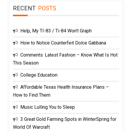
RECENT
POSTS
Help, My TI-83 / Ti-84 Won’t Graph
How to Notice Counterfeit Dolce Gabbana
Comments: Latest Fashion – Know What Is Hot
This Season
College Education
Affordable Texas Health Insurance Plans –
How to Find Them
Music Lulling You to Sleep
3 Great Gold Farming Spots in WinterSpring for
World Of Warcraft