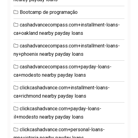
Bootcamp de programação
cashadvancecompass.com+installment-loans-
ca+oakland nearby payday loans
cashadvancecompass.com+installment-loans-
ny+phoenix nearby payday loans
cashadvancecompass.com+payday-loans-
ca+modesto nearby payday loans
clickcashadvance.com+installment-loans-
ca+richmond nearby payday loans
clickcashadvance.com+payday-loans-
il+modesto nearby payday loans
clickcashadvance.com+personal-loans-
mn+victoria nearby payday loans