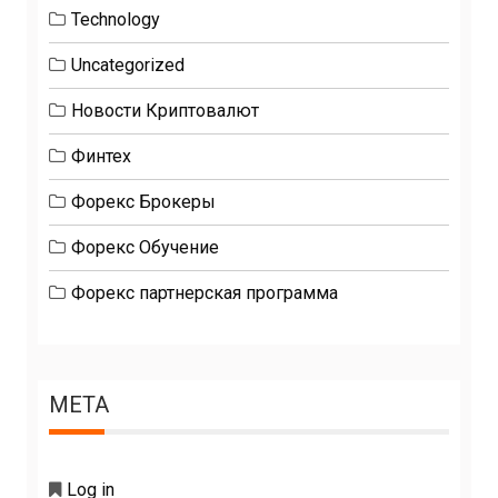
Technology
Uncategorized
Новости Криптовалют
Финтех
Форекс Брокеры
Форекс Обучение
Форекс партнерская программа
META
Log in