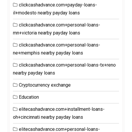
clickcashadvance.com+payday-loans-
il+modesto nearby payday loans
clickcashadvance.com+personal-loans-
mn+victoria nearby payday loans
clickcashadvance.com+personal-loans-
ne+memphis nearby payday loans
clickcashadvance.com+personal-loans-tx+reno
nearby payday loans
Cryptocurrency exchange
Education
elitecashadvance.com+installment-loans-
oh+cincinnati nearby payday loans
elitecashadvance.com+personal-loans-