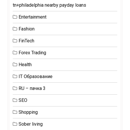
tn+philadelphia nearby payday loans
Entertainment
Fashion
FinTech
Forex Trading
Health
IT Образование
RU – пачка 3
SEO
Shopping
Sober living