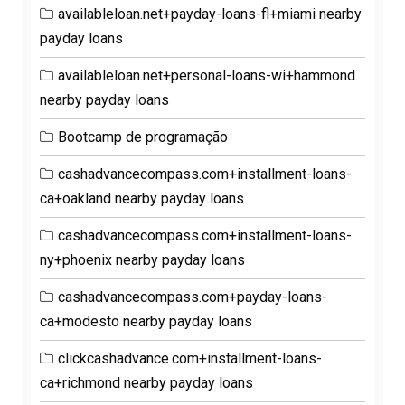
availableloan.net+payday-loans-fl+miami nearby
payday loans
availableloan.net+personal-loans-wi+hammond
nearby payday loans
Bootcamp de programação
cashadvancecompass.com+installment-loans-
ca+oakland nearby payday loans
cashadvancecompass.com+installment-loans-
ny+phoenix nearby payday loans
cashadvancecompass.com+payday-loans-
ca+modesto nearby payday loans
clickcashadvance.com+installment-loans-
ca+richmond nearby payday loans