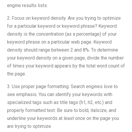
engine results lists.
2. Focus on keyword density. Are you trying to optimize
for a particular keyword or keyword phrase? Keyword
density is the concentration (as a percentage) of your
keyword phrase on a particular web page. Keyword
density should range between 2 and 8%. To determine
your keyword density on a given page, divide the number
of times your keyword appears by the total word count of
the page.
3. Use proper page formatting. Search engines love to
see emphasis. You can identify your keywords with
specialized tags such as title tags (h1, h2, etc.) and
properly formatted text. Be sure to bold, italicize, and
underline your keywords at least once on the page you
are trying to optimize.