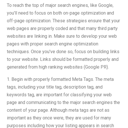
To reach the top of major search engines, like Google,
you'll need to focus on both on-page optimization and
off-page optimization. These strategies ensure that your
web pages are properly coded and that many third party
websites are linking in. Make sure to develop your web
pages with proper search engine optimization
techniques. Once you've done so, focus on building links
to your website. Links should be formatted properly and
generated from high ranking websites (Google PR).
1. Begin with properly formatted Meta Tags. The meta
tags, including your title tag, description tag, and
keywords tag, are important for classifying your web
page and communicating to the major search engines the
content of your page. Although meta tags are not as
important as they once were, they are used for many
purposes including how your listing appears in search