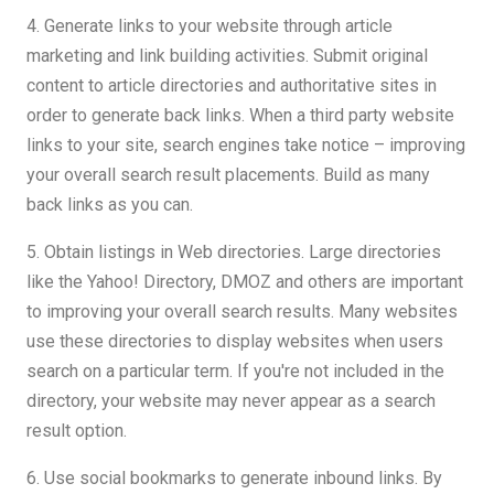
4. Generate links to your website through article
marketing and link building activities. Submit original
content to article directories and authoritative sites in
order to generate back links. When a third party website
links to your site, search engines take notice – improving
your overall search result placements. Build as many
back links as you can.
5. Obtain listings in Web directories. Large directories
like the Yahoo! Directory, DMOZ and others are important
to improving your overall search results. Many websites
use these directories to display websites when users
search on a particular term. If you're not included in the
directory, your website may never appear as a search
result option.
6. Use social bookmarks to generate inbound links. By