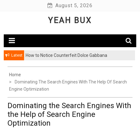
Skip
August 5, 2026
to
YEAH BUX
content
Latest
How to Notice Counterfeit Dolce Gabbana
Home
Dominating The Search Engines With The Help Of Search
Engine Optimization
Dominating the Search Engines With
the Help of Search Engine
Optimization