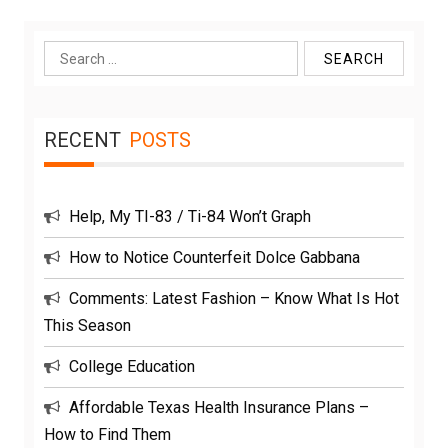
Search
for:
RECENT
POSTS
Help, My TI-83 / Ti-84 Won’t Graph
How to Notice Counterfeit Dolce Gabbana
Comments: Latest Fashion – Know What Is Hot
This Season
College Education
Affordable Texas Health Insurance Plans –
How to Find Them