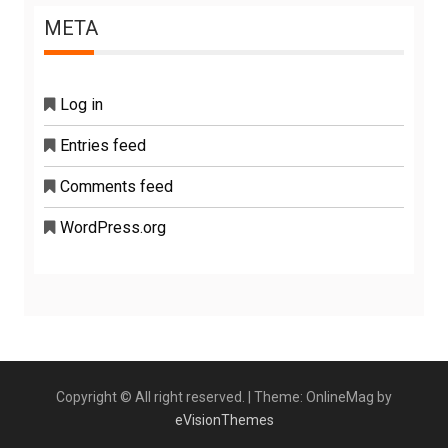
META
Log in
Entries feed
Comments feed
WordPress.org
Copyright © All right reserved.
|
Theme: OnlineMag by
eVisionThemes