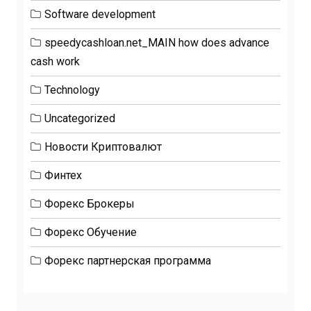
Software development
speedycashloan.net_MAIN how does advance
cash work
Technology
Uncategorized
Новости Криптовалют
Финтех
Форекс Брокеры
Форекс Обучение
Форекс партнерская программа