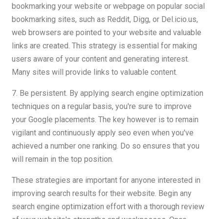
bookmarking your website or webpage on popular social
bookmarking sites, such as Reddit, Digg, or Del.icio.us,
web browsers are pointed to your website and valuable
links are created. This strategy is essential for making
users aware of your content and generating interest.
Many sites will provide links to valuable content.
7. Be persistent. By applying search engine optimization
techniques on a regular basis, you're sure to improve
your Google placements. The key however is to remain
vigilant and continuously apply seo even when you've
achieved a number one ranking. Do so ensures that you
will remain in the top position.
These strategies are important for anyone interested in
improving search results for their website. Begin any
search engine optimization effort with a thorough review