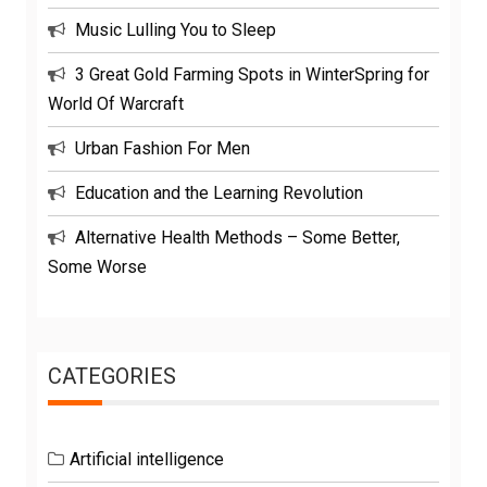
Music Lulling You to Sleep
3 Great Gold Farming Spots in WinterSpring for
World Of Warcraft
Urban Fashion For Men
Education and the Learning Revolution
Alternative Health Methods – Some Better,
Some Worse
CATEGORIES
Artificial intelligence