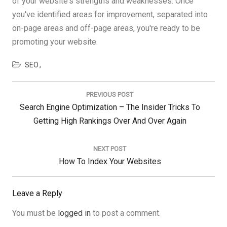
of your website's strengths and weaknesses. Once
you've identified areas for improvement, separated into
on-page areas and off-page areas, you're ready to be
promoting your website.
SEO
Post
navigation
PREVIOUS POST
Previous
Search Engine Optimization – The Insider Tricks To
Post:
Getting High Rankings Over And Over Again
NEXT POST
Next
How To Index Your Websites
Post:
Leave a Reply
You must be
logged in
to post a comment.