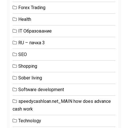
Forex Trading
Health
IT Образование
RU – пачка 3
SEO
Shopping
Sober living
Software development
speedycashloan.net_MAIN how does advance
cash work
Technology