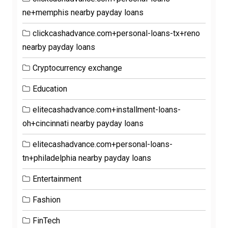
ne+memphis nearby payday loans
clickcashadvance.com+personal-loans-tx+reno
nearby payday loans
Cryptocurrency exchange
Education
elitecashadvance.com+installment-loans-
oh+cincinnati nearby payday loans
elitecashadvance.com+personal-loans-
tn+philadelphia nearby payday loans
Entertainment
Fashion
FinTech