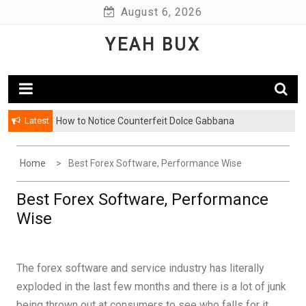
Skip
August 6, 2026
to
YEAH BUX
content
Latest
How to Notice Counterfeit Dolce Gabbana
Comments: Latest Fashion – Know What Is Hot This
Season
Home
Best Forex Software, Performance Wise
Best Forex Software, Performance
Wise
The forex software and service industry has literally
exploded in the last few months and there is a lot of junk
being thrown out at consumers to see who falls for it.