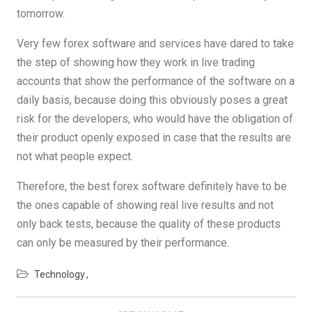
tomorrow.
Very few forex software and services have dared to take
the step of showing how they work in live trading
accounts that show the performance of the software on a
daily basis, because doing this obviously poses a great
risk for the developers, who would have the obligation of
their product openly exposed in case that the results are
not what people expect.
Therefore, the best forex software definitely have to be
the ones capable of showing real live results and not
only back tests, because the quality of these products
can only be measured by their performance.
Technology
Post
navigation