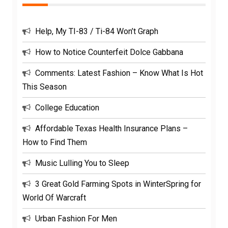
Help, My TI-83 / Ti-84 Won’t Graph
How to Notice Counterfeit Dolce Gabbana
Comments: Latest Fashion – Know What Is Hot
This Season
College Education
Affordable Texas Health Insurance Plans –
How to Find Them
Music Lulling You to Sleep
3 Great Gold Farming Spots in WinterSpring for
World Of Warcraft
Urban Fashion For Men