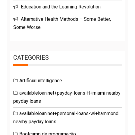
Education and the Learning Revolution
Alternative Health Methods – Some Better,
Some Worse
CATEGORIES
Artificial intelligence
availableloan.net+payday-loans-fl+miami nearby
payday loans
availableloan.net+personal-loans-wi+hammond
nearby payday loans
Bootcamp de programação