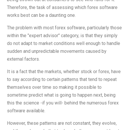
Therefore, the task of assessing which forex software
works best can be a daunting one.
The problem with most forex software, particularly those
within the "expert advisor" category, is that they simply
do not adapt to market conditions well enough to handle
sudden and unpredictable movements caused by
external factors.
It is a fact that the markets, whether stock or forex, have
to say according to certain patterns that tend to repeat
themselves over time so making it possible to
sometime predict what is going to happen next, being
this the science -if you will- behind the numerous forex
software available.
However, these patterns are not constant, they evolve,