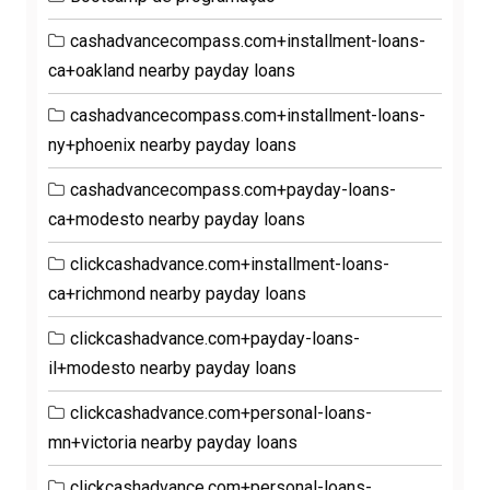
cashadvancecompass.com+installment-loans-
ca+oakland nearby payday loans
cashadvancecompass.com+installment-loans-
ny+phoenix nearby payday loans
cashadvancecompass.com+payday-loans-
ca+modesto nearby payday loans
clickcashadvance.com+installment-loans-
ca+richmond nearby payday loans
clickcashadvance.com+payday-loans-
il+modesto nearby payday loans
clickcashadvance.com+personal-loans-
mn+victoria nearby payday loans
clickcashadvance.com+personal-loans-