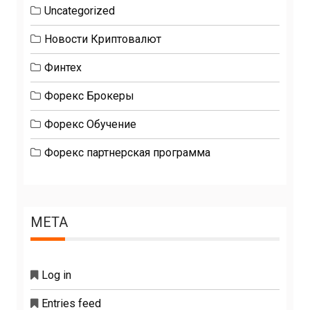
Uncategorized
Новости Криптовалют
Финтех
Форекс Брокеры
Форекс Обучение
Форекс партнерская программа
META
Log in
Entries feed