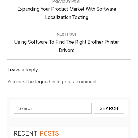
PREVIOUS POST
Previous
Expanding Your Product Market With Software
Post:
Localization Testing
NEXT POST
Next
Using Software To Find The Right Brother Printer
Post:
Drivers
Leave a Reply
You must be
logged in
to post a comment.
Search
for:
RECENT
POSTS