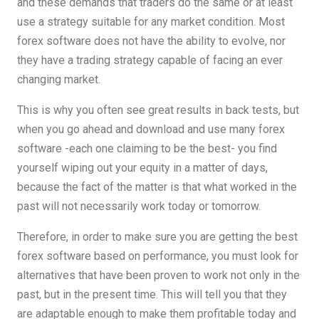
and these demands that traders do the same or at least
use a strategy suitable for any market condition. Most
forex software does not have the ability to evolve, nor
they have a trading strategy capable of facing an ever
changing market.
This is why you often see great results in back tests, but
when you go ahead and download and use many forex
software -each one claiming to be the best- you find
yourself wiping out your equity in a matter of days,
because the fact of the matter is that what worked in the
past will not necessarily work today or tomorrow.
Therefore, in order to make sure you are getting the best
forex software based on performance, you must look for
alternatives that have been proven to work not only in the
past, but in the present time. This will tell you that they
are adaptable enough to make them profitable today and