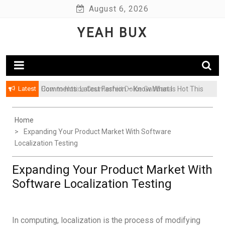
Skip
August 6, 2026
to
YEAH BUX
content
Latest
Comments: Latest Fashion – Know What Is Hot This
Season
Home
Expanding Your Product Market With Software
Localization Testing
Expanding Your Product Market With
Software Localization Testing
In computing, localization is the process of modifying