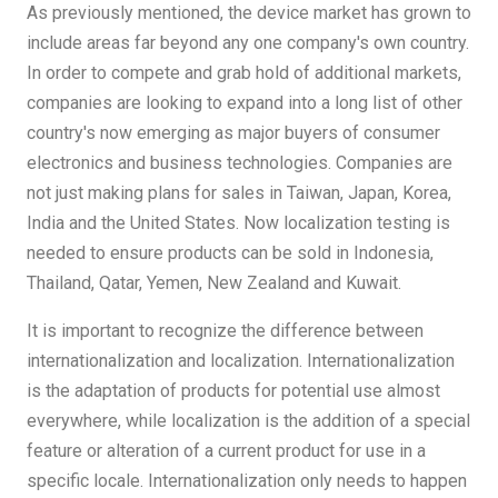
As previously mentioned, the device market has grown to
include areas far beyond any one company's own country.
In order to compete and grab hold of additional markets,
companies are looking to expand into a long list of other
country's now emerging as major buyers of consumer
electronics and business technologies. Companies are
not just making plans for sales in Taiwan, Japan, Korea,
India and the United States. Now localization testing is
needed to ensure products can be sold in Indonesia,
Thailand, Qatar, Yemen, New Zealand and Kuwait.
It is important to recognize the difference between
internationalization and localization. Internationalization
is the adaptation of products for potential use almost
everywhere, while localization is the addition of a special
feature or alteration of a current product for use in a
specific locale. Internationalization only needs to happen