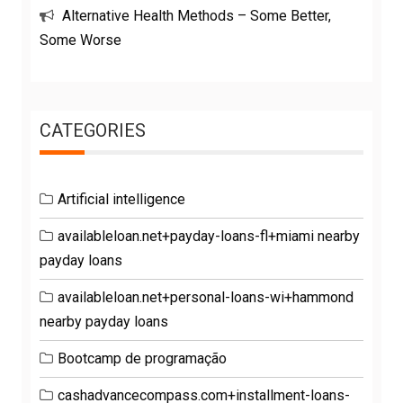
Alternative Health Methods – Some Better,
Some Worse
CATEGORIES
Artificial intelligence
availableloan.net+payday-loans-fl+miami nearby
payday loans
availableloan.net+personal-loans-wi+hammond
nearby payday loans
Bootcamp de programação
cashadvancecompass.com+installment-loans-