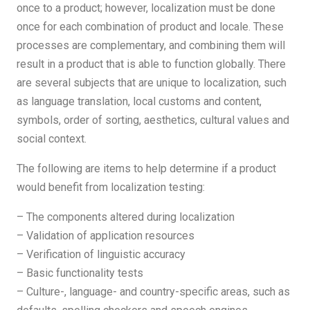
once to a product; however, localization must be done
once for each combination of product and locale. These
processes are complementary, and combining them will
result in a product that is able to function globally. There
are several subjects that are unique to localization, such
as language translation, local customs and content,
symbols, order of sorting, aesthetics, cultural values ​​and
social context.
The following are items to help determine if a product
would benefit from localization testing:
– The components altered during localization
– Validation of application resources
– Verification of linguistic accuracy
– Basic functionality tests
– Culture-, language- and country-specific areas, such as