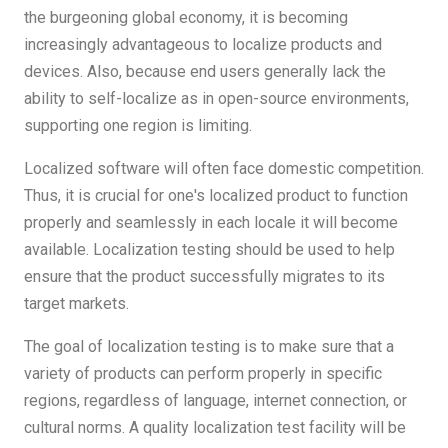
the burgeoning global economy, it is becoming
increasingly advantageous to localize products and
devices. Also, because end users generally lack the
ability to self-localize as in open-source environments,
supporting one region is limiting.
Localized software will often face domestic competition.
Thus, it is crucial for one's localized product to function
properly and seamlessly in each locale it will become
available. Localization testing should be used to help
ensure that the product successfully migrates to its
target markets.
The goal of localization testing is to make sure that a
variety of products can perform properly in specific
regions, regardless of language, internet connection, or
cultural norms. A quality localization test facility will be