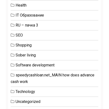
Health
IT Образование
RU – пачка 3
SEO
Shopping
Sober living
Software development
speedycashloan.net_MAIN how does advance
cash work
Technology
Uncategorized