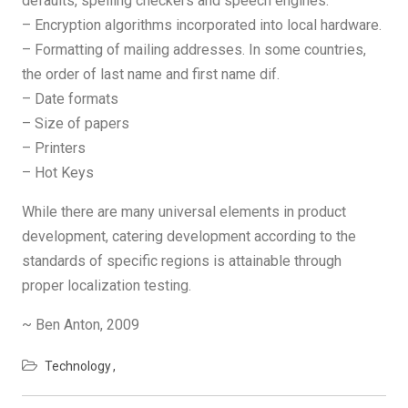
defaults, spelling checkers and speech engines.
– Encryption algorithms incorporated into local hardware.
– Formatting of mailing addresses. In some countries,
the order of last name and first name dif.
– Date formats
– Size of papers
– Printers
– Hot Keys
While there are many universal elements in product
development, catering development according to the
standards of specific regions is attainable through
proper localization testing.
~ Ben Anton, 2009
Technology
Post