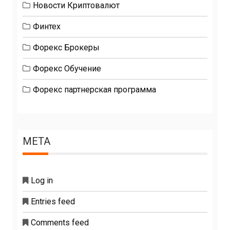
Новости Криптовалют
Финтех
Форекс Брокеры
Форекс Обучение
Форекс партнерская программа
META
Log in
Entries feed
Comments feed