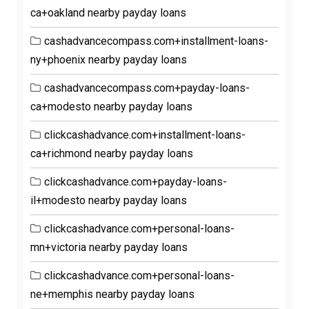
ca+oakland nearby payday loans
cashadvancecompass.com+installment-loans-
ny+phoenix nearby payday loans
cashadvancecompass.com+payday-loans-
ca+modesto nearby payday loans
clickcashadvance.com+installment-loans-
ca+richmond nearby payday loans
clickcashadvance.com+payday-loans-
il+modesto nearby payday loans
clickcashadvance.com+personal-loans-
mn+victoria nearby payday loans
clickcashadvance.com+personal-loans-
ne+memphis nearby payday loans