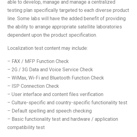
able to develop, manage and manage a centralized
testing plan specifically targeted to each diverse product
line. Some labs will have the added benefit of providing
the ability to arrange appropriate satellite laboratories
dependent upon the product specification.
Localization test content may include:
– FAX / MFP Function Check
– 2G / 3G Data and Voice Service Check
– WiMax, Wi-Fi and Bluetooth Function Check
– ISP Connection Check
– User interface and content files verification
– Culture-specific and country-specific functionality test
– Default spelling and speech checking
– Basic functionality test and hardware / application
compatibility test