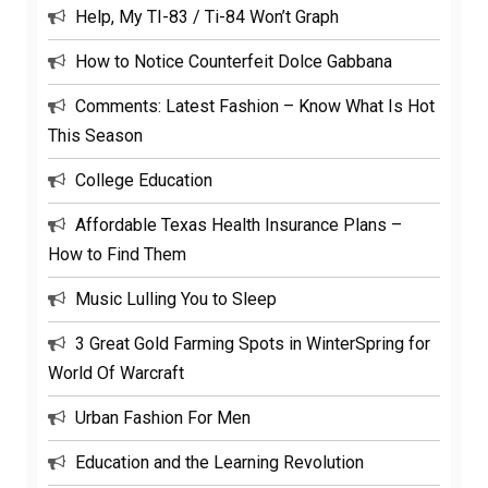
Help, My TI-83 / Ti-84 Won’t Graph
How to Notice Counterfeit Dolce Gabbana
Comments: Latest Fashion – Know What Is Hot
This Season
College Education
Affordable Texas Health Insurance Plans –
How to Find Them
Music Lulling You to Sleep
3 Great Gold Farming Spots in WinterSpring for
World Of Warcraft
Urban Fashion For Men
Education and the Learning Revolution