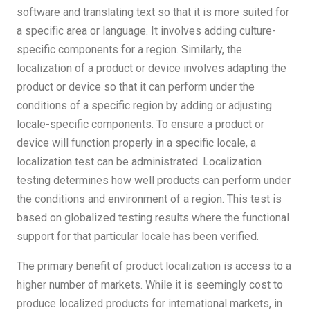
software and translating text so that it is more suited for
a specific area or language. It involves adding culture-
specific components for a region. Similarly, the
localization of a product or device involves adapting the
product or device so that it can perform under the
conditions of a specific region by adding or adjusting
locale-specific components. To ensure a product or
device will function properly in a specific locale, a
localization test can be administrated. Localization
testing determines how well products can perform under
the conditions and environment of a region. This test is
based on globalized testing results where the functional
support for that particular locale has been verified.
The primary benefit of product localization is access to a
higher number of markets. While it is seemingly cost to
produce localized products for international markets, in