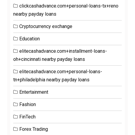
clickcashadvance.com+personal-loans-tx+reno
nearby payday loans
Cryptocurrency exchange
Education
elitecashadvance.com+installment-loans-
oh+cincinnati nearby payday loans
elitecashadvance.com+personal-loans-
tn+philadelphia nearby payday loans
Entertainment
Fashion
FinTech
Forex Trading