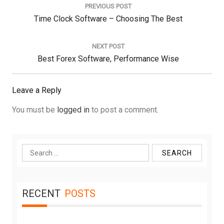
navigation
PREVIOUS POST
Previous
Time Clock Software – Choosing The Best
Post:
NEXT POST
Next
Best Forex Software, Performance Wise
Post:
Leave a Reply
You must be
logged in
to post a comment.
Search
for:
RECENT
POSTS