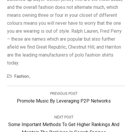
and the overall fashion does not alternate much, which
means owning three or four in your closet of different
colours means you will never have to worry that the one
you are wearing is out of style. Ralph Lauren, Fred Perry
– these are names which are popular but also further
afield we find Great Republic, Chestnut Hill, and Harriton
are the leading manufacturers of polo fashion shirts
today.
Fashion
Post
navigation
PREVIOUS POST
Previous
Promote Music By Leveraging P2P Networks
Post:
NEXT POST
Next
Some Important Methods To Get Higher Rankings And