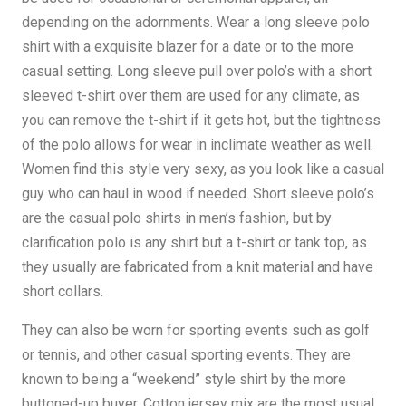
depending on the adornments. Wear a long sleeve polo
shirt with a exquisite blazer for a date or to the more
casual setting. Long sleeve pull over polo’s with a short
sleeved t-shirt over them are used for any climate, as
you can remove the t-shirt if it gets hot, but the tightness
of the polo allows for wear in inclimate weather as well.
Women find this style very sexy, as you look like a casual
guy who can haul in wood if needed. Short sleeve polo’s
are the casual polo shirts in men’s fashion, but by
clarification polo is any shirt but a t-shirt or tank top, as
they usually are fabricated from a knit material and have
short collars.
They can also be worn for sporting events such as golf
or tennis, and other casual sporting events. They are
known to being a “weekend” style shirt by the more
buttoned-up buyer. Cotton jersey mix are the most usual,