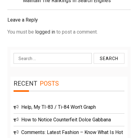
Post:
Maintain The Rankings In Search Engines
Leave a Reply
You must be
logged in
to post a comment.
Search
for:
RECENT
POSTS
Help, My TI-83 / Ti-84 Won’t Graph
How to Notice Counterfeit Dolce Gabbana
Comments: Latest Fashion – Know What Is Hot