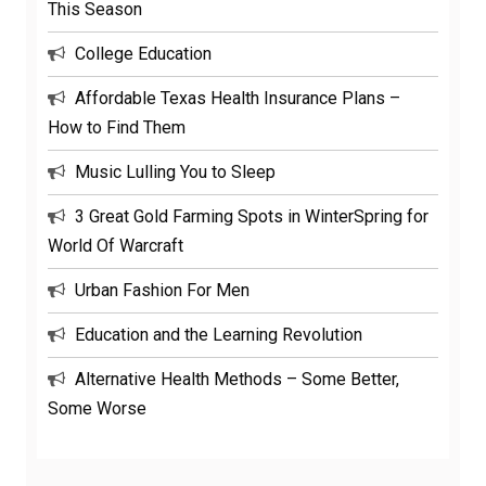
This Season
College Education
Affordable Texas Health Insurance Plans –
How to Find Them
Music Lulling You to Sleep
3 Great Gold Farming Spots in WinterSpring for
World Of Warcraft
Urban Fashion For Men
Education and the Learning Revolution
Alternative Health Methods – Some Better,
Some Worse