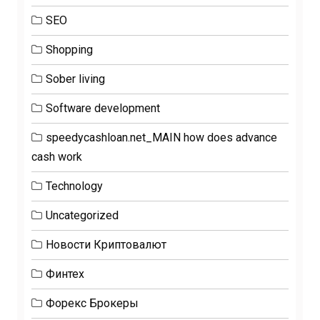
SEO
Shopping
Sober living
Software development
speedycashloan.net_MAIN how does advance
cash work
Technology
Uncategorized
Новости Криптовалют
Финтех
Форекс Брокеры