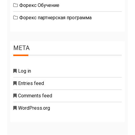
Форекс Обучение
Форекс партнерская программа
META
Log in
Entries feed
Comments feed
WordPress.org