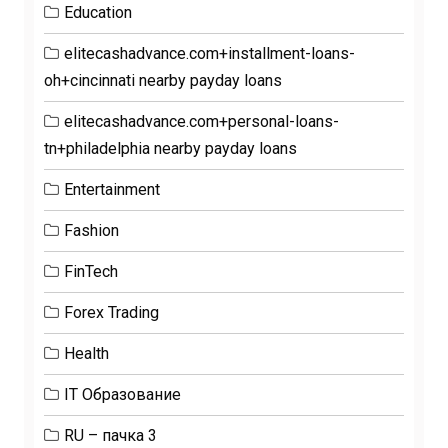
Education
elitecashadvance.com+installment-loans-
oh+cincinnati nearby payday loans
elitecashadvance.com+personal-loans-
tn+philadelphia nearby payday loans
Entertainment
Fashion
FinTech
Forex Trading
Health
IT Образование
RU – пачка 3