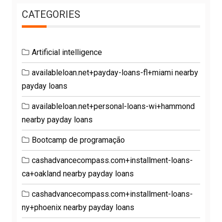
CATEGORIES
Artificial intelligence
availableloan.net+payday-loans-fl+miami nearby
payday loans
availableloan.net+personal-loans-wi+hammond
nearby payday loans
Bootcamp de programação
cashadvancecompass.com+installment-loans-
ca+oakland nearby payday loans
cashadvancecompass.com+installment-loans-
ny+phoenix nearby payday loans