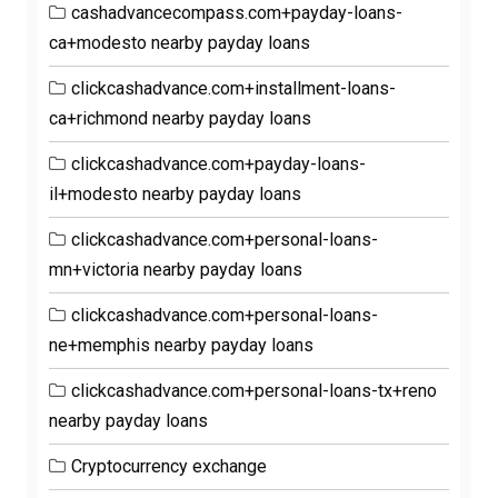
cashadvancecompass.com+payday-loans-
ca+modesto nearby payday loans
clickcashadvance.com+installment-loans-
ca+richmond nearby payday loans
clickcashadvance.com+payday-loans-
il+modesto nearby payday loans
clickcashadvance.com+personal-loans-
mn+victoria nearby payday loans
clickcashadvance.com+personal-loans-
ne+memphis nearby payday loans
clickcashadvance.com+personal-loans-tx+reno
nearby payday loans
Cryptocurrency exchange