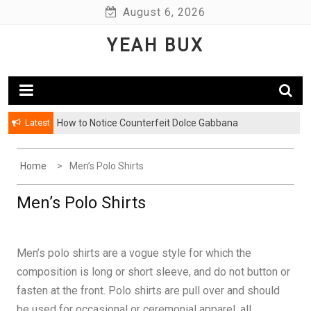
Skip
August 6, 2026
to
YEAH BUX
content
Latest
How to Notice Counterfeit Dolce Gabbana
Home
Men’s Polo Shirts
Men’s Polo Shirts
Men’s polo shirts are a vogue style for which the
composition is long or short sleeve, and do not button or
fasten at the front. Polo shirts are pull over and should
be used for occasional or ceremonial apparel, all