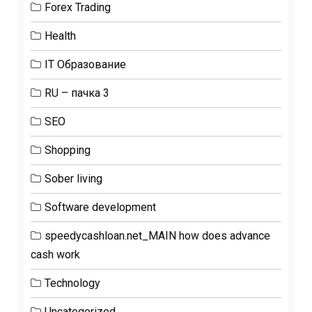
Forex Trading
Health
IT Образование
RU – пачка 3
SEO
Shopping
Sober living
Software development
speedycashloan.net_MAIN how does advance
cash work
Technology
Uncategorized