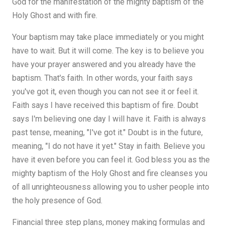
God for the manifestation of the mighty baptism of the
Holy Ghost and with fire.
Your baptism may take place immediately or you might
have to wait. But it will come. The key is to believe you
have your prayer answered and you already have the
baptism. That's faith. In other words, your faith says
you've got it, even though you can not see it or feel it.
Faith says I have received this baptism of fire. Doubt
says I'm believing one day I will have it. Faith is always
past tense, meaning, "I've got it." Doubt is in the future,
meaning, "I do not have it yet." Stay in faith. Believe you
have it even before you can feel it. God bless you as the
mighty baptism of the Holy Ghost and fire cleanses you
of all unrighteousness allowing you to usher people into
the holy presence of God.
Financial three step plans, money making formulas and