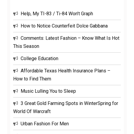
Help, My TI-83 / Ti-84 Won’t Graph
How to Notice Counterfeit Dolce Gabbana
Comments: Latest Fashion – Know What Is Hot
This Season
College Education
Affordable Texas Health Insurance Plans –
How to Find Them
Music Lulling You to Sleep
3 Great Gold Farming Spots in WinterSpring for
World Of Warcraft
Urban Fashion For Men