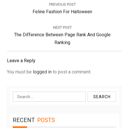
navigation
PREVIOUS POST
Previous
Feline Fashion For Halloween
Post:
NEXT POST
Next
The Difference Between Page Rank And Google
Post:
Ranking
Leave a Reply
You must be
logged in
to post a comment.
Search
for:
RECENT
POSTS