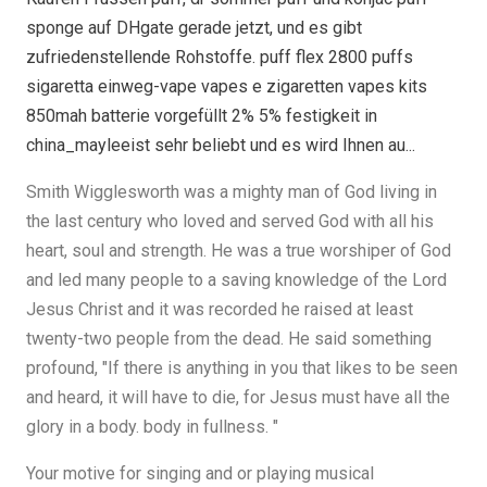
sponge auf DHgate gerade jetzt, und es gibt
zufriedenstellende Rohstoffe. puff flex 2800 puffs
sigaretta einweg-vape vapes e zigaretten vapes kits
850mah batterie vorgefüllt 2% 5% festigkeit in
china_mayleeist sehr beliebt und es wird Ihnen au...
Smith Wigglesworth was a mighty man of God living in
the last century who loved and served God with all his
heart, soul and strength. He was a true worshiper of God
and led many people to a saving knowledge of the Lord
Jesus Christ and it was recorded he raised at least
twenty-two people from the dead. He said something
profound, "If there is anything in you that likes to be seen
and heard, it will have to die, for Jesus must have all the
glory in a body. body in fullness. "
Your motive for singing and or playing musical