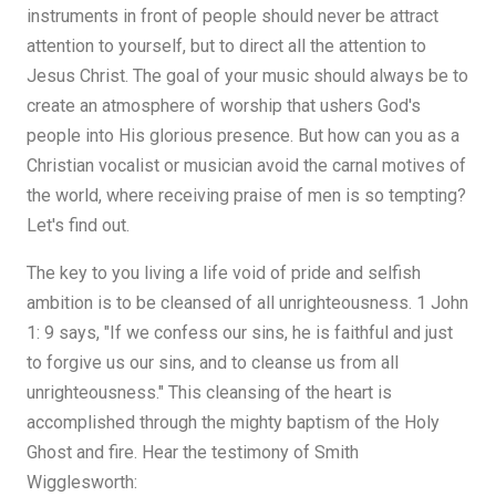
instruments in front of people should never be attract
attention to yourself, but to direct all the attention to
Jesus Christ. The goal of your music should always be to
create an atmosphere of worship that ushers God's
people into His glorious presence. But how can you as a
Christian vocalist or musician avoid the carnal motives of
the world, where receiving praise of men is so tempting?
Let's find out.
The key to you living a life void of pride and selfish
ambition is to be cleansed of all unrighteousness. 1 John
1: 9 says, "If we confess our sins, he is faithful and just
to forgive us our sins, and to cleanse us from all
unrighteousness." This cleansing of the heart is
accomplished through the mighty baptism of the Holy
Ghost and fire. Hear the testimony of Smith
Wigglesworth: