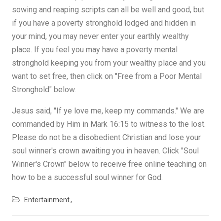
sowing and reaping scripts can all be well and good, but
if you have a poverty stronghold lodged and hidden in
your mind, you may never enter your earthly wealthy
place. If you feel you may have a poverty mental
stronghold keeping you from your wealthy place and you
want to set free, then click on "Free from a Poor Mental
Stronghold" below.
Jesus said, "If ye love me, keep my commands." We are
commanded by Him in Mark 16:15 to witness to the lost.
Please do not be a disobedient Christian and lose your
soul winner's crown awaiting you in heaven. Click "Soul
Winner's Crown" below to receive free online teaching on
how to be a successful soul winner for God.
Entertainment
Post