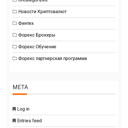
Новости Криптовалют
Финтех
Форекс Брокеры
Форекс Обучение
Форекс партнерская программа
META
Log in
Entries feed