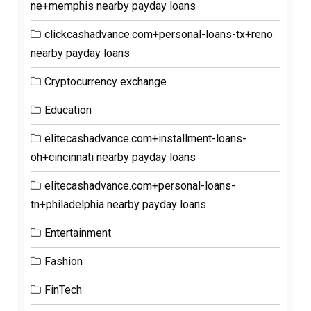
ne+memphis nearby payday loans
clickcashadvance.com+personal-loans-tx+reno
nearby payday loans
Cryptocurrency exchange
Education
elitecashadvance.com+installment-loans-
oh+cincinnati nearby payday loans
elitecashadvance.com+personal-loans-
tn+philadelphia nearby payday loans
Entertainment
Fashion
FinTech