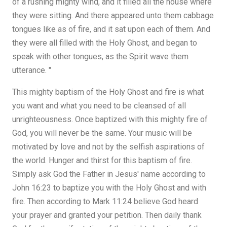
of a rushing mighty wind, and it filled all the house where
they were sitting. And there appeared unto them cabbage
tongues like as of fire, and it sat upon each of them. And
they were all filled with the Holy Ghost, and began to
speak with other tongues, as the Spirit wave them
utterance. "
This mighty baptism of the Holy Ghost and fire is what
you want and what you need to be cleansed of all
unrighteousness. Once baptized with this mighty fire of
God, you will never be the same. Your music will be
motivated by love and not by the selfish aspirations of
the world. Hunger and thirst for this baptism of fire.
Simply ask God the Father in Jesus' name according to
John 16:23 to baptize you with the Holy Ghost and with
fire. Then according to Mark 11:24 believe God heard
your prayer and granted your petition. Then daily thank