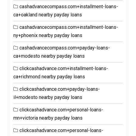
cashadvancecompass.com+installment-loans-
ca+oakland nearby payday loans
cashadvancecompass.com+installment-loans-
ny+phoenix nearby payday loans
cashadvancecompass.com+payday-loans-
ca+modesto nearby payday loans
clickcashadvance.com+installment-loans-
ca+richmond nearby payday loans
clickcashadvance.com+payday-loans-
il+modesto nearby payday loans
clickcashadvance.com+personal-loans-
mn+victoria nearby payday loans
clickcashadvance.com+personal-loans-