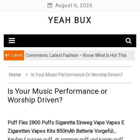
Skip
August 6, 2026
to
YEAH BUX
content
Latest
Comments: Latest Fashion – Know What Is Hot This
Season
Home
Is Your Music Performance Or Worship Driven?
Is Your Music Performance or
Worship Driven?
Puff Flex 2800 Puffs Sigaretta Einweg Vape Vapes E
Zigaretten Vapes Kits 850mAh Batterie Vorgefül...
Kaufen f russen puff, dr sommer puff und konjac puff