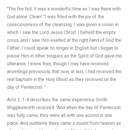
"The fire fell. It was a wonderful time as I was there with
God alone. Clean! "I was filled with the joy of the
consciousness of the cleansing. I was given a vision in
which I saw the Lord Jesus Christ. I beheld the empty
cross, and I saw Him exalted at the right hand of God the
Father. I could speak no longer in English but I began to
praise Him in other tongues as the Spirit of God gave me
utterance. I knew then, though I may have received
anointings previously, that now, at last, I had received the
real baptism in the Holy Ghost as they received on the
day of Pentecost. "
Acts 2: 1-4 describes the same experience Smith
Wigglesworth received: "And when the day of Pentecost
was fully come, they were all with one accord in one
place. And suddenly there came a sound from heaven as