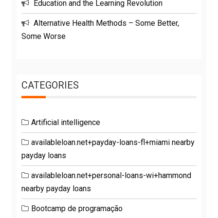
Education and the Learning Revolution
Alternative Health Methods – Some Better,
Some Worse
CATEGORIES
Artificial intelligence
availableloan.net+payday-loans-fl+miami nearby
payday loans
availableloan.net+personal-loans-wi+hammond
nearby payday loans
Bootcamp de programação