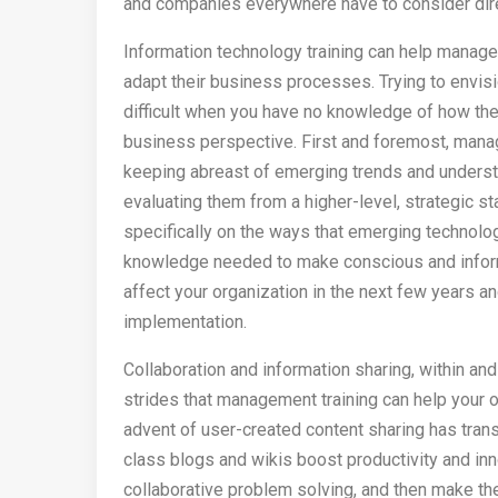
and companies everywhere have to consider direc
Information technology training can help manag
adapt their business processes. Trying to envi
difficult when you have no knowledge of how the
business perspective. First and foremost, mana
keeping abreast of emerging trends and understa
evaluating them from a higher-level, strategic 
specifically on the ways that emerging technolog
knowledge needed to make conscious and inform
affect your organization in the next few years an
implementation.
Collaboration and information sharing, within an
strides that management training can help your 
advent of user-created content sharing has tran
class blogs and wikis boost productivity and inn
collaborative problem solving, and then make the 