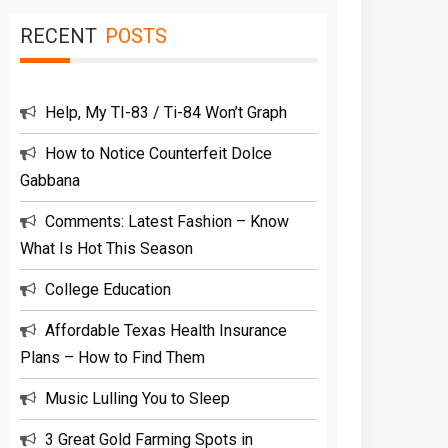
RECENT
POSTS
Help, My TI-83 / Ti-84 Won’t Graph
How to Notice Counterfeit Dolce
Gabbana
Comments: Latest Fashion – Know
What Is Hot This Season
College Education
Affordable Texas Health Insurance
Plans – How to Find Them
Music Lulling You to Sleep
3 Great Gold Farming Spots in