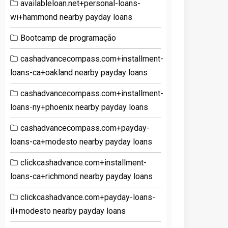
availableloan.net+personal-loans-
wi+hammond nearby payday loans
Bootcamp de programação
cashadvancecompass.com+installment-
loans-ca+oakland nearby payday loans
cashadvancecompass.com+installment-
loans-ny+phoenix nearby payday loans
cashadvancecompass.com+payday-
loans-ca+modesto nearby payday loans
clickcashadvance.com+installment-
loans-ca+richmond nearby payday loans
clickcashadvance.com+payday-loans-
il+modesto nearby payday loans