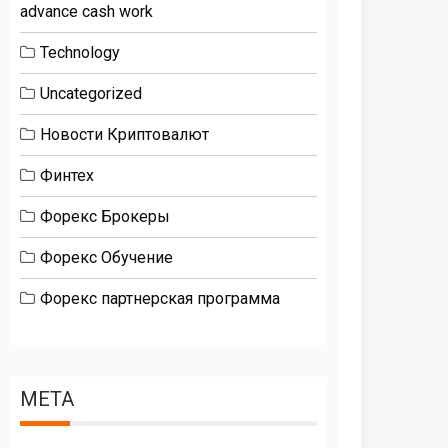
advance cash work
Technology
Uncategorized
Новости Криптовалют
Финтех
Форекс Брокеры
Форекс Обучение
Форекс партнерская программа
META