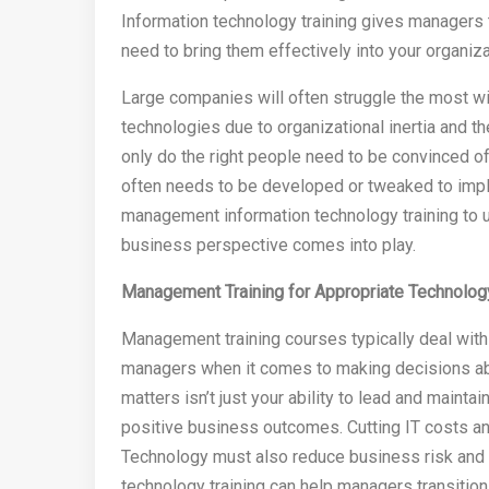
Information technology training gives managers 
need to bring them effectively into your organiza
Large companies will often struggle the most 
technologies due to organizational inertia and 
only do the right people need to be convinced of 
often needs to be developed or tweaked to impl
management information technology training to u
business perspective comes into play.
Management Training for Appropriate Technolo
Management training courses typically deal with
managers when it comes to making decisions abo
matters isn’t just your ability to lead and maintain
positive business outcomes. Cutting IT costs and
Technology must also reduce business risk and 
technology training can help managers transition