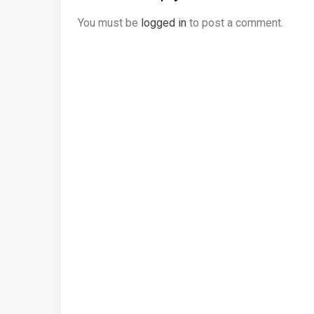
You must be
logged in
to post a comment.