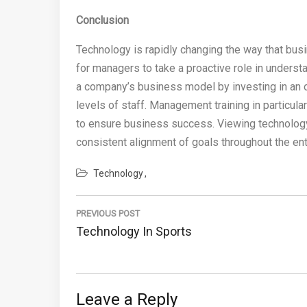
Conclusion
Technology is rapidly changing the way that bus
for managers to take a proactive role in unders
a company’s business model by investing in an o
levels of staff. Management training in particula
to ensure business success. Viewing technology
consistent alignment of goals throughout the ent
Technology
Post
navigation
PREVIOUS POST
Previous
Technology In Sports
Post:
Leave a Reply