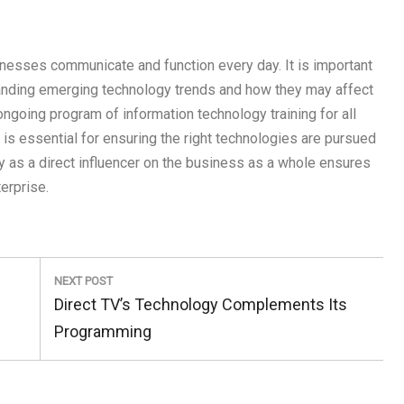
inesses communicate and function every day. It is important
tanding emerging technology trends and how they may affect
ngoing program of information technology training for all
r is essential for ensuring the right technologies are pursued
 as a direct influencer on the business as a whole ensures
erprise.
NEXT POST
Next
Direct TV’s Technology Complements Its
Post:
Programming