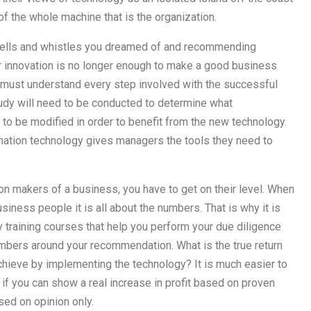
of the whole machine that is the organization.
ny bells and whistles you dreamed of and recommending
 innovation is no longer enough to make a good business
must understand every step involved with the successful
udy will need to be conducted to determine what
to be modified in order to benefit from the new technology.
ation technology gives managers the tools they need to
on makers of a business, you have to get on their level. When
iness people it is all about the numbers. That is why it is
y training courses that help you perform your due diligence
mbers around your recommendation. What is the true return
hieve by implementing the technology? It is much easier to
 if you can show a real increase in profit based on proven
ed on opinion only.