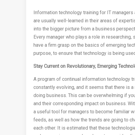
Information technology training for IT manager
are usually well-learned in their areas of exper
into the bigger picture from a business perspe
Every manager who plays a role in researching, 
have a firm grasp on the basics of emerging tec
purpose, to ensure that technology is being use
Stay Current on Revolutionary, Emerging Techno
A program of continual information technology tr
constantly evolving, and it seems that there is a
doing business. This can be overwhelming if you 
and their corresponding impact on business. With
a useful tool for managers to become familiar w
feeds, as well as how the trends are going to 
each other. It is estimated that these technologi