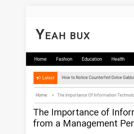
Skip
to
content
Y
EAH BUX
Home
Fashion
Education
Health
How to Notice Counterfeit Dolce Gabb
Comments: Latest Fashion – Know Wha
Latest
Home
The Importance Of Information Technol
The Importance of Infor
from a Management Per