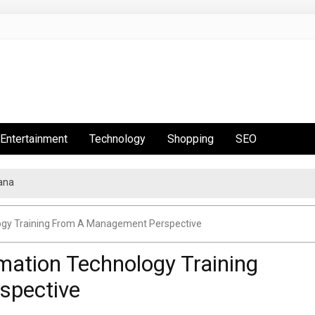
Entertainment
Technology
Shopping
SEO
ana
t Is Hot This Season
ogy Training From A Management Perspective
mation Technology Training
spective