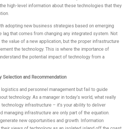
the high-level information about these technologies that they
tion.
with adopting new business strategies based on emerging
the lag that comes from changing any integrated system. Not
the value of a new application, but the proper infrastructure
ement the technology. This is where the importance of
nderstand the potential impact of technology from a
gy Selection and Recommendation
 logistics and personnel management but fail to guide
ut technology. As a manager in today’s world, what really
 technology infrastructure – it’s your ability to deliver
 managing infrastructure are only part of the equation.
generate new opportunities and growth. Information
 their views of technology as an isolated island off the coast