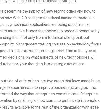
tly how it affects their business strategies.
ers determine the impact of new technologies and how to
sion how Web 2.0 changes traditional business models is
se new technical applications are being used from a
gers must take it upon themselves to become proactive by
nding them not only from a technical standpoint, but
standpoint. Management training courses on technology focus
ies affect businesses on a high level. This is the type of
ed decisions on what aspects of new technologies will
d transition your thoughts into strategic action and
d outside of enterprises, are two areas that have made huge
organization harness to improve business strategies. The
sformed the way that enterprises communicate. Enterprise-
ovation by enabling ad hoc teams to participate in complex,
results available to the rest of the organization with ease.