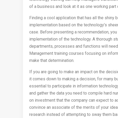
of a business and look at it as one working part 
Finding a cool application that has all the shi
implementation based on the technology’s sheer
case. Before presenting a recommendation, you 
implementation of the technology. A thorough st
departments, processes and functions will need 
Management training courses focusing on inform
make that determination.
If you are going to make an impact on the decisi
it comes down to making a decision, for many bus
essential to participate in information technolog
and gather the data you need to compile hard nu
on investment that the company can expect to ac
convince an associate of the merits of your idea
research instead of attempting to sway them bas