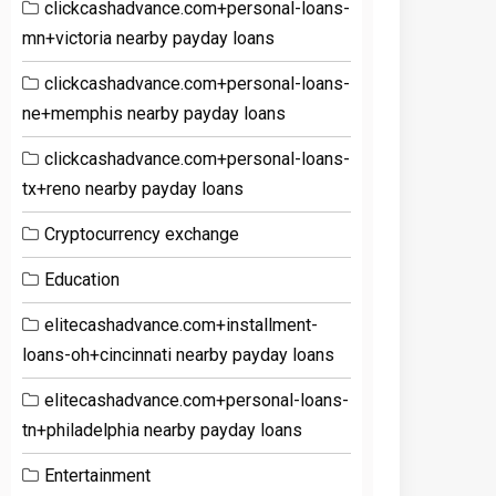
clickcashadvance.com+personal-loans-
mn+victoria nearby payday loans
clickcashadvance.com+personal-loans-
ne+memphis nearby payday loans
clickcashadvance.com+personal-loans-
tx+reno nearby payday loans
Cryptocurrency exchange
Education
elitecashadvance.com+installment-
loans-oh+cincinnati nearby payday loans
elitecashadvance.com+personal-loans-
tn+philadelphia nearby payday loans
Entertainment