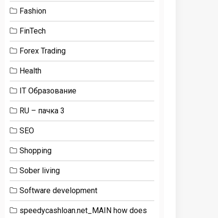
Fashion
FinTech
Forex Trading
Health
IT Образование
RU – пачка 3
SEO
Shopping
Sober living
Software development
speedycashloan.net_MAIN how does