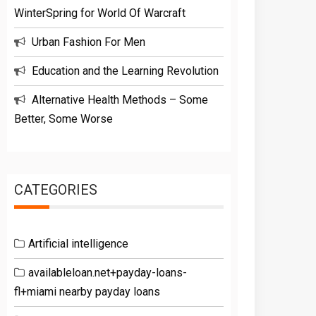
WinterSpring for World Of Warcraft
Urban Fashion For Men
Education and the Learning Revolution
Alternative Health Methods – Some
Better, Some Worse
CATEGORIES
Artificial intelligence
availableloan.net+payday-loans-
fl+miami nearby payday loans