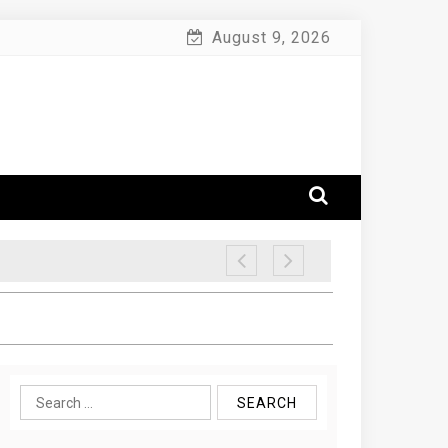
August 9, 2026
Search
for: