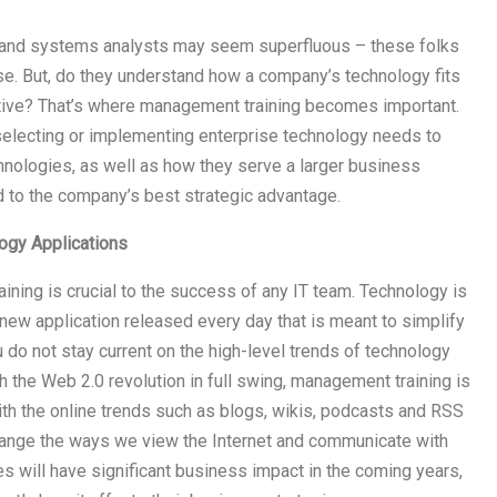
s and systems analysts may seem superfluous – these folks
tise. But, do they understand how a company’s technology fits
ctive? That’s where management training becomes important.
selecting or implementing enterprise technology needs to
hnologies, as well as how they serve a larger business
d to the company’s best strategic advantage.
logy Applications
aining is crucial to the success of any IT team. Technology is
 new application released every day that is meant to simplify
do not stay current on the high-level trends of technology
 the Web 2.0 revolution in full swing, management training is
ith the online trends such as blogs, wikis, podcasts and RSS
change the ways we view the Internet and communicate with
es will have significant business impact in the coming years,