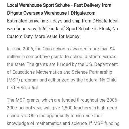
Local Warehouse Sport Schuhe - Fast Delivery from
DHgate Overseas Warehouse | DHgate.com
Estimated arrival in 3+ days and ship from DHgate local
warehouses with All kinds of Sport Schuhe in Stock, No
Custom Duty. More Value for Money.
In June 2006, the Ohio schools awarded more than $4
million in competitive grants to school districts across
the state. The grants are funded by the U.S. Department
of Education’s Mathematics and Science Partnership
(MSP) program, and authorized by the federal No Child
Left Behind Act.
The MSP grants, which are funded throughout the 2006-
2007 school year, will give 1,800 teachers in high-need
schools in Ohio the opportunity to increase their
knowledge of mathematics and science. If MSP funding