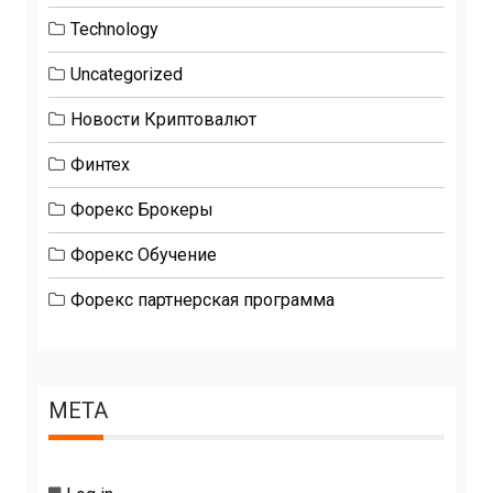
Technology
Uncategorized
Новости Криптовалют
Финтех
Форекс Брокеры
Форекс Обучение
Форекс партнерская программа
META