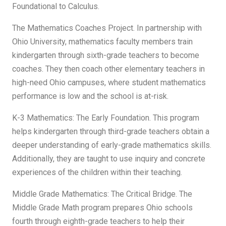
Foundational to Calculus.
The Mathematics Coaches Project. In partnership with
Ohio University, mathematics faculty members train
kindergarten through sixth-grade teachers to become
coaches. They then coach other elementary teachers in
high-need Ohio campuses, where student mathematics
performance is low and the school is at-risk.
K-3 Mathematics: The Early Foundation. This program
helps kindergarten through third-grade teachers obtain a
deeper understanding of early-grade mathematics skills.
Additionally, they are taught to use inquiry and concrete
experiences of the children within their teaching.
Middle Grade Mathematics: The Critical Bridge. The
Middle Grade Math program prepares Ohio schools
fourth through eighth-grade teachers to help their