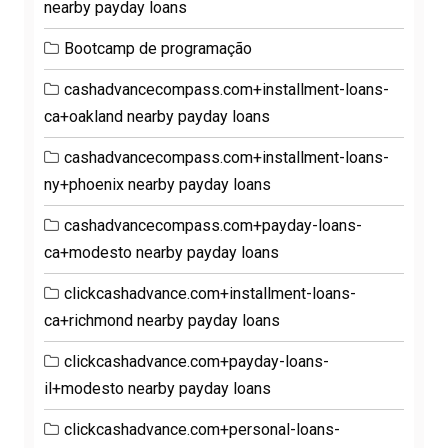
nearby payday loans
Bootcamp de programação
cashadvancecompass.com+installment-loans-
ca+oakland nearby payday loans
cashadvancecompass.com+installment-loans-
ny+phoenix nearby payday loans
cashadvancecompass.com+payday-loans-
ca+modesto nearby payday loans
clickcashadvance.com+installment-loans-
ca+richmond nearby payday loans
clickcashadvance.com+payday-loans-
il+modesto nearby payday loans
clickcashadvance.com+personal-loans-