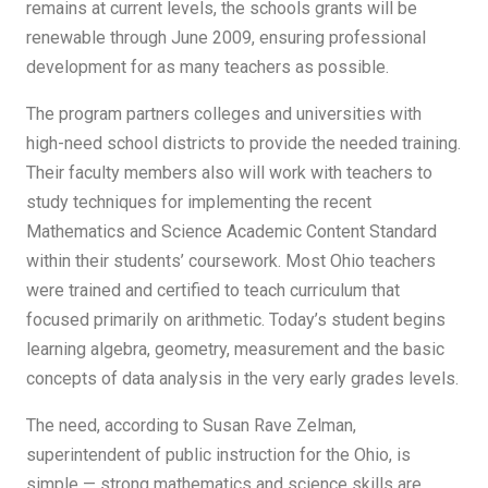
remains at current levels, the schools grants will be
renewable through June 2009, ensuring professional
development for as many teachers as possible.
The program partners colleges and universities with
high-need school districts to provide the needed training.
Their faculty members also will work with teachers to
study techniques for implementing the recent
Mathematics and Science Academic Content Standard
within their students’ coursework. Most Ohio teachers
were trained and certified to teach curriculum that
focused primarily on arithmetic. Today’s student begins
learning algebra, geometry, measurement and the basic
concepts of data analysis in the very early grades levels.
The need, according to Susan Rave Zelman,
superintendent of public instruction for the Ohio, is
simple — strong mathematics and science skills are