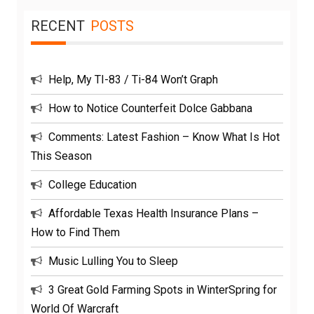
RECENT
POSTS
Help, My TI-83 / Ti-84 Won’t Graph
How to Notice Counterfeit Dolce Gabbana
Comments: Latest Fashion – Know What Is Hot
This Season
College Education
Affordable Texas Health Insurance Plans –
How to Find Them
Music Lulling You to Sleep
3 Great Gold Farming Spots in WinterSpring for
World Of Warcraft