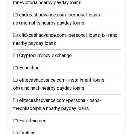
mn+victoria nearby payday loans
clickcashadvance.com+personal-loans-
ne+memphis nearby payday loans
clickcashadvance.com+personal-loans-tx+reno
nearby payday loans
Cryptocurrency exchange
Education
elitecashadvance.com+installment-loans-
oh+cincinnati nearby payday loans
elitecashadvance.com+personal-loans-
tn+philadelphia nearby payday loans
Entertainment
Fashion