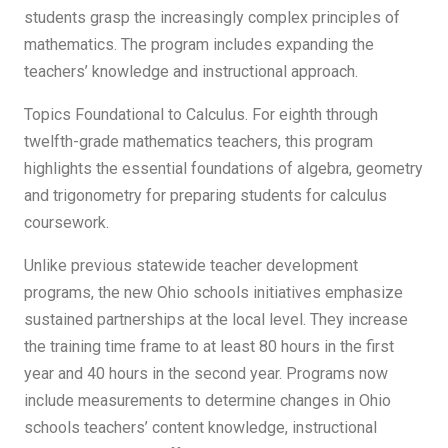
students grasp the increasingly complex principles of
mathematics. The program includes expanding the
teachers’ knowledge and instructional approach.
Topics Foundational to Calculus. For eighth through
twelfth-grade mathematics teachers, this program
highlights the essential foundations of algebra, geometry
and trigonometry for preparing students for calculus
coursework.
Unlike previous statewide teacher development
programs, the new Ohio schools initiatives emphasize
sustained partnerships at the local level. They increase
the training time frame to at least 80 hours in the first
year and 40 hours in the second year. Programs now
include measurements to determine changes in Ohio
schools teachers’ content knowledge, instructional