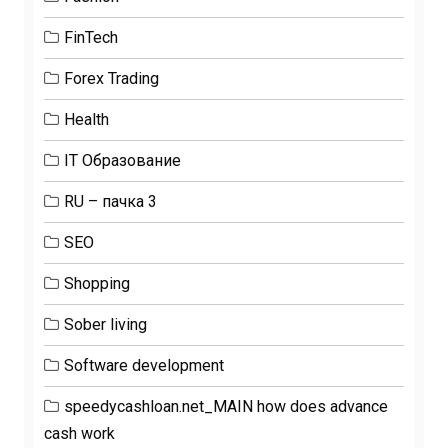
FinTech
Forex Trading
Health
IT Образование
RU – пачка 3
SEO
Shopping
Sober living
Software development
speedycashloan.net_MAIN how does advance
cash work