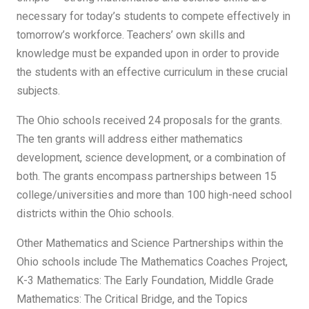
necessary for today’s students to compete effectively in
tomorrow’s workforce. Teachers’ own skills and
knowledge must be expanded upon in order to provide
the students with an effective curriculum in these crucial
subjects.
The Ohio schools received 24 proposals for the grants.
The ten grants will address either mathematics
development, science development, or a combination of
both. The grants encompass partnerships between 15
college/universities and more than 100 high-need school
districts within the Ohio schools.
Other Mathematics and Science Partnerships within the
Ohio schools include The Mathematics Coaches Project,
K-3 Mathematics: The Early Foundation, Middle Grade
Mathematics: The Critical Bridge, and the Topics