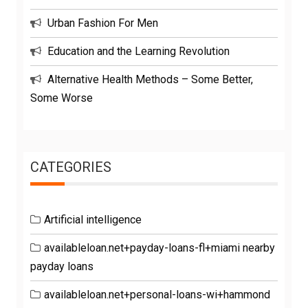
Urban Fashion For Men
Education and the Learning Revolution
Alternative Health Methods – Some Better,
Some Worse
CATEGORIES
Artificial intelligence
availableloan.net+payday-loans-fl+miami nearby
payday loans
availableloan.net+personal-loans-wi+hammond