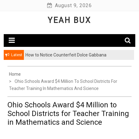
Skip
August 9, 2026
to
YEAH BUX
content
Latest
How to Notice Counterfeit Dolce Gabbana
Home
Ohio Schools Award $4 Million To School Districts For
Teacher Training In Mathematics And Science
Ohio Schools Award $4 Million to
School Districts for Teacher Training
in Mathematics and Science