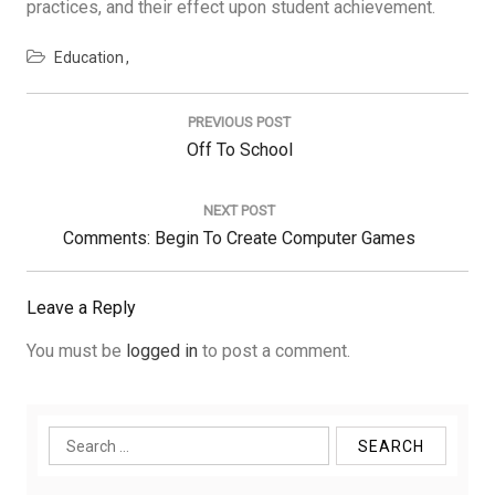
practices, and their effect upon student achievement.
Education
Post
navigation
PREVIOUS POST
Previous
Off To School
Post:
NEXT POST
Next
Comments: Begin To Create Computer Games
Post:
Leave a Reply
You must be
logged in
to post a comment.
Search
for: