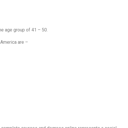
e age group of 41 – 50.
 America are –