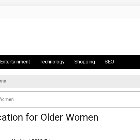
Entertainment
Technology
Shopping
SEO
ana
r Women
cation for Older Women