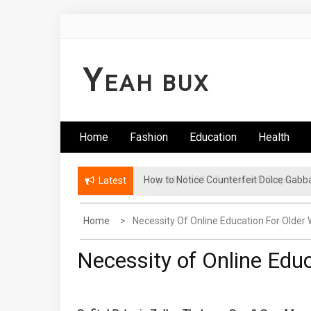
Skip
to
content
Y
EAH BUX
Home
Fashion
Education
Health
How to Notice Counterfeit Dolce Gabb
Latest
Home
Necessity Of Online Education For Olde
Necessity of Online Edu