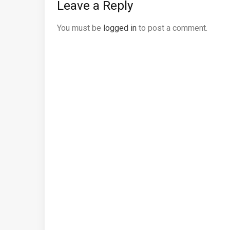
Leave a Reply
You must be
logged in
to post a comment.