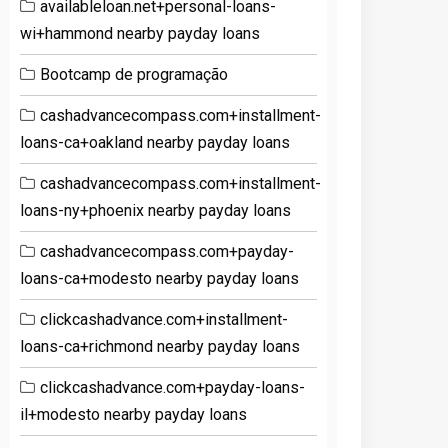
availableloan.net+personal-loans-
wi+hammond nearby payday loans
Bootcamp de programação
cashadvancecompass.com+installment-
loans-ca+oakland nearby payday loans
cashadvancecompass.com+installment-
loans-ny+phoenix nearby payday loans
cashadvancecompass.com+payday-
loans-ca+modesto nearby payday loans
clickcashadvance.com+installment-
loans-ca+richmond nearby payday loans
clickcashadvance.com+payday-loans-
il+modesto nearby payday loans