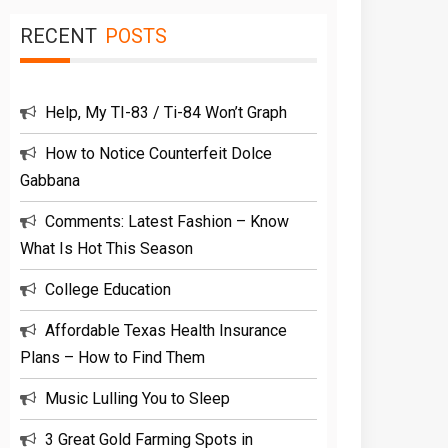
RECENT
POSTS
Help, My TI-83 / Ti-84 Won’t Graph
How to Notice Counterfeit Dolce
Gabbana
Comments: Latest Fashion – Know
What Is Hot This Season
College Education
Affordable Texas Health Insurance
Plans – How to Find Them
Music Lulling You to Sleep
3 Great Gold Farming Spots in