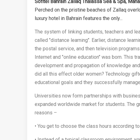
Sofitel Bahrain Zallaq Thalassa Sea & Spa, Ma
Perched on the pristine beaches of Zallaq overlo
luxury hotel in Bahrain features the only...
The system of linking students, teachers and lea
called "distance learning". Earlier, distance le
the postal service, and then television programs
Internet and "online education" was born. This t
development and propagation of knowledge and
did all this effect older women? Technology gi
educational goals and they successfully manage
Universities now form partnerships with busines
expanded worldwide market for students. The gro
reasons –
• You get to choose the class hours according to 
• Instead of a typical classroom environment, yo