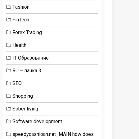
Fashion
FinTech
Forex Trading
Health
IT Образование
RU – пачка 3
SEO
Shopping
Sober living
Software development
speedycashloan.net_MAIN how does