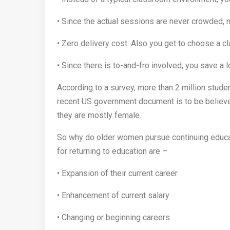
• Since the actual sessions are never crowded, 
• Zero delivery cost. Also you get to choose a c
• Since there is to-and-fro involved, you save a l
According to a survey, more than 2 million studen
recent US government document is to be believed
they are mostly female.
So why do older women pursue continuing educa
for returning to education are –
• Expansion of their current career
• Enhancement of current salary
• Changing or beginning careers