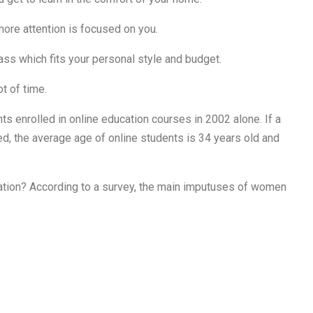
more attention is focused on you.
lass which fits your personal style and budget.
ot of time.
ts enrolled in online education courses in 2002 alone. If a
, the average age of online students is 34 years old and
tion? According to a survey, the main imputuses of women