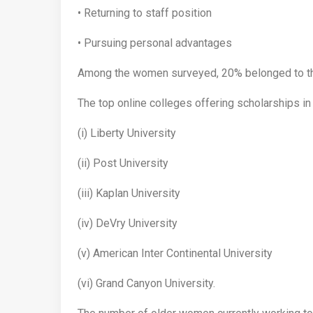
• Returning to staff position
• Pursuing personal advantages
Among the women surveyed, 20% belonged to th
The top online colleges offering scholarships in
(i) Liberty University
(ii) Post University
(iii) Kaplan University
(iv) DeVry University
(v) American Inter Continental University
(vi) Grand Canyon University.