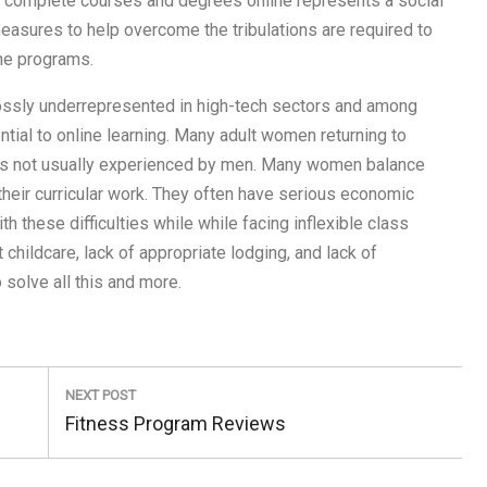
 complete courses and degrees online represents a social
sures to help overcome the tribulations are required to
ne programs.
ossly underrepresented in high-tech sectors and among
ential to online learning. Many adult women returning to
dles not usually experienced by men. Many women balance
heir curricular work. They often have serious economic
th these difficulties while while facing inflexible class
childcare, lack of appropriate lodging, and lack of
solve all this and more.
NEXT POST
Next
Fitness Program Reviews
Post: