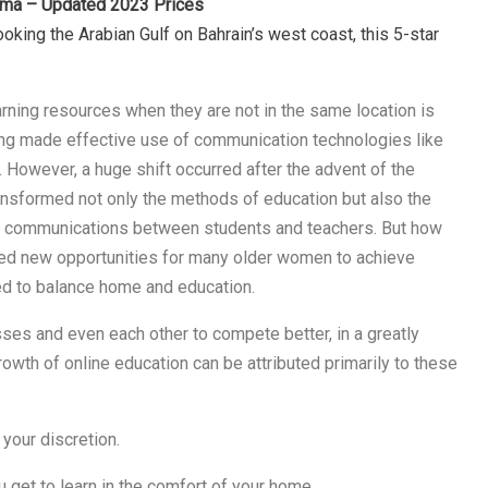
nama – Updated 2023 Prices
oking the Arabian Gulf on Bahrain’s west coast, this 5-star
rning resources when they are not in the same location is
arning made effective use of communication technologies like
. However, a huge shift occurred after the advent of the
ransformed not only the methods of education but also the
 communications between students and teachers. But how
fted new opportunities for many older women to achieve
d to balance home and education.
ses and even each other to compete better, in a greatly
wth of online education can be attributed primarily to these
your discretion.
u get to learn in the comfort of your home.