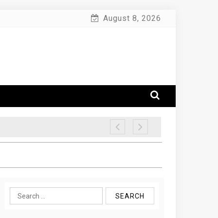
August 8, 2026
Search
for: