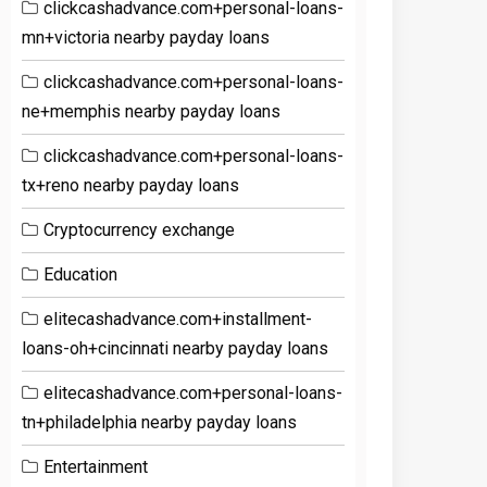
clickcashadvance.com+personal-loans-
mn+victoria nearby payday loans
clickcashadvance.com+personal-loans-
ne+memphis nearby payday loans
clickcashadvance.com+personal-loans-
tx+reno nearby payday loans
Cryptocurrency exchange
Education
elitecashadvance.com+installment-
loans-oh+cincinnati nearby payday loans
elitecashadvance.com+personal-loans-
tn+philadelphia nearby payday loans
Entertainment