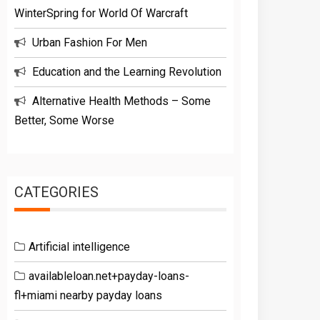
WinterSpring for World Of Warcraft
Urban Fashion For Men
Education and the Learning Revolution
Alternative Health Methods – Some
Better, Some Worse
CATEGORIES
Artificial intelligence
availableloan.net+payday-loans-
fl+miami nearby payday loans