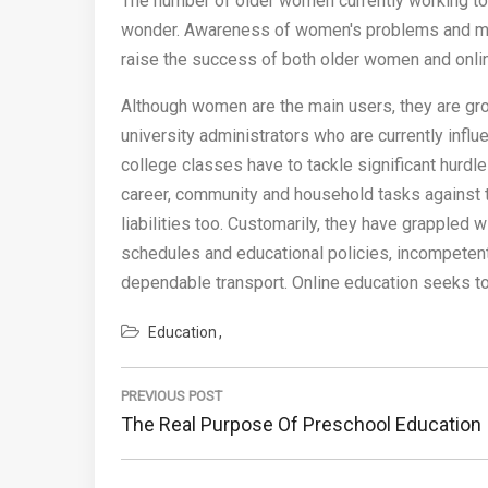
The number of older women currently working to
wonder. Awareness of women's problems and mea
raise the success of both older women and onli
Although women are the main users, they are gr
university administrators who are currently influ
college classes have to tackle significant hur
career, community and household tasks against t
liabilities too. Customarily, they have grappled wi
schedules and educational policies, incompetent 
dependable transport. Online education seeks to 
Education
Post
navigation
PREVIOUS POST
Previous
The Real Purpose Of Preschool Education
Post: