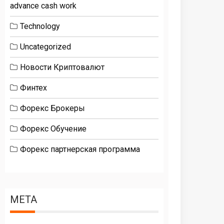
advance cash work
Technology
Uncategorized
Новости Криптовалют
Финтех
Форекс Брокеры
Форекс Обучение
Форекс партнерская программа
META