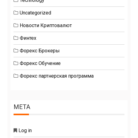
Technology
Uncategorized
Новости Криптовалют
Финтех
Форекс Брокеры
Форекс Обучение
Форекс партнерская программа
META
Log in