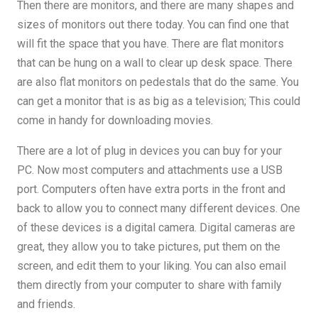
Then there are monitors, and there are many shapes and
sizes of monitors out there today. You can find one that
will fit the space that you have. There are flat monitors
that can be hung on a wall to clear up desk space. There
are also flat monitors on pedestals that do the same. You
can get a monitor that is as big as a television; This could
come in handy for downloading movies.
There are a lot of plug in devices you can buy for your
PC. Now most computers and attachments use a USB
port. Computers often have extra ports in the front and
back to allow you to connect many different devices. One
of these devices is a digital camera. Digital cameras are
great, they allow you to take pictures, put them on the
screen, and edit them to your liking. You can also email
them directly from your computer to share with family
and friends.