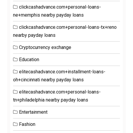
clickcashadvance.com+personal-loans-
ne+memphis nearby payday loans
clickcashadvance.com+personal-loans-tx+reno
nearby payday loans
Cryptocurrency exchange
Education
elitecashadvance.com+installment-loans-
oh+cincinnati nearby payday loans
elitecashadvance.com+personal-loans-
tn+philadelphia nearby payday loans
Entertainment
Fashion