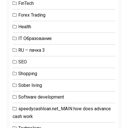
FinTech
Forex Trading
Health
IT Образование
RU – пачка 3
SEO
Shopping
Sober living
Software development
speedycashloan.net_MAIN how does advance
cash work