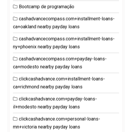
Bootcamp de programação
cashadvancecompass.com+installment-loans-
ca+oakland nearby payday loans
cashadvancecompass.com+installment-loans-
ny+phoenix nearby payday loans
cashadvancecompass.com+payday-loans-
ca+modesto nearby payday loans
clickcashadvance.com+installment-loans-
ca+richmond nearby payday loans
clickcashadvance.com+payday-loans-
il+modesto nearby payday loans
clickcashadvance.com+personal-loans-
mn+victoria nearby payday loans