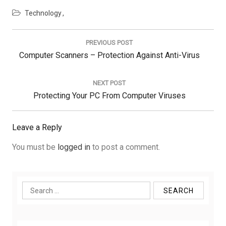
Technology
Post
navigation
PREVIOUS POST
Previous
Computer Scanners – Protection Against Anti-Virus
Post:
NEXT POST
Next
Protecting Your PC From Computer Viruses
Post:
Leave a Reply
You must be
logged in
to post a comment.
Search
for: