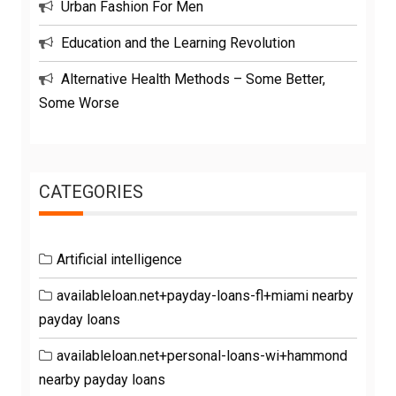
Urban Fashion For Men
Education and the Learning Revolution
Alternative Health Methods – Some Better,
Some Worse
CATEGORIES
Artificial intelligence
availableloan.net+payday-loans-fl+miami nearby
payday loans
availableloan.net+personal-loans-wi+hammond
nearby payday loans