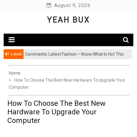
Skip
August 9, 2026
to
YEAH BUX
content
Latest
Comments: Latest Fashion – Know What Is Hot This
Season
Home
How To Choose The Best New Hardware To Upgrade Your
Computer
How To Choose The Best New
Hardware To Upgrade Your
Computer