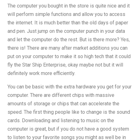
The computer you bought in the store is quite nice and it
will perform simple functions and allow you to access
the internet. It is much better than the old days of paper
and pen. Just jump on the computer punch in your data
and let the computer do the rest. But is there more? Yes,
there is! There are many after market additions you can
put on your computer to make it so high tech that it could
fly the Star Ship Enterprise, okay maybe not but it will
definitely work more efficiently.
You can be basic with the extra hardware you get for your
computer. There are different chips with massive
amounts of storage or chips that can accelerate the
speed. The first thing people like to change is the sound
cards. Downloading and listening to music on the
computer is great, but if you do not have a good system
to listen to your favorite songs you might as well be in