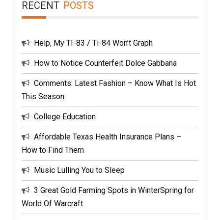
RECENT
POSTS
Help, My TI-83 / Ti-84 Won’t Graph
How to Notice Counterfeit Dolce Gabbana
Comments: Latest Fashion – Know What Is Hot
This Season
College Education
Affordable Texas Health Insurance Plans –
How to Find Them
Music Lulling You to Sleep
3 Great Gold Farming Spots in WinterSpring for
World Of Warcraft