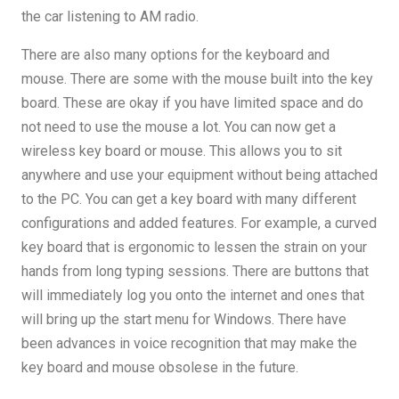
the car listening to AM radio.
There are also many options for the keyboard and
mouse. There are some with the mouse built into the key
board. These are okay if you have limited space and do
not need to use the mouse a lot. You can now get a
wireless key board or mouse. This allows you to sit
anywhere and use your equipment without being attached
to the PC. You can get a key board with many different
configurations and added features. For example, a curved
key board that is ergonomic to lessen the strain on your
hands from long typing sessions. There are buttons that
will immediately log you onto the internet and ones that
will bring up the start menu for Windows. There have
been advances in voice recognition that may make the
key board and mouse obsolese in the future.