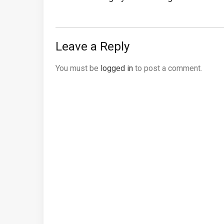
Post:
Leave a Reply
You must be
logged in
to post a comment.