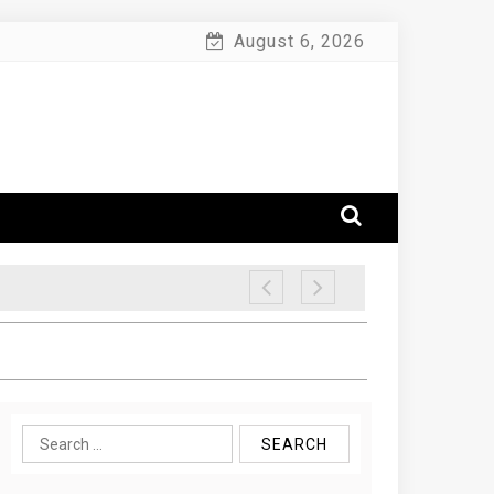
August 6, 2026
Search
for: