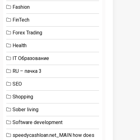
Fashion
FinTech
Forex Trading
Health
IT Образование
RU – пачка 3
SEO
Shopping
Sober living
Software development
speedycashloan.net_MAIN how does