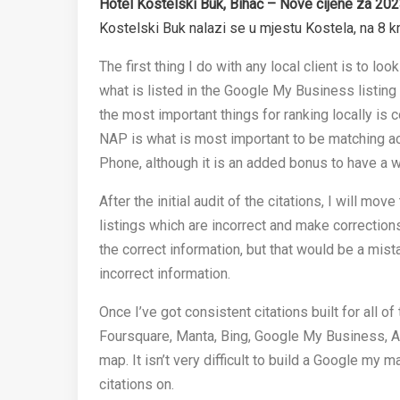
Hotel Kostelski Buk, Bihać – Nove cijene za 202
Kostelski Buk nalazi se u mjestu Kostela, na 8 
The first thing I do with any local client is to look
what is listed in the Google My Business listing 
the most important things for ranking locally is c
NAP is what is most important to be matching ac
Phone, although it is an added bonus to have a w
After the initial audit of the citations, I will mo
listings which are incorrect and make corrections
the correct information, but that would be a mist
incorrect information.
Once I’ve got consistent citations built for all o
Foursquare, Manta, Bing, Google My Business, Ap
map. It isn’t very difficult to build a Google my 
citations on.