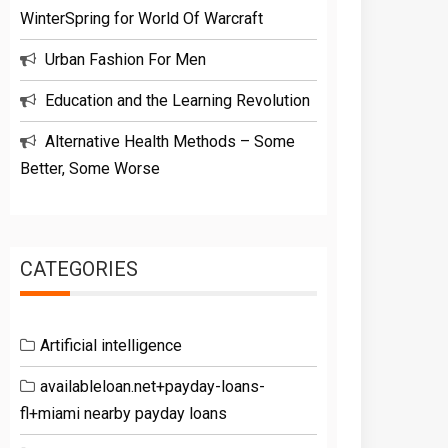
WinterSpring for World Of Warcraft
Urban Fashion For Men
Education and the Learning Revolution
Alternative Health Methods – Some
Better, Some Worse
CATEGORIES
Artificial intelligence
availableloan.net+payday-loans-
fl+miami nearby payday loans