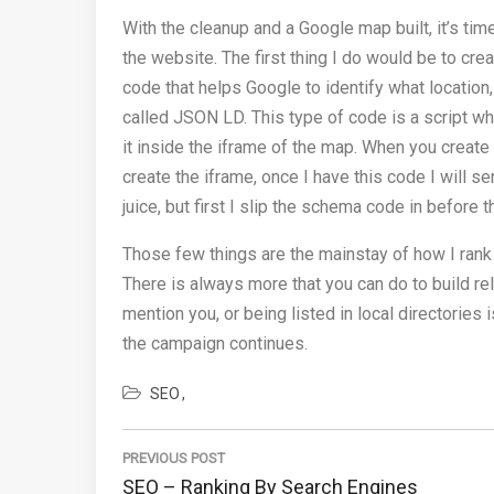
With the cleanup and a Google map built, it’s t
the website. The first thing I do would be to cr
code that helps Google to identify what location,
called JSON LD. This type of code is a script whi
it inside the iframe of the map. When you create
create the iframe, once I have this code I will s
juice, but first I slip the schema code in before t
Those few things are the mainstay of how I rank
There is always more that you can do to build rel
mention you, or being listed in local directorie
the campaign continues.
SEO
Post
navigation
PREVIOUS POST
Previous
SEO – Ranking By Search Engines