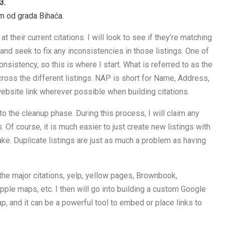
3.
km od grada Bihaća.
 at their current citations. I will look to see if they’re matching
and seek to fix any inconsistencies in those listings. One of
onsistency, so this is where I start. What is referred to as the
ross the different listings. NAP is short for Name, Address,
ebsite link wherever possible when building citations.
ve to the cleanup phase. During this process, I will claim any
. Of course, it is much easier to just create new listings with
ake. Duplicate listings are just as much a problem as having
f the major citations, yelp, yellow pages, Brownbook,
ple maps, etc. I then will go into building a custom Google
map, and it can be a powerful tool to embed or place links to