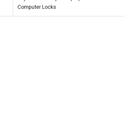
Post:
Computer Locks