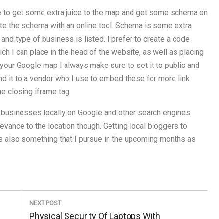
ime to get some extra juice to the map and get some schema on
eate the schema with an online tool. Schema is some extra
 and type of business is listed. I prefer to create a code
ch I can place in the head of the website, as well as placing
 your Google map I always make sure to set it to public and
end it to a vendor who I use to embed these for more link
he closing iframe tag.
 businesses locally on Google and other search engines.
evance to the location though. Getting local bloggers to
s is also something that I pursue in the upcoming months as
NEXT POST
Next
Physical Security Of Laptops With