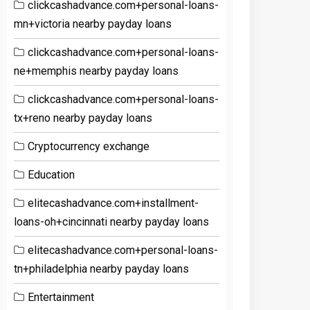
clickcashadvance.com+personal-loans-
mn+victoria nearby payday loans
clickcashadvance.com+personal-loans-
ne+memphis nearby payday loans
clickcashadvance.com+personal-loans-
tx+reno nearby payday loans
Cryptocurrency exchange
Education
elitecashadvance.com+installment-
loans-oh+cincinnati nearby payday loans
elitecashadvance.com+personal-loans-
tn+philadelphia nearby payday loans
Entertainment