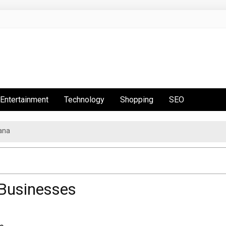
Entertainment
Technology
Shopping
SEO
ana
 Businesses