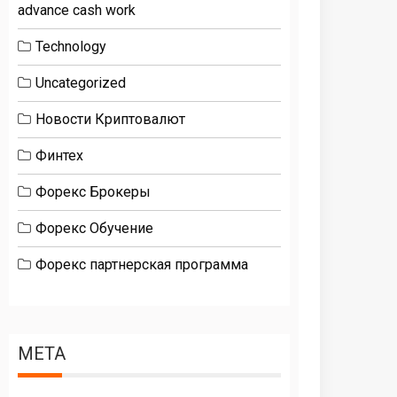
advance cash work
Technology
Uncategorized
Новости Криптовалют
Финтех
Форекс Брокеры
Форекс Обучение
Форекс партнерская программа
META