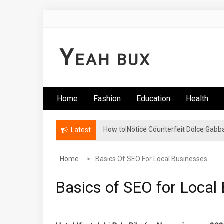
Skip
to
content
Y
EAH BUX
Home
Fashion
Education
Health
How to Notice Counterfeit Dolce Gabb
Latest
Home
Basics Of SEO For Local Businesses
Basics of SEO for Local