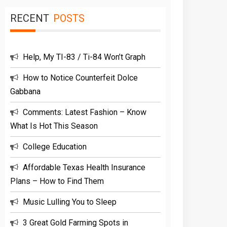
RECENT
POSTS
Help, My TI-83 / Ti-84 Won’t Graph
How to Notice Counterfeit Dolce
Gabbana
Comments: Latest Fashion – Know
What Is Hot This Season
College Education
Affordable Texas Health Insurance
Plans – How to Find Them
Music Lulling You to Sleep
3 Great Gold Farming Spots in