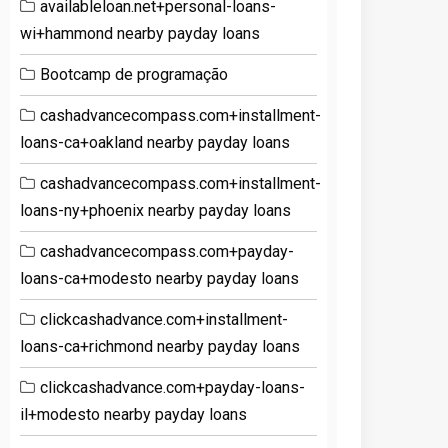
availableloan.net+personal-loans-
wi+hammond nearby payday loans
Bootcamp de programação
cashadvancecompass.com+installment-
loans-ca+oakland nearby payday loans
cashadvancecompass.com+installment-
loans-ny+phoenix nearby payday loans
cashadvancecompass.com+payday-
loans-ca+modesto nearby payday loans
clickcashadvance.com+installment-
loans-ca+richmond nearby payday loans
clickcashadvance.com+payday-loans-
il+modesto nearby payday loans