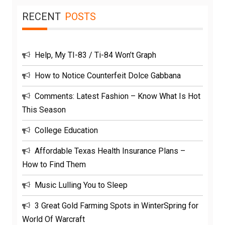
RECENT
POSTS
Help, My TI-83 / Ti-84 Won’t Graph
How to Notice Counterfeit Dolce Gabbana
Comments: Latest Fashion – Know What Is Hot
This Season
College Education
Affordable Texas Health Insurance Plans –
How to Find Them
Music Lulling You to Sleep
3 Great Gold Farming Spots in WinterSpring for
World Of Warcraft