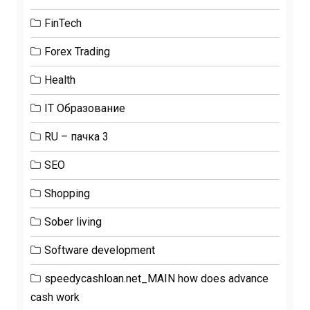
FinTech
Forex Trading
Health
IT Образование
RU – пачка 3
SEO
Shopping
Sober living
Software development
speedycashloan.net_MAIN how does advance
cash work