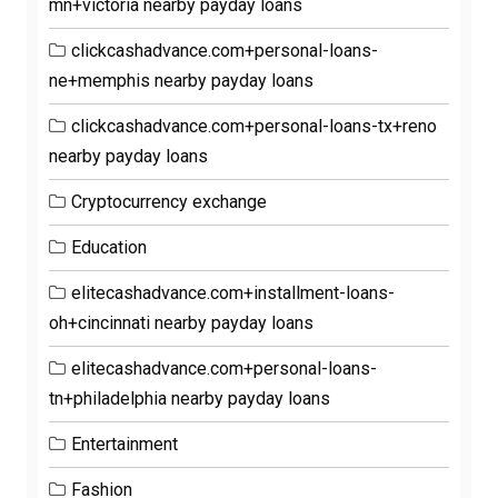
mn+victoria nearby payday loans
clickcashadvance.com+personal-loans-
ne+memphis nearby payday loans
clickcashadvance.com+personal-loans-tx+reno
nearby payday loans
Cryptocurrency exchange
Education
elitecashadvance.com+installment-loans-
oh+cincinnati nearby payday loans
elitecashadvance.com+personal-loans-
tn+philadelphia nearby payday loans
Entertainment
Fashion