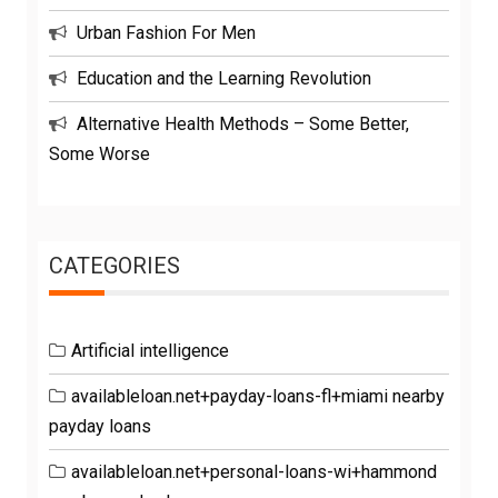
Urban Fashion For Men
Education and the Learning Revolution
Alternative Health Methods – Some Better,
Some Worse
CATEGORIES
Artificial intelligence
availableloan.net+payday-loans-fl+miami nearby
payday loans
availableloan.net+personal-loans-wi+hammond