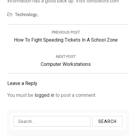
information has a good back up. Visit tonistechs.com
Technology
Post
navigation
PREVIOUS POST
Previous
How To Fight Speeding Tickets In A School Zone
Post:
NEXT POST
Next
Computer Workstations
Post:
Leave a Reply
You must be
logged in
to post a comment.
Search
for: