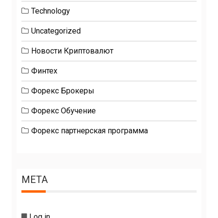
Technology
Uncategorized
Новости Криптовалют
Финтех
Форекс Брокеры
Форекс Обучение
Форекс партнерская программа
META
Log in