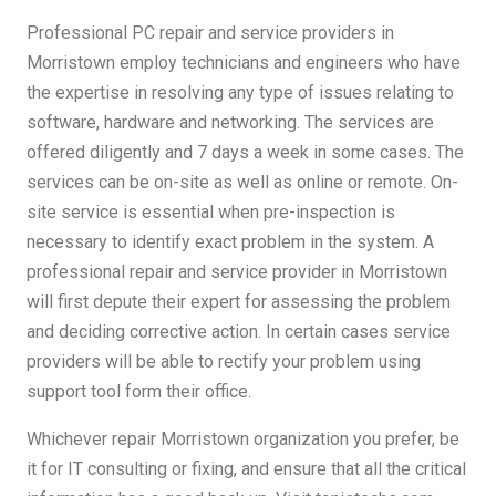
Professional PC repair and service providers in
Morristown employ technicians and engineers who have
the expertise in resolving any type of issues relating to
software, hardware and networking. The services are
offered diligently and 7 days a week in some cases. The
services can be on-site as well as online or remote. On-
site service is essential when pre-inspection is
necessary to identify exact problem in the system. A
professional repair and service provider in Morristown
will first depute their expert for assessing the problem
and deciding corrective action. In certain cases service
providers will be able to rectify your problem using
support tool form their office.
Whichever repair Morristown organization you prefer, be
it for IT consulting or fixing, and ensure that all the critical