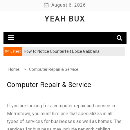
Skip
August 6, 2026
to
YEAH BUX
content
Latest
How to Notice Counterfeit Dolce Gabbana
Home
Computer Repair & Service
Computer Repair & Service
If you are looking for a computer repair and service in
Morristown, you must hire one that specializes in all
types of services for businesses as well as homes. The
services for business may include network cabling,