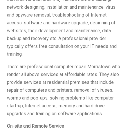
network designing, installation and maintenance, virus
and spyware removal, troubleshooting of Internet
access, software and hardware upgrade, designing of
websites, their development and maintenance, data
backup and recovery etc. A professional provider
typically offers free consultation on your IT needs and
training.
There are professional computer repair Morristown who
render all above services at affordable rates. They also
provide services at residential premises that include
repair of computers and printers, removal of viruses,
worms and pop-ups, solving problems like computer
start-up, Internet access; memory and hard drive
upgrades and training on software applications.
On-site and Remote Service