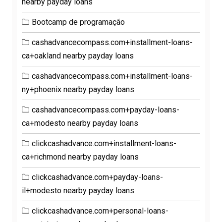
nearby payday loans
Bootcamp de programação
cashadvancecompass.com+installment-loans-
ca+oakland nearby payday loans
cashadvancecompass.com+installment-loans-
ny+phoenix nearby payday loans
cashadvancecompass.com+payday-loans-
ca+modesto nearby payday loans
clickcashadvance.com+installment-loans-
ca+richmond nearby payday loans
clickcashadvance.com+payday-loans-
il+modesto nearby payday loans
clickcashadvance.com+personal-loans-