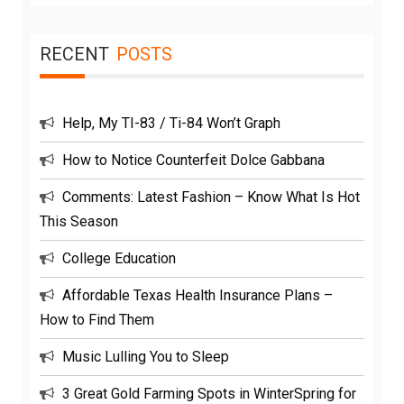
for:
RECENT
POSTS
Help, My TI-83 / Ti-84 Won’t Graph
How to Notice Counterfeit Dolce Gabbana
Comments: Latest Fashion – Know What Is Hot
This Season
College Education
Affordable Texas Health Insurance Plans –
How to Find Them
Music Lulling You to Sleep
3 Great Gold Farming Spots in WinterSpring for