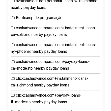
availableloan.net+personal-loans-wi+hammond
nearby payday loans
Bootcamp de programação
cashadvancecompass.com+installment-loans-
ca+oakland nearby payday loans
cashadvancecompass.com+installment-loans-
ny+phoenix nearby payday loans
cashadvancecompass.com+payday-loans-
ca+modesto nearby payday loans
clickcashadvance.com+installment-loans-
ca+richmond nearby payday loans
clickcashadvance.com+payday-loans-
il+modesto nearby payday loans