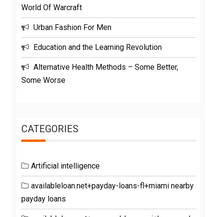
World Of Warcraft
Urban Fashion For Men
Education and the Learning Revolution
Alternative Health Methods – Some Better,
Some Worse
CATEGORIES
Artificial intelligence
availableloan.net+payday-loans-fl+miami nearby
payday loans