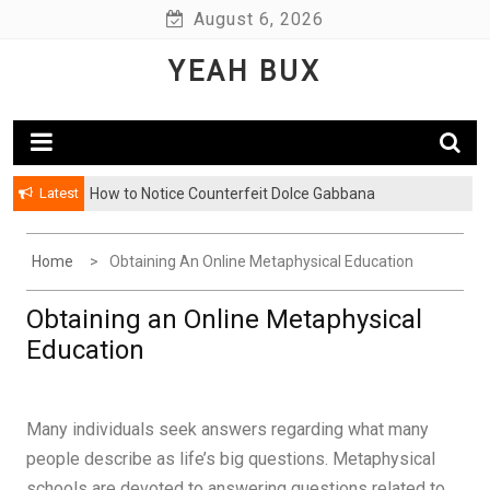
Skip
August 6, 2026
to
YEAH BUX
content
Latest
How to Notice Counterfeit Dolce Gabbana
Home
Obtaining An Online Metaphysical Education
Obtaining an Online Metaphysical
Education
Many individuals seek answers regarding what many
people describe as life’s big questions. Metaphysical
schools are devoted to answering questions related to