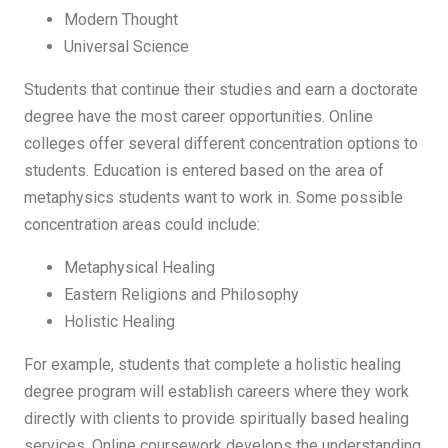
Modern Thought
Universal Science
Students that continue their studies and earn a doctorate
degree have the most career opportunities. Online
colleges offer several different concentration options to
students. Education is entered based on the area of
metaphysics students want to work in. Some possible
concentration areas could include:
Metaphysical Healing
Eastern Religions and Philosophy
Holistic Healing
For example, students that complete a holistic healing
degree program will establish careers where they work
directly with clients to provide spiritually based healing
services. Online coursework develops the understanding