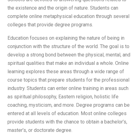
the existence and the origin of nature. Students can
complete online metaphysical education through several
colleges that provide degree programs.
Education focuses on explaining the nature of being in
conjunction with the structure of the world. The goal is to
develop a strong bond between the physical, mental, and
spiritual qualities that make an individual a whole. Online
learning explores these areas through a wide range of
course topics that prepare students for the professional
industry. Students can enter online training in areas such
as spiritual philosophy, Eastern religion, holistic life
coaching, mysticism, and more. Degree programs can be
entered at all levels of education. Most online colleges
provide students with the chance to obtain a bachelor’s,
master’s, or doctorate degree.