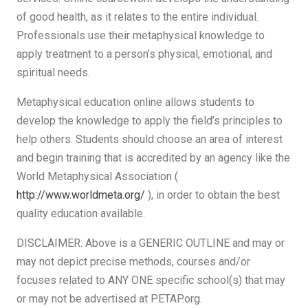
of good health, as it relates to the entire individual.
Professionals use their metaphysical knowledge to
apply treatment to a person’s physical, emotional, and
spiritual needs.
Metaphysical education online allows students to
develop the knowledge to apply the field’s principles to
help others. Students should choose an area of interest
and begin training that is accredited by an agency like the
World Metaphysical Association (
http://www.worldmeta.org/
), in order to obtain the best
quality education available.
DISCLAIMER: Above is a GENERIC OUTLINE and may or
may not depict precise methods, courses and/or
focuses related to ANY ONE specific school(s) that may
or may not be advertised at PETAP.org.