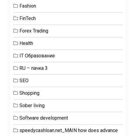
Fashion
FinTech
Forex Trading
Health
IT Образование
RU – пачка 3
SEO
Shopping
Sober living
Software development
speedycashloan.net_MAIN how does advance