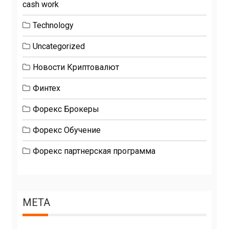
cash work
Technology
Uncategorized
Новости Криптовалют
Финтех
Форекс Брокеры
Форекс Обучение
Форекс партнерская программа
META