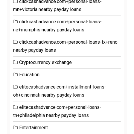
clickcashadvance.com+personal-loans-
mn+victoria nearby payday loans
clickcashadvance.com+personal-loans-
ne+memphis nearby payday loans
clickcashadvance.com+personal-loans-tx+reno
nearby payday loans
Cryptocurrency exchange
Education
elitecashadvance.com+installment-loans-
oh+cincinnati nearby payday loans
elitecashadvance.com+personal-loans-
tn+philadelphia nearby payday loans
Entertainment