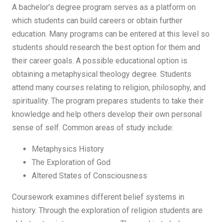
A bachelor’s degree program serves as a platform on
which students can build careers or obtain further
education. Many programs can be entered at this level so
students should research the best option for them and
their career goals. A possible educational option is
obtaining a metaphysical theology degree. Students
attend many courses relating to religion, philosophy, and
spirituality. The program prepares students to take their
knowledge and help others develop their own personal
sense of self. Common areas of study include:
Metaphysics History
The Exploration of God
Altered States of Consciousness
Coursework examines different belief systems in
history. Through the exploration of religion students are