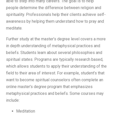
able to step into many careers. The goal is to help
people determine the difference between religion and
spirituality. Professionals help their clients achieve self-
awareness by helping them understand how to pray and
meditate.
Further study at the master’s degree level covers a more
in depth understanding of metaphysical practices and
beliefs. Students learn about several philosophies and
spiritual states. Programs are typically research based,
which allows students to apply their understanding of the
field to their area of interest. For example, student’s that
want to become spiritual counselors often complete an
online master’s degree program that emphasizes
metaphysical practices and beliefs. Some courses may
include:
Meditation