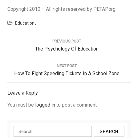
Copyright 2010 – All rights reserved by PETAP.org.
Education
Post
navigation
PREVIOUS POST
Previous
The Psychology Of Education
Post:
NEXT POST
Next
How To Fight Speeding Tickets In A School Zone
Post:
Leave a Reply
You must be
logged in
to post a comment.
Search