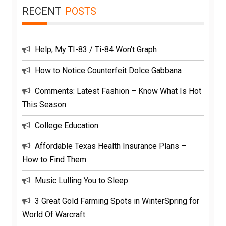
RECENT
POSTS
Help, My TI-83 / Ti-84 Won’t Graph
How to Notice Counterfeit Dolce Gabbana
Comments: Latest Fashion – Know What Is Hot
This Season
College Education
Affordable Texas Health Insurance Plans –
How to Find Them
Music Lulling You to Sleep
3 Great Gold Farming Spots in WinterSpring for
World Of Warcraft