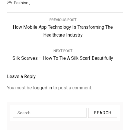
Fashion
Post
navigation
PREVIOUS POST
Previous
How Mobile App Technology Is Transforming The
Post:
Healthcare Industry
NEXT POST
Next
Silk Scarves – How To Tie A Silk Scarf Beautifully
Post:
Leave a Reply
You must be
logged in
to post a comment.
Search
for: