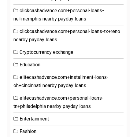
clickcashadvance.com+personal-loans-
ne+memphis nearby payday loans
clickcashadvance.com+personal-loans-tx+reno
nearby payday loans
Cryptocurrency exchange
Education
elitecashadvance.com+installment-loans-
oh+cincinnati nearby payday loans
elitecashadvance.com+personal-loans-
tn+philadelphia nearby payday loans
Entertainment
Fashion