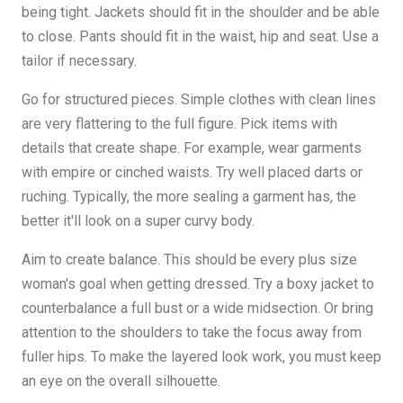
being tight. Jackets should fit in the shoulder and be able
to close. Pants should fit in the waist, hip and seat. Use a
tailor if necessary.
Go for structured pieces. Simple clothes with clean lines
are very flattering to the full figure. Pick items with
details that create shape. For example, wear garments
with empire or cinched waists. Try well placed darts or
ruching. Typically, the more sealing a garment has, the
better it'll look on a super curvy body.
Aim to create balance. This should be every plus size
woman's goal when getting dressed. Try a boxy jacket to
counterbalance a full bust or a wide midsection. Or bring
attention to the shoulders to take the focus away from
fuller hips. To make the layered look work, you must keep
an eye on the overall silhouette.