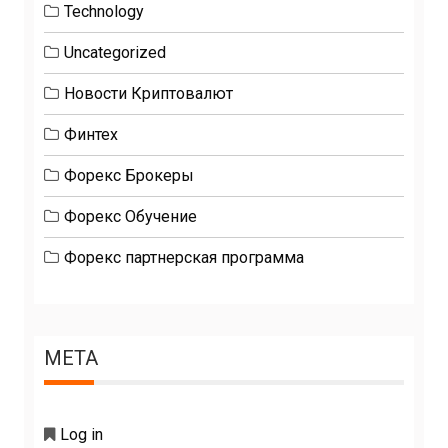
Technology
Uncategorized
Новости Криптовалют
Финтех
Форекс Брокеры
Форекс Обучение
Форекс партнерская программа
META
Log in