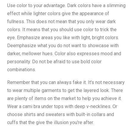
Use color to your advantage. Dark colors have a slimming
effect while lighter colors give the appearance of
fullness. This does not mean that you only wear dark
colors. It means that you should use color to trick the
eye. Emphasize areas you like with light, bright colors.
Deemphasize what you do not want to showcase with
darker, mellower hues. Color also expresses mood and
personality. Do not be afraid to use bold color
combinations.
Remember that you can always fake it. It's not necessary
to wear multiple garments to get the layered look. There
are plenty of items on the market to help you achieve it.
Wear a cami bra under tops with deep v-necklines. Or
choose shirts and sweaters with built-in collars and
cuffs that the give the illusion you're after.