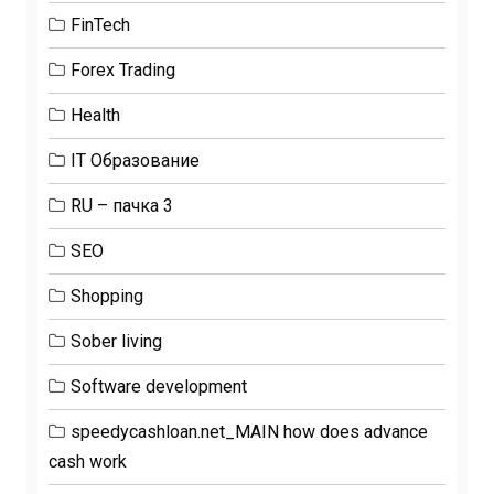
FinTech
Forex Trading
Health
IT Образование
RU – пачка 3
SEO
Shopping
Sober living
Software development
speedycashloan.net_MAIN how does advance
cash work