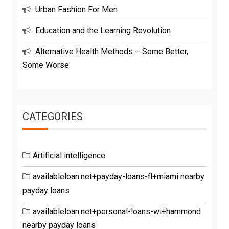
Urban Fashion For Men
Education and the Learning Revolution
Alternative Health Methods – Some Better,
Some Worse
CATEGORIES
Artificial intelligence
availableloan.net+payday-loans-fl+miami nearby
payday loans
availableloan.net+personal-loans-wi+hammond
nearby payday loans