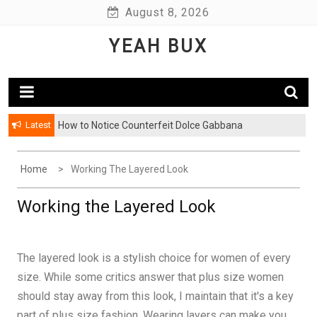
Skip
August 8, 2026
to
YEAH BUX
content
Latest
How to Notice Counterfeit Dolce Gabbana
Comments: Latest Fashion – Know What Is Hot This
Season
Home
Working The Layered Look
Working the Layered Look
The layered look is a stylish choice for women of every
size. While some critics answer that plus size women
should stay away from this look, I maintain that it's a key
part of plus size fashion. Wearing layers can make you