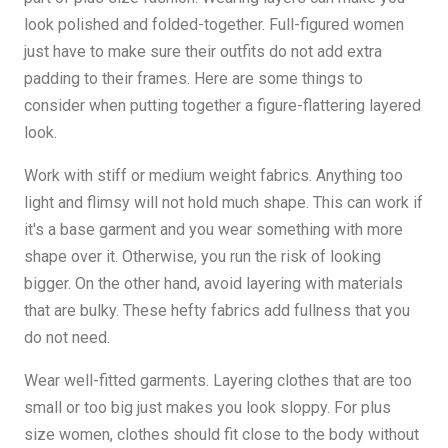
look polished and folded-together. Full-figured women
just have to make sure their outfits do not add extra
padding to their frames. Here are some things to
consider when putting together a figure-flattering layered
look.
Work with stiff or medium weight fabrics. Anything too
light and flimsy will not hold much shape. This can work if
it's a base garment and you wear something with more
shape over it. Otherwise, you run the risk of looking
bigger. On the other hand, avoid layering with materials
that are bulky. These hefty fabrics add fullness that you
do not need.
Wear well-fitted garments. Layering clothes that are too
small or too big just makes you look sloppy. For plus
size women, clothes should fit close to the body without