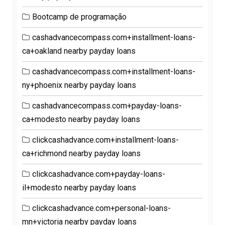
Bootcamp de programação
cashadvancecompass.com+installment-loans-
ca+oakland nearby payday loans
cashadvancecompass.com+installment-loans-
ny+phoenix nearby payday loans
cashadvancecompass.com+payday-loans-
ca+modesto nearby payday loans
clickcashadvance.com+installment-loans-
ca+richmond nearby payday loans
clickcashadvance.com+payday-loans-
il+modesto nearby payday loans
clickcashadvance.com+personal-loans-
mn+victoria nearby payday loans