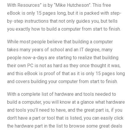
With Resources” is by “Mike Hutcheson”. This free
eBook is only 15 pages long, but it is packed with step-
by-step instructions that not only guides you, but tells
you exactly how to build a computer from start to finish.
While most people believe that building a computer
takes many years of school and an IT degree, many
people now-a-days are starting to realize that building
their own PC is not as hard as they once thought it was,
and this eBook is proof of that as it is only 15 pages long
and covers building your computer from start to finish.
With a complete list of hardware and tools needed to
build a computer, you will know at a glance what hardware
and tools you’ll need to have, and the great part is, if you
don’t have a part or tool that is listed, you can easily click
the hardware part in the list to browse some great deals