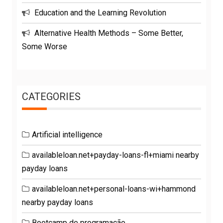
Education and the Learning Revolution
Alternative Health Methods – Some Better,
Some Worse
CATEGORIES
Artificial intelligence
availableloan.net+payday-loans-fl+miami nearby
payday loans
availableloan.net+personal-loans-wi+hammond
nearby payday loans
Bootcamp de programação