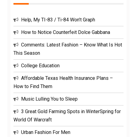
Help, My TI-83 / Ti-84 Won’t Graph
How to Notice Counterfeit Dolce Gabbana
Comments: Latest Fashion – Know What Is Hot
This Season
College Education
Affordable Texas Health Insurance Plans –
How to Find Them
Music Lulling You to Sleep
3 Great Gold Farming Spots in WinterSpring for
World Of Warcraft
Urban Fashion For Men