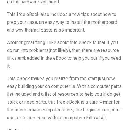
on the hardware you need.
This free eBook also includes a few tips about how to
prep your case, an easy way to install the motherboard
and why thermal paste is so important.
Another great thing I like about this eBook is that if you
do run into problems(not likely), then there are resource
links embedded in the eBook to help you out if you need
it.
This eBook makes you realize from the start just how
easy building your on computer is. With a computer parts
list included and a list of resources to help you if do get
stuck or need parts, this free eBook is a sure winner for
the Intermediate computer users, the beginner computer
user or to someone with no computer skills at all.