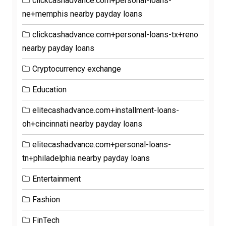
clickcashadvance.com+personal-loans-
ne+memphis nearby payday loans
clickcashadvance.com+personal-loans-tx+reno
nearby payday loans
Cryptocurrency exchange
Education
elitecashadvance.com+installment-loans-
oh+cincinnati nearby payday loans
elitecashadvance.com+personal-loans-
tn+philadelphia nearby payday loans
Entertainment
Fashion
FinTech