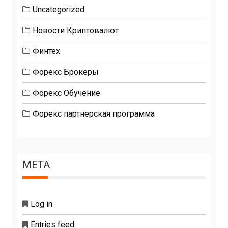
Uncategorized
Новости Криптовалют
Финтех
Форекс Брокеры
Форекс Обучение
Форекс партнерская программа
META
Log in
Entries feed