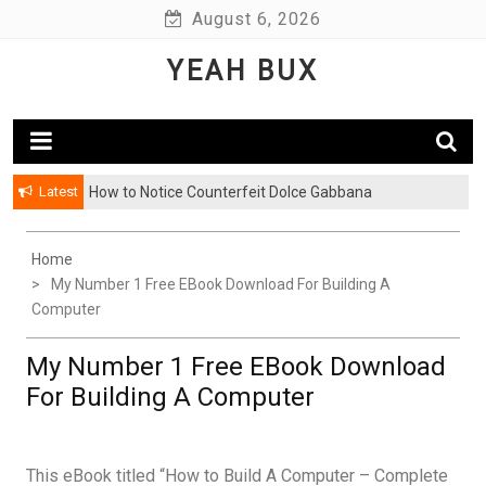
Skip
August 6, 2026
to
YEAH BUX
content
Latest
How to Notice Counterfeit Dolce Gabbana
Home
My Number 1 Free EBook Download For Building A
Computer
My Number 1 Free EBook Download
For Building A Computer
This eBook titled “How to Build A Computer – Complete