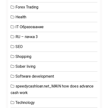
Forex Trading
Health
IT Образование
RU – пачка 3
SEO
Shopping
Sober living
Software development
speedycashloan.net_MAIN how does advance
cash work
Technology