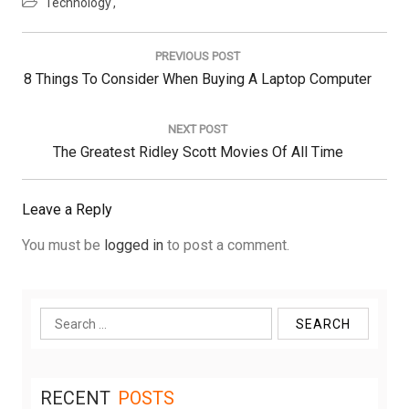
Technology
Post
navigation
PREVIOUS POST
Previous
8 Things To Consider When Buying A Laptop Computer
Post:
NEXT POST
Next
The Greatest Ridley Scott Movies Of All Time
Post:
Leave a Reply
You must be
logged in
to post a comment.
Search
for:
RECENT
POSTS