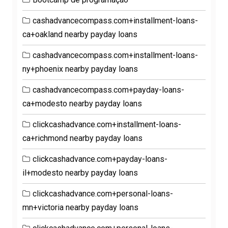
cashadvancecompass.com+installment-loans-
ca+oakland nearby payday loans
cashadvancecompass.com+installment-loans-
ny+phoenix nearby payday loans
cashadvancecompass.com+payday-loans-
ca+modesto nearby payday loans
clickcashadvance.com+installment-loans-
ca+richmond nearby payday loans
clickcashadvance.com+payday-loans-
il+modesto nearby payday loans
clickcashadvance.com+personal-loans-
mn+victoria nearby payday loans