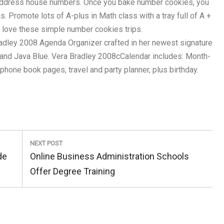
w address house numbers. Once you bake number cookies, you
s. Promote lots of A-plus in Math class with a tray full of A +
 love these simple number cookies trips.
dley 2008 Agenda Organizer crafted in her newest signature
 and Java Blue. Vera Bradley 2008cCalendar includes: Month-
hone book pages, travel and party planner, plus birthday.
NEXT POST
Next
de
Online Business Administration Schools
Post:
Offer Degree Training