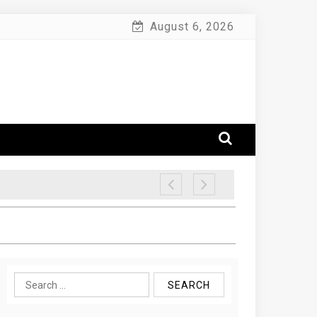
August 6, 2026
Search
for: