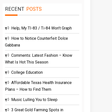
RECENT
POSTS
Help, My TI-83 / Ti-84 Won’t Graph
How to Notice Counterfeit Dolce
Gabbana
Comments: Latest Fashion – Know
What Is Hot This Season
College Education
Affordable Texas Health Insurance
Plans – How to Find Them
Music Lulling You to Sleep
3 Great Gold Farming Spots in