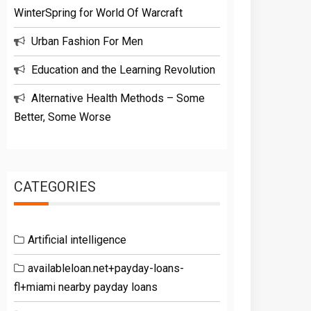
WinterSpring for World Of Warcraft
Urban Fashion For Men
Education and the Learning Revolution
Alternative Health Methods – Some
Better, Some Worse
CATEGORIES
Artificial intelligence
availableloan.net+payday-loans-
fl+miami nearby payday loans