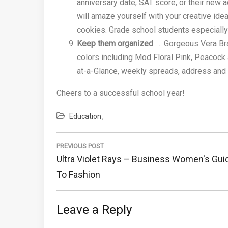
anniversary date, SAT score, or their ne
will amaze yourself with your creative idea
cookies. Grade school students especially
Keep them organized
…. Gorgeous Vera Bra
colors including Mod Floral Pink, Peacock
at-a-Glance, weekly spreads, address and p
Cheers to a successful school year!
Education
Post
navigation
PREVIOUS POST
Previous
Ultra Violet Rays – Business Women's Gui
Post:
To Fashion
Leave a Reply