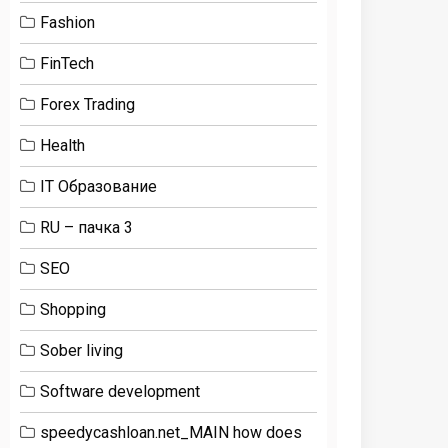
Fashion
FinTech
Forex Trading
Health
IT Образование
RU – пачка 3
SEO
Shopping
Sober living
Software development
speedycashloan.net_MAIN how does