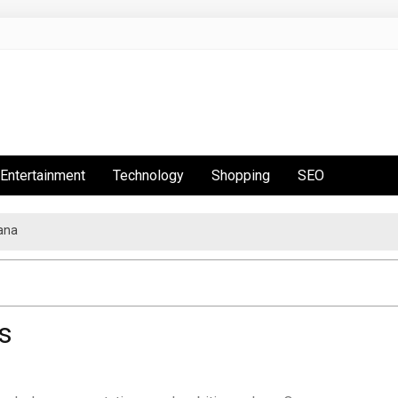
Entertainment
Technology
Shopping
SEO
ana
s