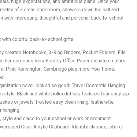
deals, huge expectations, and ambitious plans. Once your
reality of a small dorm room, showers down the hall and
n with interesting, thoughtful and personal back-to-school
 with colorful back-to-school gifts.
y created Notebooks, 3-Ring Binders, Pocket Folders, File
 in her gorgeous Vera Bradley Office Paper signature colors.
ral Pink, Kensington, Cambridge plus more. Your home,
od
anization never looked so good! Travel Cosmetic Hanging
in style. Black and white polka dot bag features four easy zip
shes or jewels, frosted easy clean lining, leatherette
r hanging.
 style and class to your school or work environment.
ersized Clear Acrylic Clipboard. Identify classes, jobs or