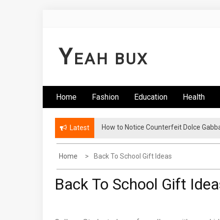
Skip
to
content
Y
EAH BUX
Home
Fashion
Education
Health
How to Notice Counterfeit Dolce Gabb
Latest
Home
Back To School Gift Ideas
Back To School Gift Idea