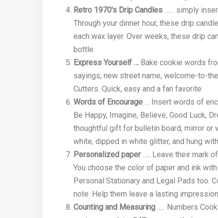
Retro 1970's Drip Candles
…… simply insert
Through your dinner hour, these drip candl
each wax layer. Over weeks, these drip can
bottle.
Express Yourself …
Bake cookie words from
sayings, new street name, welcome-to-the
Cutters. Quick, easy and a fan favorite.
Words of Encourage
… Insert words of enc
Be Happy, Imagine, Believe, Good Luck, Dr
thoughtful gift for bulletin board, mirror o
white, dipped in white glitter, and hung wit
Personalized paper
….. Leave their mark o
You choose the color of paper and ink wit
Personal Stationary and Legal Pads too. Co
note. Help them leave a lasting impression
Counting and Measuring
….. Numbers Cookie