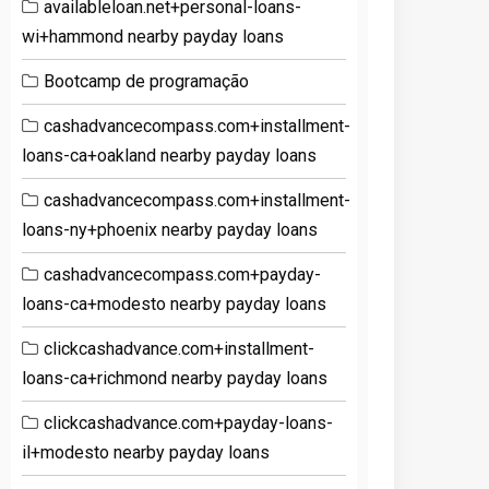
availableloan.net+personal-loans-
wi+hammond nearby payday loans
Bootcamp de programação
cashadvancecompass.com+installment-
loans-ca+oakland nearby payday loans
cashadvancecompass.com+installment-
loans-ny+phoenix nearby payday loans
cashadvancecompass.com+payday-
loans-ca+modesto nearby payday loans
clickcashadvance.com+installment-
loans-ca+richmond nearby payday loans
clickcashadvance.com+payday-loans-
il+modesto nearby payday loans