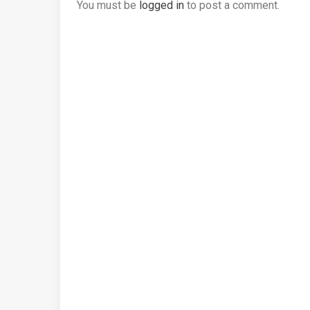
You must be
logged in
to post a comment.