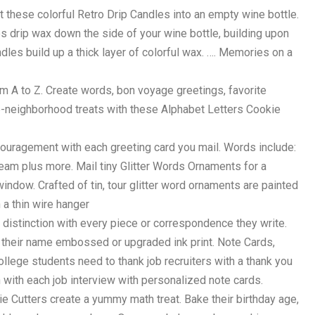
 these colorful Retro Drip Candles into an empty wine bottle.
es drip wax down the side of your wine bottle, building upon
dles build up a thick layer of colorful wax. …. Memories on a
 A to Z. Create words, bon voyage greetings, favorite
-neighborhood treats with these Alphabet Letters Cookie
ouragement with each greeting card you mail. Words include:
eam plus more. Mail tiny Glitter Words Ornaments for a
r window. Crafted of tin, tour glitter word ornaments are painted
h a thin wire hanger
f distinction with every piece or correspondence they write.
h their name embossed or upgraded ink print. Note Cards,
llege students need to thank job recruiters with a thank you
 with each job interview with personalized note cards.
 Cutters create a yummy math treat. Bake their birthday age,