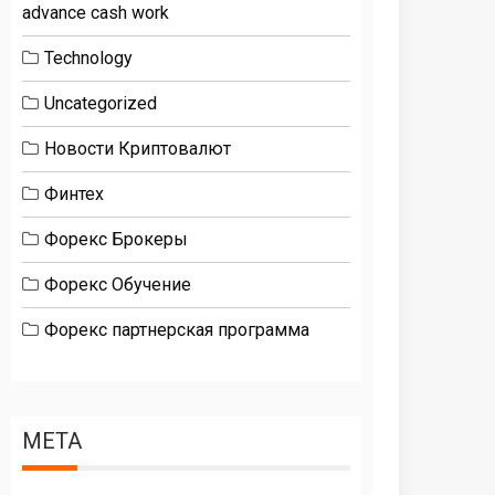
advance cash work
Technology
Uncategorized
Новости Криптовалют
Финтех
Форекс Брокеры
Форекс Обучение
Форекс партнерская программа
META