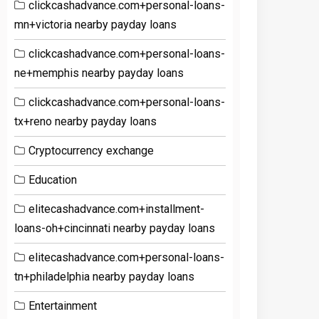
clickcashadvance.com+personal-loans-
mn+victoria nearby payday loans
clickcashadvance.com+personal-loans-
ne+memphis nearby payday loans
clickcashadvance.com+personal-loans-
tx+reno nearby payday loans
Cryptocurrency exchange
Education
elitecashadvance.com+installment-
loans-oh+cincinnati nearby payday loans
elitecashadvance.com+personal-loans-
tn+philadelphia nearby payday loans
Entertainment