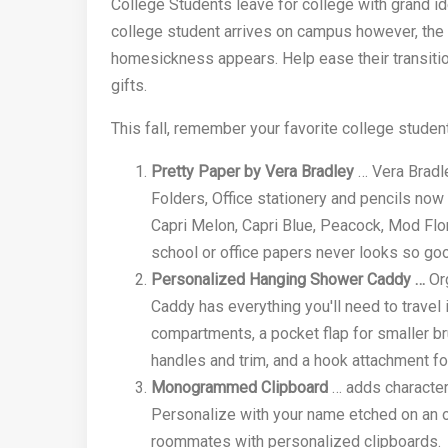
College Students leave for college with grand i
college student arrives on campus however, the 
homesickness appears. Help ease their transitio
gifts.
This fall, remember your favorite college student
Pretty Paper by Vera Bradley
… Vera Bradle
Folders, Office stationery and pencils now
Capri Melon, Capri Blue, Peacock, Mod Flo
school or office papers never looks so go
Personalized Hanging Shower Caddy …
Org
Caddy has everything you'll need to travel 
compartments, a pocket flap for smaller bru
handles and trim, and a hook attachment fo
Monogrammed Clipboard
… adds character,
Personalize with your name etched on an ov
roommates with personalized clipboards.