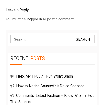
Post:
Leave a Reply
You must be
logged in
to post a comment.
Search
for:
RECENT
POSTS
Help, My TI-83 / Ti-84 Won’t Graph
How to Notice Counterfeit Dolce Gabbana
Comments: Latest Fashion – Know What Is Hot
This Season