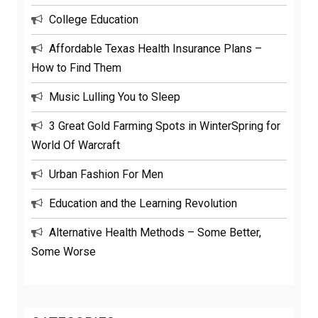
College Education
Affordable Texas Health Insurance Plans –
How to Find Them
Music Lulling You to Sleep
3 Great Gold Farming Spots in WinterSpring for
World Of Warcraft
Urban Fashion For Men
Education and the Learning Revolution
Alternative Health Methods – Some Better,
Some Worse