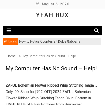
Skip
August 6, 2026
to
YEAH BUX
content
Latest
How to Notice Counterfeit Dolce Gabbana
Home
My Computer Has No Sound – Help!
My Computer Has No Sound – Help!
ZAFUL Bohemian Flower Ribbed Whip Stitching Tanga ...
Only .99. Shop for [70% OFF] 2024 ZAFUL Bohemian
Flower Ribbed Whip Stitching Tanga Bikini Bottom in
LIGHT BLUE of Bikini Bottoms from Swimwear ...