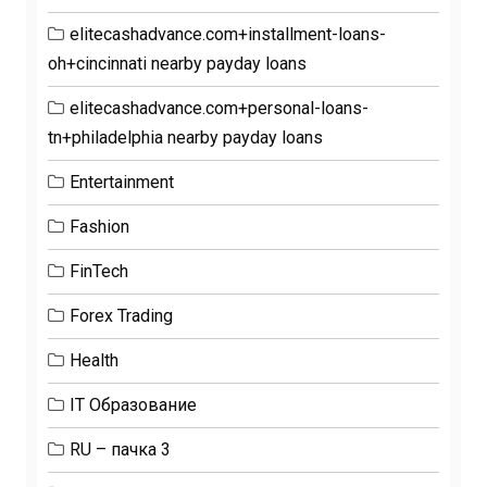
elitecashadvance.com+installment-loans-
oh+cincinnati nearby payday loans
elitecashadvance.com+personal-loans-
tn+philadelphia nearby payday loans
Entertainment
Fashion
FinTech
Forex Trading
Health
IT Образование
RU – пачка 3