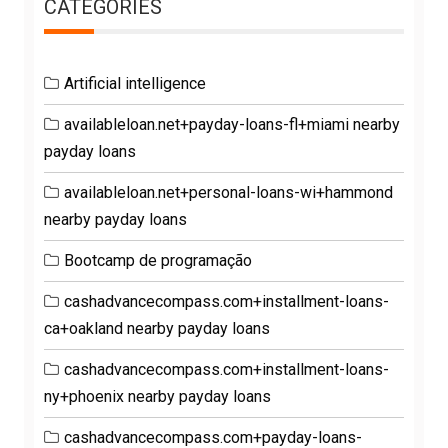
CATEGORIES
Artificial intelligence
availableloan.net+payday-loans-fl+miami nearby
payday loans
availableloan.net+personal-loans-wi+hammond
nearby payday loans
Bootcamp de programação
cashadvancecompass.com+installment-loans-
ca+oakland nearby payday loans
cashadvancecompass.com+installment-loans-
ny+phoenix nearby payday loans
cashadvancecompass.com+payday-loans-