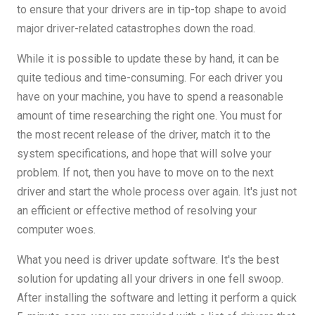
to ensure that your drivers are in tip-top shape to avoid
major driver-related catastrophes down the road.
While it is possible to update these by hand, it can be
quite tedious and time-consuming. For each driver you
have on your machine, you have to spend a reasonable
amount of time researching the right one. You must for
the most recent release of the driver, match it to the
system specifications, and hope that will solve your
problem. If not, then you have to move on to the next
driver and start the whole process over again. It's just not
an efficient or effective method of resolving your
computer woes.
What you need is driver update software. It's the best
solution for updating all your drivers in one fell swoop.
After installing the software and letting it perform a quick