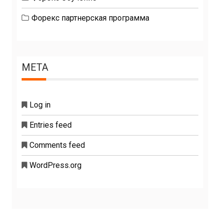
Форекс партнерская программа
META
Log in
Entries feed
Comments feed
WordPress.org