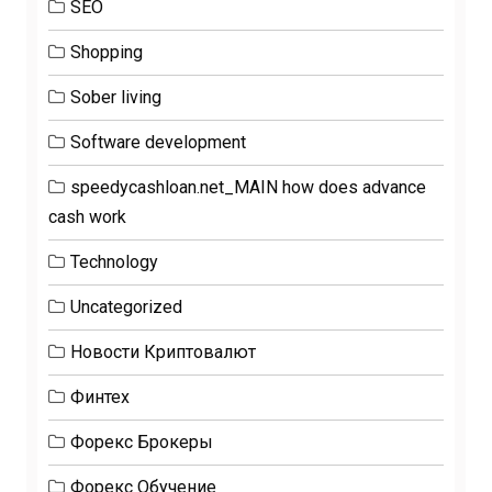
SEO
Shopping
Sober living
Software development
speedycashloan.net_MAIN how does advance
cash work
Technology
Uncategorized
Новости Криптовалют
Финтех
Форекс Брокеры
Форекс Обучение