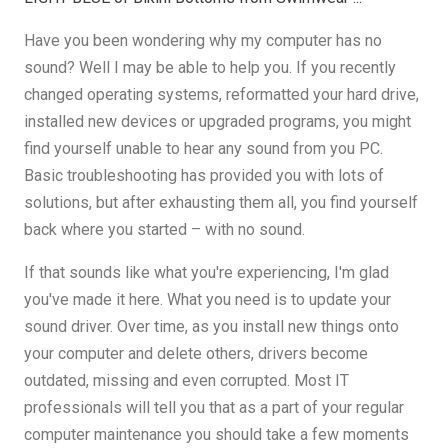
Have you been wondering why my computer has no
sound? Well I may be able to help you. If you recently
changed operating systems, reformatted your hard drive,
installed new devices or upgraded programs, you might
find yourself unable to hear any sound from you PC.
Basic troubleshooting has provided you with lots of
solutions, but after exhausting them all, you find yourself
back where you started – with no sound.
If that sounds like what you're experiencing, I'm glad
you've made it here. What you need is to update your
sound driver. Over time, as you install new things onto
your computer and delete others, drivers become
outdated, missing and even corrupted. Most IT
professionals will tell you that as a part of your regular
computer maintenance you should take a few moments