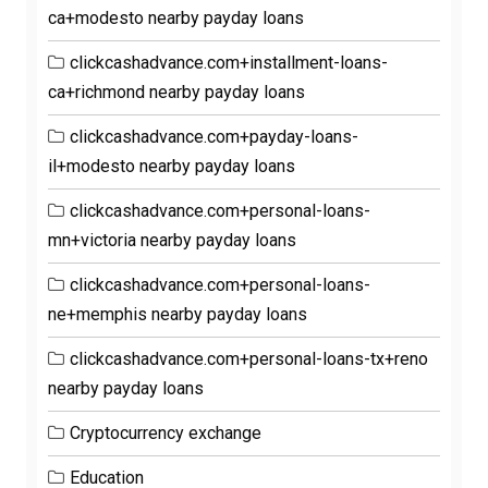
ca+modesto nearby payday loans
clickcashadvance.com+installment-loans-
ca+richmond nearby payday loans
clickcashadvance.com+payday-loans-
il+modesto nearby payday loans
clickcashadvance.com+personal-loans-
mn+victoria nearby payday loans
clickcashadvance.com+personal-loans-
ne+memphis nearby payday loans
clickcashadvance.com+personal-loans-tx+reno
nearby payday loans
Cryptocurrency exchange
Education