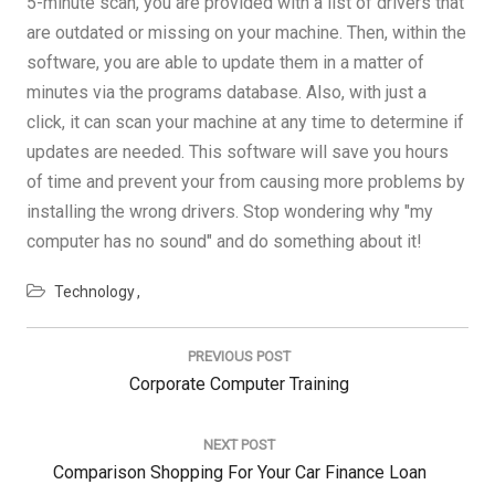
5-minute scan, you are provided with a list of drivers that
are outdated or missing on your machine. Then, within the
software, you are able to update them in a matter of
minutes via the programs database. Also, with just a
click, it can scan your machine at any time to determine if
updates are needed. This software will save you hours
of time and prevent your from causing more problems by
installing the wrong drivers. Stop wondering why "my
computer has no sound" and do something about it!
Technology
Post
navigation
PREVIOUS POST
Previous
Corporate Computer Training
Post:
NEXT POST
Next
Comparison Shopping For Your Car Finance Loan