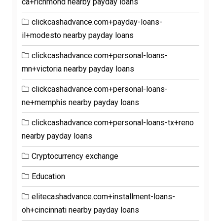
ca+richmond nearby payday loans
clickcashadvance.com+payday-loans-
il+modesto nearby payday loans
clickcashadvance.com+personal-loans-
mn+victoria nearby payday loans
clickcashadvance.com+personal-loans-
ne+memphis nearby payday loans
clickcashadvance.com+personal-loans-tx+reno
nearby payday loans
Cryptocurrency exchange
Education
elitecashadvance.com+installment-loans-
oh+cincinnati nearby payday loans