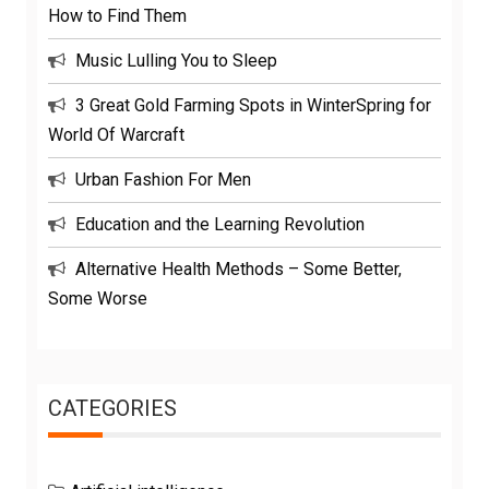
How to Find Them
Music Lulling You to Sleep
3 Great Gold Farming Spots in WinterSpring for
World Of Warcraft
Urban Fashion For Men
Education and the Learning Revolution
Alternative Health Methods – Some Better,
Some Worse
CATEGORIES