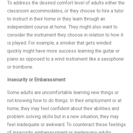
To address the desired comfort level of adults either the
classroom accommodates, or they choose to hire a tutor
to instruct in their home or they learn through an
independent course at home. They might also want to
consider the instrument they choose in relation to how it
is played. For example, a smoker that gets winded
quickly might have more success learning the guitar or
piano as opposed to a wind instrument like a saxophone
or trombone.
Insecurity or Embarassment
Some adults are uncomfortable learning new things or
not knowing how to do things. In their employment or at
home, they may feel confident about their abilities and
problem solving skills but in a new situation, they may
feel inadequate or awkward. To counteract these feelings
of insecurity, embarrassment or inadequacy adults