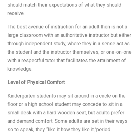
should match their expectations of what they should
receive.
The best avenue of instruction for an adult then is not a
large classroom with an authoritative instructor but either
through independent study, where they in a sense act as
the student and the instructor themselves, or one-on-one
with a respectful tutor that facilitates the attainment of
knowledge.
Level of Physical Comfort
Kindergarten students may sit around in a circle on the
floor or a high school student may concede to sit in a
small desk with a hard wooden seat, but adults prefer
and demand comfort. Some adults are set in their ways
so to speak, they “like it how they like it,”period.