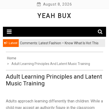
Skip
August 8, 2026
to
YEAH BUX
content
Latest
Comments: Latest Fashion – Know What Is Hot This
Season
Home
Adult Learning Principles And Latent Music Training
Adult Learning Principles and Latent
Music Training
Adults approach learning differently than children. While a
child may accept an authority figure in the classroom