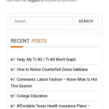
You must be
logged in
to post a comment.
Search
for:
RECENT
POSTS
Help, My TI-83 / Ti-84 Won’t Graph
How to Notice Counterfeit Dolce Gabbana
Comments: Latest Fashion – Know What Is Hot
This Season
College Education
Affordable Texas Health Insurance Plans –