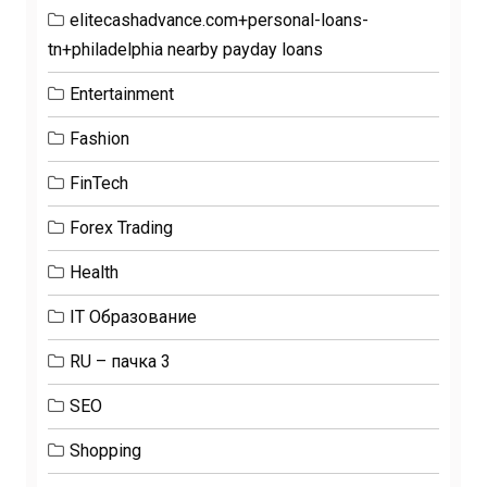
elitecashadvance.com+personal-loans-
tn+philadelphia nearby payday loans
Entertainment
Fashion
FinTech
Forex Trading
Health
IT Образование
RU – пачка 3
SEO
Shopping