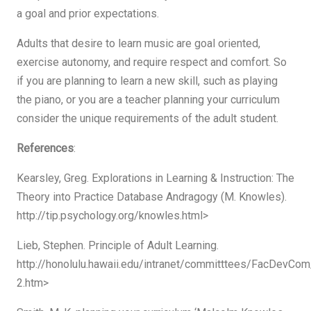
a goal and prior expectations.
Adults that desire to learn music are goal oriented,
exercise autonomy, and require respect and comfort. So
if you are planning to learn a new skill, such as playing
the piano, or you are a teacher planning your curriculum
consider the unique requirements of the adult student.
References
:
Kearsley, Greg. Explorations in Learning & Instruction: The
Theory into Practice Database Andragogy (M. Knowles).
http://tip.psychology.org/knowles.html>
Lieb, Stephen. Principle of Adult Learning.
http://honolulu.hawaii.edu/intranet/committtees/FacDevCom
2.htm>