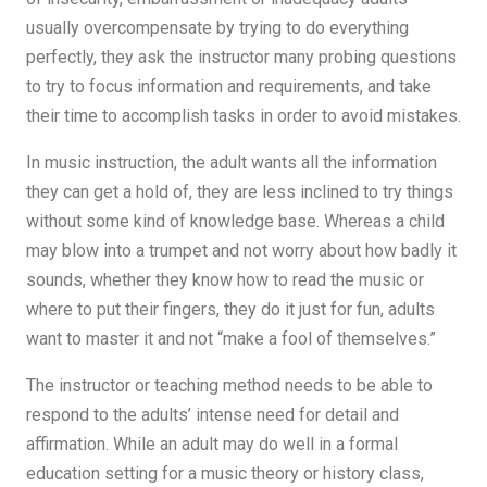
usually overcompensate by trying to do everything
perfectly, they ask the instructor many probing questions
to try to focus information and requirements, and take
their time to accomplish tasks in order to avoid mistakes.
In music instruction, the adult wants all the information
they can get a hold of, they are less inclined to try things
without some kind of knowledge base. Whereas a child
may blow into a trumpet and not worry about how badly it
sounds, whether they know how to read the music or
where to put their fingers, they do it just for fun, adults
want to master it and not “make a fool of themselves.”
The instructor or teaching method needs to be able to
respond to the adults’ intense need for detail and
affirmation. While an adult may do well in a formal
education setting for a music theory or history class,