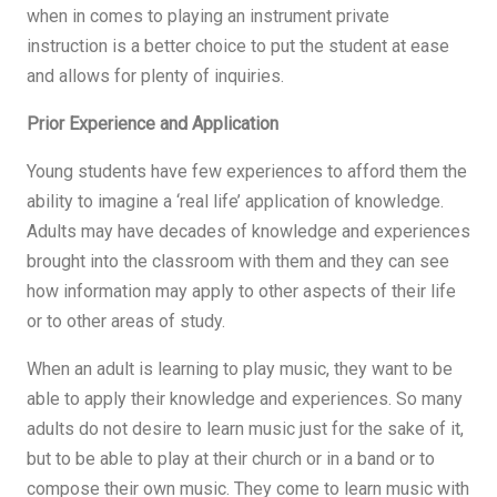
when in comes to playing an instrument private
instruction is a better choice to put the student at ease
and allows for plenty of inquiries.
Prior Experience and Application
Young students have few experiences to afford them the
ability to imagine a ‘real life’ application of knowledge.
Adults may have decades of knowledge and experiences
brought into the classroom with them and they can see
how information may apply to other aspects of their life
or to other areas of study.
When an adult is learning to play music, they want to be
able to apply their knowledge and experiences. So many
adults do not desire to learn music just for the sake of it,
but to be able to play at their church or in a band or to
compose their own music. They come to learn music with