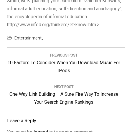
Smith, M. K. planning your curriculum ‘Malcolm Knowles,
informal adult education, self-direction and anadragogy’,
the encyclopedia of informal education.
http://www.infed.org/thinkers/et-knowl.htm.>
Entertainment
Post
navigation
PREVIOUS POST
Previous
10 Factors To Consider When You Download Music For
Post:
IPods
NEXT POST
Next
One Way Link Building – A Sure Fire Way To Increase
Post:
Your Search Engine Rankings
Leave a Reply