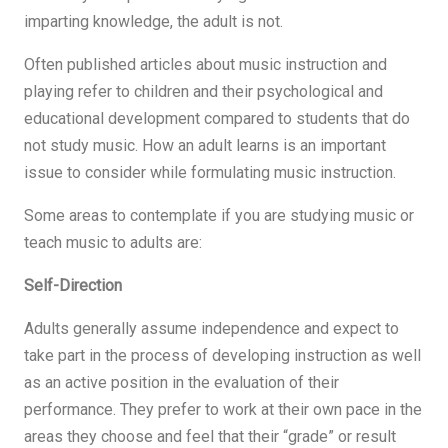
imparting knowledge, the adult is not.
Often published articles about music instruction and
playing refer to children and their psychological and
educational development compared to students that do
not study music. How an adult learns is an important
issue to consider while formulating music instruction.
Some areas to contemplate if you are studying music or
teach music to adults are:
Self-Direction
Adults generally assume independence and expect to
take part in the process of developing instruction as well
as an active position in the evaluation of their
performance. They prefer to work at their own pace in the
areas they choose and feel that their “grade” or result