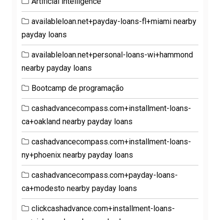
Artificial intelligence
availableloan.net+payday-loans-fl+miami nearby
payday loans
availableloan.net+personal-loans-wi+hammond
nearby payday loans
Bootcamp de programação
cashadvancecompass.com+installment-loans-
ca+oakland nearby payday loans
cashadvancecompass.com+installment-loans-
ny+phoenix nearby payday loans
cashadvancecompass.com+payday-loans-
ca+modesto nearby payday loans
clickcashadvance.com+installment-loans-