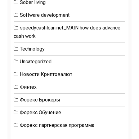
Sober living
Software development
speedycashloan.net_MAIN how does advance
cash work
Technology
Uncategorized
Новости Криптовалют
Финтех
Форекс Брокеры
Форекс Обучение
Форекс партнерская программа