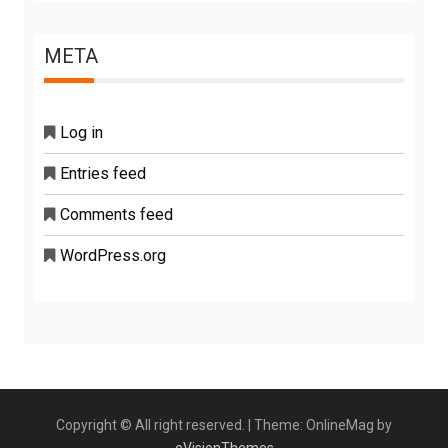
META
Log in
Entries feed
Comments feed
WordPress.org
Copyright © All right reserved.
|
Theme: OnlineMag by