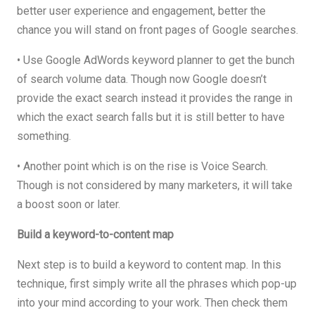
better user experience and engagement, better the
chance you will stand on front pages of Google searches.
• Use Google AdWords keyword planner to get the bunch
of search volume data. Though now Google doesn’t
provide the exact search instead it provides the range in
which the exact search falls but it is still better to have
something.
• Another point which is on the rise is Voice Search.
Though is not considered by many marketers, it will take
a boost soon or later.
Build a keyword-to-content map
Next step is to build a keyword to content map. In this
technique, first simply write all the phrases which pop-up
into your mind according to your work. Then check them