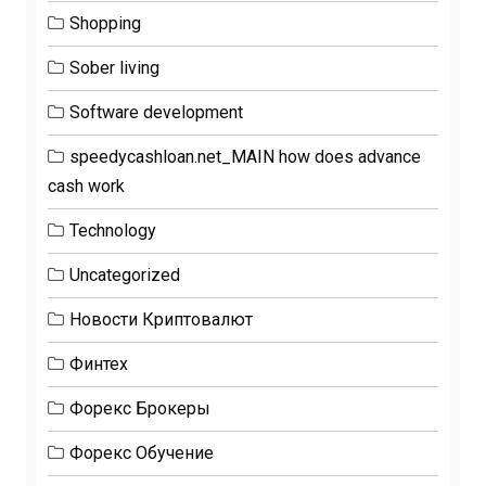
Shopping
Sober living
Software development
speedycashloan.net_MAIN how does advance
cash work
Technology
Uncategorized
Новости Криптовалют
Финтех
Форекс Брокеры
Форекс Обучение