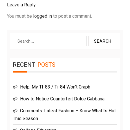
Leave a Reply
You must be
logged in
to post a comment.
Search
for:
RECENT
POSTS
Help, My TI-83 / Ti-84 Won’t Graph
How to Notice Counterfeit Dolce Gabbana
Comments: Latest Fashion – Know What Is Hot
This Season