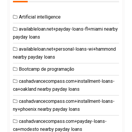
Artificial intelligence
availableloan.net+payday-loans-fl+miami nearby
payday loans
availableloan.net+personal-loans-wi+hammond
nearby payday loans
Bootcamp de programação
cashadvancecompass.com+installment-loans-
ca+oakland nearby payday loans
cashadvancecompass.com+installment-loans-
ny+phoenix nearby payday loans
cashadvancecompass.com+payday-loans-
ca+modesto nearby payday loans