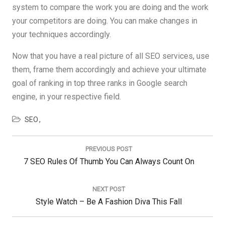
system to compare the work you are doing and the work
your competitors are doing. You can make changes in
your techniques accordingly.
Now that you have a real picture of all SEO services, use
them, frame them accordingly and achieve your ultimate
goal of ranking in top three ranks in Google search
engine, in your respective field.
SEO
Post
navigation
PREVIOUS POST
Previous
7 SEO Rules Of Thumb You Can Always Count On
Post:
NEXT POST
Next
Style Watch – Be A Fashion Diva This Fall
Post: