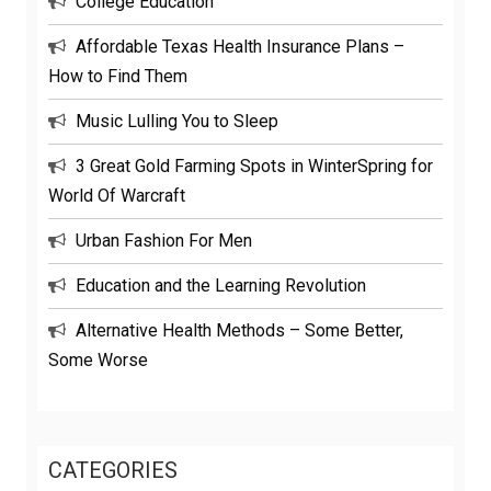
College Education
Affordable Texas Health Insurance Plans –
How to Find Them
Music Lulling You to Sleep
3 Great Gold Farming Spots in WinterSpring for
World Of Warcraft
Urban Fashion For Men
Education and the Learning Revolution
Alternative Health Methods – Some Better,
Some Worse
CATEGORIES