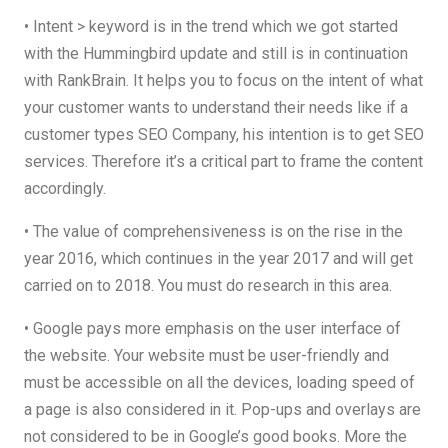
• Intent > keyword is in the trend which we got started
with the Hummingbird update and still is in continuation
with RankBrain. It helps you to focus on the intent of what
your customer wants to understand their needs like if a
customer types SEO Company, his intention is to get SEO
services. Therefore it’s a critical part to frame the content
accordingly.
• The value of comprehensiveness is on the rise in the
year 2016, which continues in the year 2017 and will get
carried on to 2018. You must do research in this area.
• Google pays more emphasis on the user interface of
the website. Your website must be user-friendly and
must be accessible on all the devices, loading speed of
a page is also considered in it. Pop-ups and overlays are
not considered to be in Google’s good books. More the