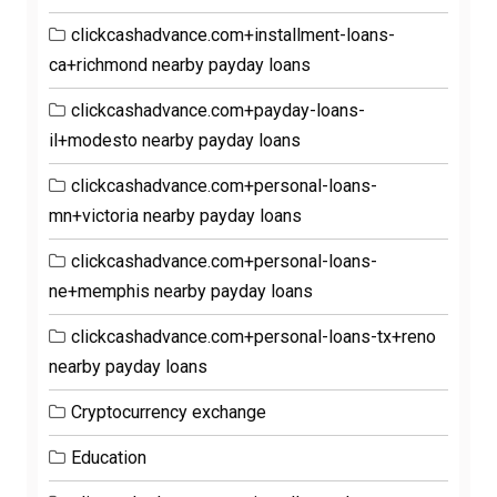
clickcashadvance.com+installment-loans-
ca+richmond nearby payday loans
clickcashadvance.com+payday-loans-
il+modesto nearby payday loans
clickcashadvance.com+personal-loans-
mn+victoria nearby payday loans
clickcashadvance.com+personal-loans-
ne+memphis nearby payday loans
clickcashadvance.com+personal-loans-tx+reno
nearby payday loans
Cryptocurrency exchange
Education