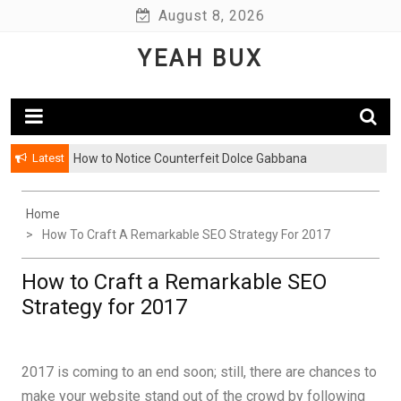
Skip
August 8, 2026
to
YEAH BUX
content
Latest
How to Notice Counterfeit Dolce Gabbana
Home
How To Craft A Remarkable SEO Strategy For 2017
How to Craft a Remarkable SEO
Strategy for 2017
2017 is coming to an end soon; still, there are chances to
make your website stand out of the crowd by following