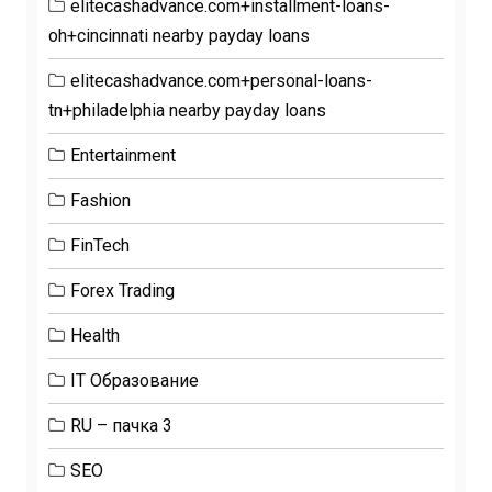
elitecashadvance.com+installment-loans-
oh+cincinnati nearby payday loans
elitecashadvance.com+personal-loans-
tn+philadelphia nearby payday loans
Entertainment
Fashion
FinTech
Forex Trading
Health
IT Образование
RU – пачка 3
SEO