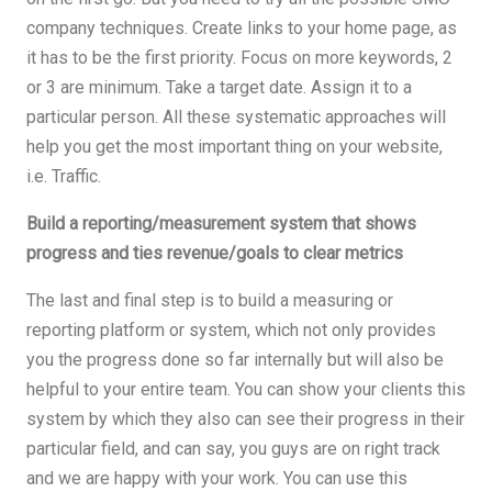
company techniques. Create links to your home page, as
it has to be the first priority. Focus on more keywords, 2
or 3 are minimum. Take a target date. Assign it to a
particular person. All these systematic approaches will
help you get the most important thing on your website,
i.e. Traffic.
Build a reporting/measurement system that shows
progress and ties revenue/goals to clear metrics
The last and final step is to build a measuring or
reporting platform or system, which not only provides
you the progress done so far internally but will also be
helpful to your entire team. You can show your clients this
system by which they also can see their progress in their
particular field, and can say, you guys are on right track
and we are happy with your work. You can use this