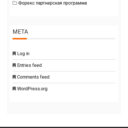
Форекс партнерская программа
META
Log in
Entries feed
Comments feed
WordPress.org