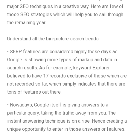
major SEO techniques in a creative way. Here are few of
those SEO strategies which will help you to sail through
the remaining year.
Understand all the big-picture search trends
• SERP features are considered highly these days as
Google is showing more types of markup and data in
search results. As for example, keyword Explorer
believed to have 17 records exclusive of those which are
not recorded so far, which simply indicates that there are
tons of features out there.
• Nowadays, Google itself is giving answers to a
particular query, taking the traffic away from you. The
instant answering technique is on a rise. Hence creating a
unique opportunity to enter in those answers or features.