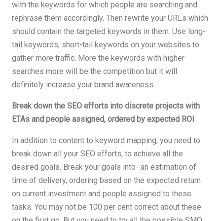
with the keywords for which people are searching and
rephrase them accordingly. Then rewrite your URLs which
should contain the targeted keywords in them. Use long-
tail keywords, short-tail keywords on your websites to
gather more traffic. More the keywords with higher
searches more will be the competition but it will
definitely increase your brand awareness.
Break down the SEO efforts into discrete projects with
ETAs and people assigned, ordered by expected ROI
In addition to content to keyword mapping, you need to
break down all your SEO efforts, to achieve all the
desired goals. Break your goals into- an estimation of
time of delivery, ordering based on the expected return
on current investment and people assigned to these
tasks. You may not be 100 per cent correct about these
on the first go. But you need to try all the possible SMO