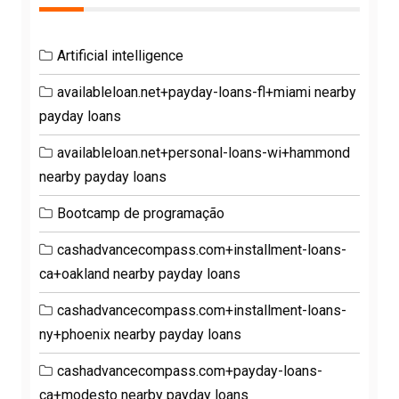
Artificial intelligence
availableloan.net+payday-loans-fl+miami nearby
payday loans
availableloan.net+personal-loans-wi+hammond
nearby payday loans
Bootcamp de programação
cashadvancecompass.com+installment-loans-
ca+oakland nearby payday loans
cashadvancecompass.com+installment-loans-
ny+phoenix nearby payday loans
cashadvancecompass.com+payday-loans-
ca+modesto nearby payday loans