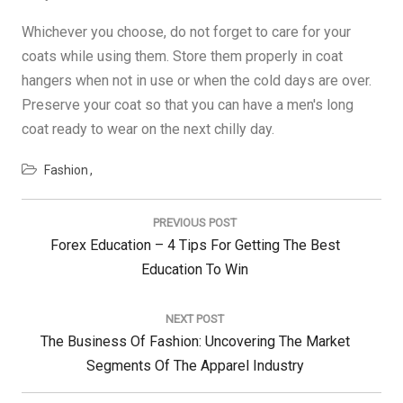
Whichever you choose, do not forget to care for your
coats while using them. Store them properly in coat
hangers when not in use or when the cold days are over.
Preserve your coat so that you can have a men's long
coat ready to wear on the next chilly day.
Fashion
Post
navigation
PREVIOUS POST
Previous
Forex Education – 4 Tips For Getting The Best
Post:
Education To Win
NEXT POST
Next
The Business Of Fashion: Uncovering The Market
Post:
Segments Of The Apparel Industry