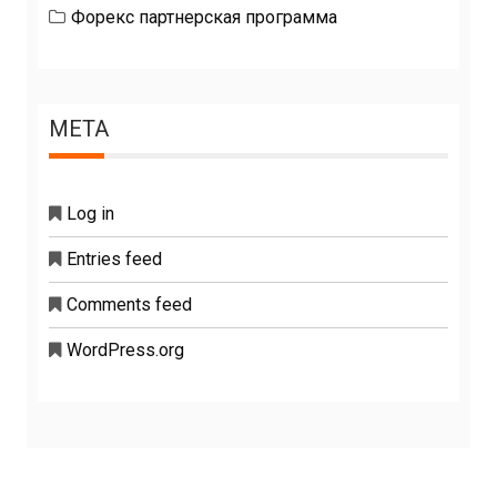
Форекс партнерская программа
META
Log in
Entries feed
Comments feed
WordPress.org