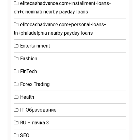
elitecashadvance.com+installment-loans-
oh+cincinnati nearby payday loans
elitecashadvance.com+personal-loans-
tn+philadelphia nearby payday loans
Entertainment
Fashion
FinTech
Forex Trading
Health
IT Образование
RU – пачка 3
SEO