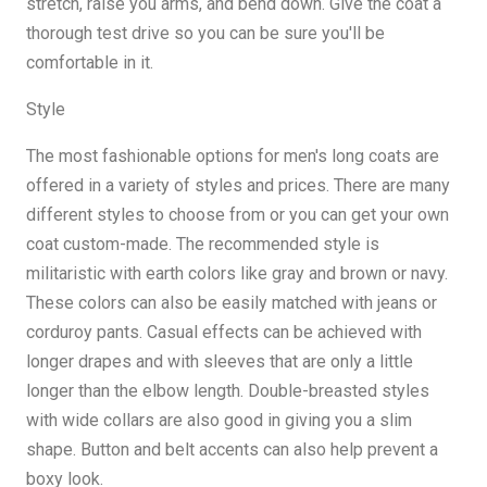
stretch, raise you arms, and bend down. Give the coat a
thorough test drive so you can be sure you'll be
comfortable in it.
Style
The most fashionable options for men's long coats are
offered in a variety of styles and prices. There are many
different styles to choose from or you can get your own
coat custom-made. The recommended style is
militaristic with earth colors like gray and brown or navy.
These colors can also be easily matched with jeans or
corduroy pants. Casual effects can be achieved with
longer drapes and with sleeves that are only a little
longer than the elbow length. Double-breasted styles
with wide collars are also good in giving you a slim
shape. Button and belt accents can also help prevent a
boxy look.