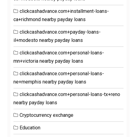
clickcashadvance.com+installment-loans-
ca+richmond nearby payday loans
clickcashadvance.com+payday-loans-
il+modesto nearby payday loans
clickcashadvance.com+personal-loans-
mn+victoria nearby payday loans
clickcashadvance.com+personal-loans-
ne+memphis nearby payday loans
clickcashadvance.com+personal-loans-tx+reno
nearby payday loans
Cryptocurrency exchange
Education