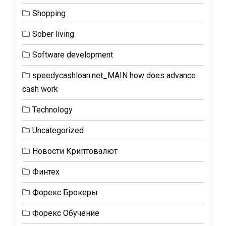
Shopping
Sober living
Software development
speedycashloan.net_MAIN how does advance
cash work
Technology
Uncategorized
Новости Криптовалют
Финтех
Форекс Брокеры
Форекс Обучение