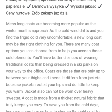
papieros e.
Darmowa wysyłka
Wysoka jakość
Ceny hurtowe. Zrób zakupy już dziś.
Mens long coats are becoming more popular as the
winter months approach. As the cold wind drifts and you
find the frigid cold very uncomfortable, a new long coat
may be the right clothing for you. There are many coat
options you can choose from to help you access these
cold elements. You'll have better chances of wearing
traditional coats than being dressed in a ski parka on
your way to the office. Coats are those that are only up to
between your thighs and knees. It differs from jackets
because jackets rest at your hips and do little to keep
you warm. Jacket also can not be worn over heavy
sweater. A coat is made from a thicker, natural fabric that
truly keeps you cozy. To save you from the cold days,
here are some tips on how to choose the right coat for