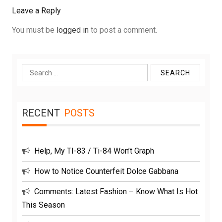
Leave a Reply
You must be
logged in
to post a comment.
Search
for:
RECENT
POSTS
Help, My TI-83 / Ti-84 Won’t Graph
How to Notice Counterfeit Dolce Gabbana
Comments: Latest Fashion – Know What Is Hot
This Season