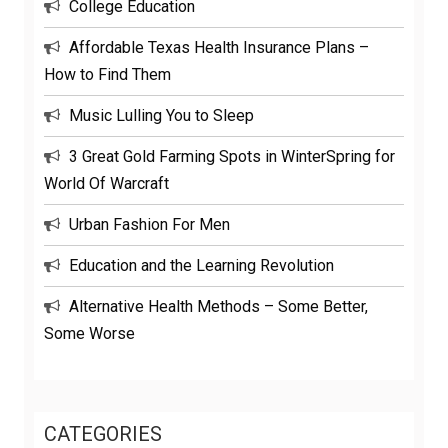
College Education
Affordable Texas Health Insurance Plans –
How to Find Them
Music Lulling You to Sleep
3 Great Gold Farming Spots in WinterSpring for
World Of Warcraft
Urban Fashion For Men
Education and the Learning Revolution
Alternative Health Methods – Some Better,
Some Worse
CATEGORIES