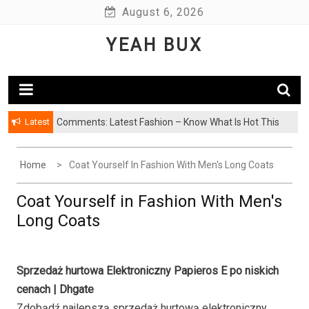
Skip
August 6, 2026
to
YEAH BUX
content
Latest
Comments: Latest Fashion – Know What Is Hot This
Season
Home
Coat Yourself In Fashion With Men's Long Coats
Coat Yourself in Fashion With Men's
Long Coats
Sprzedaż hurtowa Elektroniczny Papieros E po niskich
cenach | Dhgate
Zdobądź najlepszą sprzedaż hurtową elektroniczny