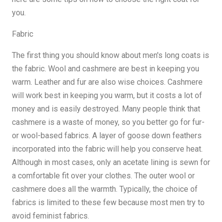
you.
Fabric
The first thing you should know about men's long coats is
the fabric. Wool and cashmere are best in keeping you
warm. Leather and fur are also wise choices. Cashmere
will work best in keeping you warm, but it costs a lot of
money and is easily destroyed. Many people think that
cashmere is a waste of money, so you better go for fur-
or wool-based fabrics. A layer of goose down feathers
incorporated into the fabric will help you conserve heat.
Although in most cases, only an acetate lining is sewn for
a comfortable fit over your clothes. The outer wool or
cashmere does all the warmth. Typically, the choice of
fabrics is limited to these few because most men try to
avoid feminist fabrics.