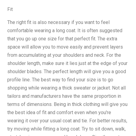
Fit
The right fit is also necessary if you want to feel
comfortable wearing a long coat. It is often suggested
that you go up one size for that perfect fit. The extra
space will allow you to move easily and prevent layers
from accumulating at your shoulders and neck. For the
shoulder length, make sure it lies just at the edge of your
shoulder blades. The perfect length will give you a good
profile line. The best way to find your size is to go
shopping while wearing a thick sweater or jacket. Not all
tailors and manufacturers have the same proportion in
terms of dimensions. Being in thick clothing will give you
the best idea of ​​fit and comfort even when you're
wearing it over your usual coat and tie. For better results,
try moving while fitting a long coat. Try to sit down, walk,