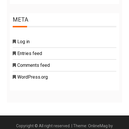
META
Log in
Entries feed
Comments feed
WordPress.org
Copyright © All right reserved.
|
Theme: OnlineMag by