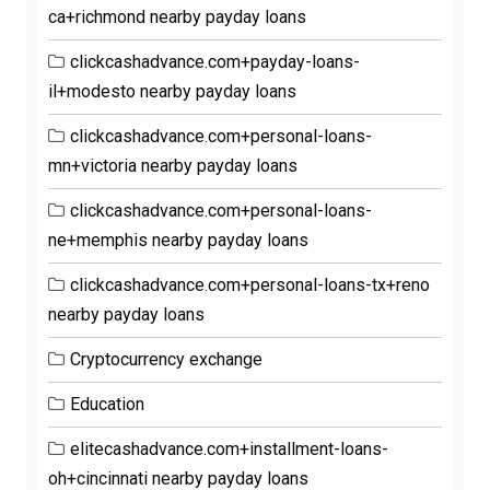
ca+richmond nearby payday loans
clickcashadvance.com+payday-loans-
il+modesto nearby payday loans
clickcashadvance.com+personal-loans-
mn+victoria nearby payday loans
clickcashadvance.com+personal-loans-
ne+memphis nearby payday loans
clickcashadvance.com+personal-loans-tx+reno
nearby payday loans
Cryptocurrency exchange
Education
elitecashadvance.com+installment-loans-
oh+cincinnati nearby payday loans