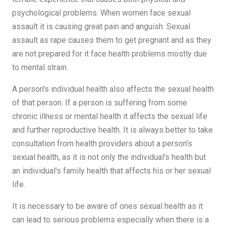
psychological problems. When women face sexual
assault it is causing great pain and anguish. Sexual
assault as rape causes them to get pregnant and as they
are not prepared for it face health problems mostly due
to mental strain.
A person's individual health also affects the sexual health
of that person. If a person is suffering from some
chronic illness or mental health it affects the sexual life
and further reproductive health. It is always better to take
consultation from health providers about a person's
sexual health, as it is not only the individual's health but
an individual's family health that affects his or her sexual
life.
It is necessary to be aware of ones sexual health as it
can lead to serious problems especially when there is a