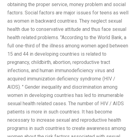
obtaining the proper service, money problem and social
factors. Social factors are major issues for teens as well
as women in backward countries. They neglect sexual
health due to conservative attitude and thus face sexual
health related problems. "According to the World Bank, a
full one-third of the illness among women aged between
15 and 44 in developing countries is related to
pregnancy, childbirth, abortion, reproductive tract
infections, and human immunodeficiency virus and
acquired immunization deficiency syndrome (HIV /
AIDS). " Gender inequality and discrimination among
women in developing countries has led to innumerable
sexual health related cases. The number of HIV / AIDS
patients is more in such countries. It has become
necessary to increase sexual and reproductive health
programs in such countries to create awareness among
women about the risk factors associated with sexual