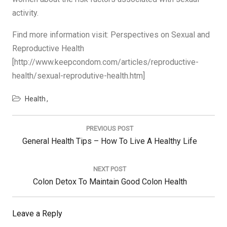
activity.
Find more information visit: Perspectives on Sexual and
Reproductive Health
[http://www.keepcondom.com/articles/reproductive-
health/sexual-reprodutive-health.htm]
Health
Post
navigation
PREVIOUS POST
Previous
General Health Tips – How To Live A Healthy Life
Post:
NEXT POST
Next
Colon Detox To Maintain Good Colon Health
Post:
Leave a Reply