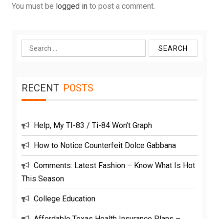
You must be
logged in
to post a comment.
Search
for:
RECENT
POSTS
Help, My TI-83 / Ti-84 Won’t Graph
How to Notice Counterfeit Dolce Gabbana
Comments: Latest Fashion – Know What Is Hot
This Season
College Education
Affordable Texas Health Insurance Plans –