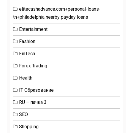
elitecashadvance.com+personal-loans-
tn+philadelphia nearby payday loans
Entertainment
Fashion
FinTech
Forex Trading
Health
IT Образование
RU – пачка 3
SEO
Shopping