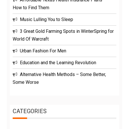
How to Find Them
Music Lulling You to Sleep
3 Great Gold Farming Spots in WinterSpring for
World Of Warcraft
Urban Fashion For Men
Education and the Learning Revolution
Alternative Health Methods – Some Better,
Some Worse
CATEGORIES