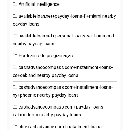
Artificial intelligence
availableloan.net+payday-loans-fl+miami nearby
payday loans
availableloan.net+personal-loans-wi+hammond
nearby payday loans
Bootcamp de programação
cashadvancecompass.com+installment-loans-
ca+oakland nearby payday loans
cashadvancecompass.com+installment-loans-
ny+phoenix nearby payday loans
cashadvancecompass.com+payday-loans-
ca+modesto nearby payday loans
clickcashadvance.com+installment-loans-