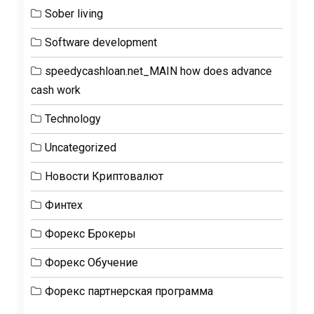
Sober living
Software development
speedycashloan.net_MAIN how does advance
cash work
Technology
Uncategorized
Новости Криптовалют
Финтех
Форекс Брокеры
Форекс Обучение
Форекс партнерская программа