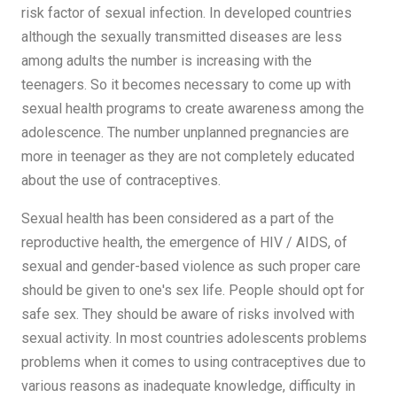
risk factor of sexual infection. In developed countries
although the sexually transmitted diseases are less
among adults the number is increasing with the
teenagers. So it becomes necessary to come up with
sexual health programs to create awareness among the
adolescence. The number unplanned pregnancies are
more in teenager as they are not completely educated
about the use of contraceptives.
Sexual health has been considered as a part of the
reproductive health, the emergence of HIV / AIDS, of
sexual and gender-based violence as such proper care
should be given to one's sex life. People should opt for
safe sex. They should be aware of risks involved with
sexual activity. In most countries adolescents problems
problems when it comes to using contraceptives due to
various reasons as inadequate knowledge, difficulty in