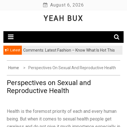
Skip
August 6, 2026
to
YEAH BUX
content
Latest
Comments: Latest Fashion – Know What Is Hot This
Season
Home
Perspectives On Sexual And Reproductive Health
Perspectives on Sexual and
Reproductive Health
Health is the foremost priority of each and every human
being. But when it comes to sexual health people get
careless and do not give it much importance especially in