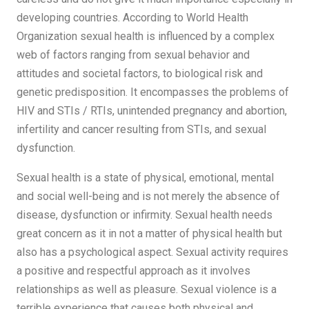
developing countries. According to World Health
Organization sexual health is influenced by a complex
web of factors ranging from sexual behavior and
attitudes and societal factors, to biological risk and
genetic predisposition. It encompasses the problems of
HIV and STIs / RTIs, unintended pregnancy and abortion,
infertility and cancer resulting from STIs, and sexual
dysfunction.
Sexual health is a state of physical, emotional, mental
and social well-being and is not merely the absence of
disease, dysfunction or infirmity. Sexual health needs
great concern as it in not a matter of physical health but
also has a psychological aspect. Sexual activity requires
a positive and respectful approach as it involves
relationships as well as pleasure. Sexual violence is a
terrible experience that causes both physical and