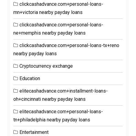
clickcashadvance.com+personal-loans-
mn+victoria nearby payday loans
clickcashadvance.com+personal-loans-
ne+memphis nearby payday loans
clickcashadvance.com+personal-loans-tx+reno
nearby payday loans
Cryptocurrency exchange
Education
elitecashadvance.com+installment-loans-
oh+cincinnati nearby payday loans
elitecashadvance.com+personal-loans-
tn+philadelphia nearby payday loans
Entertainment