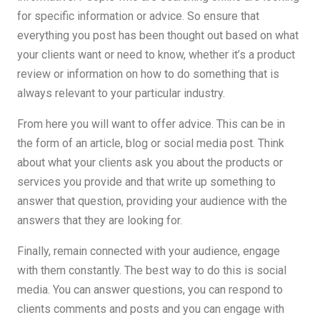
for specific information or advice. So ensure that
everything you post has been thought out based on what
your clients want or need to know, whether it’s a product
review or information on how to do something that is
always relevant to your particular industry.
From here you will want to offer advice. This can be in
the form of an article, blog or social media post. Think
about what your clients ask you about the products or
services you provide and that write up something to
answer that question, providing your audience with the
answers that they are looking for.
Finally, remain connected with your audience, engage
with them constantly. The best way to do this is social
media. You can answer questions, you can respond to
clients comments and posts and you can engage with