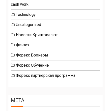
cash work
Technology
Uncategorized
Новости Криптовалют
Финтех
Форекс Брокеры
Форекс Обучение
Форекс партнерская программа
META