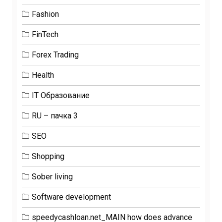
Fashion
FinTech
Forex Trading
Health
IT Образование
RU – пачка 3
SEO
Shopping
Sober living
Software development
speedycashloan.net_MAIN how does advance