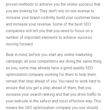
proven methods to achieve you the online success that
you are looking for. They don’t rely on one avenue to
increase your brand visibility, build your customer base
and increase your revenue. Some of the best SEO
companies will tell you that you need to focus on a
number of important elements to achieve success
moving forward.
Bear in mind, before you start any online marketing
campaign, all your competitors are doing the same thing
as you, some may already have a good quality SEO
optimization company working for them to help them
remain that step ahead of you. You need to work hard to
ensure that you get a step ahead of them, that you
increase your search ranking and that you drive traffic to
your website in the safest and most effective way. This
means the SEO optimization company you use should