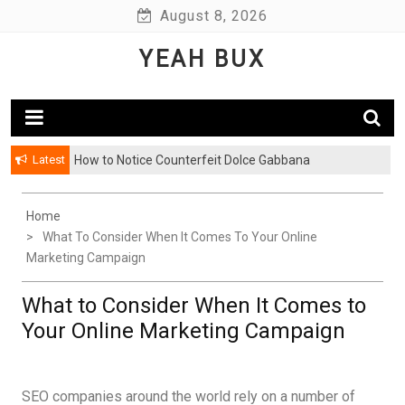
Skip
August 8, 2026
to
YEAH BUX
content
Latest
How to Notice Counterfeit Dolce Gabbana
Home
What To Consider When It Comes To Your Online
Marketing Campaign
What to Consider When It Comes to
Your Online Marketing Campaign
SEO companies around the world rely on a number of