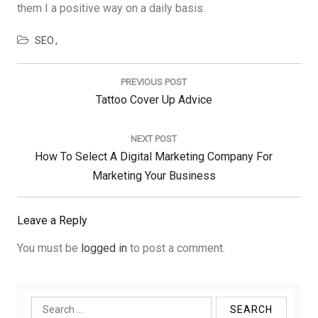
them I a positive way on a daily basis.
SEO
Post
navigation
PREVIOUS POST
Previous
Tattoo Cover Up Advice
Post:
NEXT POST
Next
How To Select A Digital Marketing Company For
Post:
Marketing Your Business
Leave a Reply
You must be
logged in
to post a comment.
Search