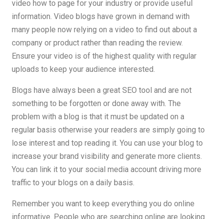
video how to page for your industry or provide useful
information. Video blogs have grown in demand with
many people now relying on a video to find out about a
company or product rather than reading the review.
Ensure your video is of the highest quality with regular
uploads to keep your audience interested.
Blogs have always been a great SEO tool and are not
something to be forgotten or done away with. The
problem with a blog is that it must be updated on a
regular basis otherwise your readers are simply going to
lose interest and top reading it. You can use your blog to
increase your brand visibility and generate more clients.
You can link it to your social media account driving more
traffic to your blogs on a daily basis.
Remember you want to keep everything you do online
informative. People who are searching online are looking