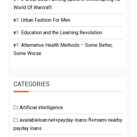
World Of Warcraft
Urban Fashion For Men
Education and the Learning Revolution
Alternative Health Methods – Some Better,
Some Worse
CATEGORIES
Artificial intelligence
availableloan.net+payday-loans-fl+miami nearby
payday loans