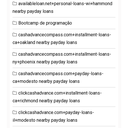
availableloan.net+personal-loans-wi+hammond
nearby payday loans
Bootcamp de programação
cashadvancecompass.com+installment-loans-
ca+oakland nearby payday loans
cashadvancecompass.com+installment-loans-
ny+phoenix nearby payday loans
cashadvancecompass.com+payday-loans-
ca+modesto nearby payday loans
clickcashadvance.com+installment-loans-
ca+richmond nearby payday loans
clickcashadvance.com+payday-loans-
il+modesto nearby payday loans