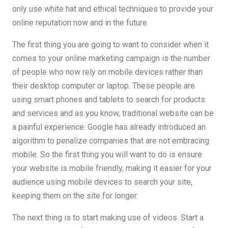
only use white hat and ethical techniques to provide your
online reputation now and in the future.
The first thing you are going to want to consider when it
comes to your online marketing campaign is the number
of people who now rely on mobile devices rather than
their desktop computer or laptop. These people are
using smart phones and tablets to search for products
and services and as you know, traditional website can be
a painful experience. Google has already introduced an
algorithm to penalize companies that are not embracing
mobile. So the first thing you will want to do is ensure
your website is mobile friendly, making it easier for your
audience using mobile devices to search your site,
keeping them on the site for longer.
The next thing is to start making use of videos. Start a