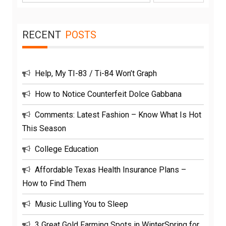
for:
RECENT
POSTS
Help, My TI-83 / Ti-84 Won’t Graph
How to Notice Counterfeit Dolce Gabbana
Comments: Latest Fashion – Know What Is Hot
This Season
College Education
Affordable Texas Health Insurance Plans –
How to Find Them
Music Lulling You to Sleep
3 Great Gold Farming Spots in WinterSpring for