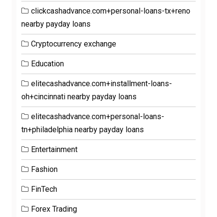
clickcashadvance.com+personal-loans-tx+reno
nearby payday loans
Cryptocurrency exchange
Education
elitecashadvance.com+installment-loans-
oh+cincinnati nearby payday loans
elitecashadvance.com+personal-loans-
tn+philadelphia nearby payday loans
Entertainment
Fashion
FinTech
Forex Trading