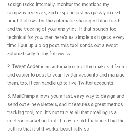
assign tasks internally, monitor the mentions my
company receives, and respond just as quickly in real
time! It allows for the automatic sharing of blog feeds
and the tracking of your analytics. If that sounds too
technical for you, then here's as simple as it gets: every
time I put up a blog post, this tool sends out a tweet
automatically to my followers.
2. Tweet Adder
is an automation tool that makes it faster
and easier to post to your Twitter accounts and manage
them, too. It can handle up to five Twitter accounts.
3. MailChimp
allows you a fast, easy way to design and
send out e-newsletters, and it features a great metrics
tracking tool, too. It's not true at all that emailing is a
useless marketing tool. It may be old-fashioned but the
truth is that it still works, beautifully so!