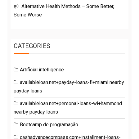
Alternative Health Methods – Some Better,
Some Worse
CATEGORIES
Artificial intelligence
availableloan.net+payday-loans-fl+miami nearby
payday loans
availableloan.net+personal-loans-wi+hammond
nearby payday loans
Bootcamp de programação
cashadvancecompass.com+installment-loans-