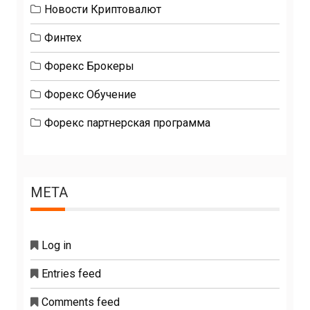
Новости Криптовалют
Финтех
Форекс Брокеры
Форекс Обучение
Форекс партнерская программа
META
Log in
Entries feed
Comments feed