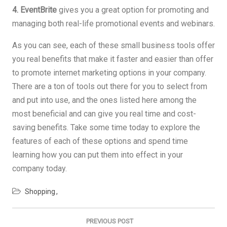
4. EventBrite
gives you a great option for promoting and
managing both real-life promotional events and webinars.
As you can see, each of these small business tools offer
you real benefits that make it faster and easier than offer
to promote internet marketing options in your company.
There are a ton of tools out there for you to select from
and put into use, and the ones listed here among the
most beneficial and can give you real time and cost-
saving benefits. Take some time today to explore the
features of each of these options and spend time
learning how you can put them into effect in your
company today.
Shopping
Post
navigation
PREVIOUS POST