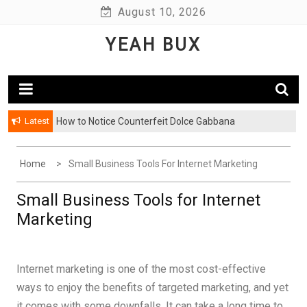
Skip
August 10, 2026
to
YEAH BUX
content
Latest
How to Notice Counterfeit Dolce Gabbana
Home
Small Business Tools For Internet Marketing
Small Business Tools for Internet
Marketing
Internet marketing is one of the most cost-effective
ways to enjoy the benefits of targeted marketing, and yet
it comes with some downfalls. It can take a long time to