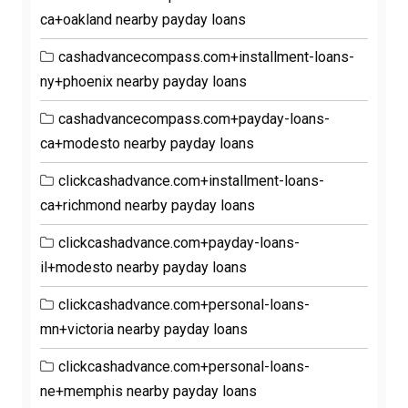
ca+oakland nearby payday loans
cashadvancecompass.com+installment-loans-
ny+phoenix nearby payday loans
cashadvancecompass.com+payday-loans-
ca+modesto nearby payday loans
clickcashadvance.com+installment-loans-
ca+richmond nearby payday loans
clickcashadvance.com+payday-loans-
il+modesto nearby payday loans
clickcashadvance.com+personal-loans-
mn+victoria nearby payday loans
clickcashadvance.com+personal-loans-
ne+memphis nearby payday loans