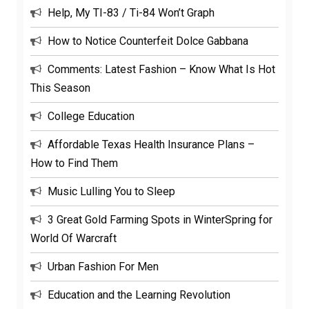
Help, My TI-83 / Ti-84 Won’t Graph
How to Notice Counterfeit Dolce Gabbana
Comments: Latest Fashion – Know What Is Hot
This Season
College Education
Affordable Texas Health Insurance Plans –
How to Find Them
Music Lulling You to Sleep
3 Great Gold Farming Spots in WinterSpring for
World Of Warcraft
Urban Fashion For Men
Education and the Learning Revolution