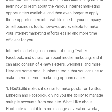
learn how to learn about the various internet marketing
opportunities available, and then even longer to apply
those opportunities into real-life use for your company.
Small business tools, however, are available to make
your internet marketing efforts easier and more time
efficient for you.
Internet marketing can consist of using Twitter,
Facebook, and others for social media marketing, and it
can also consist of e-newsletters, webinars, and more.
Here are some small business tools that you can use to
make these internet marketing options easier:
1. Hootsuite
makes it easier to make posts for Twitter,
LinkedIn and Facebook, giving you the ability to manage
multiple accounts from one site. What I like about
Hootsuite is that it lets me manage several networks,