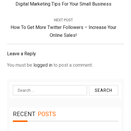
Previous
Digital Marketing Tips For Your Small Business
Post:
NEXT POST
Next
How To Get More Twitter Followers – Increase Your
Post:
Online Sales!
Leave a Reply
You must be
logged in
to post a comment.
Search
for:
RECENT
POSTS