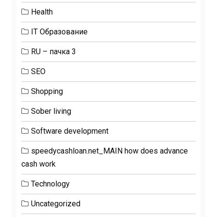
Health
IT Образование
RU – пачка 3
SEO
Shopping
Sober living
Software development
speedycashloan.net_MAIN how does advance
cash work
Technology
Uncategorized