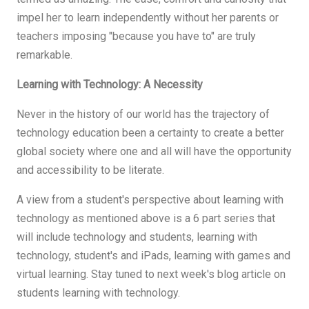
impel her to learn independently without her parents or
teachers imposing "because you have to" are truly
remarkable.
Learning with Technology: A Necessity
Never in the history of our world has the trajectory of
technology education been a certainty to create a better
global society where one and all will have the opportunity
and accessibility to be literate.
A view from a student's perspective about learning with
technology as mentioned above is a 6 part series that
will include technology and students, learning with
technology, student's and iPads, learning with games and
virtual learning. Stay tuned to next week's blog article on
students learning with technology.