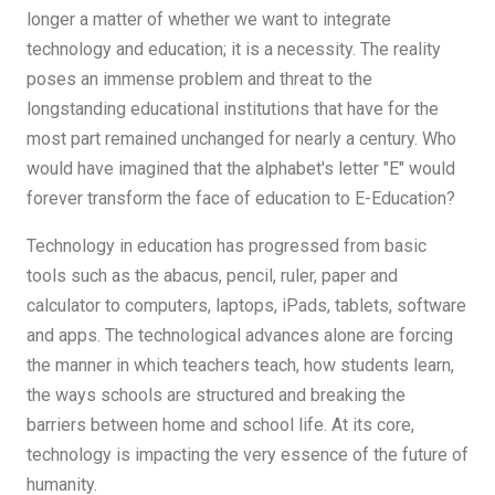
longer a matter of whether we want to integrate
technology and education; it is a necessity. The reality
poses an immense problem and threat to the
longstanding educational institutions that have for the
most part remained unchanged for nearly a century. Who
would have imagined that the alphabet's letter "E" would
forever transform the face of education to E-Education?
Technology in education has progressed from basic
tools such as the abacus, pencil, ruler, paper and
calculator to computers, laptops, iPads, tablets, software
and apps. The technological advances alone are forcing
the manner in which teachers teach, how students learn,
the ways schools are structured and breaking the
barriers between home and school life. At its core,
technology is impacting the very essence of the future of
humanity.