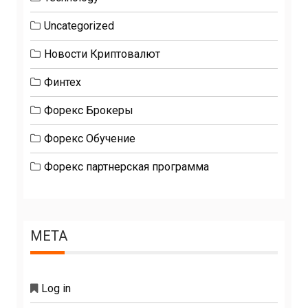
Uncategorized
Новости Криптовалют
Финтех
Форекс Брокеры
Форекс Обучение
Форекс партнерская программа
META
Log in