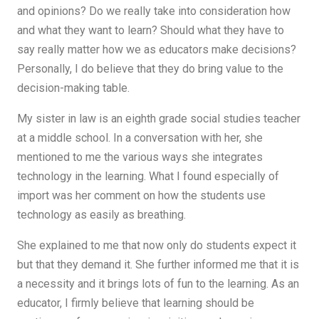
and opinions? Do we really take into consideration how
and what they want to learn? Should what they have to
say really matter how we as educators make decisions?
Personally, I do believe that they do bring value to the
decision-making table.
My sister in law is an eighth grade social studies teacher
at a middle school. In a conversation with her, she
mentioned to me the various ways she integrates
technology in the learning. What I found especially of
import was her comment on how the students use
technology as easily as breathing.
She explained to me that now only do students expect it
but that they demand it. She further informed me that it is
a necessity and it brings lots of fun to the learning. As an
educator, I firmly believe that learning should be