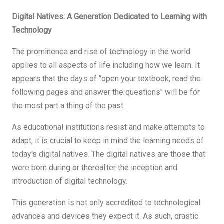
Digital Natives: A Generation Dedicated to Learning with
Technology
The prominence and rise of technology in the world
applies to all aspects of life including how we learn. It
appears that the days of "open your textbook, read the
following pages and answer the questions" will be for
the most part a thing of the past.
As educational institutions resist and make attempts to
adapt, it is crucial to keep in mind the learning needs of
today's digital natives. The digital natives are those that
were born during or thereafter the inception and
introduction of digital technology.
This generation is not only accredited to technological
advances and devices they expect it. As such, drastic