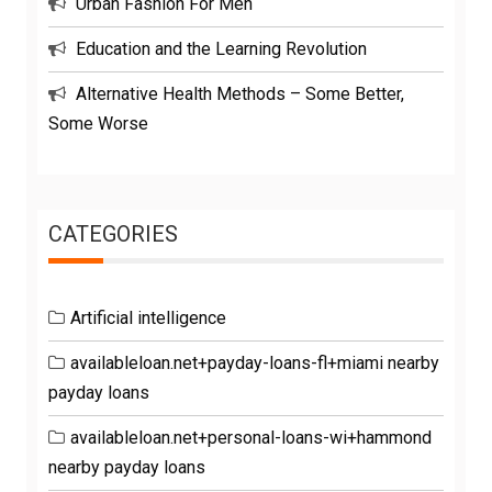
Urban Fashion For Men
Education and the Learning Revolution
Alternative Health Methods – Some Better,
Some Worse
CATEGORIES
Artificial intelligence
availableloan.net+payday-loans-fl+miami nearby
payday loans
availableloan.net+personal-loans-wi+hammond
nearby payday loans