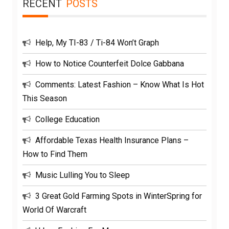
RECENT
POSTS
Help, My TI-83 / Ti-84 Won’t Graph
How to Notice Counterfeit Dolce Gabbana
Comments: Latest Fashion – Know What Is Hot
This Season
College Education
Affordable Texas Health Insurance Plans –
How to Find Them
Music Lulling You to Sleep
3 Great Gold Farming Spots in WinterSpring for
World Of Warcraft