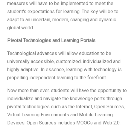
measures will have to be implemented to meet the
student's expectations for learning. The key will be to
adapt to an uncertain, modern, changing and dynamic
global world.
Pivotal Technologies and Learning Portals
Technological advances will allow education to be
universally accessible, customized, individualized and
highly adaptive. In essence, learning with technology is
propelling independent learning to the forefront.
Now more than ever, students will have the opportunity to
individualize and navigate the knowledge ports through
pivotal technologies such as the Internet, Open Sources,
Virtual Learning Environments and Mobile Learning
Devices. Open Sources includes MOOCs and Web 2.0.