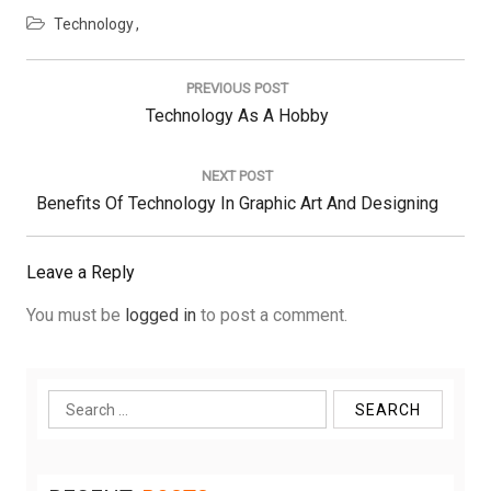
Technology
Post
navigation
PREVIOUS POST
Previous
Technology As A Hobby
Post:
NEXT POST
Next
Benefits Of Technology In Graphic Art And Designing
Post:
Leave a Reply
You must be
logged in
to post a comment.
Search
for: