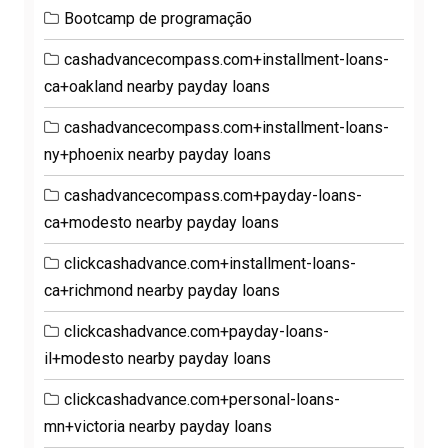
Bootcamp de programação
cashadvancecompass.com+installment-loans-
ca+oakland nearby payday loans
cashadvancecompass.com+installment-loans-
ny+phoenix nearby payday loans
cashadvancecompass.com+payday-loans-
ca+modesto nearby payday loans
clickcashadvance.com+installment-loans-
ca+richmond nearby payday loans
clickcashadvance.com+payday-loans-
il+modesto nearby payday loans
clickcashadvance.com+personal-loans-
mn+victoria nearby payday loans