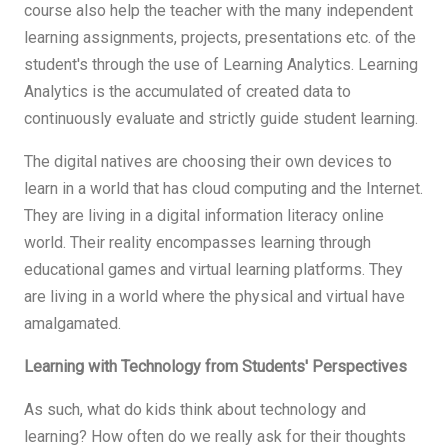
course also help the teacher with the many independent
learning assignments, projects, presentations etc. of the
student's through the use of Learning Analytics. Learning
Analytics is the accumulated of created data to
continuously evaluate and strictly guide student learning.
The digital natives are choosing their own devices to
learn in a world that has cloud computing and the Internet.
They are living in a digital information literacy online
world. Their reality encompasses learning through
educational games and virtual learning platforms. They
are living in a world where the physical and virtual have
amalgamated.
Learning with Technology from Students' Perspectives
As such, what do kids think about technology and
learning? How often do we really ask for their thoughts