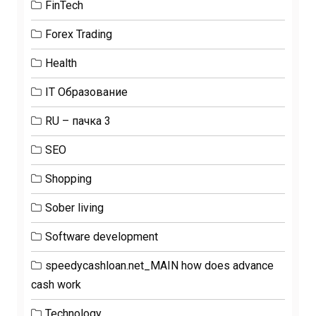
FinTech
Forex Trading
Health
IT Образование
RU – пачка 3
SEO
Shopping
Sober living
Software development
speedycashloan.net_MAIN how does advance
cash work
Technology