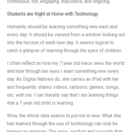
continuous, fun, engaging, inquisitive, and ongoing.
Students are Right at Home with Technology
Humanity should be learning something new each and
every day. It should be viewed from a window looking out
into the horizon of each new day. It seems logical to
catch a glimpse of learning through the eyes of children.
I often reflect on how my 7 year old niece sees the world
and how through her eyes I learn something new every
day. As Digital Natives do, she carries an iPad with her
and frequently shares videos, cartoons, games, songs,
etc. with me. I can literally say that I am learning things
that a 7 year old child is learning.
Wow, the whole idea seems to put me in awe. What she
has learned through the use of technology can only be
termed as amazing. The ease, comfort and curiosity that