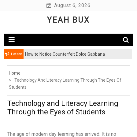
Skip
August 6, 2026
to
YEAH BUX
content
Latest
How to Notice Counterfeit Dolce Gabbana
Home
Technology And Literacy Learning Through The Eyes Of
Students
Technology and Literacy Learning
Through the Eyes of Students
The age of modern day learning has arrived. It is no