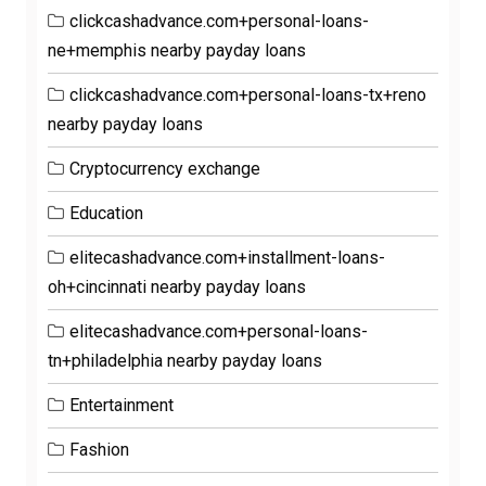
clickcashadvance.com+personal-loans-
ne+memphis nearby payday loans
clickcashadvance.com+personal-loans-tx+reno
nearby payday loans
Cryptocurrency exchange
Education
elitecashadvance.com+installment-loans-
oh+cincinnati nearby payday loans
elitecashadvance.com+personal-loans-
tn+philadelphia nearby payday loans
Entertainment
Fashion