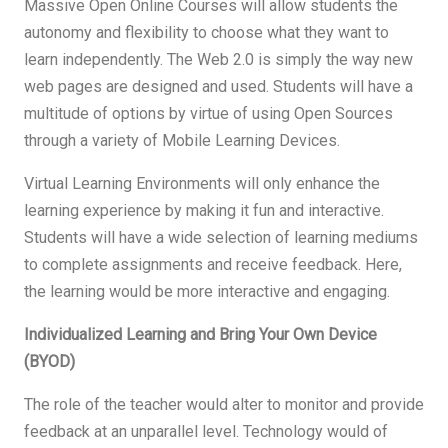
Massive Open Online Courses will allow students the
autonomy and flexibility to choose what they want to
learn independently. The Web 2.0 is simply the way new
web pages are designed and used. Students will have a
multitude of options by virtue of using Open Sources
through a variety of Mobile Learning Devices.
Virtual Learning Environments will only enhance the
learning experience by making it fun and interactive.
Students will have a wide selection of learning mediums
to complete assignments and receive feedback. Here,
the learning would be more interactive and engaging.
Individualized Learning and Bring Your Own Device
(BYOD)
The role of the teacher would alter to monitor and provide
feedback at an unparallel level. Technology would of