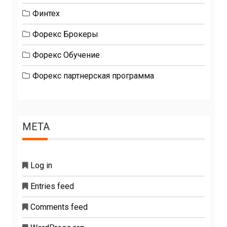
Финтех
Форекс Брокеры
Форекс Обучение
Форекс партнерская программа
META
Log in
Entries feed
Comments feed