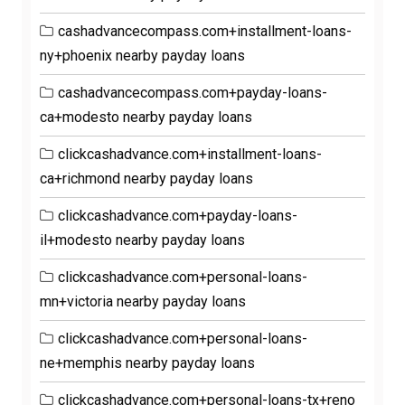
cashadvancecompass.com+installment-loans-
ny+phoenix nearby payday loans
cashadvancecompass.com+payday-loans-
ca+modesto nearby payday loans
clickcashadvance.com+installment-loans-
ca+richmond nearby payday loans
clickcashadvance.com+payday-loans-
il+modesto nearby payday loans
clickcashadvance.com+personal-loans-
mn+victoria nearby payday loans
clickcashadvance.com+personal-loans-
ne+memphis nearby payday loans
clickcashadvance.com+personal-loans-tx+reno