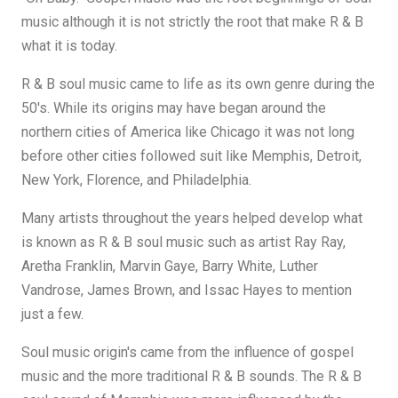
music although it is not strictly the root that make R & B
what it is today.
R & B soul music came to life as its own genre during the
50's. While its origins may have began around the
northern cities of America like Chicago it was not long
before other cities followed suit like Memphis, Detroit,
New York, Florence, and Philadelphia.
Many artists throughout the years helped develop what
is known as R & B soul music such as artist Ray Ray,
Aretha Franklin, Marvin Gaye, Barry White, Luther
Vandrose, James Brown, and Issac Hayes to mention
just a few.
Soul music origin's came from the influence of gospel
music and the more traditional R & B sounds. The R & B