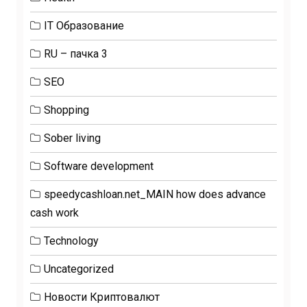
IT Образование
RU – пачка 3
SEO
Shopping
Sober living
Software development
speedycashloan.net_MAIN how does advance
cash work
Technology
Uncategorized
Новости Криптовалют