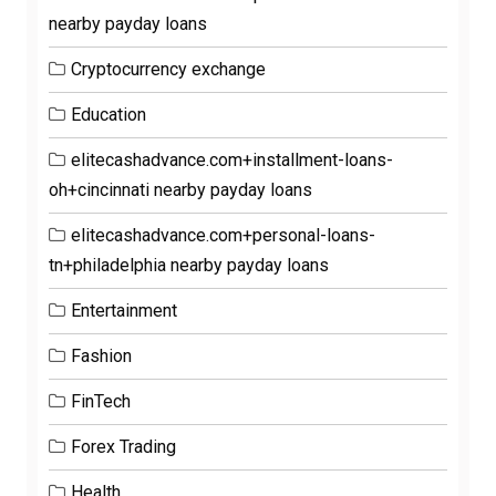
nearby payday loans
Cryptocurrency exchange
Education
elitecashadvance.com+installment-loans-
oh+cincinnati nearby payday loans
elitecashadvance.com+personal-loans-
tn+philadelphia nearby payday loans
Entertainment
Fashion
FinTech
Forex Trading
Health