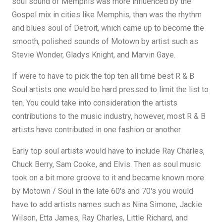
soul sound of Memphis was more influenced by the
Gospel mix in cities like Memphis, than was the rhythm
and blues soul of Detroit, which came up to become the
smooth, polished sounds of Motown by artist such as
Stevie Wonder, Gladys Knight, and Marvin Gaye.
If were to have to pick the top ten all time best R & B
Soul artists one would be hard pressed to limit the list to
ten. You could take into consideration the artists
contributions to the music industry, however, most R & B
artists have contributed in one fashion or another.
Early top soul artists would have to include Ray Charles,
Chuck Berry, Sam Cooke, and Elvis. Then as soul music
took on a bit more groove to it and became known more
by Motown / Soul in the late 60's and 70's you would
have to add artists names such as Nina Simone, Jackie
Wilson, Etta James, Ray Charles, Little Richard, and