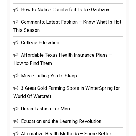
How to Notice Counterfeit Dolce Gabbana
Comments: Latest Fashion – Know What Is Hot
This Season
College Education
Affordable Texas Health Insurance Plans –
How to Find Them
Music Lulling You to Sleep
3 Great Gold Farming Spots in WinterSpring for
World Of Warcraft
Urban Fashion For Men
Education and the Learning Revolution
Alternative Health Methods – Some Better,