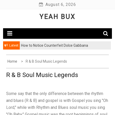
Skip
August 6, 2026
to
YEAH BUX
content
Latest
How to Notice Counterfeit Dolce Gabbana
Home
R & B Soul Music Legends
R & B Soul Music Legends
Some say that the only difference between the rhythm
and blues (R & B) and gospel is with Gospel you sing "Oh
Lord," while with Rhythm and Blues soul music you sing
"Oh Baby." Gospel music was the root beginnings of soul