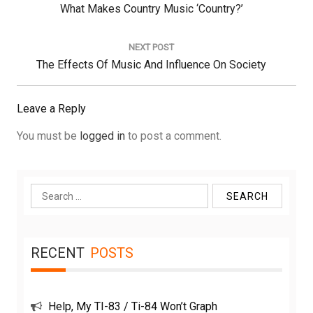
Previous
What Makes Country Music ‘Country?’
Post:
NEXT POST
Next
The Effects Of Music And Influence On Society
Post:
Leave a Reply
You must be
logged in
to post a comment.
Search
for:
RECENT
POSTS
Help, My TI-83 / Ti-84 Won’t Graph