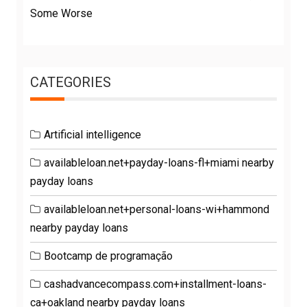
Some Worse
CATEGORIES
Artificial intelligence
availableloan.net+payday-loans-fl+miami nearby
payday loans
availableloan.net+personal-loans-wi+hammond
nearby payday loans
Bootcamp de programação
cashadvancecompass.com+installment-loans-
ca+oakland nearby payday loans