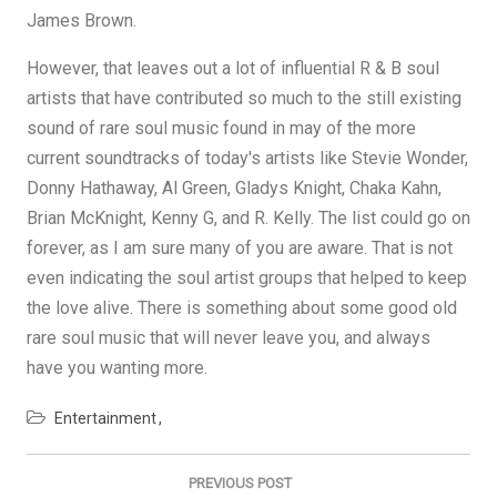
James Brown.
However, that leaves out a lot of influential R & B soul
artists that have contributed so much to the still existing
sound of rare soul music found in may of the more
current soundtracks of today's artists like Stevie Wonder,
Donny Hathaway, Al Green, Gladys Knight, Chaka Kahn,
Brian McKnight, Kenny G, and R. Kelly. The list could go on
forever, as I am sure many of you are aware. That is not
even indicating the soul artist groups that helped to keep
the love alive. There is something about some good old
rare soul music that will never leave you, and always
have you wanting more.
Entertainment
Post
navigation
PREVIOUS POST