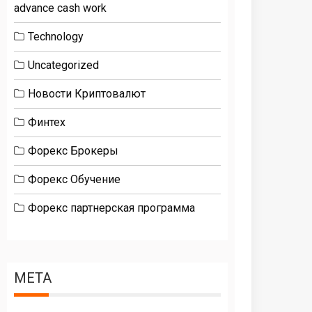
advance cash work
Technology
Uncategorized
Новости Криптовалют
Финтех
Форекс Брокеры
Форекс Обучение
Форекс партнерская программа
META