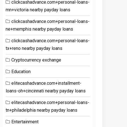
clickcashadvance.com+personal-loans-
mn+victoria nearby payday loans
clickcashadvance.com+personal-loans-
ne+memphis nearby payday loans
clickcashadvance.com+personal-loans-
tx+reno nearby payday loans
Cryptocurrency exchange
Education
elitecashadvance.com+installment-
loans-oh+cincinnati nearby payday loans
elitecashadvance.com+personal-loans-
tn+philadelphia nearby payday loans
Entertainment