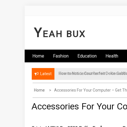
Skip
to
content
Y
EAH BUX
Home
Fashion
Education
Health
Comments: Latest Fashion – Know Wha
Latest
Home
Accessories For Your Computer – Get 
Accessories For Your 