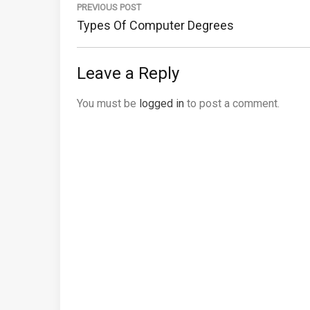
navigation
PREVIOUS POST
Previous
Types Of Computer Degrees
Post:
Leave a Reply
You must be
logged in
to post a comment.