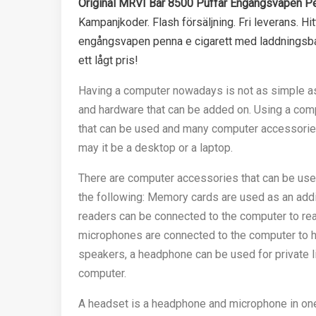
Original MRVI Bar 8500 Puffar Engångsvapen Pen
Kampanjkoder. Flash försäljning. Fri leverans. Hi
engångsvapen penna e cigarett med laddningsbart
ett lågt pris!
Having a computer nowadays is not as simple as
and hardware that can be added on. Using a com
that can be used and many computer accessories
may it be a desktop or a laptop.
There are computer accessories that can be use
the following: Memory cards are used as an addi
readers can be connected to the computer to re
microphones are connected to the computer to he
speakers, a headphone can be used for private li
computer.
A headset is a headphone and microphone in on