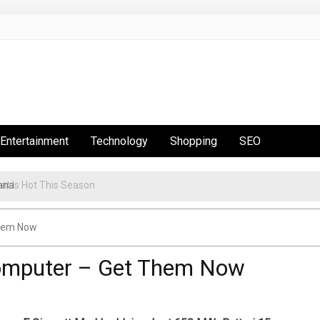
Entertainment
Technology
Shopping
SEO
t Is Hot This Season
Them Now
Computer – Get Them Now