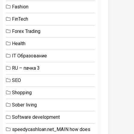
Fashion
FinTech
Forex Trading
Health
IT Образование
RU – пачка 3
SEO
Shopping
Sober living
Software development
speedycashloan.net_MAIN how does