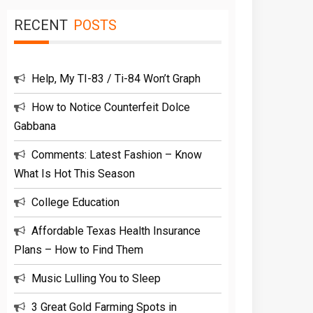
RECENT
POSTS
Help, My TI-83 / Ti-84 Won’t Graph
How to Notice Counterfeit Dolce
Gabbana
Comments: Latest Fashion – Know
What Is Hot This Season
College Education
Affordable Texas Health Insurance
Plans – How to Find Them
Music Lulling You to Sleep
3 Great Gold Farming Spots in