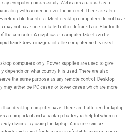
 to play computer games easily. Webcams are used as a
icating with someone over the internet. There are also
 wireless file transfers. Most desktop computers do not have
s may not have one installed either. Infrared and Bluetooth
f the computer. A graphics or computer tablet can be
input hand-drawn images into the computer and is used
ktop computers only. Power supplies are used to give
lly depends on what country it is used. There are also
 serve the same purpose as any remote control. Desktop
y may either be PC cases or tower cases which are more
 than desktop computer have. There are batteries for laptop
ies are important and a back-up battery is helpful when no
already drained by using the laptop. A mouse can be
g a track pad or just feels more comfortable using a mouse.