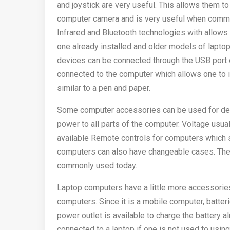
and joystick are very useful. This allows them
computer camera and is very useful when commun
Infrared and Bluetooth technologies with allows
one already installed and older models of laptop
devices can be connected through the USB port o
connected to the computer which allows one to 
similar to a pen and paper.
Some computer accessories can be used for des
power to all parts of the computer. Voltage usua
available Remote controls for computers which
computers can also have changeable cases. The
commonly used today.
Laptop computers have a little more accessories
computers. Since it is a mobile computer, batter
power outlet is available to charge the battery 
connected to a laptop if one is not used to usin