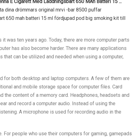
na E Cigarett Med Laddningsbart 650 MAh Batteri 15 ...
tta dina drömmars original mrvi -bar 8500 puffar
 650 mah batteri 15 ml fördjupad pod big smoking kit till
 it was ten years ago. Today, there are more computer parts
puter has also become harder. There are many applications
 that can be utilized and needed when using a computer,
d for both desktop and laptop computers. A few of them are
tional and mobile storage space for computer files. Card
ad the content of a memory card. Headphones, headsets and
ar and record a computer audio. Instead of using the
stening. A microphone is used for recording audio in the
e. For people who use their computers for gaming, gamepads