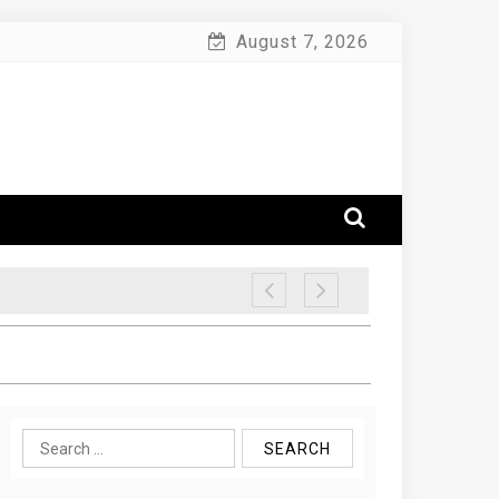
August 7, 2026
Search
for: