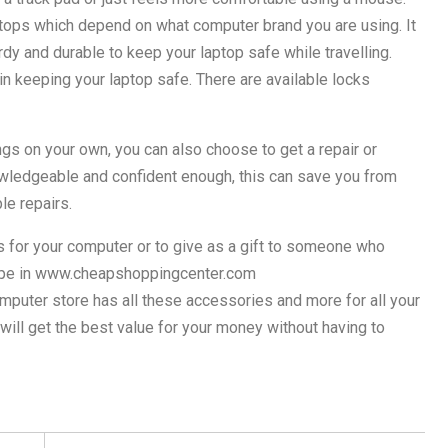
aptops which depend on what computer brand you are using. It
urdy and durable to keep your laptop safe while travelling.
in keeping your laptop safe. There are available locks
ngs on your own, you can also choose to get a repair or
owledgeable and confident enough, this can save you from
le repairs.
s for your computer or to give as a gift to someone who
type in www.cheapshoppingcenter.com
puter store has all these accessories and more for all your
ll get the best value for your money without having to