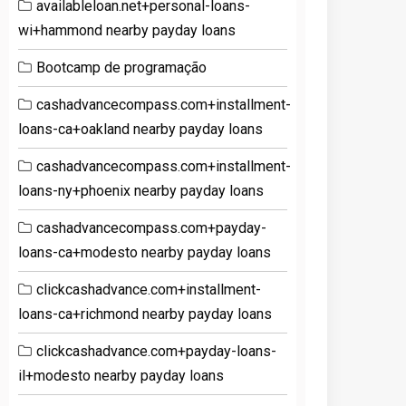
availableloan.net+personal-loans-
wi+hammond nearby payday loans
Bootcamp de programação
cashadvancecompass.com+installment-
loans-ca+oakland nearby payday loans
cashadvancecompass.com+installment-
loans-ny+phoenix nearby payday loans
cashadvancecompass.com+payday-
loans-ca+modesto nearby payday loans
clickcashadvance.com+installment-
loans-ca+richmond nearby payday loans
clickcashadvance.com+payday-loans-
il+modesto nearby payday loans