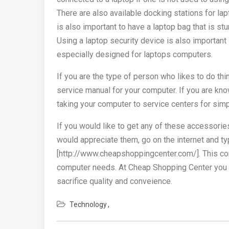
There are also available docking stations for l
is also important to have a laptop bag that is st
Using a laptop security device is also important 
especially designed for laptops computers.
If you are the type of person who likes to do thi
service manual for your computer. If you are kn
taking your computer to service centers for simp
If you would like to get any of these accessorie
would appreciate them, go on the internet and 
[http://www.cheapshoppingcenter.com/]. This com
computer needs. At Cheap Shopping Center you wi
sacrifice quality and conveience.
Technology
Post