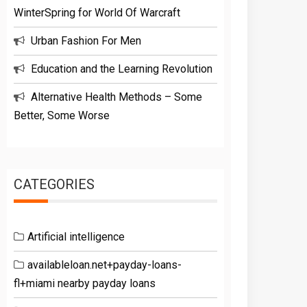
WinterSpring for World Of Warcraft
Urban Fashion For Men
Education and the Learning Revolution
Alternative Health Methods – Some
Better, Some Worse
CATEGORIES
Artificial intelligence
availableloan.net+payday-loans-
fl+miami nearby payday loans