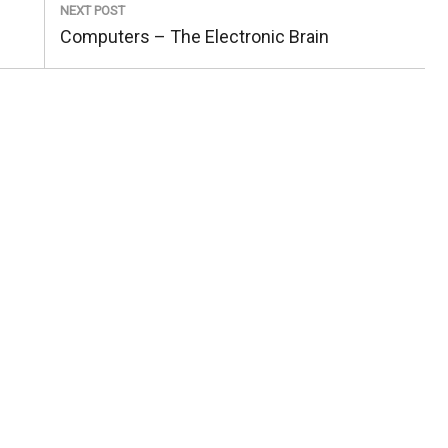
NEXT POST
Next
Computers – The Electronic Brain
Post: