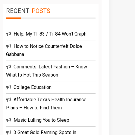
RECENT
POSTS
Help, My TI-83 / Ti-84 Won’t Graph
How to Notice Counterfeit Dolce
Gabbana
Comments: Latest Fashion – Know
What Is Hot This Season
College Education
Affordable Texas Health Insurance
Plans – How to Find Them
Music Lulling You to Sleep
3 Great Gold Farming Spots in