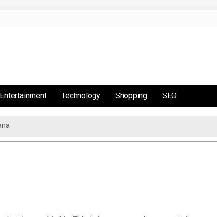
Entertainment
Technology
Shopping
SEO
ana