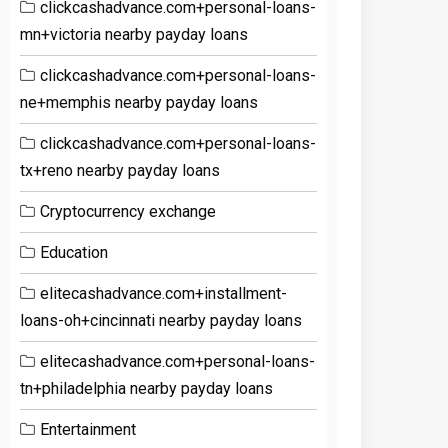
clickcashadvance.com+personal-loans-
mn+victoria nearby payday loans
clickcashadvance.com+personal-loans-
ne+memphis nearby payday loans
clickcashadvance.com+personal-loans-
tx+reno nearby payday loans
Cryptocurrency exchange
Education
elitecashadvance.com+installment-
loans-oh+cincinnati nearby payday loans
elitecashadvance.com+personal-loans-
tn+philadelphia nearby payday loans
Entertainment