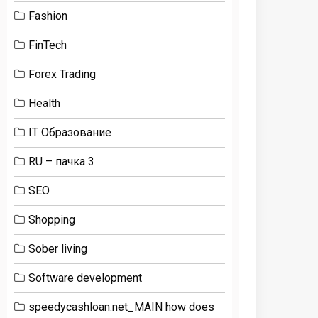
Fashion
FinTech
Forex Trading
Health
IT Образование
RU – пачка 3
SEO
Shopping
Sober living
Software development
speedycashloan.net_MAIN how does