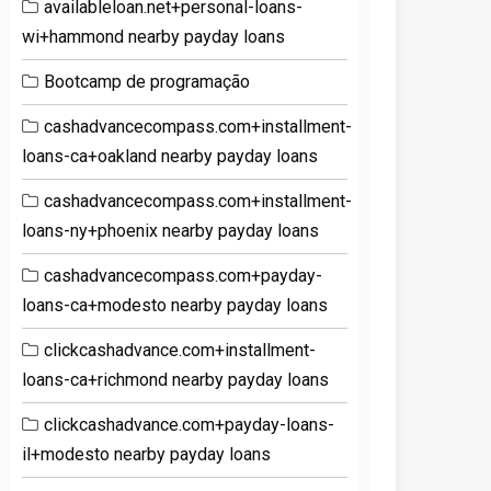
availableloan.net+personal-loans-
wi+hammond nearby payday loans
Bootcamp de programação
cashadvancecompass.com+installment-
loans-ca+oakland nearby payday loans
cashadvancecompass.com+installment-
loans-ny+phoenix nearby payday loans
cashadvancecompass.com+payday-
loans-ca+modesto nearby payday loans
clickcashadvance.com+installment-
loans-ca+richmond nearby payday loans
clickcashadvance.com+payday-loans-
il+modesto nearby payday loans