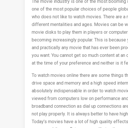
The movie industry is one of the most booming 
one of the most popular choices of people global
who does not like to watch movies. There are a 
different mentalities and ages. Movies can be wa
movie disks to play them in players or compute
becoming increasingly popular. This is because 
and practically any movie that has ever been pr
you want. You cannot get so much content at an 
at the time of your preference and neither is it f
To watch movies online there are some things t
drive space and memory and a high speed intern
absolutely indispensable in order to watch mov
viewed from computers low on performance and ov
broadband connection as dial up connections are 
not play properly. It is always better to have hig
Today’s movies have a lot of high quality effect