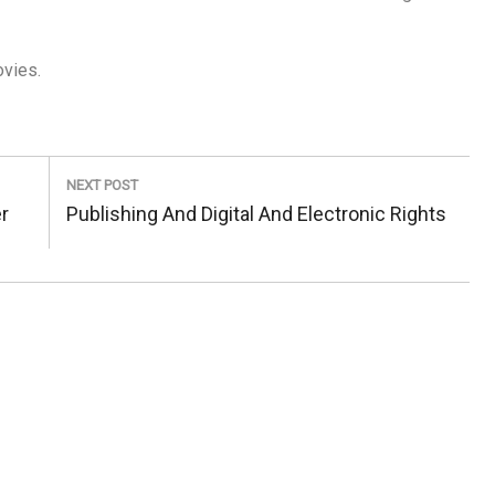
ovies.
NEXT POST
Next
r
Publishing And Digital And Electronic Rights
Post: