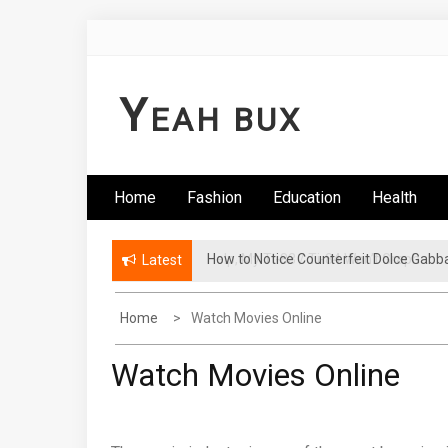
Skip
to
content
Y
EAH BUX
Home
Fashion
Education
Health
How to Notice Counterfeit Dolce Gabb
Latest
Home
Watch Movies Online
Watch Movies Online