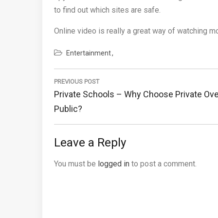
to find out which sites are safe.
Online video is really a great way of watching m
Entertainment
Post
navigation
PREVIOUS POST
Previous
Private Schools – Why Choose Private Ove
Post:
Public?
Leave a Reply
You must be
logged in
to post a comment.