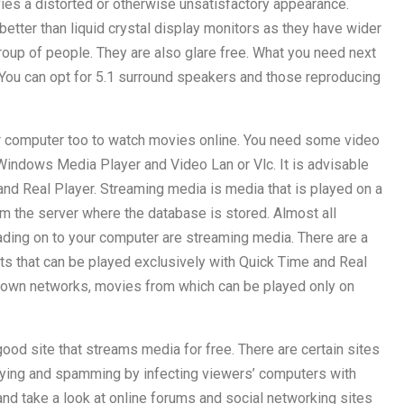
vies a distorted or otherwise unsatisfactory appearance.
etter than liquid crystal display monitors as they have wider
roup of people. They are also glare free. What you need next
You can opt for 5.1 surround speakers and those reproducing
 computer too to watch movies online. You need some video
 Windows Media Player and Video Lan or Vlc. It is advisable
nd Real Player. Streaming media is media that is played on a
om the server where the database is stored. Almost all
ding on to your computer are streaming media. There are a
ts that can be played exclusively with Quick Time and Real
r own networks, movies from which can be played only on
 good site that streams media for free. There are certain sites
a spying and spamming by infecting viewers’ computers with
 take a look at online forums and social networking sites