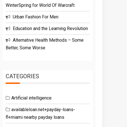
WinterSpring for World Of Warcraft
Urban Fashion For Men
Education and the Learning Revolution
Alternative Health Methods – Some
Better, Some Worse
CATEGORIES
Artificial intelligence
availableloan.net+payday-loans-
fl+miami nearby payday loans