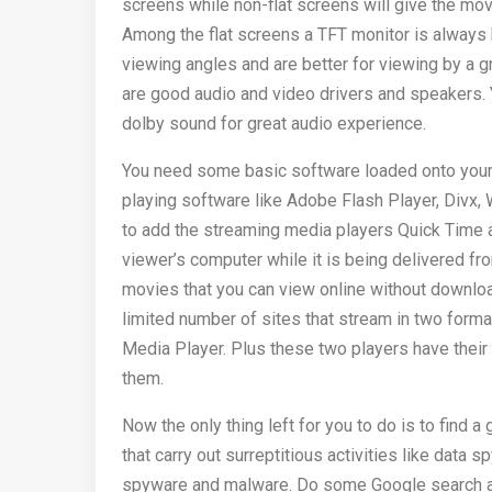
screens while non-flat screens will give the mo
Among the flat screens a TFT monitor is always b
viewing angles and are better for viewing by a g
are good audio and video drivers and speakers. 
dolby sound for great audio experience.
You need some basic software loaded onto your
playing software like Adobe Flash Player, Divx,
to add the streaming media players Quick Time a
viewer’s computer while it is being delivered fr
movies that you can view online without downloa
limited number of sites that stream in two forma
Media Player. Plus these two players have thei
them.
Now the only thing left for you to do is to find a
that carry out surreptitious activities like dat
spyware and malware. Do some Google search and