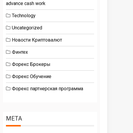
advance cash work
Technology
Uncategorized
Новости Криптовалют
Финтех
Форекс Брокеры
Форекс Обучение
Форекс партнерская программа
META