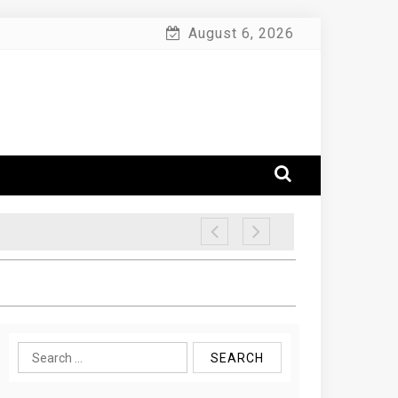
August 6, 2026
Search
for: