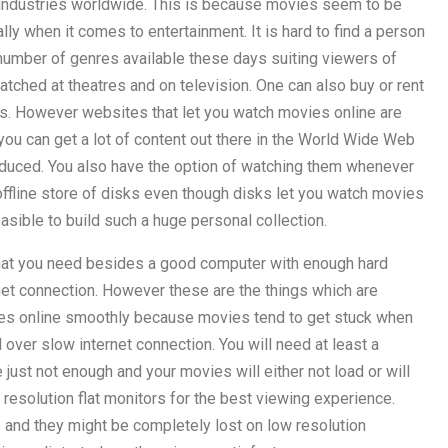
industries worldwide. This is because movies seem to be
ly when it comes to entertainment. It is hard to find a person
number of genres available these days suiting viewers of
tched at theatres and on television. One can also buy or rent
rs. However websites that let you watch movies online are
you can get a lot of content out there in the World Wide Web
oduced. You also have the option of watching them whenever
offline store of disks even though disks let you watch movies
easible to build such a huge personal collection.
hat you need besides a good computer with enough hard
et connection. However these are the things which are
ies online smoothly because movies tend to get stuck when
er slow internet connection. You will need at least a
just not enough and your movies will either not load or will
h resolution flat monitors for the best viewing experience.
s and they might be completely lost on low resolution