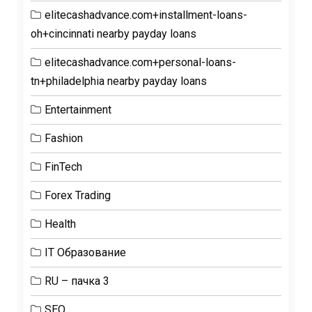
elitecashadvance.com+installment-loans-
oh+cincinnati nearby payday loans
elitecashadvance.com+personal-loans-
tn+philadelphia nearby payday loans
Entertainment
Fashion
FinTech
Forex Trading
Health
IT Образование
RU – пачка 3
SEO