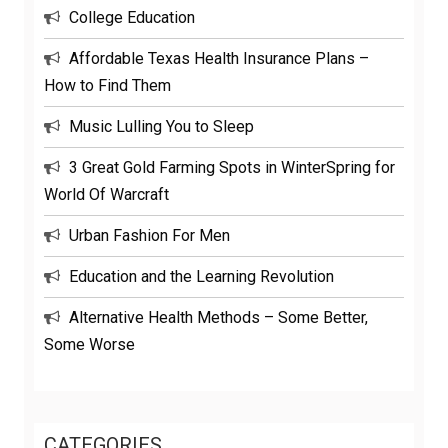
College Education
Affordable Texas Health Insurance Plans –
How to Find Them
Music Lulling You to Sleep
3 Great Gold Farming Spots in WinterSpring for
World Of Warcraft
Urban Fashion For Men
Education and the Learning Revolution
Alternative Health Methods – Some Better,
Some Worse
CATEGORIES