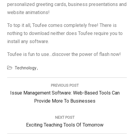
personalized greeting cards, business presentations and
website animations!
To top it all, Toufee comes completely free! There is
nothing to download neither does Toufee require you to
install any software.
Toufee is fun to use…discover the power of flash now!
Technology
Post
navigation
PREVIOUS POST
Previous
Issue Management Software: Web-Based Tools Can
Post:
Provide More To Businesses
NEXT POST
Next
Exciting Teaching Tools Of Tomorrow
Post: