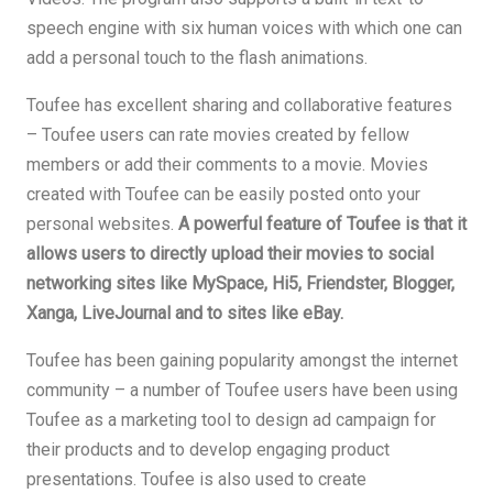
speech engine with six human voices with which one can
add a personal touch to the flash animations.
Toufee has excellent sharing and collaborative features
– Toufee users can rate movies created by fellow
members or add their comments to a movie. Movies
created with Toufee can be easily posted onto your
personal websites.
A powerful feature of Toufee is that it
allows users to directly upload their movies to social
networking sites like MySpace, Hi5, Friendster, Blogger,
Xanga, LiveJournal and to sites like eBay.
Toufee has been gaining popularity amongst the internet
community – a number of Toufee users have been using
Toufee as a marketing tool to design ad campaign for
their products and to develop engaging product
presentations. Toufee is also used to create