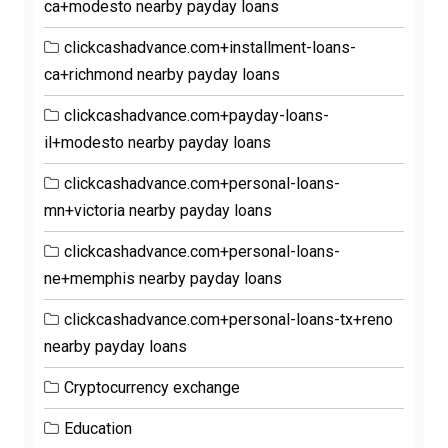
ca+modesto nearby payday loans
clickcashadvance.com+installment-loans-
ca+richmond nearby payday loans
clickcashadvance.com+payday-loans-
il+modesto nearby payday loans
clickcashadvance.com+personal-loans-
mn+victoria nearby payday loans
clickcashadvance.com+personal-loans-
ne+memphis nearby payday loans
clickcashadvance.com+personal-loans-tx+reno
nearby payday loans
Cryptocurrency exchange
Education