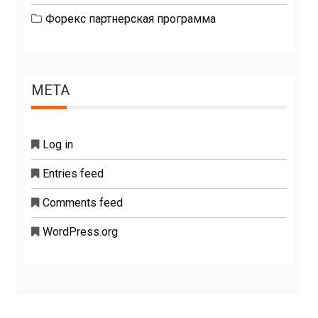
Форекс партнерская программа
META
Log in
Entries feed
Comments feed
WordPress.org