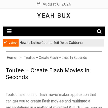
Skip
August 6, 2026
to
YEAH BUX
content
Latest
How to Notice Counterfeit Dolce Gabbana
Home
Toufee – Create Flash Movies In Seconds
Toufee – Create Flash Movies In
Seconds
Toufee is an online flash movie maker application that
can get you to
create flash movies and multimedia
presentations in a matter of minutes!
With Toufee, you no