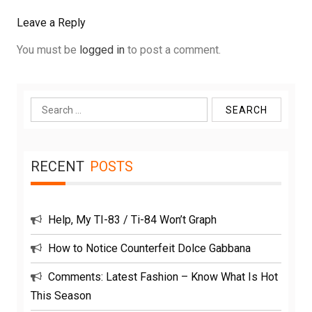
Leave a Reply
You must be
logged in
to post a comment.
Search
for:
RECENT
POSTS
Help, My TI-83 / Ti-84 Won’t Graph
How to Notice Counterfeit Dolce Gabbana
Comments: Latest Fashion – Know What Is Hot
This Season