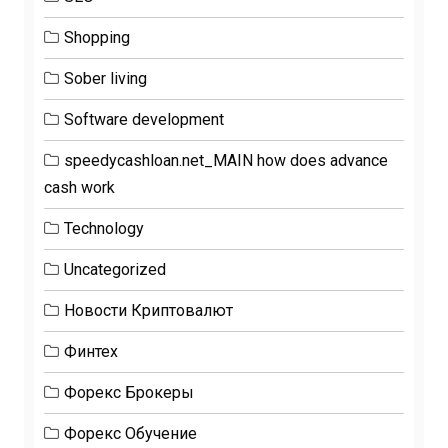
Shopping
Sober living
Software development
speedycashloan.net_MAIN how does advance
cash work
Technology
Uncategorized
Новости Криптовалют
Финтех
Форекс Брокеры
Форекс Обучение