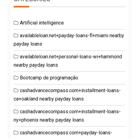
Artificial intelligence
availableloan.net+payday-loans-fl+miami nearby
payday loans
availableloan.net+personal-loans-wi+hammond
nearby payday loans
Bootcamp de programação
cashadvancecompass.com+installment-loans-
ca+oakland nearby payday loans
cashadvancecompass.com+installment-loans-
ny+phoenix nearby payday loans
cashadvancecompass.com+payday-loans-