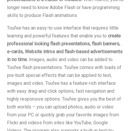
longer need to know Adobe Flash or have programming
skills to produce Flash animations.
Toufee has an easy-to-use interface that requires little
learning and powerful features that enable you to
create
professional looking flash presentations, flash banners,
e-cards, Website intros and flash-based advertisements
in no time.
Images, audio and video can be added to
Toufee flash presentations. Toufee comes with loads of
pre-built special effects that can be applied to text,
images and video. Toufee has a feature-rich interface
with easy drag-and-click options, fast navigation and
highly responsive options. Toufee gives you the best of
both worlds – you can upload photos, audio or video
from your PC or quickly grab your favorite images from
Flickr and videos from sites like YouTube, Google
Videos. The program also supports a built-in text-to-