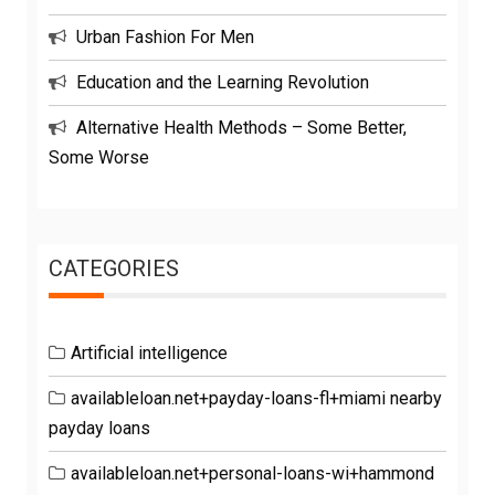
Urban Fashion For Men
Education and the Learning Revolution
Alternative Health Methods – Some Better,
Some Worse
CATEGORIES
Artificial intelligence
availableloan.net+payday-loans-fl+miami nearby
payday loans
availableloan.net+personal-loans-wi+hammond