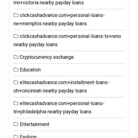
mn+victoria nearby payday loans
clickcashadvance.com+personal-loans-
ne+memphis nearby payday loans
clickcashadvance.com+personal-loans-tx+reno
nearby payday loans
Cryptocurrency exchange
Education
elitecashadvance.com+installment-loans-
oh+cincinnati nearby payday loans
elitecashadvance.com+personal-loans-
tn+philadelphia nearby payday loans
Entertainment
Fashion