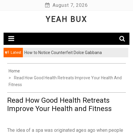
Skip
August 7, 2026
to
YEAH BUX
content
Latest
How to Notice Counterfeit Dolce Gabbana
Home
Read How Good Health Retreats Improve Your Health And
Fitness
Read How Good Health Retreats
Improve Your Health and Fitness
The idea of a spa was originated ages ago when people