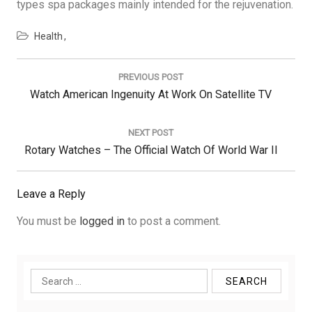
types spa packages mainly intended for the rejuvenation.
Health
Post
navigation
PREVIOUS POST
Previous
Watch American Ingenuity At Work On Satellite TV
Post:
NEXT POST
Next
Rotary Watches – The Official Watch Of World War II
Post:
Leave a Reply
You must be
logged in
to post a comment.
Search
for: