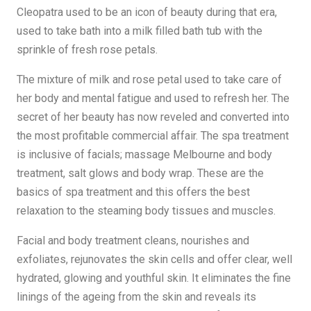
Cleopatra used to be an icon of beauty during that era,
used to take bath into a milk filled bath tub with the
sprinkle of fresh rose petals.
The mixture of milk and rose petal used to take care of
her body and mental fatigue and used to refresh her. The
secret of her beauty has now reveled and converted into
the most profitable commercial affair. The spa treatment
is inclusive of facials; massage Melbourne and body
treatment, salt glows and body wrap. These are the
basics of spa treatment and this offers the best
relaxation to the steaming body tissues and muscles.
Facial and body treatment cleans, nourishes and
exfoliates, rejunovates the skin cells and offer clear, well
hydrated, glowing and youthful skin. It eliminates the fine
linings of the ageing from the skin and reveals its