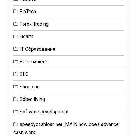
FinTech
Forex Trading
Health
IT Образование
RU – пачка 3
SEO
Shopping
Sober living
Software development
speedycashloan.net_MAIN how does advance
cash work