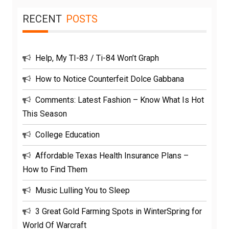
RECENT
POSTS
Help, My TI-83 / Ti-84 Won’t Graph
How to Notice Counterfeit Dolce Gabbana
Comments: Latest Fashion – Know What Is Hot
This Season
College Education
Affordable Texas Health Insurance Plans –
How to Find Them
Music Lulling You to Sleep
3 Great Gold Farming Spots in WinterSpring for
World Of Warcraft