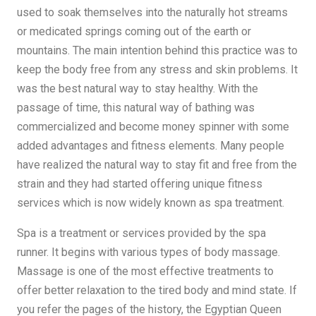
used to soak themselves into the naturally hot streams
or medicated springs coming out of the earth or
mountains. The main intention behind this practice was to
keep the body free from any stress and skin problems. It
was the best natural way to stay healthy. With the
passage of time, this natural way of bathing was
commercialized and become money spinner with some
added advantages and fitness elements. Many people
have realized the natural way to stay fit and free from the
strain and they had started offering unique fitness
services which is now widely known as spa treatment.
Spa is a treatment or services provided by the spa
runner. It begins with various types of body massage.
Massage is one of the most effective treatments to
offer better relaxation to the tired body and mind state. If
you refer the pages of the history, the Egyptian Queen