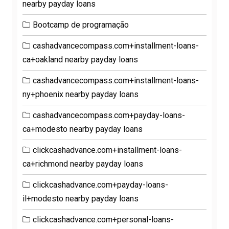
nearby payday loans
Bootcamp de programação
cashadvancecompass.com+installment-loans-
ca+oakland nearby payday loans
cashadvancecompass.com+installment-loans-
ny+phoenix nearby payday loans
cashadvancecompass.com+payday-loans-
ca+modesto nearby payday loans
clickcashadvance.com+installment-loans-
ca+richmond nearby payday loans
clickcashadvance.com+payday-loans-
il+modesto nearby payday loans
clickcashadvance.com+personal-loans-