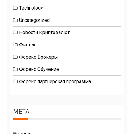
Technology
Uncategorized
Новости Криптовалют
Финтех
Форекс Брокеры
Форекс Обучение
Форекс партнерская программа
META