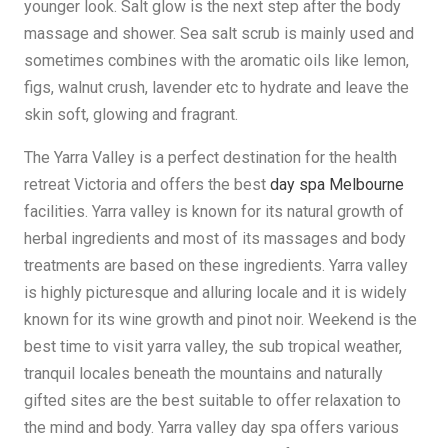
younger look. Salt glow is the next step after the body
massage and shower. Sea salt scrub is mainly used and
sometimes combines with the aromatic oils like lemon,
figs, walnut crush, lavender etc to hydrate and leave the
skin soft, glowing and fragrant.
The Yarra Valley is a perfect destination for the health
retreat Victoria and offers the best
day spa Melbourne
facilities. Yarra valley is known for its natural growth of
herbal ingredients and most of its massages and body
treatments are based on these ingredients. Yarra valley
is highly picturesque and alluring locale and it is widely
known for its wine growth and pinot noir. Weekend is the
best time to visit yarra valley, the sub tropical weather,
tranquil locales beneath the mountains and naturally
gifted sites are the best suitable to offer relaxation to
the mind and body. Yarra valley day spa offers various