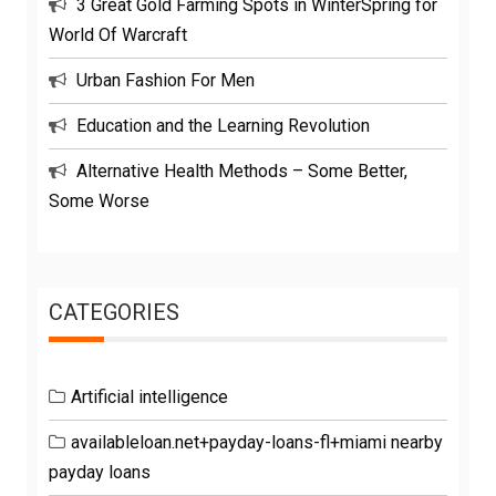
3 Great Gold Farming Spots in WinterSpring for
World Of Warcraft
Urban Fashion For Men
Education and the Learning Revolution
Alternative Health Methods – Some Better,
Some Worse
CATEGORIES
Artificial intelligence
availableloan.net+payday-loans-fl+miami nearby
payday loans