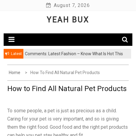
Skip
August 7, 2026
to
YEAH BUX
content
Latest
Comments: Latest Fashion – Know What Is Hot This
Season
Home
How To Find All Natural Pet Products
How to Find All Natural Pet Products
To some people, a pet is just as precious as a child.
Caring for your pet is very important, and so is giving
them the right food. Good food and the right pet products
can help you pet stay healthy and fit.