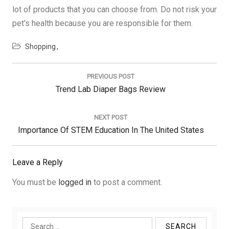
lot of products that you can choose from. Do not risk your
pet's health because you are responsible for them.
Shopping
Post
navigation
PREVIOUS POST
Previous
Trend Lab Diaper Bags Review
Post:
NEXT POST
Next
Importance Of STEM Education In The United States
Post:
Leave a Reply
You must be
logged in
to post a comment.
Search