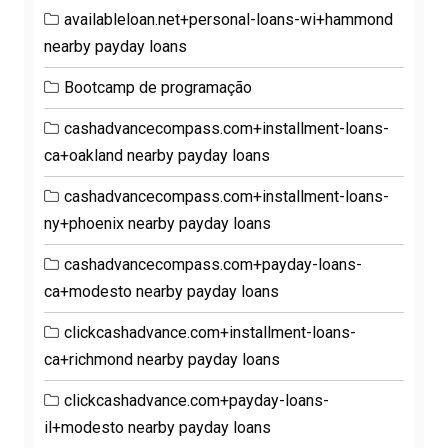
availableloan.net+personal-loans-wi+hammond
nearby payday loans
Bootcamp de programação
cashadvancecompass.com+installment-loans-
ca+oakland nearby payday loans
cashadvancecompass.com+installment-loans-
ny+phoenix nearby payday loans
cashadvancecompass.com+payday-loans-
ca+modesto nearby payday loans
clickcashadvance.com+installment-loans-
ca+richmond nearby payday loans
clickcashadvance.com+payday-loans-
il+modesto nearby payday loans