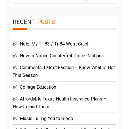
for:
RECENT
POSTS
Help, My TI-83 / Ti-84 Won’t Graph
How to Notice Counterfeit Dolce Gabbana
Comments: Latest Fashion – Know What Is Hot
This Season
College Education
Affordable Texas Health Insurance Plans –
How to Find Them
Music Lulling You to Sleep