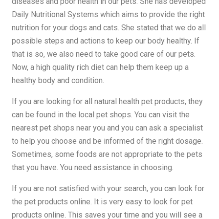
diseases and poor health in our pets. She has developed
Daily Nutritional Systems which aims to provide the right
nutrition for your dogs and cats. She stated that we do all
possible steps and actions to keep our body healthy. If
that is so, we also need to take good care of our pets.
Now, a high quality rich diet can help them keep up a
healthy body and condition.
If you are looking for all natural health pet products, they
can be found in the local pet shops. You can visit the
nearest pet shops near you and you can ask a specialist
to help you choose and be informed of the right dosage.
Sometimes, some foods are not appropriate to the pets
that you have. You need assistance in choosing.
If you are not satisfied with your search, you can look for
the pet products online. It is very easy to look for pet
products online. This saves your time and you will see a