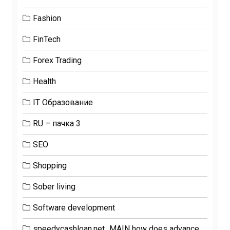
Fashion
FinTech
Forex Trading
Health
IT Образование
RU – пачка 3
SEO
Shopping
Sober living
Software development
speedycashloan.net_MAIN how does advance