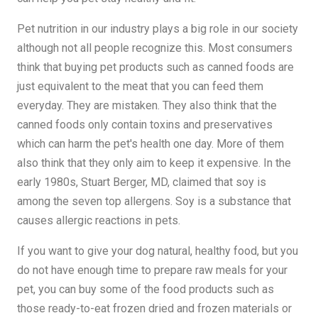
Pet nutrition in our industry plays a big role in our society
although not all people recognize this. Most consumers
think that buying pet products such as canned foods are
just equivalent to the meat that you can feed them
everyday. They are mistaken. They also think that the
canned foods only contain toxins and preservatives
which can harm the pet's health one day. More of them
also think that they only aim to keep it expensive. In the
early 1980s, Stuart Berger, MD, claimed that soy is
among the seven top allergens. Soy is a substance that
causes allergic reactions in pets.
If you want to give your dog natural, healthy food, but you
do not have enough time to prepare raw meals for your
pet, you can buy some of the food products such as
those ready-to-eat frozen dried and frozen materials or