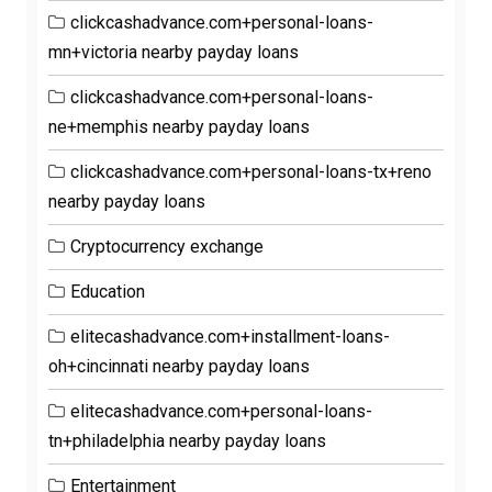
clickcashadvance.com+personal-loans-
mn+victoria nearby payday loans
clickcashadvance.com+personal-loans-
ne+memphis nearby payday loans
clickcashadvance.com+personal-loans-tx+reno
nearby payday loans
Cryptocurrency exchange
Education
elitecashadvance.com+installment-loans-
oh+cincinnati nearby payday loans
elitecashadvance.com+personal-loans-
tn+philadelphia nearby payday loans
Entertainment