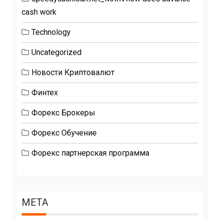
cash work
Technology
Uncategorized
Новости Криптовалют
Финтех
Форекс Брокеры
Форекс Обучение
Форекс партнерская программа
META