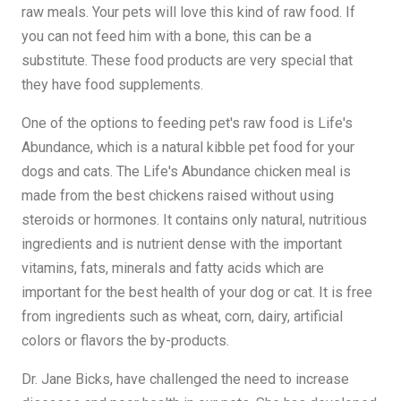
raw meals. Your pets will love this kind of raw food. If
you can not feed him with a bone, this can be a
substitute. These food products are very special that
they have food supplements.
One of the options to feeding pet's raw food is Life's
Abundance, which is a natural kibble pet food for your
dogs and cats. The Life's Abundance chicken meal is
made from the best chickens raised without using
steroids or hormones. It contains only natural, nutritious
ingredients and is nutrient dense with the important
vitamins, fats, minerals and fatty acids which are
important for the best health of your dog or cat. It is free
from ingredients such as wheat, corn, dairy, artificial
colors or flavors the by-products.
Dr. Jane Bicks, have challenged the need to increase