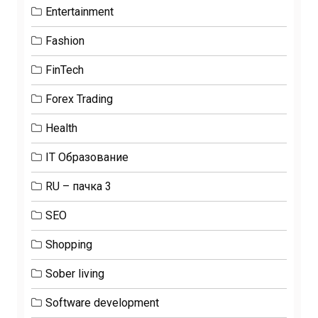
Entertainment
Fashion
FinTech
Forex Trading
Health
IT Образование
RU – пачка 3
SEO
Shopping
Sober living
Software development