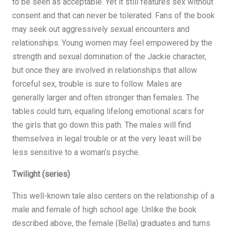
to be seen as acceptable. Yet it still features sex without
consent and that can never be tolerated. Fans of the book
may seek out aggressively sexual encounters and
relationships. Young women may feel empowered by the
strength and sexual domination of the Jackie character,
but once they are involved in relationships that allow
forceful sex, trouble is sure to follow. Males are
generally larger and often stronger than females. The
tables could turn, equaling lifelong emotional scars for
the girls that go down this path. The males will find
themselves in legal trouble or at the very least will be
less sensitive to a woman’s psyche.
Twilight (series)
This well-known tale also centers on the relationship of a
male and female of high school age. Unlike the book
described above, the female (Bella) graduates and turns