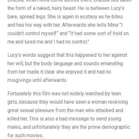
the form of a naked, hairy beast. He is between Lucy’s
bare, spread legs. She is again in ecstasy as he bites
and has his way with her. Afterwards she tells Mina “I
couldn’t control myself” and “It had some sort of hold on
me and lured me and I had no control.”
Lucy’s words suggest that this happened to her against
her will, but the body language and sounds emanating
from her made it clear she enjoyed it and had no
misgivings until afterwards.
Fortunately this film was not widely watched by teen
girls, because they would have seen a woman receiving
great sexual pleasure from the man who attacked and
killed her. This is also a bad message to send young
males, and unfortunately they are the prime demographic
for such movies.