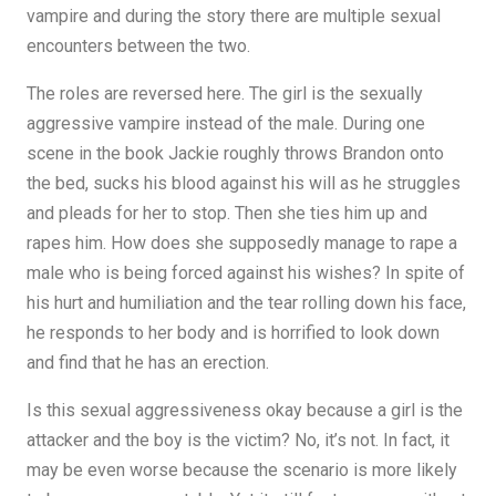
vampire and during the story there are multiple sexual
encounters between the two.
The roles are reversed here. The girl is the sexually
aggressive vampire instead of the male. During one
scene in the book Jackie roughly throws Brandon onto
the bed, sucks his blood against his will as he struggles
and pleads for her to stop. Then she ties him up and
rapes him. How does she supposedly manage to rape a
male who is being forced against his wishes? In spite of
his hurt and humiliation and the tear rolling down his face,
he responds to her body and is horrified to look down
and find that he has an erection.
Is this sexual aggressiveness okay because a girl is the
attacker and the boy is the victim? No, it’s not. In fact, it
may be even worse because the scenario is more likely