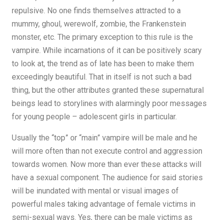
repulsive. No one finds themselves attracted to a
mummy, ghoul, werewolf, zombie, the Frankenstein
monster, etc. The primary exception to this rule is the
vampire. While incarnations of it can be positively scary
to look at, the trend as of late has been to make them
exceedingly beautiful. That in itself is not such a bad
thing, but the other attributes granted these supernatural
beings lead to storylines with alarmingly poor messages
for young people – adolescent girls in particular.
Usually the “top” or “main” vampire will be male and he
will more often than not execute control and aggression
towards women. Now more than ever these attacks will
have a sexual component. The audience for said stories
will be inundated with mental or visual images of
powerful males taking advantage of female victims in
semi-sexual ways. Yes, there can be male victims as