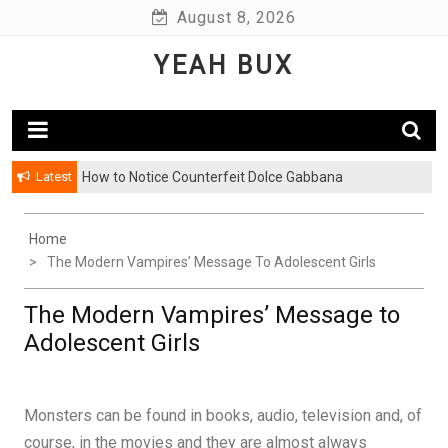
Skip
August 8, 2026
to
YEAH BUX
content
Latest
How to Notice Counterfeit Dolce Gabbana
Home
The Modern Vampires’ Message To Adolescent Girls
The Modern Vampires’ Message to
Adolescent Girls
Monsters can be found in books, audio, television and, of
course, in the movies and they are almost always