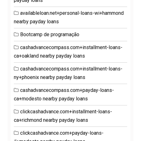
payday loans
availableloan.net+personal-loans-wi+hammond
nearby payday loans
Bootcamp de programação
cashadvancecompass.com+installment-loans-
ca+oakland nearby payday loans
cashadvancecompass.com+installment-loans-
ny+phoenix nearby payday loans
cashadvancecompass.com+payday-loans-
ca+modesto nearby payday loans
clickcashadvance.com+installment-loans-
ca+richmond nearby payday loans
clickcashadvance.com+payday-loans-