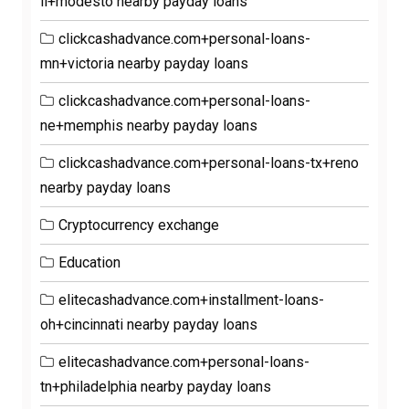
il+modesto nearby payday loans
clickcashadvance.com+personal-loans-
mn+victoria nearby payday loans
clickcashadvance.com+personal-loans-
ne+memphis nearby payday loans
clickcashadvance.com+personal-loans-tx+reno
nearby payday loans
Cryptocurrency exchange
Education
elitecashadvance.com+installment-loans-
oh+cincinnati nearby payday loans
elitecashadvance.com+personal-loans-
tn+philadelphia nearby payday loans