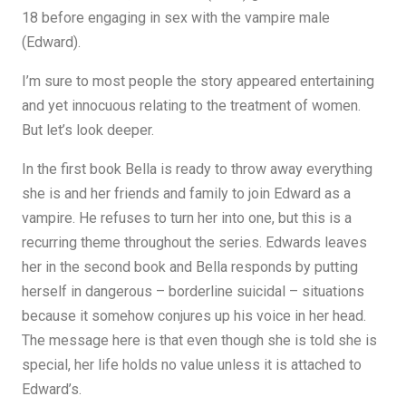
18 before engaging in sex with the vampire male
(Edward).
I’m sure to most people the story appeared entertaining
and yet innocuous relating to the treatment of women.
But let’s look deeper.
In the first book Bella is ready to throw away everything
she is and her friends and family to join Edward as a
vampire. He refuses to turn her into one, but this is a
recurring theme throughout the series. Edwards leaves
her in the second book and Bella responds by putting
herself in dangerous – borderline suicidal – situations
because it somehow conjures up his voice in her head.
The message here is that even though she is told she is
special, her life holds no value unless it is attached to
Edward’s.