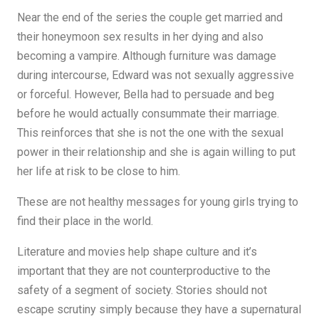
Near the end of the series the couple get married and
their honeymoon sex results in her dying and also
becoming a vampire. Although furniture was damage
during intercourse, Edward was not sexually aggressive
or forceful. However, Bella had to persuade and beg
before he would actually consummate their marriage.
This reinforces that she is not the one with the sexual
power in their relationship and she is again willing to put
her life at risk to be close to him.
These are not healthy messages for young girls trying to
find their place in the world.
Literature and movies help shape culture and it’s
important that they are not counterproductive to the
safety of a segment of society. Stories should not
escape scrutiny simply because they have a supernatural