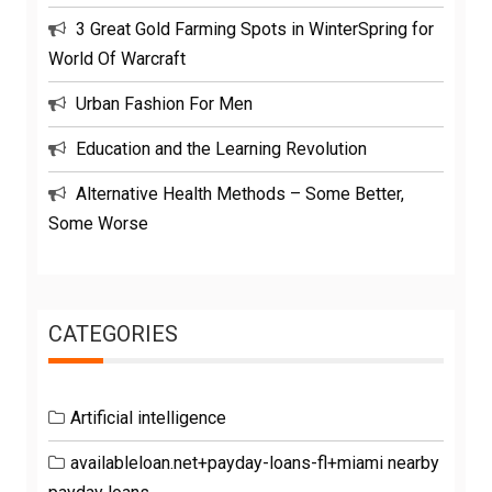
3 Great Gold Farming Spots in WinterSpring for
World Of Warcraft
Urban Fashion For Men
Education and the Learning Revolution
Alternative Health Methods – Some Better,
Some Worse
CATEGORIES
Artificial intelligence
availableloan.net+payday-loans-fl+miami nearby