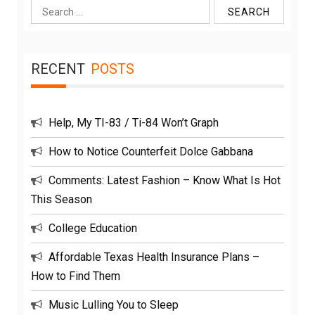
Search
for:
RECENT
POSTS
Help, My TI-83 / Ti-84 Won’t Graph
How to Notice Counterfeit Dolce Gabbana
Comments: Latest Fashion – Know What Is Hot
This Season
College Education
Affordable Texas Health Insurance Plans –
How to Find Them
Music Lulling You to Sleep