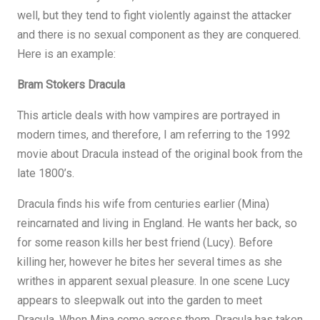
well, but they tend to fight violently against the attacker
and there is no sexual component as they are conquered.
Here is an example:
Bram Stokers Dracula
This article deals with how vampires are portrayed in
modern times, and therefore, I am referring to the 1992
movie about Dracula instead of the original book from the
late 1800’s.
Dracula finds his wife from centuries earlier (Mina)
reincarnated and living in England. He wants her back, so
for some reason kills her best friend (Lucy). Before
killing her, however he bites her several times as she
writhes in apparent sexual pleasure. In one scene Lucy
appears to sleepwalk out into the garden to meet
Dracula. When Mina come across them, Dracula has taken