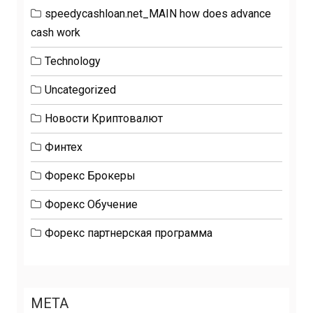
speedycashloan.net_MAIN how does advance
cash work
Technology
Uncategorized
Новости Криптовалют
Финтех
Форекс Брокеры
Форекс Обучение
Форекс партнерская программа
META