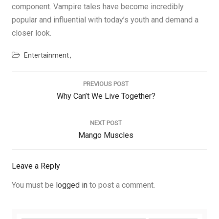
component. Vampire tales have become incredibly
popular and influential with today’s youth and demand a
closer look.
Entertainment
Post
navigation
PREVIOUS POST
Previous
Why Can’t We Live Together?
Post:
NEXT POST
Next
Mango Muscles
Post:
Leave a Reply
You must be
logged in
to post a comment.