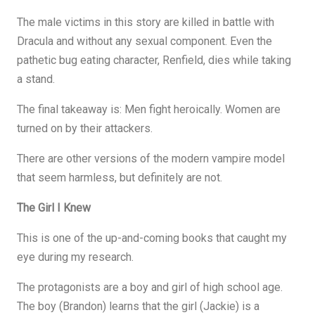
The male victims in this story are killed in battle with
Dracula and without any sexual component. Even the
pathetic bug eating character, Renfield, dies while taking
a stand.
The final takeaway is: Men fight heroically. Women are
turned on by their attackers.
There are other versions of the modern vampire model
that seem harmless, but definitely are not.
The Girl I Knew
This is one of the up-and-coming books that caught my
eye during my research.
The protagonists are a boy and girl of high school age.
The boy (Brandon) learns that the girl (Jackie) is a