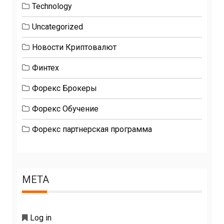
Technology
Uncategorized
Новости Криптовалют
Финтех
Форекс Брокеры
Форекс Обучение
Форекс партнерская программа
META
Log in