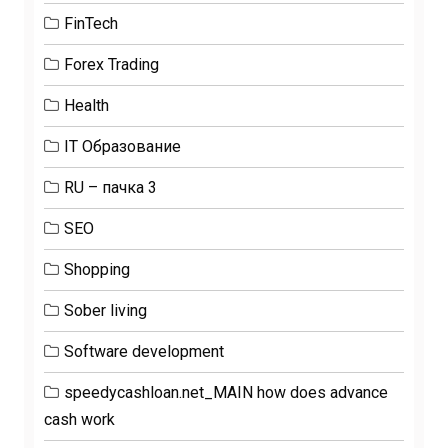
FinTech
Forex Trading
Health
IT Образование
RU – пачка 3
SEO
Shopping
Sober living
Software development
speedycashloan.net_MAIN how does advance
cash work