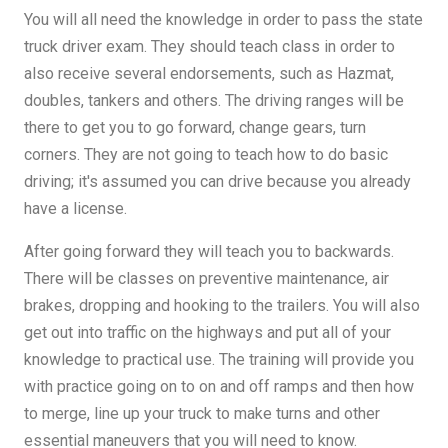
You will all need the knowledge in order to pass the state
truck driver exam. They should teach class in order to
also receive several endorsements, such as Hazmat,
doubles, tankers and others. The driving ranges will be
there to get you to go forward, change gears, turn
corners. They are not going to teach how to do basic
driving; it's assumed you can drive because you already
have a license.
After going forward they will teach you to backwards.
There will be classes on preventive maintenance, air
brakes, dropping and hooking to the trailers. You will also
get out into traffic on the highways and put all of your
knowledge to practical use. The training will provide you
with practice going on to on and off ramps and then how
to merge, line up your truck to make turns and other
essential maneuvers that you will need to know.