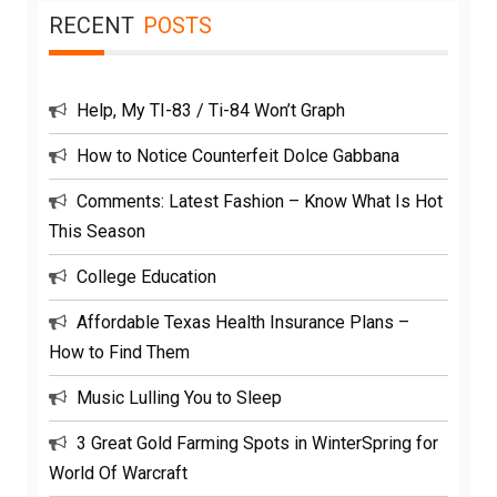
RECENT
POSTS
Help, My TI-83 / Ti-84 Won’t Graph
How to Notice Counterfeit Dolce Gabbana
Comments: Latest Fashion – Know What Is Hot
This Season
College Education
Affordable Texas Health Insurance Plans –
How to Find Them
Music Lulling You to Sleep
3 Great Gold Farming Spots in WinterSpring for
World Of Warcraft