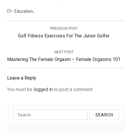
Education
Post
navigation
PREVIOUS POST
Previous
Golf Fitness Exercises For The Junior Golfer
Post:
NEXT POST
Next
Mastering The Female Orgasm – Female Orgasms 101
Post:
Leave a Reply
You must be
logged in
to post a comment.
Search
for: