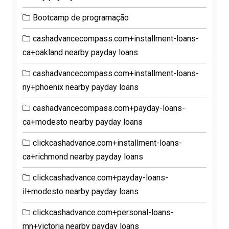
Bootcamp de programação
cashadvancecompass.com+installment-loans-
ca+oakland nearby payday loans
cashadvancecompass.com+installment-loans-
ny+phoenix nearby payday loans
cashadvancecompass.com+payday-loans-
ca+modesto nearby payday loans
clickcashadvance.com+installment-loans-
ca+richmond nearby payday loans
clickcashadvance.com+payday-loans-
il+modesto nearby payday loans
clickcashadvance.com+personal-loans-
mn+victoria nearby payday loans