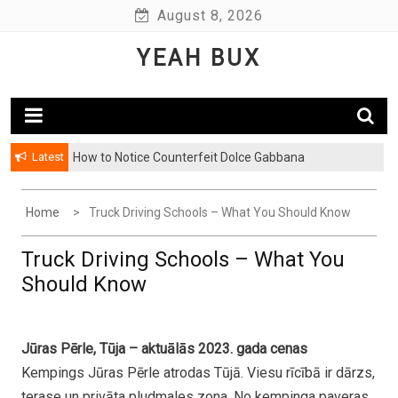
Skip
August 8, 2026
to
YEAH BUX
content
Latest
How to Notice Counterfeit Dolce Gabbana
Home
Truck Driving Schools – What You Should Know
Truck Driving Schools – What You
Should Know
Jūras Pērle, Tūja – aktuālās 2023. gada cenas
Kempings Jūras Pērle atrodas Tūjā. Viesu rīcībā ir dārzs,
terase un privāta pludmales zona. No kempinga paveras