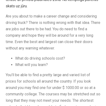
skats uz jūru.
Are you about to make a career change and considering
driving truck? There is nothing wrong with that idea. There
are jobs out there to be had. You do need to find a
company and hope they will be around for a very long
time. Even the best and largest can close their doors
without any warning whatever.
What do driving schools cost?
What will you learn?
You'll be able to find a pretty large and varied list of
prices for schools all around the country. If you look
around you may find one for under $ 1000.00 or so at a
community college. The courses may be stretched out so
long that they may not meet your needs. The shortest