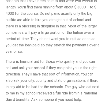
schools that I have been able to find were two weeks in
length. You'll find them running from about $ 3000 – to $
4000 for the course. Do not panic usually only the big
outfits are able to hire you straight out of school and
there is a blessing in disguise in that. Most of the larger
companies will pay a large portion of the tuition over a
period of time. They do not want you to quit as soon as
you get the loan paid so they stretch the payments over a
year or so.
There is financial aid for those who qualify and you can
call and ask your school if they can point you in the right
direction. They'll have that sort of information. You can
also ask your city, county and state organizations if there
is any aid to be had for the schools. The guy who sat next
to me in my school received a full ride from his National
Guard benefits. Ask someone if you need help.