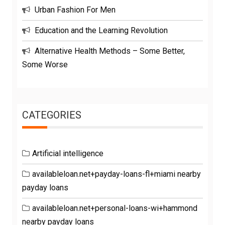
Urban Fashion For Men
Education and the Learning Revolution
Alternative Health Methods – Some Better,
Some Worse
CATEGORIES
Artificial intelligence
availableloan.net+payday-loans-fl+miami nearby
payday loans
availableloan.net+personal-loans-wi+hammond
nearby payday loans