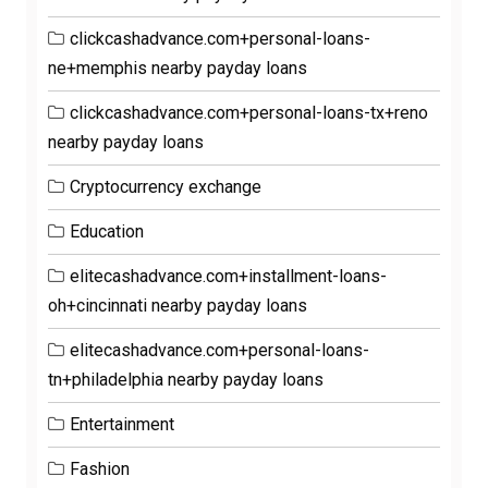
clickcashadvance.com+personal-loans-
ne+memphis nearby payday loans
clickcashadvance.com+personal-loans-tx+reno
nearby payday loans
Cryptocurrency exchange
Education
elitecashadvance.com+installment-loans-
oh+cincinnati nearby payday loans
elitecashadvance.com+personal-loans-
tn+philadelphia nearby payday loans
Entertainment
Fashion