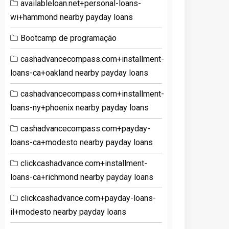
availableloan.net+personal-loans-
wi+hammond nearby payday loans
Bootcamp de programação
cashadvancecompass.com+installment-
loans-ca+oakland nearby payday loans
cashadvancecompass.com+installment-
loans-ny+phoenix nearby payday loans
cashadvancecompass.com+payday-
loans-ca+modesto nearby payday loans
clickcashadvance.com+installment-
loans-ca+richmond nearby payday loans
clickcashadvance.com+payday-loans-
il+modesto nearby payday loans