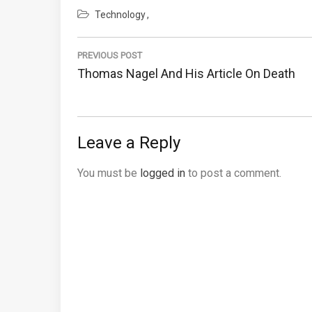
Technology
Post
navigation
PREVIOUS POST
Previous
Thomas Nagel And His Article On Death
Post:
Leave a Reply
You must be
logged in
to post a comment.