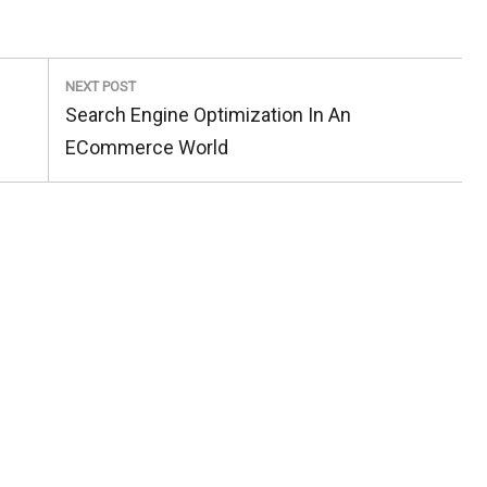
NEXT POST
Next
Search Engine Optimization In An
Post:
ECommerce World