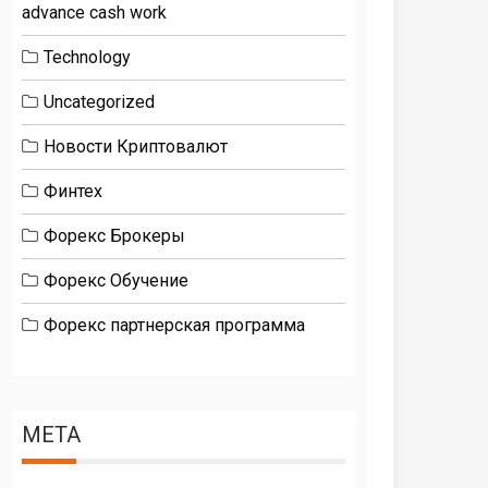
advance cash work
Technology
Uncategorized
Новости Криптовалют
Финтех
Форекс Брокеры
Форекс Обучение
Форекс партнерская программа
META