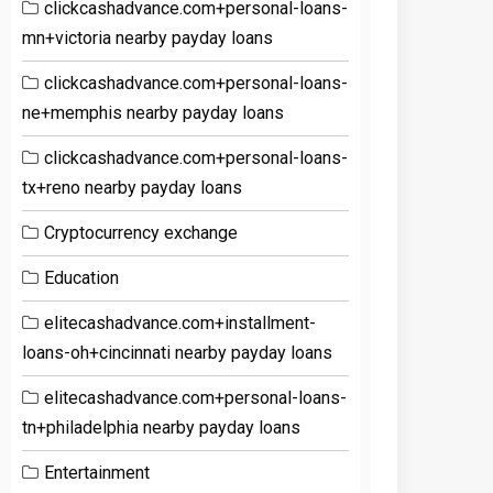
clickcashadvance.com+personal-loans-
mn+victoria nearby payday loans
clickcashadvance.com+personal-loans-
ne+memphis nearby payday loans
clickcashadvance.com+personal-loans-
tx+reno nearby payday loans
Cryptocurrency exchange
Education
elitecashadvance.com+installment-
loans-oh+cincinnati nearby payday loans
elitecashadvance.com+personal-loans-
tn+philadelphia nearby payday loans
Entertainment