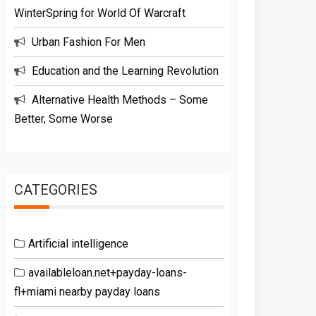
WinterSpring for World Of Warcraft
Urban Fashion For Men
Education and the Learning Revolution
Alternative Health Methods – Some
Better, Some Worse
CATEGORIES
Artificial intelligence
availableloan.net+payday-loans-
fl+miami nearby payday loans