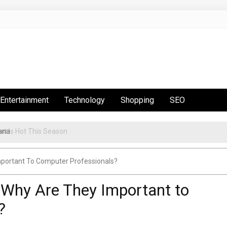
Entertainment
Technology
Shopping
SEO
ana
t Is Hot This Season
Important To Computer Professionals?
– Why Are They Important to
?