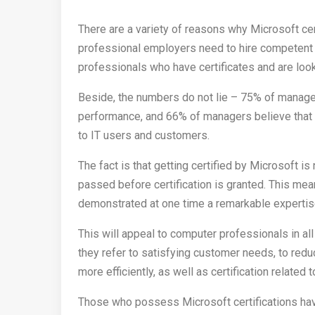
There are a variety of reasons why Microsoft ce
professional employers need to hire competent 
professionals who have certificates and are lo
Beside, the numbers do not lie – 75% of managers
performance, and 66% of managers believe that c
to IT users and customers.
The fact is that getting certified by Microsoft i
passed before certification is granted. This mean
demonstrated at one time a remarkable expertise
This will appeal to computer professionals in al
they refer to satisfying customer needs, to red
more efficiently, as well as certification related 
Those who possess Microsoft certifications ha