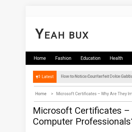
Skip
to
content
Y
EAH BUX
Home
Fashion
Education
Health
How to Notice Counterfeit Dolce Gabb
Comments: Latest Fashion – Know Wha
Latest
Home
Microsoft Certificates – Why Are They 
Microsoft Certificates 
Computer Professionals