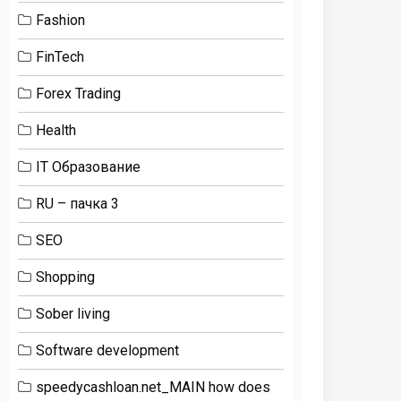
Fashion
FinTech
Forex Trading
Health
IT Образование
RU – пачка 3
SEO
Shopping
Sober living
Software development
speedycashloan.net_MAIN how does