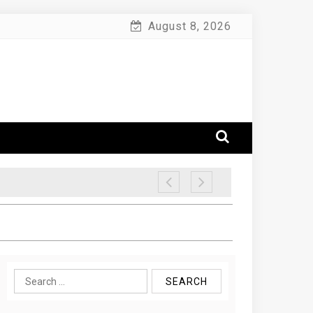
August 8, 2026
Search
for: