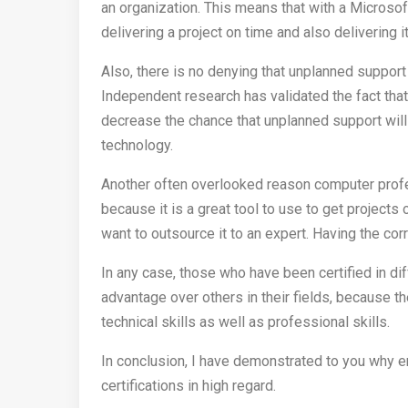
an organization. This means that with a Microsof
delivering a project on time and also delivering i
Also, there is no denying that unplanned support
Independent research has validated the fact that
decrease the chance that unplanned support will
technology.
Another often overlooked reason computer profess
because it is a great tool to use to get project
want to outsource it to an expert. Having the corr
In any case, those who have been certified in di
advantage over others in their fields, because th
technical skills as well as professional skills.
In conclusion, I have demonstrated to you why 
certifications in high regard.