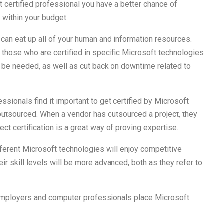
t certified professional you have a better chance of
t within your budget.
 can eat up all of your human and information resources.
 those who are certified in specific Microsoft technologies
 be needed, as well as cut back on downtime related to
ionals find it important to get certified by Microsoft
s outsourced. When a vendor has outsourced a project, they
ect certification is a great way of proving expertise.
fferent Microsoft technologies will enjoy competitive
eir skill levels will be more advanced, both as they refer to
employers and computer professionals place Microsoft