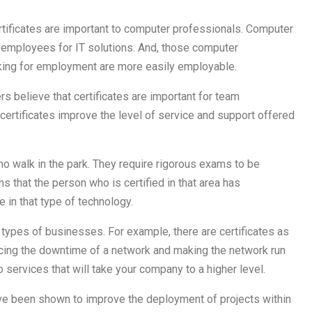
rtificates are important to computer professionals. Computer
employees for IT solutions. And, those computer
oking for employment are more easily employable.
 believe that certificates are important for team
ertificates improve the level of service and support offered
s no walk in the park. They require rigorous exams to be
s that the person who is certified in that area has
 in that type of technology.
l types of businesses. For example, there are certificates as
ucing the downtime of a network and making the network run
to services that will take your company to a higher level.
ve been shown to improve the deployment of projects within