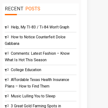
RECENT
POSTS
Help, My TI-83 / Ti-84 Won’t Graph
How to Notice Counterfeit Dolce
Gabbana
Comments: Latest Fashion – Know
What Is Hot This Season
College Education
Affordable Texas Health Insurance
Plans – How to Find Them
Music Lulling You to Sleep
3 Great Gold Farming Spots in