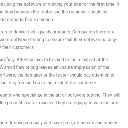
using the software or visiting your site for the first time. It
on flow between the tester and the designer should be
erstood to find a solution.
es to deliver high-quality products. Companies therefore
shore software testing to ensure that their software is bug-
y their customers.
efully. Attention has to be paid to the minutest of the
 A small flaw or bug leaves an unsure impression of the
software, the designer or the tester should pay attention to
roduct bug free and up to the mark of the customer.
eams who specialize in the art of software testing. They will
the product in a fair manner. They are equipped with the best
fshore testing company and save time, resources and money