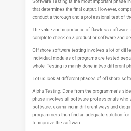
Software Testing is the most important phase in 
that determines the final output. However, comp
conduct a thorough and a professional test of th
The value and importance of flawless software 
complete check on a product or software and de
Offshore software testing involves a lot of differ
individual modules of programs are tested separ
whole. Testing is mainly done in two different p
Let us look at different phases of offshore sof
Alpha Testing: Done from the programmer’s side,
phase involves all software professionals who 
software, examining in different ways and diggi
programmers then find an adequate solution for 
to improve the software.