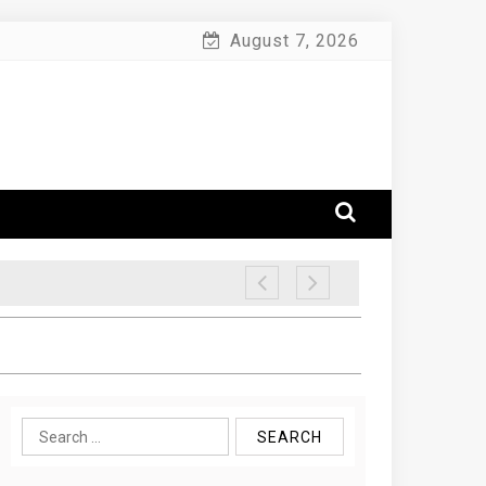
August 7, 2026
Search
for: