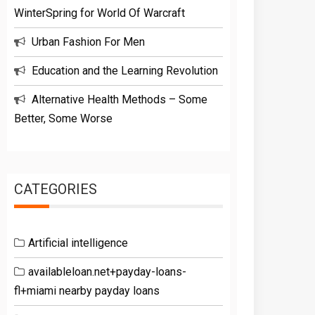
WinterSpring for World Of Warcraft
Urban Fashion For Men
Education and the Learning Revolution
Alternative Health Methods – Some
Better, Some Worse
CATEGORIES
Artificial intelligence
availableloan.net+payday-loans-
fl+miami nearby payday loans