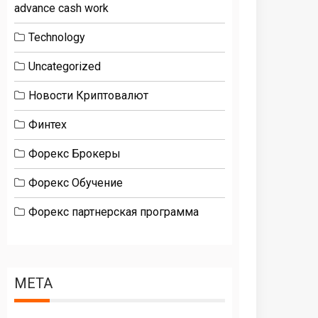
advance cash work
Technology
Uncategorized
Новости Криптовалют
Финтех
Форекс Брокеры
Форекс Обучение
Форекс партнерская программа
META