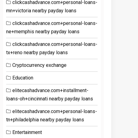
clickcashadvance.com+personal-loans-
mn+victoria nearby payday loans
clickcashadvance.com+personal-loans-
ne+memphis nearby payday loans
clickcashadvance.com+personal-loans-
tx+reno nearby payday loans
Cryptocurrency exchange
Education
elitecashadvance.com+installment-
loans-oh+cincinnati nearby payday loans
elitecashadvance.com+personal-loans-
tn+philadelphia nearby payday loans
Entertainment