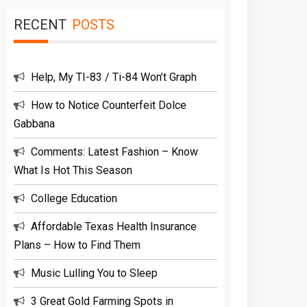
RECENT
POSTS
Help, My TI-83 / Ti-84 Won’t Graph
How to Notice Counterfeit Dolce
Gabbana
Comments: Latest Fashion – Know
What Is Hot This Season
College Education
Affordable Texas Health Insurance
Plans – How to Find Them
Music Lulling You to Sleep
3 Great Gold Farming Spots in