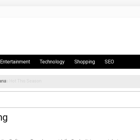
Entertainment
Technology
Shopping
SEO
ana
t Is Hot This Season
ng