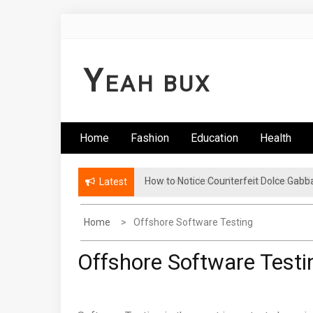
Skip
to
content
Y
EAH BUX
Home
Fashion
Education
Health
How to Notice Counterfeit Dolce Gabb
Comments: Latest Fashion – Know Wha
Latest
Home
Offshore Software Testing
Offshore Software Testi