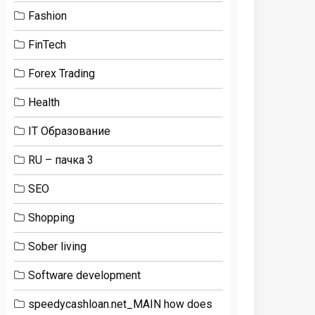
Fashion
FinTech
Forex Trading
Health
IT Образование
RU – пачка 3
SEO
Shopping
Sober living
Software development
speedycashloan.net_MAIN how does