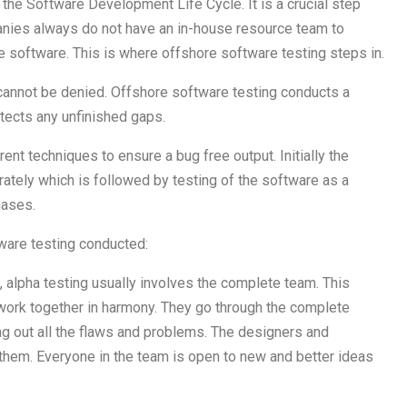
the Software Development Life Cycle. It is a crucial step
anies always do not have an in-house resource team to
e software. This is where offshore software testing steps in.
cannot be denied. Offshore software testing conducts a
tects any unfinished gaps.
ent techniques to ensure a bug free output. Initially the
ately which is followed by testing of the software as a
hases.
tware testing conducted:
 alpha testing usually involves the complete team. This
work together in harmony. They go through the complete
ng out all the flaws and problems. The designers and
them. Everyone in the team is open to new and better ideas