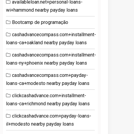
availableloan.net+personal-loans-
wi+hammond nearby payday loans
Bootcamp de programação
cashadvancecompass.com+installment-
loans-ca+oakland nearby payday loans
cashadvancecompass.com+installment-
loans-ny+phoenix nearby payday loans
cashadvancecompass.com+payday-
loans-ca+modesto nearby payday loans
clickcashadvance.com+installment-
loans-ca+richmond nearby payday loans
clickcashadvance.com+payday-loans-
il+modesto nearby payday loans