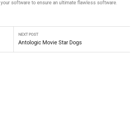
 your software to ensure an ultimate flawless software.
NEXT POST
Next
Antologic Movie Star Dogs
Post: