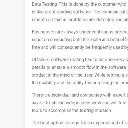
Beta Testing: This is done by the customer who is 
is like proof reading software. The communicati
smooth so that all problems are detected and und
Businesses are always under continuous pressur
insist on conducting both the alpha and beta off
free and will consequently be frequently used b
Offshore software testing has to be done very car
details to ensure a smooth flow in the software.
product in the mind of the user. While testing a 
the usability and the utility factor making the p
There are individual and companies with expert t
have a fresh and independent view and will test 
tools to accomplish the testing mission.
The best option is to go for an experienced of