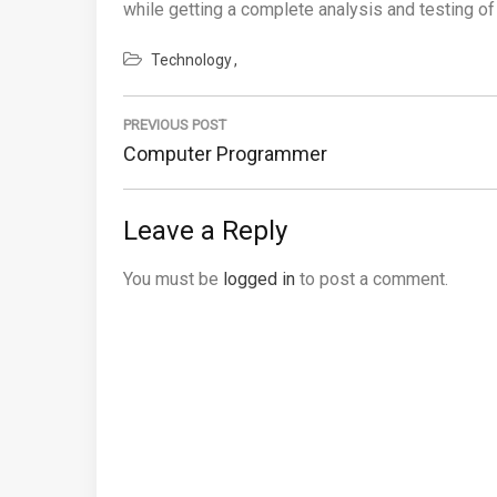
while getting a complete analysis and testing of
Technology
Post
navigation
PREVIOUS POST
Previous
Computer Programmer
Post:
Leave a Reply
You must be
logged in
to post a comment.