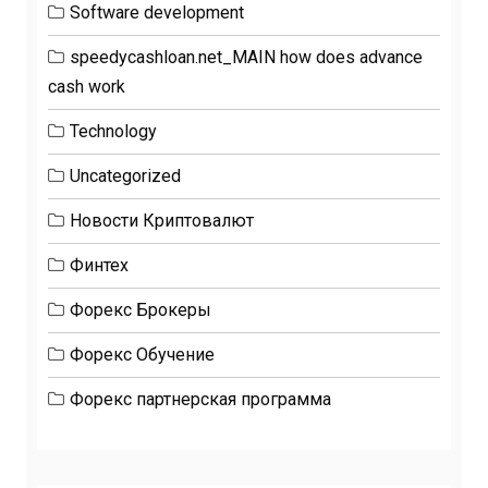
Software development
speedycashloan.net_MAIN how does advance
cash work
Technology
Uncategorized
Новости Криптовалют
Финтех
Форекс Брокеры
Форекс Обучение
Форекс партнерская программа