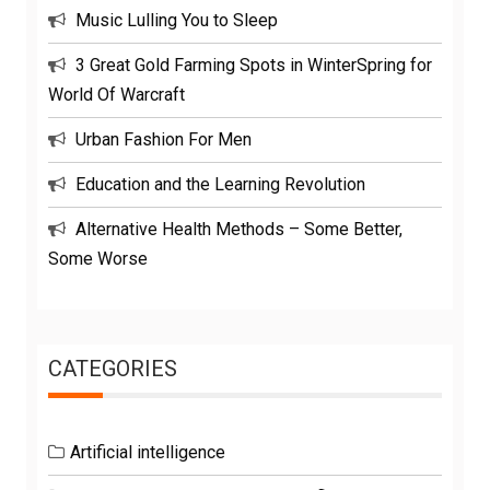
Music Lulling You to Sleep
3 Great Gold Farming Spots in WinterSpring for
World Of Warcraft
Urban Fashion For Men
Education and the Learning Revolution
Alternative Health Methods – Some Better,
Some Worse
CATEGORIES
Artificial intelligence