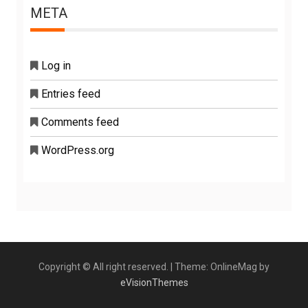
META
Log in
Entries feed
Comments feed
WordPress.org
Copyright © All right reserved.
|
Theme: OnlineMag by
eVisionThemes