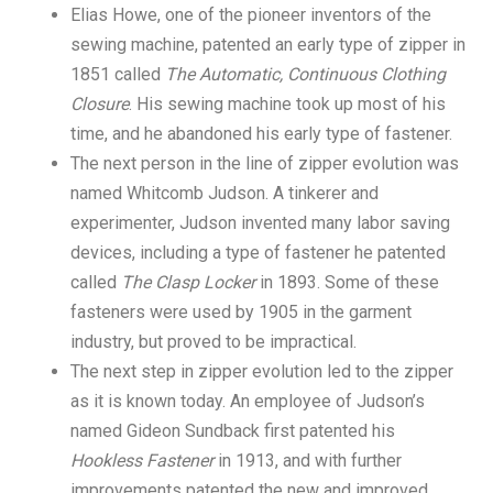
Elias Howe, one of the pioneer inventors of the
sewing machine, patented an early type of zipper in
1851 called
The Automatic, Continuous Clothing
Closure
. His sewing machine took up most of his
time, and he abandoned his early type of fastener.
The next person in the line of zipper evolution was
named Whitcomb Judson. A tinkerer and
experimenter, Judson invented many labor saving
devices, including a type of fastener he patented
called
The Clasp Locker
in 1893. Some of these
fasteners were used by 1905 in the garment
industry, but proved to be impractical.
The next step in zipper evolution led to the zipper
as it is known today. An employee of Judson’s
named Gideon Sundback first patented his
Hookless Fastener
in 1913, and with further
improvements patented the new and improved