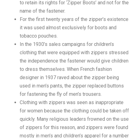
to retain its rights for ‘Zipper Boots’ and not for the
name of the fastener.
For the first twenty years of the zipper’s existence
it was used almost exclusively for boots and
tobacco pouches.
In the 1930’s sales campaigns for children’s
clothing that were equipped with zippers stressed
the independence the fastener would give children
to dress themselves. When French fashion
designer in 1937 raved about the zipper being
used in men’s pants, the zipper replaced buttons
for fastening the fly of men’s trousers.
Clothing with zippers was seen as inappropriate
for women because the clothing could be taken off
quickly. Many religious leaders frowned on the use
of zippers for this reason, and zippers were found
mostly in men’s and children’s apparel for a number