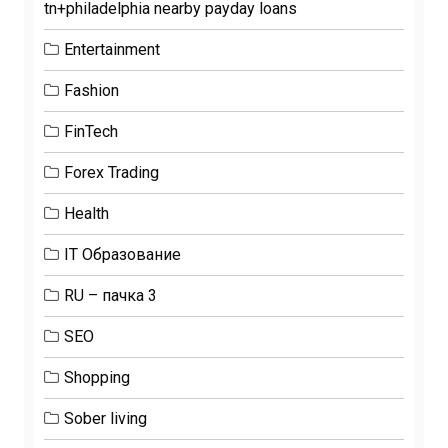
tn+philadelphia nearby payday loans
Entertainment
Fashion
FinTech
Forex Trading
Health
IT Образование
RU – пачка 3
SEO
Shopping
Sober living