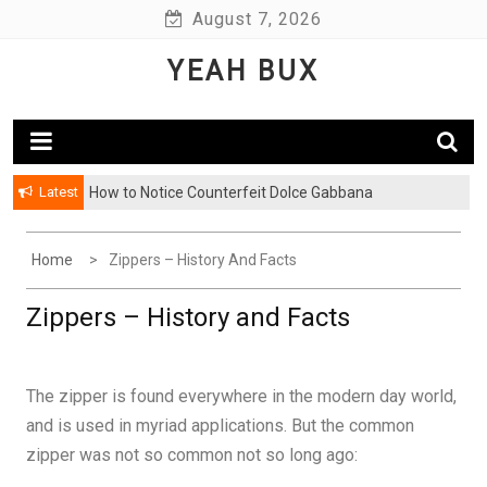
Skip
August 7, 2026
to
YEAH BUX
content
Latest
How to Notice Counterfeit Dolce Gabbana
Home
Zippers – History And Facts
Zippers – History and Facts
The zipper is found everywhere in the modern day world,
and is used in myriad applications. But the common
zipper was not so common not so long ago: