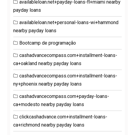
availableloan.net+payday-loans-fl+miami nearby
payday loans
availableloan.net+personal-loans-wi+hammond
nearby payday loans
Bootcamp de programação
cashadvancecompass.com+installment-loans-
ca+oakland nearby payday loans
cashadvancecompass.com+installment-loans-
ny+phoenix nearby payday loans
cashadvancecompass.com+payday-loans-
ca+modesto nearby payday loans
clickcashadvance.com+installment-loans-
ca+richmond nearby payday loans