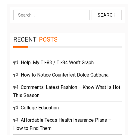
Search
for:
RECENT
POSTS
Help, My TI-83 / Ti-84 Won’t Graph
How to Notice Counterfeit Dolce Gabbana
Comments: Latest Fashion – Know What Is Hot
This Season
College Education
Affordable Texas Health Insurance Plans –
How to Find Them