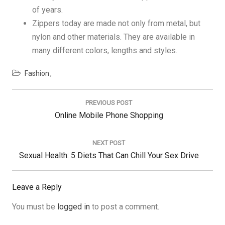
of years.
Zippers today are made not only from metal, but
nylon and other materials. They are available in
many different colors, lengths and styles.
Fashion
Post
navigation
PREVIOUS POST
Previous
Online Mobile Phone Shopping
Post:
NEXT POST
Next
Sexual Health: 5 Diets That Can Chill Your Sex Drive
Post:
Leave a Reply
You must be
logged in
to post a comment.