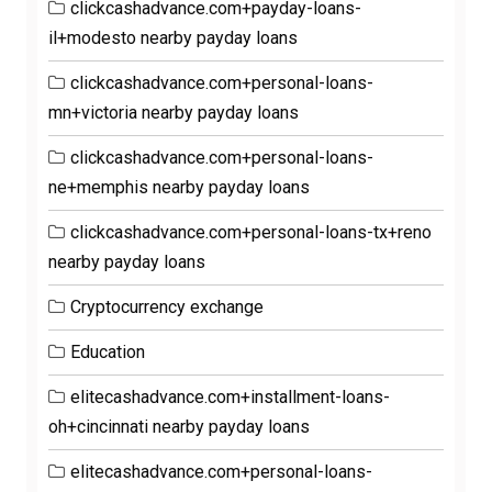
clickcashadvance.com+payday-loans-
il+modesto nearby payday loans
clickcashadvance.com+personal-loans-
mn+victoria nearby payday loans
clickcashadvance.com+personal-loans-
ne+memphis nearby payday loans
clickcashadvance.com+personal-loans-tx+reno
nearby payday loans
Cryptocurrency exchange
Education
elitecashadvance.com+installment-loans-
oh+cincinnati nearby payday loans
elitecashadvance.com+personal-loans-