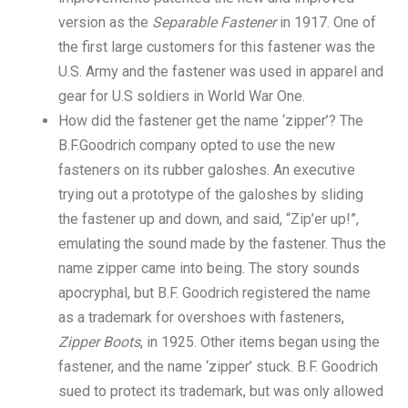
version as the
Separable Fastener
in 1917. One of
the first large customers for this fastener was the
U.S. Army and the fastener was used in apparel and
gear for U.S soldiers in World War One.
How did the fastener get the name ‘zipper’? The
B.F.Goodrich company opted to use the new
fasteners on its rubber galoshes. An executive
trying out a prototype of the galoshes by sliding
the fastener up and down, and said, “Zip’er up!”,
emulating the sound made by the fastener. Thus the
name zipper came into being. The story sounds
apocryphal, but B.F. Goodrich registered the name
as a trademark for overshoes with fasteners,
Zipper Boots
, in 1925. Other items began using the
fastener, and the name ‘zipper’ stuck. B.F. Goodrich
sued to protect its trademark, but was only allowed