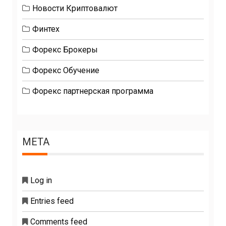
Новости Криптовалют
Финтех
Форекс Брокеры
Форекс Обучение
Форекс партнерская программа
META
Log in
Entries feed
Comments feed