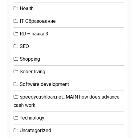
Health
IT Образование
RU – пачка 3
SEO
Shopping
Sober living
Software development
speedycashloan.net_MAIN how does advance
cash work
Technology
Uncategorized