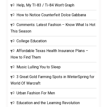
Help, My TI-83 / Ti-84 Won’t Graph
How to Notice Counterfeit Dolce Gabbana
Comments: Latest Fashion – Know What Is Hot
This Season
College Education
Affordable Texas Health Insurance Plans –
How to Find Them
Music Lulling You to Sleep
3 Great Gold Farming Spots in WinterSpring for
World Of Warcraft
Urban Fashion For Men
Education and the Learning Revolution