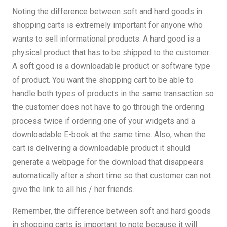
Noting the difference between soft and hard goods in
shopping carts is extremely important for anyone who
wants to sell informational products. A hard good is a
physical product that has to be shipped to the customer.
A soft good is a downloadable product or software type
of product. You want the shopping cart to be able to
handle both types of products in the same transaction so
the customer does not have to go through the ordering
process twice if ordering one of your widgets and a
downloadable E-book at the same time. Also, when the
cart is delivering a downloadable product it should
generate a webpage for the download that disappears
automatically after a short time so that customer can not
give the link to all his / her friends.
Remember, the difference between soft and hard goods
in shopping carts is important to note because it will