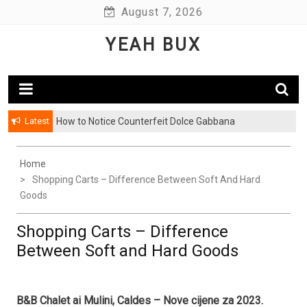
Skip
August 7, 2026
to
YEAH BUX
content
Latest
How to Notice Counterfeit Dolce Gabbana
Home
Shopping Carts – Difference Between Soft And Hard
Goods
Shopping Carts – Difference
Between Soft and Hard Goods
B&B Chalet ai Mulini, Caldes – Nove cijene za 2023.