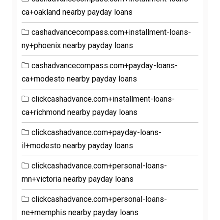
ca+oakland nearby payday loans
cashadvancecompass.com+installment-loans-
ny+phoenix nearby payday loans
cashadvancecompass.com+payday-loans-
ca+modesto nearby payday loans
clickcashadvance.com+installment-loans-
ca+richmond nearby payday loans
clickcashadvance.com+payday-loans-
il+modesto nearby payday loans
clickcashadvance.com+personal-loans-
mn+victoria nearby payday loans
clickcashadvance.com+personal-loans-
ne+memphis nearby payday loans