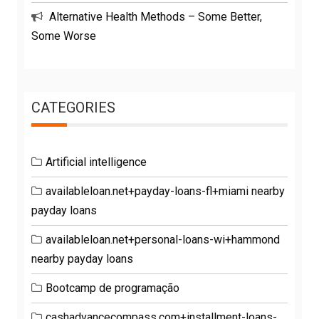
Alternative Health Methods – Some Better,
Some Worse
CATEGORIES
Artificial intelligence
availableloan.net+payday-loans-fl+miami nearby
payday loans
availableloan.net+personal-loans-wi+hammond
nearby payday loans
Bootcamp de programação
cashadvancecompass.com+installment-loans-