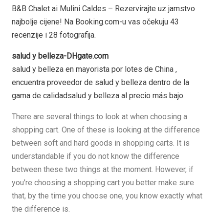
B&B Chalet ai Mulini Caldes – Rezervirajte uz jamstvo
najbolje cijene! Na Booking.com-u vas očekuju 43
recenzije i 28 fotografija.
salud y belleza-DHgate.com
salud y belleza en mayorista por lotes de China ,
encuentra proveedor de salud y belleza dentro de la
gama de calidadsalud y belleza al precio más bajo.
There are several things to look at when choosing a
shopping cart. One of these is looking at the difference
between soft and hard goods in shopping carts. It is
understandable if you do not know the difference
between these two things at the moment. However, if
you're choosing a shopping cart you better make sure
that, by the time you choose one, you know exactly what
the difference is.