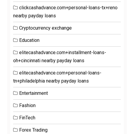
clickcashadvance.com+personal-loans-tx+reno
nearby payday loans
Cryptocurrency exchange
Education
elitecashadvance.com+installment-loans-
oh+cincinnati nearby payday loans
elitecashadvance.com+personal-loans-
tn+philadelphia nearby payday loans
Entertainment
Fashion
FinTech
Forex Trading