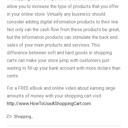
allow you to increase the type of products that you offer
in your online store. Virtually any business should
consider adding digital information products to their line.
Not only can the cash flow from these products be great,
but the information products can stimulate the back end
sales of your main products and services. This
difference between soft and hard goods in shopping
carts can make your store jump with customers just
waiting to fill up your bank account with more dollars than
cents.
For a FREE eBook and online video about earning large
amounts of money with your shopping cart visit
http://www.HowToUseAShoppingCart.com
Shopping
Post