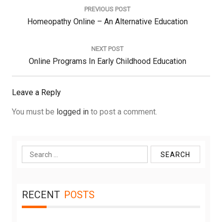
navigation
PREVIOUS POST
Previous
Homeopathy Online – An Alternative Education
Post:
NEXT POST
Next
Online Programs In Early Childhood Education
Post:
Leave a Reply
You must be
logged in
to post a comment.
Search
for:
RECENT
POSTS