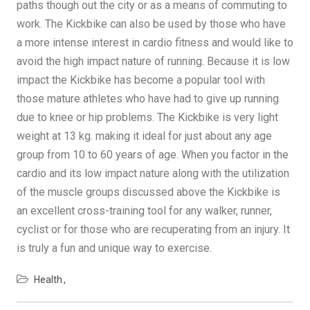
paths though out the city or as a means of commuting to
work. The Kickbike can also be used by those who have
a more intense interest in cardio fitness and would like to
avoid the high impact nature of running. Because it is low
impact the Kickbike has become a popular tool with
those mature athletes who have had to give up running
due to knee or hip problems. The Kickbike is very light
weight at 13 kg. making it ideal for just about any age
group from 10 to 60 years of age. When you factor in the
cardio and its low impact nature along with the utilization
of the muscle groups discussed above the Kickbike is
an excellent cross-training tool for any walker, runner,
cyclist or for those who are recuperating from an injury. It
is truly a fun and unique way to exercise.
Health
Post