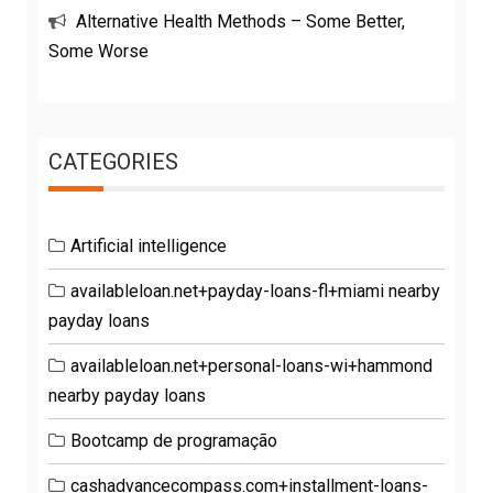
Alternative Health Methods – Some Better,
Some Worse
CATEGORIES
Artificial intelligence
availableloan.net+payday-loans-fl+miami nearby
payday loans
availableloan.net+personal-loans-wi+hammond
nearby payday loans
Bootcamp de programação
cashadvancecompass.com+installment-loans-