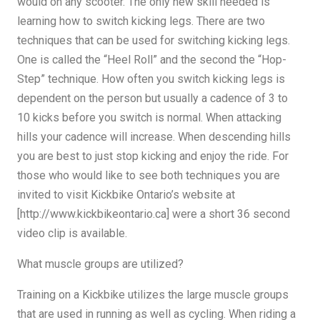
would on any scooter. The only new skill needed is
learning how to switch kicking legs. There are two
techniques that can be used for switching kicking legs.
One is called the “Heel Roll” and the second the “Hop-
Step” technique. How often you switch kicking legs is
dependent on the person but usually a cadence of 3 to
10 kicks before you switch is normal. When attacking
hills your cadence will increase. When descending hills
you are best to just stop kicking and enjoy the ride. For
those who would like to see both techniques you are
invited to visit Kickbike Ontario’s website at
[http://www.kickbikeontario.ca] were a short 36 second
video clip is available.
What muscle groups are utilized?
Training on a Kickbike utilizes the large muscle groups
that are used in running as well as cycling. When riding a