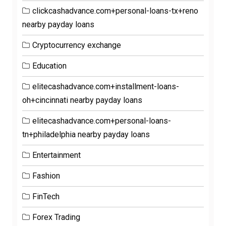
clickcashadvance.com+personal-loans-tx+reno
nearby payday loans
Cryptocurrency exchange
Education
elitecashadvance.com+installment-loans-
oh+cincinnati nearby payday loans
elitecashadvance.com+personal-loans-
tn+philadelphia nearby payday loans
Entertainment
Fashion
FinTech
Forex Trading