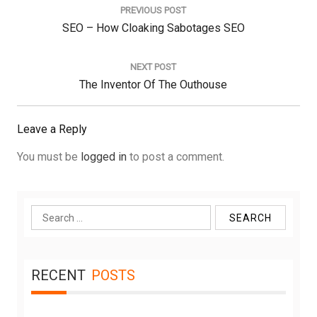
navigation
PREVIOUS POST
Previous
SEO – How Cloaking Sabotages SEO
Post:
NEXT POST
Next
The Inventor Of The Outhouse
Post:
Leave a Reply
You must be
logged in
to post a comment.
Search
for:
RECENT
POSTS