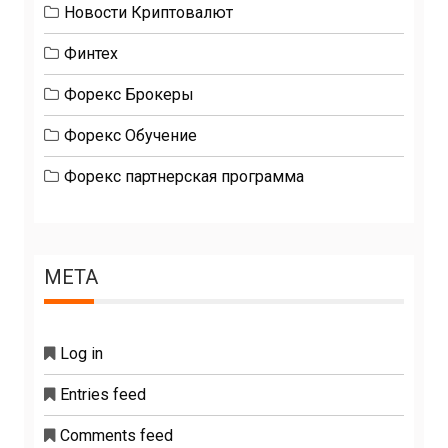
Новости Криптовалют
Финтех
Форекс Брокеры
Форекс Обучение
Форекс партнерская программа
META
Log in
Entries feed
Comments feed