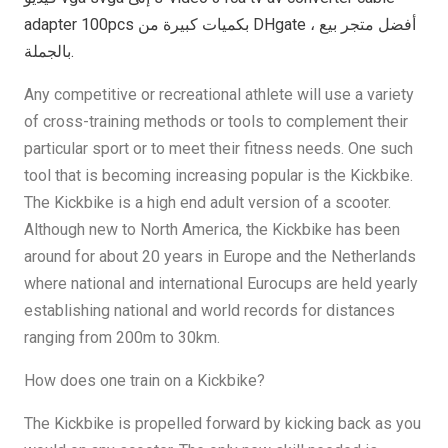
adapter 100pcs بكميات كبيرة من DHgate ، أفضل متجر بيع
بالجملة.
Any competitive or recreational athlete will use a variety
of cross-training methods or tools to complement their
particular sport or to meet their fitness needs. One such
tool that is becoming increasing popular is the Kickbike.
The Kickbike is a high end adult version of a scooter.
Although new to North America, the Kickbike has been
around for about 20 years in Europe and the Netherlands
where national and international Eurocups are held yearly
establishing national and world records for distances
ranging from 200m to 30km.
How does one train on a Kickbike?
The Kickbike is propelled forward by kicking back as you