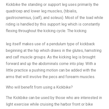
Kickbike the standing or support leg uses primarily the
quadricep and lower leg muscles, (tibialis,
gastrocnemius, (calf), and soleus). Most of the load while
riding is handled by this support leg which is constantly
flexing throughout the kicking cycle. The kicking
leg itself makes use of a pendulum type of kickback
beginning at the hip which draws in the glutes, hamstring
and calf muscle groups. As the kicking leg is brought
forward and up the abdominals come into play. With a
little practice a pushing motion can be added with the
arms that will involve the pecs and forearm muscles.
Who will benefit from using a Kickbike?
The Kickbike can be used by those who are interested in
light exercise while cruising the harbor front or bike