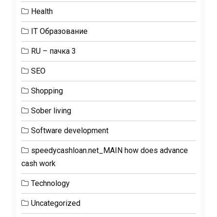
Health
IT Образование
RU – пачка 3
SEO
Shopping
Sober living
Software development
speedycashloan.net_MAIN how does advance
cash work
Technology
Uncategorized