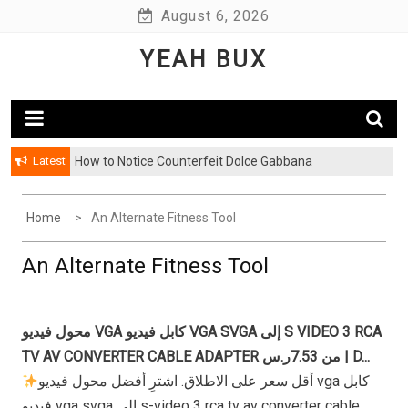
Skip
August 6, 2026
to
YEAH BUX
content
Latest
How to Notice Counterfeit Dolce Gabbana
Home
An Alternate Fitness Tool
An Alternate Fitness Tool
محول فيديو VGA كابل فيديو VGA SVGA إلى S VIDEO 3 RCA
TV AV CONVERTER CABLE ADAPTER من 7.53ر.س | D...
أقل سعر على الاطلاق. اشترِ أفضل محول فيديو vga كابل
فيديو vga svga إلى s-video 3 rca tv av converter cable