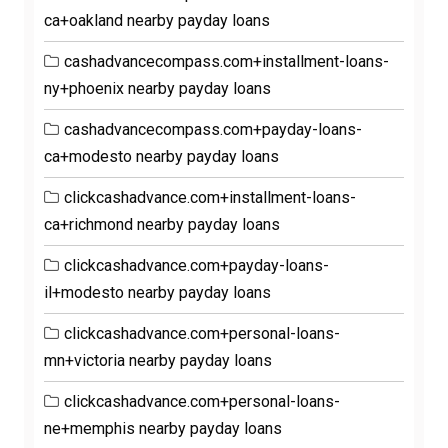
ca+oakland nearby payday loans
cashadvancecompass.com+installment-loans-
ny+phoenix nearby payday loans
cashadvancecompass.com+payday-loans-
ca+modesto nearby payday loans
clickcashadvance.com+installment-loans-
ca+richmond nearby payday loans
clickcashadvance.com+payday-loans-
il+modesto nearby payday loans
clickcashadvance.com+personal-loans-
mn+victoria nearby payday loans
clickcashadvance.com+personal-loans-
ne+memphis nearby payday loans