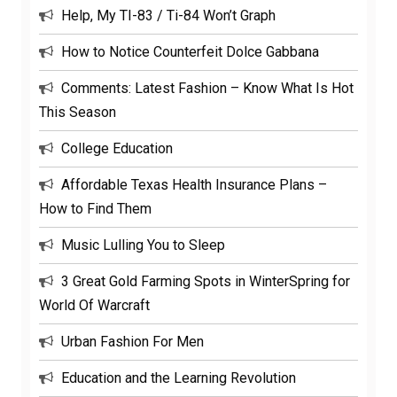
Help, My TI-83 / Ti-84 Won’t Graph
How to Notice Counterfeit Dolce Gabbana
Comments: Latest Fashion – Know What Is Hot
This Season
College Education
Affordable Texas Health Insurance Plans –
How to Find Them
Music Lulling You to Sleep
3 Great Gold Farming Spots in WinterSpring for
World Of Warcraft
Urban Fashion For Men
Education and the Learning Revolution