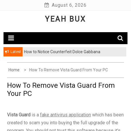
Skip
August 6, 2026
to
YEAH BUX
content
Latest
How to Notice Counterfeit Dolce Gabbana
Home
How To Remove Vista Guard From Your PC
How To Remove Vista Guard From
Your PC
Vista Guard
is a
fake antivirus application
which has been
created to scam you into buying the full upgrade of the
program. You should not trust this software because it's