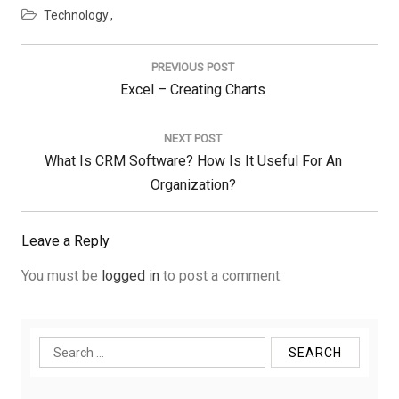
Technology
Post
navigation
PREVIOUS POST
Previous
Excel – Creating Charts
Post:
NEXT POST
Next
What Is CRM Software? How Is It Useful For An
Post:
Organization?
Leave a Reply
You must be
logged in
to post a comment.
Search
for: