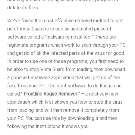
delete its files.
We've found the most effective removal method to get
rid of Vista Guard is to use an automated piece of
software called a "malware removal tool." These are
legitimate programs which work to scan through your PC
and get rid of all the infected parts of the virus for good.
In order to use one of these programs, you first need to
be able to stop Vista Guard from loading, then download
a good anti-malware application that will get rid of the
fake from your PC. The best software to do this is one
called "
Frontline Rogue Remover
" – a relatively new
application which first shows you how to stop the virus
from loading, and will then remove it completely from
your PC. You can use this by downloading it and then
following the instructions it shows you.