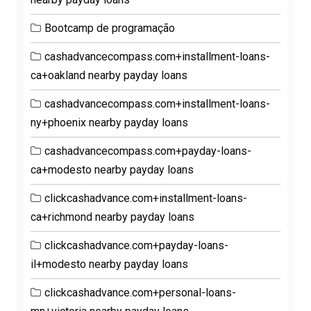
Bootcamp de programação
cashadvancecompass.com+installment-loans-
ca+oakland nearby payday loans
cashadvancecompass.com+installment-loans-
ny+phoenix nearby payday loans
cashadvancecompass.com+payday-loans-
ca+modesto nearby payday loans
clickcashadvance.com+installment-loans-
ca+richmond nearby payday loans
clickcashadvance.com+payday-loans-
il+modesto nearby payday loans
clickcashadvance.com+personal-loans-