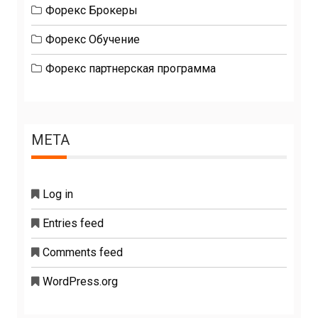
Форекс Брокеры
Форекс Обучение
Форекс партнерская программа
META
Log in
Entries feed
Comments feed
WordPress.org