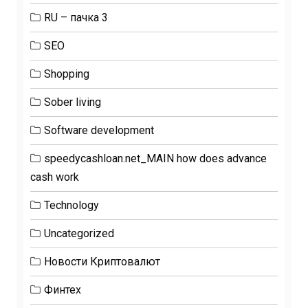
RU – пачка 3
SEO
Shopping
Sober living
Software development
speedycashloan.net_MAIN how does advance
cash work
Technology
Uncategorized
Новости Криптовалют
Финтех