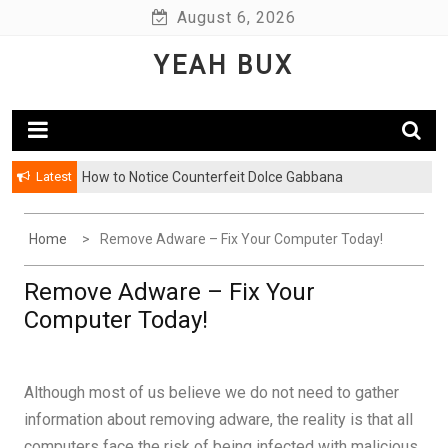
Skip
August 6, 2026
to
YEAH BUX
content
Latest
How to Notice Counterfeit Dolce Gabbana
Home
Remove Adware – Fix Your Computer Today!
Remove Adware – Fix Your
Computer Today!
Although most of us believe we do not need to gather
information about removing adware, the reality is that all
computers face the risk of being infected with malicious