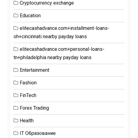
Cryptocurrency exchange
Education
elitecashadvance.com+installment-loans-
oh+cincinnati nearby payday loans
elitecashadvance.com+personal-loans-
tn+philadelphia nearby payday loans
Entertainment
Fashion
FinTech
Forex Trading
Health
IT Образование