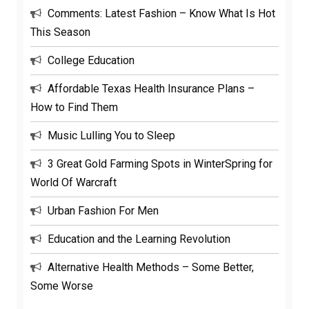
Comments: Latest Fashion – Know What Is Hot
This Season
College Education
Affordable Texas Health Insurance Plans –
How to Find Them
Music Lulling You to Sleep
3 Great Gold Farming Spots in WinterSpring for
World Of Warcraft
Urban Fashion For Men
Education and the Learning Revolution
Alternative Health Methods – Some Better,
Some Worse