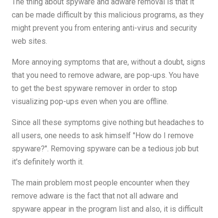
The thing about spyware and adware removal is that it
can be made difficult by this malicious programs, as they
might prevent you from entering anti-virus and security
web sites.
More annoying symptoms that are, without a doubt, signs
that you need to remove adware, are pop-ups. You have
to get the best spyware remover in order to stop
visualizing pop-ups even when you are offline.
Since all these symptoms give nothing but headaches to
all users, one needs to ask himself "How do I remove
spyware?". Removing spyware can be a tedious job but
it's definitely worth it.
The main problem most people encounter when they
remove adware is the fact that not all adware and
spyware appear in the program list and also, it is difficult