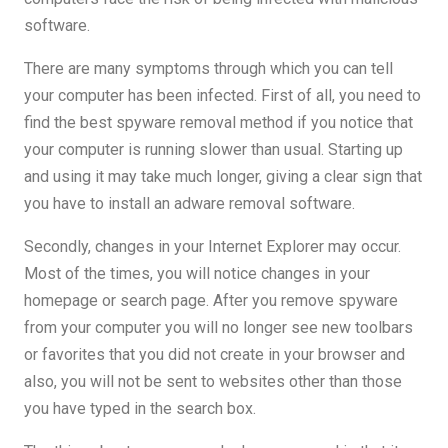
software.
There are many symptoms through which you can tell
your computer has been infected. First of all, you need to
find the best spyware removal method if you notice that
your computer is running slower than usual. Starting up
and using it may take much longer, giving a clear sign that
you have to install an adware removal software.
Secondly, changes in your Internet Explorer may occur.
Most of the times, you will notice changes in your
homepage or search page. After you remove spyware
from your computer you will no longer see new toolbars
or favorites that you did not create in your browser and
also, you will not be sent to websites other than those
you have typed in the search box.