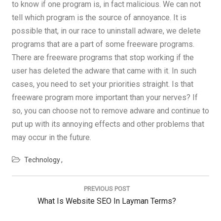
to know if one program is, in fact malicious. We can not
tell which program is the source of annoyance. It is
possible that, in our race to uninstall adware, we delete
programs that are a part of some freeware programs.
There are freeware programs that stop working if the
user has deleted the adware that came with it. In such
cases, you need to set your priorities straight. Is that
freeware program more important than your nerves? If
so, you can choose not to remove adware and continue to
put up with its annoying effects and other problems that
may occur in the future.
Technology
Post
navigation
PREVIOUS POST
Previous
What Is Website SEO In Layman Terms?
Post: