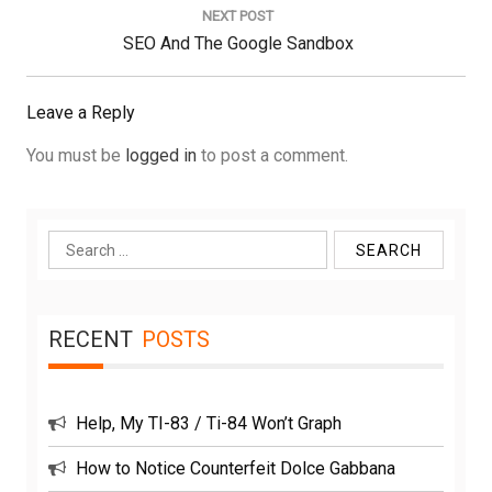
NEXT POST
Next
SEO And The Google Sandbox
Post:
Leave a Reply
You must be
logged in
to post a comment.
Search
for:
RECENT
POSTS
Help, My TI-83 / Ti-84 Won’t Graph
How to Notice Counterfeit Dolce Gabbana