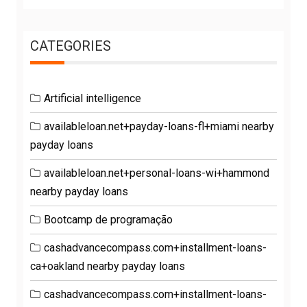
CATEGORIES
Artificial intelligence
availableloan.net+payday-loans-fl+miami nearby
payday loans
availableloan.net+personal-loans-wi+hammond
nearby payday loans
Bootcamp de programação
cashadvancecompass.com+installment-loans-
ca+oakland nearby payday loans
cashadvancecompass.com+installment-loans-