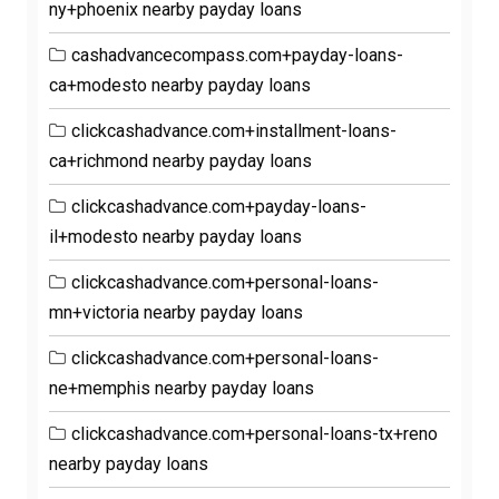
ny+phoenix nearby payday loans
cashadvancecompass.com+payday-loans-
ca+modesto nearby payday loans
clickcashadvance.com+installment-loans-
ca+richmond nearby payday loans
clickcashadvance.com+payday-loans-
il+modesto nearby payday loans
clickcashadvance.com+personal-loans-
mn+victoria nearby payday loans
clickcashadvance.com+personal-loans-
ne+memphis nearby payday loans
clickcashadvance.com+personal-loans-tx+reno
nearby payday loans