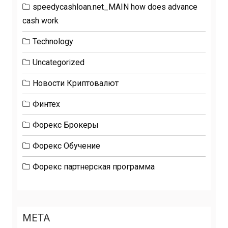
speedycashloan.net_MAIN how does advance
cash work
Technology
Uncategorized
Новости Криптовалют
Финтех
Форекс Брокеры
Форекс Обучение
Форекс партнерская программа
META