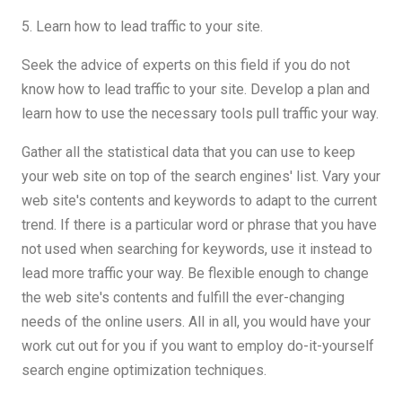
5. Learn how to lead traffic to your site.
Seek the advice of experts on this field if you do not
know how to lead traffic to your site. Develop a plan and
learn how to use the necessary tools pull traffic your way.
Gather all the statistical data that you can use to keep
your web site on top of the search engines' list. Vary your
web site's contents and keywords to adapt to the current
trend. If there is a particular word or phrase that you have
not used when searching for keywords, use it instead to
lead more traffic your way. Be flexible enough to change
the web site's contents and fulfill the ever-changing
needs of the online users. All in all, you would have your
work cut out for you if you want to employ do-it-yourself
search engine optimization techniques.