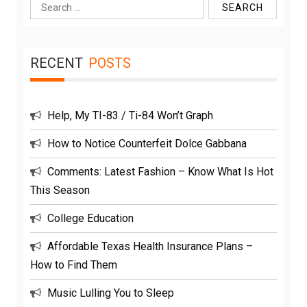
Search
for:
RECENT
POSTS
Help, My TI-83 / Ti-84 Won’t Graph
How to Notice Counterfeit Dolce Gabbana
Comments: Latest Fashion – Know What Is Hot
This Season
College Education
Affordable Texas Health Insurance Plans –
How to Find Them
Music Lulling You to Sleep