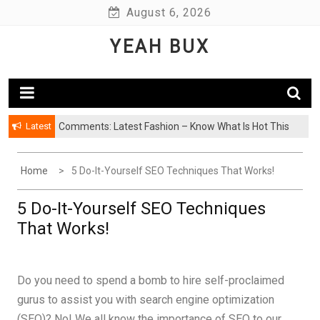
Skip
August 6, 2026
to
YEAH BUX
content
Latest
Comments: Latest Fashion – Know What Is Hot This
Season
Home
5 Do-It-Yourself SEO Techniques That Works!
5 Do-It-Yourself SEO Techniques
That Works!
Do you need to spend a bomb to hire self-proclaimed
gurus to assist you with search engine optimization
(SEO)? No! We all know the importance of SEO to our