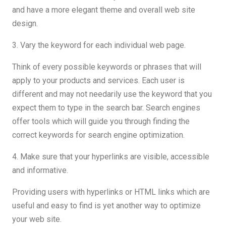
and have a more elegant theme and overall web site
design.
3. Vary the keyword for each individual web page.
Think of every possible keywords or phrases that will
apply to your products and services. Each user is
different and may not needarily use the keyword that you
expect them to type in the search bar. Search engines
offer tools which will guide you through finding the
correct keywords for search engine optimization.
4. Make sure that your hyperlinks are visible, accessible
and informative.
Providing users with hyperlinks or HTML links which are
useful and easy to find is yet another way to optimize
your web site.