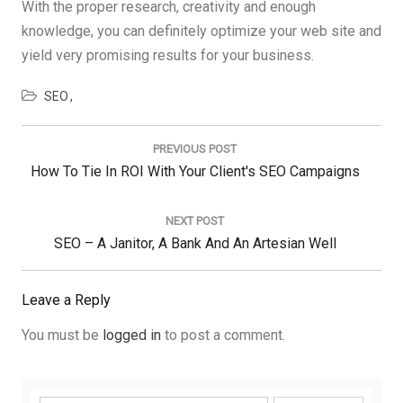
With the proper research, creativity and enough
knowledge, you can definitely optimize your web site and
yield very promising results for your business.
SEO
Post
navigation
PREVIOUS POST
Previous
How To Tie In ROI With Your Client's SEO Campaigns
Post:
NEXT POST
Next
SEO – A Janitor, A Bank And An Artesian Well
Post:
Leave a Reply
You must be
logged in
to post a comment.