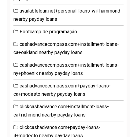
availableloan.net+personal-loans-wi+hammond
nearby payday loans
Bootcamp de programação
cashadvancecompass.com+installment-loans-
ca+oakland nearby payday loans
cashadvancecompass.com+installment-loans-
ny+phoenix nearby payday loans
cashadvancecompass.com+payday-loans-
ca+modesto nearby payday loans
clickcashadvance.com+installment-loans-
ca+richmond nearby payday loans
clickcashadvance.com+payday-loans-
il+modesto nearby payday loans