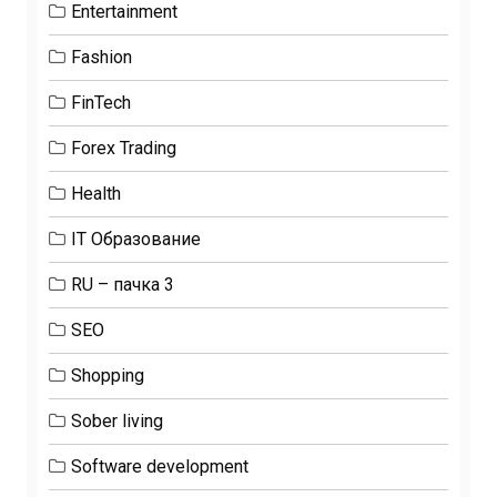
Entertainment
Fashion
FinTech
Forex Trading
Health
IT Образование
RU – пачка 3
SEO
Shopping
Sober living
Software development