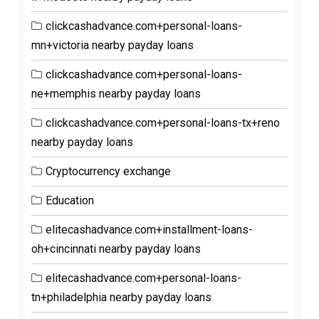
clickcashadvance.com+personal-loans-
mn+victoria nearby payday loans
clickcashadvance.com+personal-loans-
ne+memphis nearby payday loans
clickcashadvance.com+personal-loans-tx+reno
nearby payday loans
Cryptocurrency exchange
Education
elitecashadvance.com+installment-loans-
oh+cincinnati nearby payday loans
elitecashadvance.com+personal-loans-
tn+philadelphia nearby payday loans