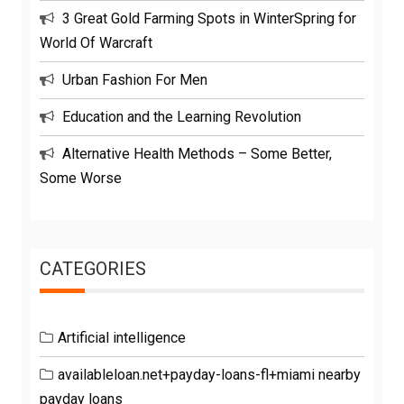
3 Great Gold Farming Spots in WinterSpring for
World Of Warcraft
Urban Fashion For Men
Education and the Learning Revolution
Alternative Health Methods – Some Better,
Some Worse
CATEGORIES
Artificial intelligence
availableloan.net+payday-loans-fl+miami nearby
payday loans