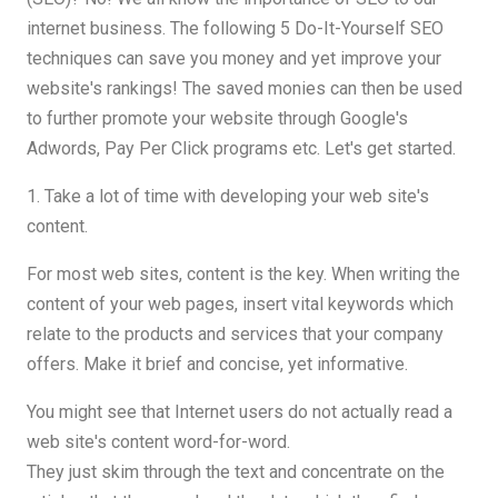
internet business. The following 5 Do-It-Yourself SEO
techniques can save you money and yet improve your
website's rankings! The saved monies can then be used
to further promote your website through Google's
Adwords, Pay Per Click programs etc. Let's get started.
1. Take a lot of time with developing your web site's
content.
For most web sites, content is the key. When writing the
content of your web pages, insert vital keywords which
relate to the products and services that your company
offers. Make it brief and concise, yet informative.
You might see that Internet users do not actually read a
web site's content word-for-word.
They just skim through the text and concentrate on the