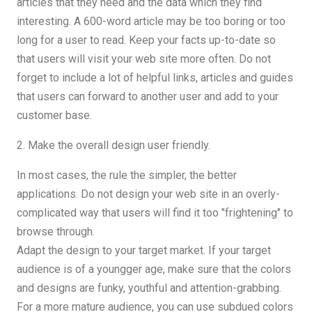
articles that they need and the data which they find
interesting. A 600-word article may be too boring or too
long for a user to read. Keep your facts up-to-date so
that users will visit your web site more often. Do not
forget to include a lot of helpful links, articles and guides
that users can forward to another user and add to your
customer base.
2. Make the overall design user friendly.
In most cases, the rule the simpler, the better
applications. Do not design your web site in an overly-
complicated way that users will find it too "frightening" to
browse through.
Adapt the design to your target market. If your target
audience is of a youngger age, make sure that the colors
and designs are funky, youthful and attention-grabbing.
For a more mature audience, you can use subdued colors